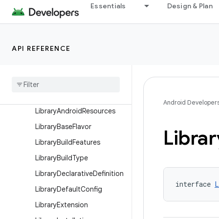
Essentials
Design & Plan
KotlinMultiplatformAndroid
HostTest
KotlinMultiplatformAndroid
HostTestCompilation
API REFERENCE
Kotlin
Multiplatform
Android
Library
Extension
Kotlin
Multiplatform
Android
Library
Target
Android Developer
Library
Android
Resources
Library
Base
Flavor
Librar
Library
Build
Features
Library
Build
Type
Library
Declarative
Definition
interface 
L
Library
Default
Config
Library
Extension