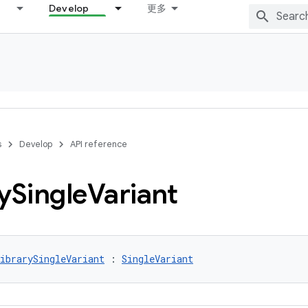
Develop
更多
s
Develop
API reference
y
Single
Variant
ibrarySingleVariant
 : 
SingleVariant