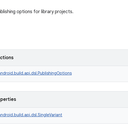
ublishing options for library projects.
nctions
ndroid.build.api.dsl.PublishingOptions
operties
ndroid.build.api.dsl.SingleVariant