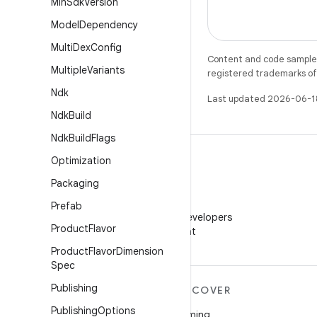
Min
Sdk
Version
Model
Dependency
Multi
Dex
Config
Content and code samples 
Multiple
Variants
registered trademarks of O
Ndk
Last updated 2026-06-1
Ndk
Build
Ndk
Build
Flags
Optimization
Packaging
WeChat
Prefab
Follow Android Developers
Product
Flavor
on WeChat
Product
Flavor
Dimension
Spec
Publishing
MORE ANDROID
DISCOVER
Publishing
Options
Android
Gaming