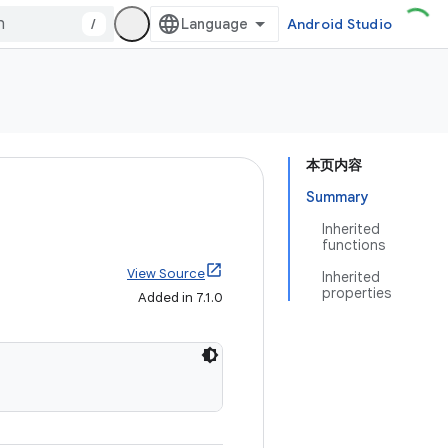
/
Android Studio
本页内容
Summary
Inherited
functions
View Source
Inherited
properties
Added in 7.1.0