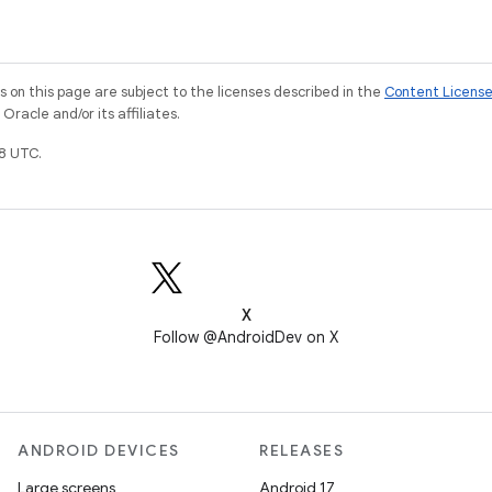
on this page are subject to the licenses described in the
Content Licens
racle and/or its affiliates.
8 UTC.
X
Follow @AndroidDev on X
ANDROID DEVICES
RELEASES
Large screens
Android 17