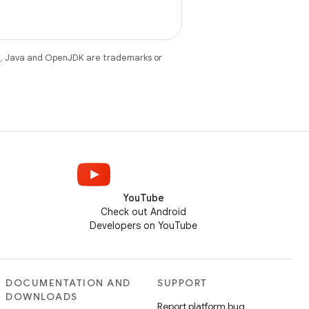
e
. Java and OpenJDK are trademarks or
YouTube
Check out Android
Developers on YouTube
DOCUMENTATION AND
SUPPORT
DOWNLOADS
Report platform bug