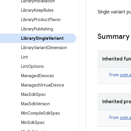
Library
Installation
Library
Keep
Rules
Single variant p
Library
Product
Flavor
Library
Publishing
Summary
Library
Single
Variant
Library
Variant
Dimension
Lint
Inherited fu
Lint
Options
From
com.a
Managed
Devices
Managed
Virtual
Device
Max
Sdk
Spec
Inherited pr
Max
Sdk
Version
Min
Compile
Sdk
Spec
From
com.a
Min
Sdk
Spec