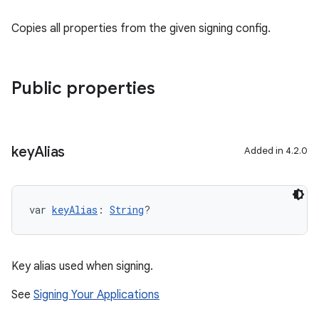
Copies all properties from the given signing config.
Public properties
key
Alias
Added in 4.2.0
var 
keyAlias
: 
String
?
Key alias used when signing.
See
Signing Your Applications