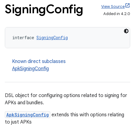
Signing
Config
View Source
Added in 4.2.0
interface 
SigningConfig
Known direct subclasses
ApkSigningConfig
DSL object for configuring options related to signing for
APKs and bundles.
ApkSigningConfig
extends this with options relating
to just APKs