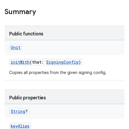
Summary
Public functions
Unit
initWith
(that:
SigningConfig
)
Copies all properties from the given signing config.
Public properties
String
?
keyAlias