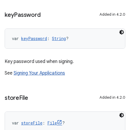
key
Password
Added in 4.2.0
var 
keyPassword
: 
String
?
Key password used when signing.
See
Signing Your Applications
store
File
Added in 4.2.0
var 
storeFile
: 
File
?