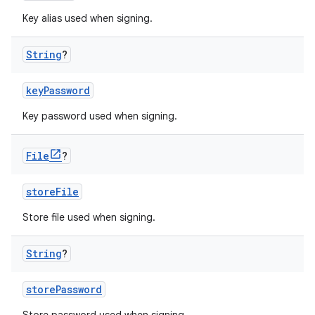
Key alias used when signing.
String
?
keyPassword
Key password used when signing.
File
?
storeFile
Store file used when signing.
String
?
storePassword