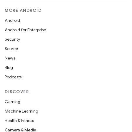
MORE ANDROID
Android
Android for Enterprise
Security
Source
News
Blog
Podcasts
DISCOVER
Gaming
Machine Learning
Health & Fitness
Camera & Media