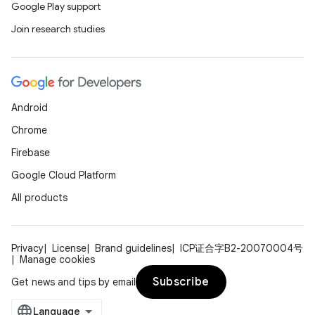
Google Play support
Join research studies
Android
Chrome
Firebase
Google Cloud Platform
All products
Privacy
License
Brand guidelines
ICP证合字B2-20070004号
Manage cookies
Subscribe
Get news and tips by email