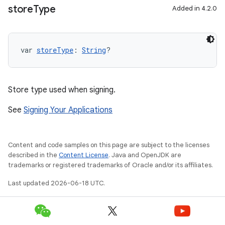
store
Type
Added in 4.2.0
var 
storeType
: 
String
?
Store type used when signing.
See
Signing Your Applications
Content and code samples on this page are subject to the licenses
described in the
Content License
. Java and OpenJDK are
trademarks or registered trademarks of Oracle and/or its affiliates.
Last updated 2026-06-18 UTC.