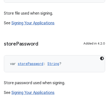
Store file used when signing.
See
Signing Your Applications
store
Password
Added in 4.2.0
var 
storePassword
: 
String
?
Store password used when signing.
See
Signing Your Applications