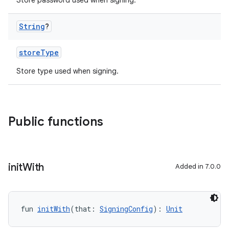
Store password used when signing.
String
?
storeType
Store type used when signing.
Public functions
init
With
Added in 7.0.0
fun 
initWith
(that: 
SigningConfig
): 
Unit