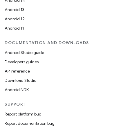
Android 14
Android 13
Android 12
Android 11
DOCUMENTATION AND DOWNLOADS
Android Studio guide
Developers guides
API reference
Download Studio
Android NDK
SUPPORT
Report platform bug
Report documentation bug