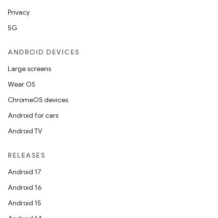
Privacy
5G
ANDROID DEVICES
Large screens
Wear OS
ChromeOS devices
Android for cars
Android TV
on
RELEASES
Android 17
Android 16
Android 15