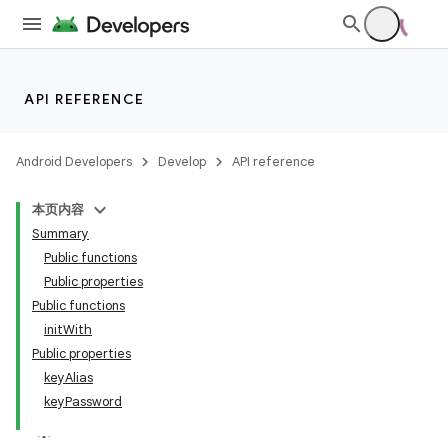
API REFERENCE
Android Developers
Develop
API reference
本页内容
Summary
Public functions
Public properties
Public functions
initWith
Public properties
keyAlias
keyPassword