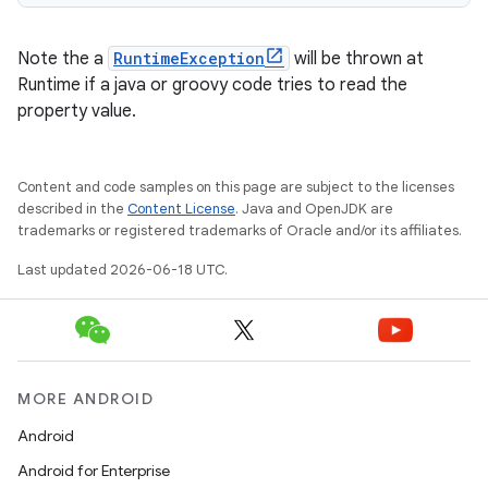
Note the a
RuntimeException
will be thrown at
Runtime if a java or groovy code tries to read the
property value.
Content and code samples on this page are subject to the licenses
described in the
Content License
. Java and OpenJDK are
trademarks or registered trademarks of Oracle and/or its affiliates.
Last updated 2026-06-18 UTC.
MORE ANDROID
Android
Android for Enterprise