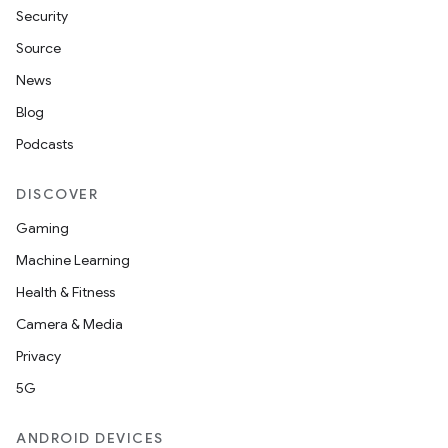
Security
Source
News
Blog
Podcasts
DISCOVER
Gaming
Machine Learning
Health & Fitness
Camera & Media
Privacy
5G
ANDROID DEVICES