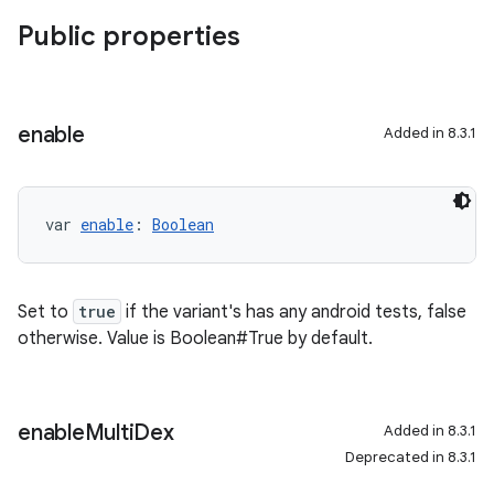
Public properties
enable
Added in 8.3.1
var 
enable
: 
Boolean
Set to
true
if the variant's has any android tests, false
otherwise. Value is Boolean#True by default.
enable
Multi
Dex
Added in 8.3.1
Deprecated in 8.3.1