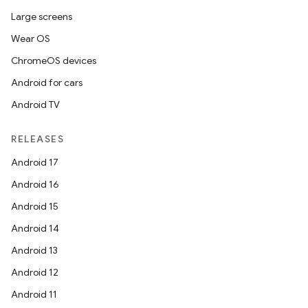
Large screens
Wear OS
ChromeOS devices
Android for cars
Android TV
RELEASES
Android 17
Android 16
Android 15
Android 14
Android 13
Android 12
Android 11