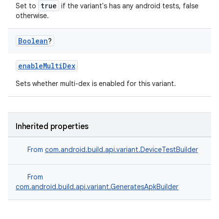
true
Set to
if the variant's has any android tests, false
otherwise.
Boolean
?
enableMultiDex
Sets whether multi-dex is enabled for this variant.
Inherited properties
From
com.android.build.api.variant.DeviceTestBuilder
From
com.android.build.api.variant.GeneratesApkBuilder