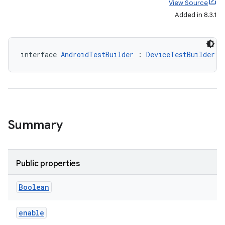
View Source
Added in 8.3.1
interface 
AndroidTestBuilder
 : 
DeviceTestBuilder
Summary
Public properties
Boolean
enable