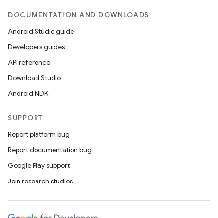
DOCUMENTATION AND DOWNLOADS
Android Studio guide
Developers guides
API reference
Download Studio
Android NDK
SUPPORT
Report platform bug
Report documentation bug
Google Play support
Join research studies