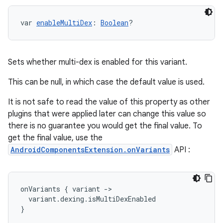
var 
enableMultiDex
: 
Boolean
?
Sets whether multi-dex is enabled for this variant.
This can be null, in which case the default value is used.
It is not safe to read the value of this property as other
plugins that were applied later can change this value so
there is no guarantee you would get the final value. To
get the final value, use the
AndroidComponentsExtension.onVariants
API :
onVariants
{
variant
-
>
variant
.
dexing
.
isMultiDexEnabled
}