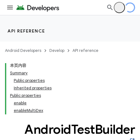
on
API REFERENCE
Android Developers
Develop
API reference
本页内容
Summary
Public properties
Inherited properties
Public properties
enable
enableMultiDex
Android
Test
Builder