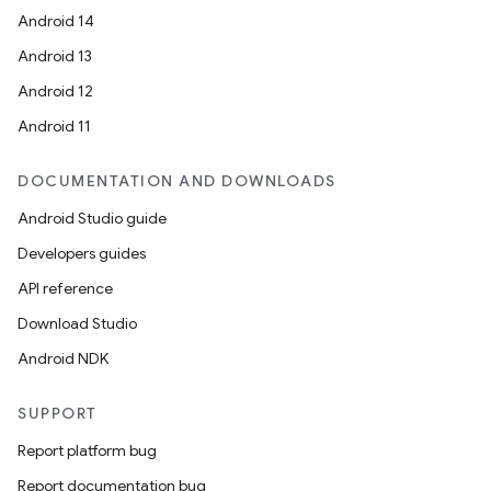
ces.customaudience
Android 14
s.java.adid
Android 13
s.java.adselection
Android 12
s.java.appsetid
Android 11
es.java.customaudience
es.java.measurement
DOCUMENTATION AND DOWNLOADS
s.java.signals
Android Studio guide
s.java.topics
Developers guides
ces.measurement
API reference
s.signals
Download Studio
es.topics
Android NDK
ient
SUPPORT
ore
Report platform bug
re.activity
Report documentation bug