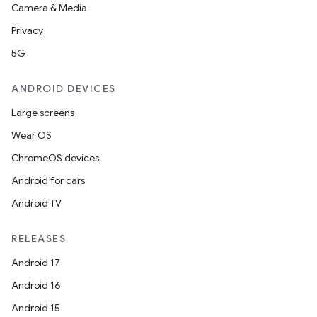
Camera & Media
Privacy
5G
ANDROID DEVICES
Large screens
Wear OS
ChromeOS devices
Android for cars
Android TV
der
es.adid
RELEASES
es.adselection
Android 17
es.appsetid
Android 16
ces.common
Android 15