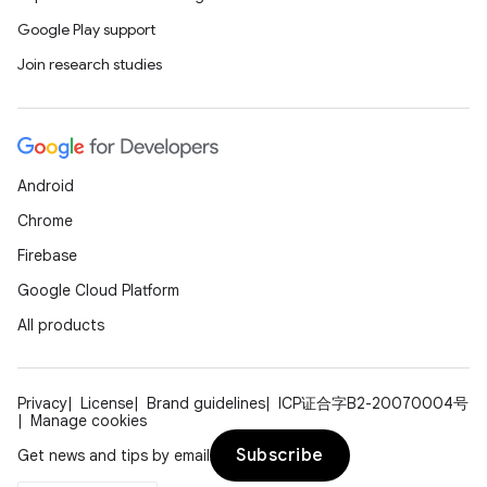
rovider
Google Play support
ovider.controller
Join research studies
Android
Chrome
Firebase
Google Cloud Platform
All products
Privacy
License
Brand guidelines
ICP证合字B2-20070004号
Manage cookies
on
Subscribe
Get news and tips by email