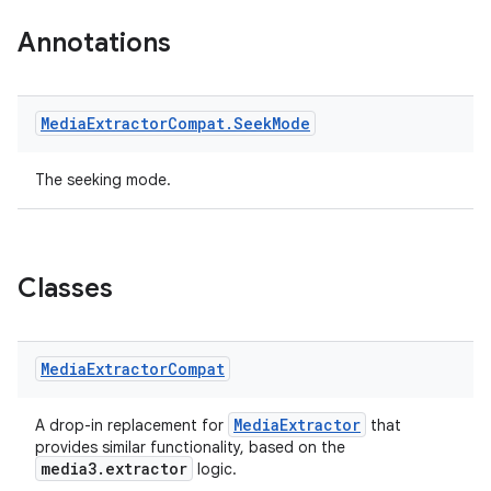
Annotations
Media
Extractor
Compat
.
Seek
Mode
The seeking mode.
Classes
Media
Extractor
Compat
MediaExtractor
A drop-in replacement for
that
provides similar functionality, based on the
media3.extractor
logic.