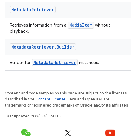
Metadata
Retriever
MediaItem
Retrieves information from a
without
playback.
Metadata
Retriever
.
Builder
fragment
ragment.ui
MetadataRetriever
Builder for
instances.
Content and code samples on this page are subject to the licenses
described in the
Content License
. Java and OpenJDK are
trademarks or registered trademarks of Oracle and/or its affiliates.
Last updated 2026-06-24 UTC.