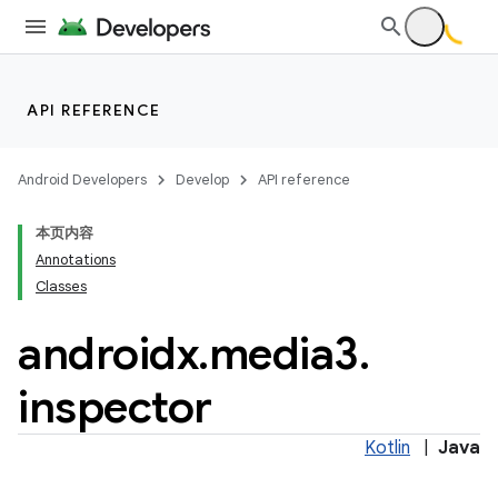
API REFERENCE
Android Developers
Develop
API reference
本页内容
Annotations
Classes
androidx
.
media3
.
inspector
Kotlin
|
Java