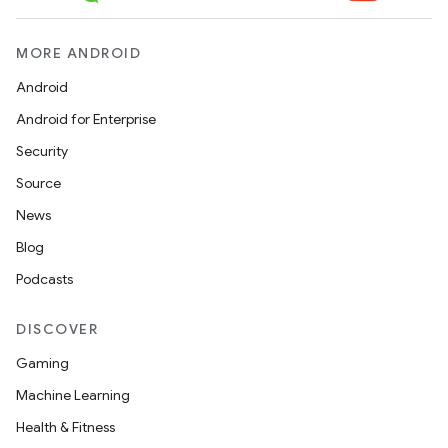
MORE ANDROID
Android
Android for Enterprise
Security
Source
News
Blog
Podcasts
DISCOVER
Gaming
Machine Learning
Health & Fitness