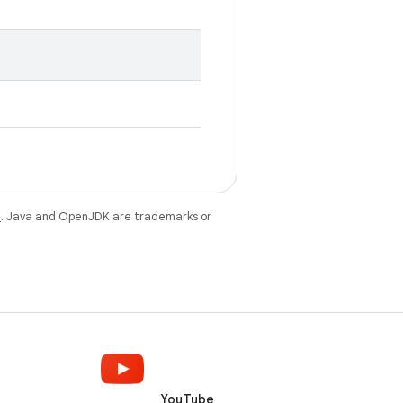
e
. Java and OpenJDK are trademarks or
YouTube