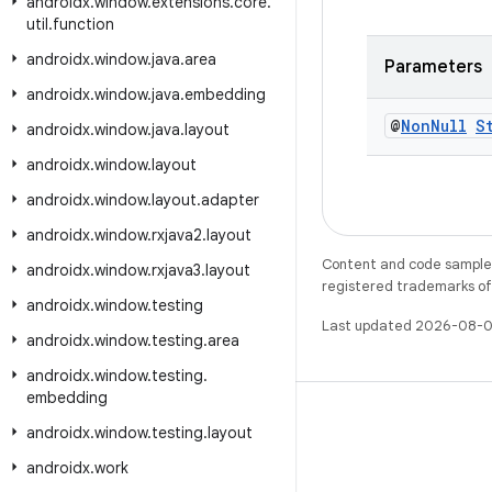
androidx
.
window
.
extensions
.
core
.
util
.
function
androidx
.
window
.
java
.
area
Parameters
androidx
.
window
.
java
.
embedding
@
Non
Null
S
androidx
.
window
.
java
.
layout
androidx
.
window
.
layout
androidx
.
window
.
layout
.
adapter
androidx
.
window
.
rxjava2
.
layout
Content and code samples 
androidx
.
window
.
rxjava3
.
layout
registered trademarks of O
androidx
.
window
.
testing
Last updated 2026-08-0
androidx
.
window
.
testing
.
area
androidx
.
window
.
testing
.
embedding
androidx
.
window
.
testing
.
layout
androidx
.
work
WeChat