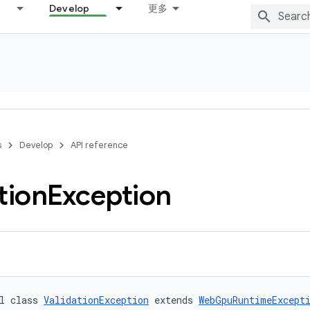
Develop
更多
s
Develop
API reference
tion
Exception
l class 
ValidationException
 extends 
WebGpuRuntimeExcept