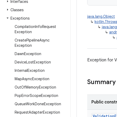
Interfaces
Classes
java.lang.Object
Exceptions
↳
kotlin.Throw
Compilation
Info
Request
↳
java.lan
Exception
↳
and
↳
Create
Pipeline
Async
Exception
Dawn
Exception
Exception for V
Device
Lost
Exception
Internal
Exception
Map
Async
Exception
Summary
Out
Of
Memory
Exception
Pop
Error
Scope
Exception
Public const
Queue
Work
Done
Exception
Request
Adapter
Exception
ValidationE