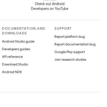
Check out Android
Developers on YouTube
DOCUMENTATION AND
SUPPORT
DOWNLOADS
Report platform bug
Android Studio guide
Report documentation bug
Developers guides
Google Play support
API reference
Join research studies
Download Studio
Android NDK