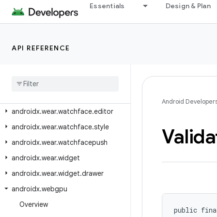
Essentials
Design & Plan
androidx.wear.watchface.complications.data
androidx.wear.watchface.complications.data.formatting
androidx.wear.watchface.complications.data.parser
API REFERENCE
androidx.wear.watchface.complications.datasource
androidx
.
wear
.
watchface
.
complications
.
rendering
androidx
.
wear
.
watchface
.
data
Android Developer
androidx
.
wear
.
watchface
.
editor
androidx
.
wear
.
watchface
.
style
Valida
androidx
.
wear
.
watchfacepush
androidx
.
wear
.
widget
androidx
.
wear
.
widget
.
drawer
androidx
.
webgpu
Overview
public fina