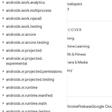
androidx
.
work
.
analytics
Follow Android Developers
on WeChat
androidx
.
work
.
multiprocess
androidx
.
work
.
rxjava3
androidx
.
work
.
testing
MORE ANDROID
DISCOVER
androidx
.
xr
.
arcore
Android
Gaming
androidx
.
xr
.
arcore
.
testing
Android for Enterprise
Machine Learning
androidx
.
xr
.
projected
Security
Health & Fitness
androidx
.
xr
.
projected
.
Source
Camera & Media
experimental
News
Privacy
androidx
.
xr
.
projected
.
permissions
Blog
5G
androidx
.
xr
.
projected
.
testing
Podcasts
androidx
.
xr
.
runtime
androidx
.
xr
.
runtime
.
manifest
androidx
.
xr
.
runtime
.
math
Android
Chrome
Firebase
Google Clou
androidx
.
xr
.
runtime
.
testing