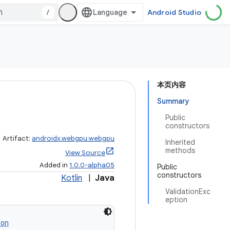
/
Android Studio
本页内容
Summary
Public
constructors
Artifact:
androidx.webgpu:webgpu
Inherited
methods
View Source
Added in
1.0.0-alpha05
Public
constructors
Kotlin
|
Java
ValidationExc
eption
ion