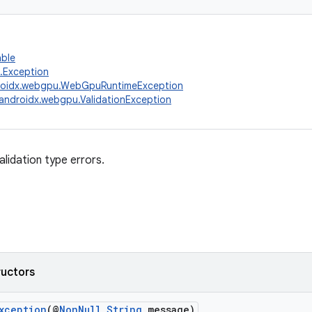
able
g.Exception
roidx.webgpu.WebGpuRuntimeException
androidx.webgpu.ValidationException
alidation type errors.
ructors
xception
(@
NonNull
String
message)