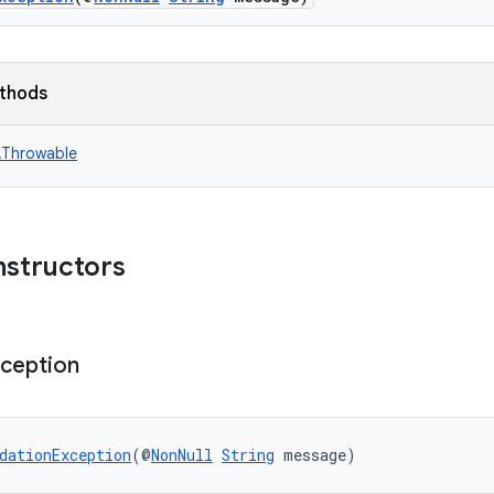
ethods
n.Throwable
nstructors
ception
dationException
(@
NonNull
String
 message)