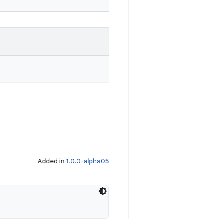
Added in
1.0.0-alpha05