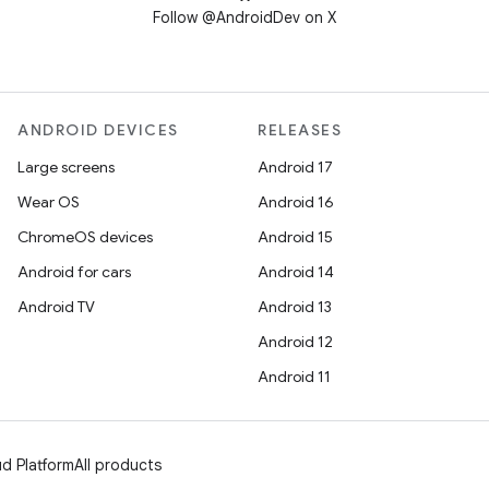
Follow @AndroidDev on X
ANDROID DEVICES
RELEASES
Large screens
Android 17
Wear OS
Android 16
ChromeOS devices
Android 15
Android for cars
Android 14
Android TV
Android 13
Android 12
Android 11
d Platform
All products