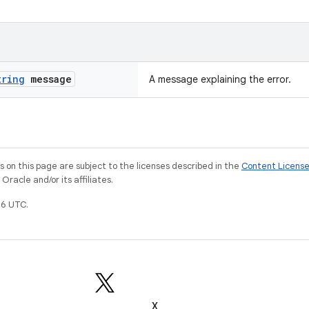
tring
message
A message explaining the error.
on this page are subject to the licenses described in the
Content Licens
racle and/or its affiliates.
6 UTC.
X