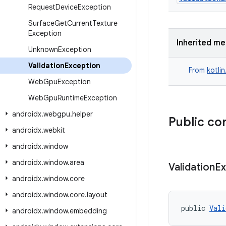
Request
Device
Exception
Surface
Get
Current
Texture
Exception
Inherited m
Unknown
Exception
Validation
Exception
From
kotli
Web
Gpu
Exception
Web
Gpu
Runtime
Exception
androidx
.
webgpu
.
helper
Public co
androidx
.
webkit
androidx
.
window
androidx
.
window
.
area
Validation
Ex
androidx
.
window
.
core
androidx
.
window
.
core
.
layout
public 
Vali
androidx
.
window
.
embedding