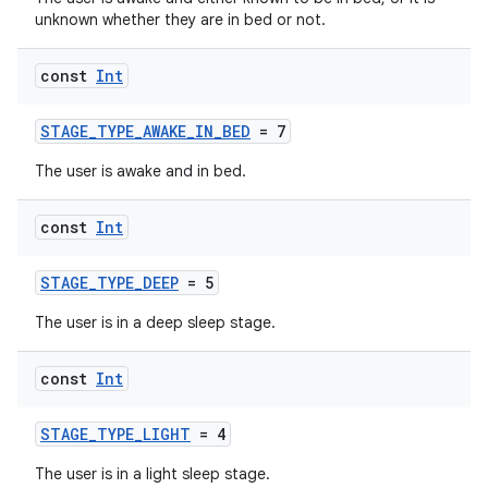
unknown whether they are in bed or not.
const
Int
STAGE_TYPE_AWAKE_IN_BED
= 7
The user is awake and in bed.
const
Int
STAGE_TYPE_DEEP
= 5
The user is in a deep sleep stage.
const
Int
STAGE_TYPE_LIGHT
= 4
The user is in a light sleep stage.