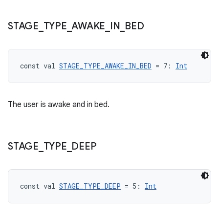
STAGE
_
TYPE
_
AWAKE
_
IN
_
BED
const val 
STAGE_TYPE_AWAKE_IN_BED
 = 7: 
Int
The user is awake and in bed.
s
STAGE
_
TYPE
_
DEEP
buttons
indicator
const val 
STAGE_TYPE_DEEP
 = 5: 
Int
text