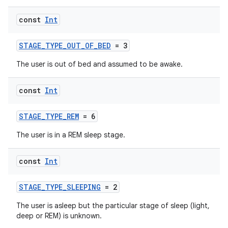
const
Int
n3
STAGE_TYPE_OUT_OF_BED
= 3
The user is out of bed and assumed to be awake.
const
Int
STAGE_TYPE_REM
= 6
The user is in a REM sleep stage.
const
Int
STAGE_TYPE_SLEEPING
= 2
The user is asleep but the particular stage of sleep (light,
deep or REM) is unknown.