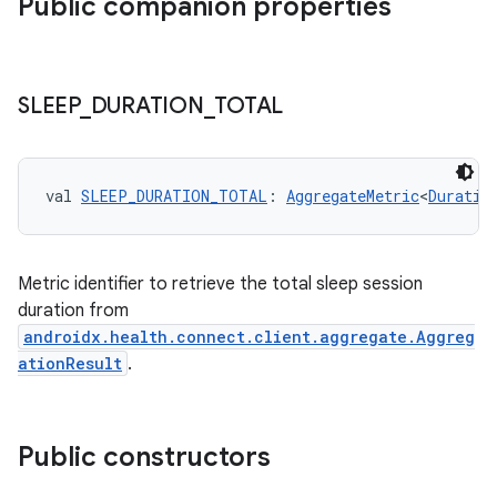
Public companion properties
SLEEP
_
DURATION
_
TOTAL
val 
SLEEP_DURATION_TOTAL
: 
AggregateMetric
<
Duratio
Metric identifier to retrieve the total sleep session
duration from
androidx.health.connect.client.aggregate.Aggreg
ationResult
.
der
Public constructors
es.adid