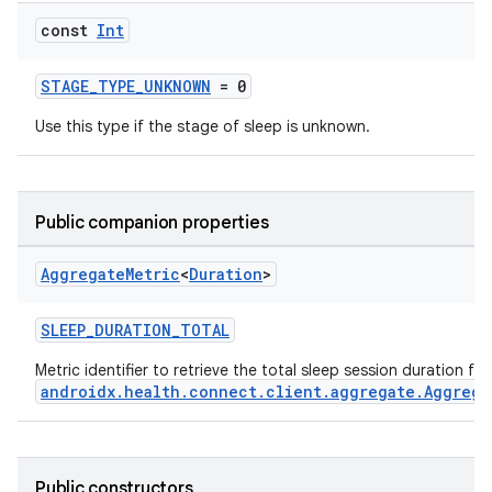
const
Int
STAGE_TYPE_UNKNOWN
= 0
Use this type if the stage of sleep is unknown.
Public companion properties
Aggregate
Metric
<
Duration
>
SLEEP_DURATION_TOTAL
Metric identifier to retrieve the total sleep session duration fr
androidx.health.connect.client.aggregate.Aggrega
est
Public constructors