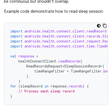
se
be continuous but shouldn't overlap.
Example code demonstrate how to read sleep session:
.stubs
import
androidx.health.connect.client.readRecord
import
androidx.health.connect.client.records.Slee
import
androidx.health.connect.client.request.Read
import
androidx.health.connect.client.time.TimeRan
val
response
=
healthConnectClient
.
readRecords
(
ReadRecordsRequest<SleepSessionRecord>
(
timeRangeFilter
=
TimeRangeFilter
.
betw
ose
)
)
for
(
sleepRecord
in
response
.
records
)
{
// Process each sleep record
}