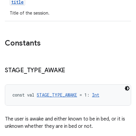
title
Title of the session.
Constants
STAGE
_
TYPE
_
AWAKE
const val 
STAGE_TYPE_AWAKE
 = 1: 
Int
The user is awake and either known to be in bed, or it is
unknown whether they are in bed or not.