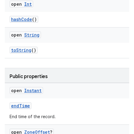
aming.manifest
open
Int
ming.offline
hashCode
()
open
String
nk
iaparser
toString
()
load
Public properties
ion
open
Instant
ontentsteering
xperimental
endTime
End time of the record.
open
Zone
Offset
?