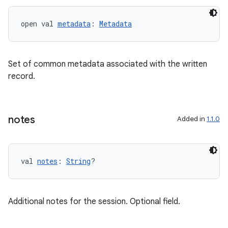
open val 
metadata
: 
Metadata
Set of common metadata associated with the written
record.
notes
Added in
1.1.0
val 
notes
: 
String
?
Additional notes for the session. Optional field.