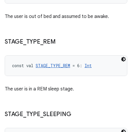
e
The user is out of bed and assumed to be awake.
STAGE
_
TYPE
_
REM
ion
const val 
STAGE_TYPE_REM
 = 6: 
Int
The user is in a REM sleep stage.
STAGE
_
TYPE
_
SLEEPING