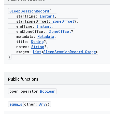
SleepSessionRecord
(
startTime:
Instant
,
startZoneOffset:
ZoneOffset
?,
endTime:
Instant
,
endZoneOffset:
ZoneOffset
?,
metadata:
Metadata
,
title:
String
?,
notes:
String
?,
stages:
List
<
SleepSessionRecord.Stage
>
)
c
Public functions
open operator
Boolean
equals
(other:
Any
?)
eaming