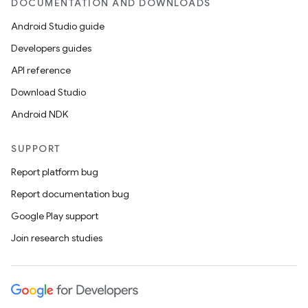
DOCUMENTATION AND DOWNLOADS
Android Studio guide
Developers guides
API reference
Download Studio
Android NDK
wable
SUPPORT
Report platform bug
Report documentation bug
Google Play support
Join research studies