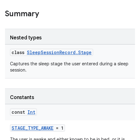
Summary
Nested types
class
SleepSessionRecord.Stage
Captures the sleep stage the user entered during a sleep
session.
Constants
const
Int
STAGE_TYPE_AWAKE
= 1
The user is awake and either known to be in bed, or it is