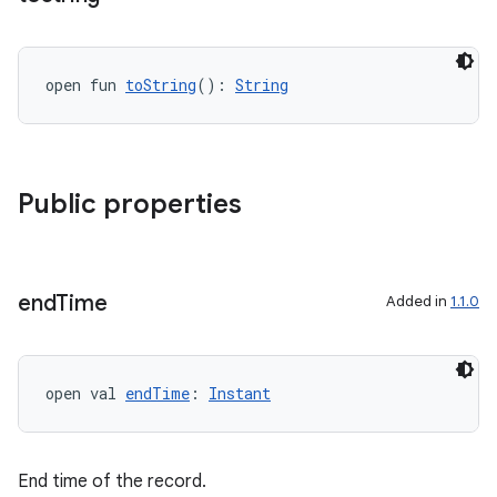
open fun 
toString
(): 
String
on
Public properties
end
Time
Added in
1.1.0
open val 
endTime
: 
Instant
End time of the record.