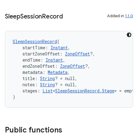
es.adselection
es.appsetid
Sleep
Session
Record
Added in
1.1.0
ces.common
ces.customaudience
s.java.adid
SleepSessionRecord
(
    startTime: 
Instant
,
s.java.adselection
    startZoneOffset: 
ZoneOffset
?,
s.java.appsetid
    endTime: 
Instant
,
    endZoneOffset: 
ZoneOffset
?,
es.java.customaudience
    metadata: 
Metadata
,
    title: 
String
? = null,
es.java.measurement
    notes: 
String
? = null,
s.java.signals
    stages: 
List
<
SleepSessionRecord.Stage
> = empty
)
s.java.topics
ces.measurement
s.signals
es.topics
Public functions