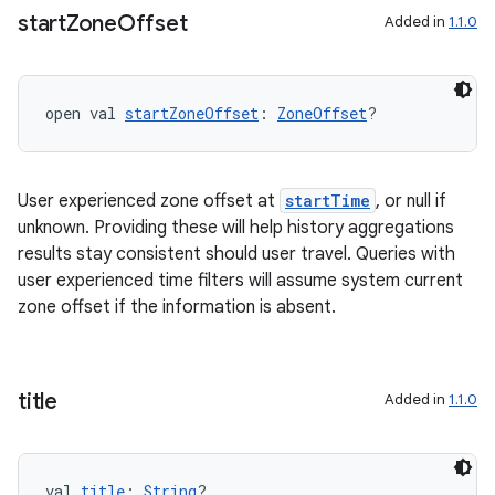
start
Zone
Offset
Added in
1.1.0
deps.guava.base
open val 
startZoneOffset
: 
ZoneOffset
?
er
User experienced zone offset at
startTime
, or null if
unknown. Providing these will help history aggregations
s
results stay consistent should user travel. Queries with
user experienced time filters will assume system current
zone offset if the information is absent.
nt
title
Added in
1.1.0
val 
title
: 
String
?