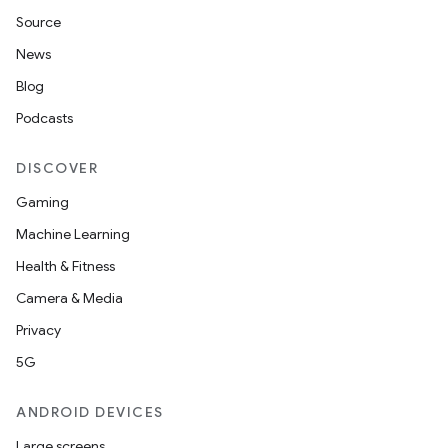
Source
News
ult
Blog
Podcasts
DISCOVER
Gaming
Machine Learning
Health & Fitness
Camera & Media
Privacy
5G
ANDROID DEVICES
Large screens