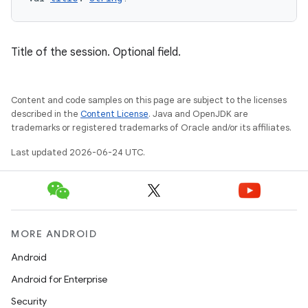
tion
Title of the session. Optional field.
Content and code samples on this page are subject to the licenses
described in the
Content License
. Java and OpenJDK are
trademarks or registered trademarks of Oracle and/or its affiliates.
Last updated 2026-06-24 UTC.
MORE ANDROID
Android
Android for Enterprise
Security