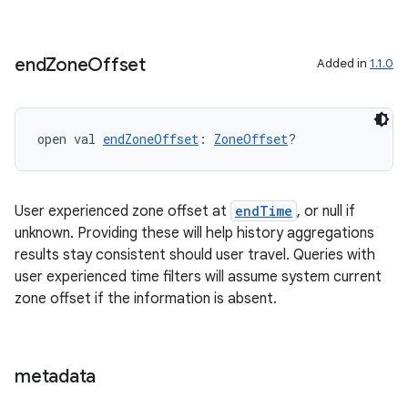
end
Zone
Offset
Added in
1.1.0
open val 
endZoneOffset
: 
ZoneOffset
?
User experienced zone offset at
endTime
, or null if
unknown. Providing these will help history aggregations
results stay consistent should user travel. Queries with
user experienced time filters will assume system current
zone offset if the information is absent.
ion.serializers
metadata
izers