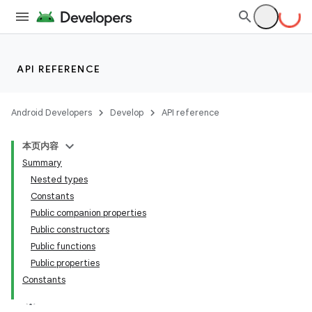
API REFERENCE
Android Developers
Develop
API reference
本页内容
Summary
Nested types
Constants
Public companion properties
Public constructors
Public functions
Public properties
Constants