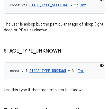
const val 
STAGE_TYPE_SLEEPING
 = 2: 
Int
The user is asleep but the particular stage of sleep (light,
deep or REM) is unknown.
STAGE
_
TYPE
_
UNKNOWN
const val 
STAGE_TYPE_UNKNOWN
 = 0: 
Int
Use this type if the stage of sleep is unknown.