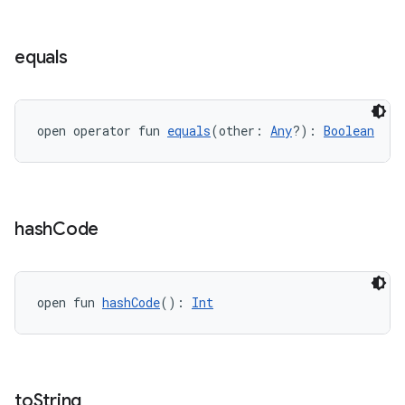
ient
ore
equals
re.activity
rovider
ovider.controller
open operator fun 
equals
(other: 
Any
?): 
Boolean
mpose
hash
Code
open fun 
hashCode
(): 
Int
to
String