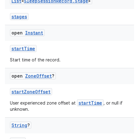
ac
List
<
Sleep
Session
Record
.
Stage
>
y
stages
d3
mp4
open
Instant
cte35
startTime
rbis
Start time of the record.
open
Zone
Offset
?
startZoneOffset
startTime
User experienced zone offset at
, or null if
unknown.
String
?