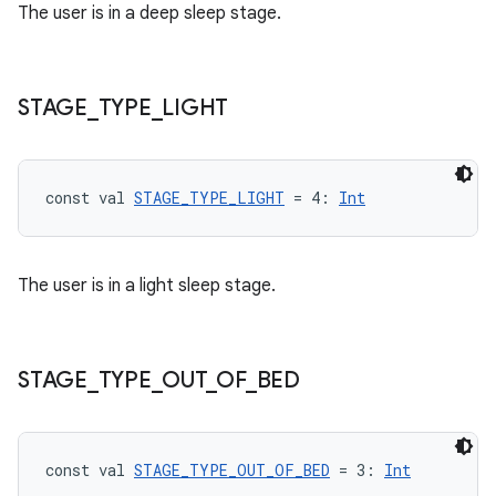
The user is in a deep sleep stage.
STAGE
_
TYPE
_
LIGHT
const val 
STAGE_TYPE_LIGHT
 = 4: 
Int
The user is in a light sleep stage.
STAGE
_
TYPE
_
OUT
_
OF
_
BED
fragment
ragment.ui
const val 
STAGE_TYPE_OUT_OF_BED
 = 3: 
Int