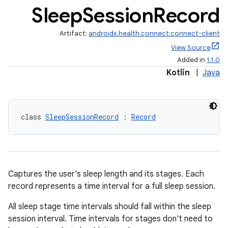
Sleep
Session
Record
Artifact:
androidx.health.connect:connect-client
View Source
Added in
1.1.0
Kotlin
|
Java
class 
SleepSessionRecord
 : 
Record
Captures the user's sleep length and its stages. Each
record represents a time interval for a full sleep session.
s.metadata
All sleep stage time intervals should fall within the sleep
session interval. Time intervals for stages don't need to