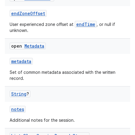
cal
er
endZoneOffset
endTime
User experienced zone offset at
, or null if
unknown.
open
Metadata
metadata
Set of common metadata associated with the written
record.
String
?
notes
vbsi
Additional notes for the session.
emsg