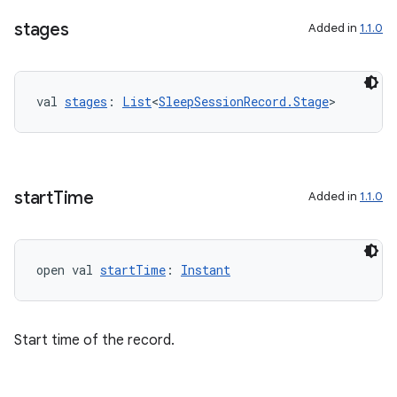
stages
Added in
1.1.0
val 
stages
: 
List
<
SleepSessionRecord.Stage
>
start
Time
Added in
1.1.0
open val 
startTime
: 
Instant
Start time of the record.