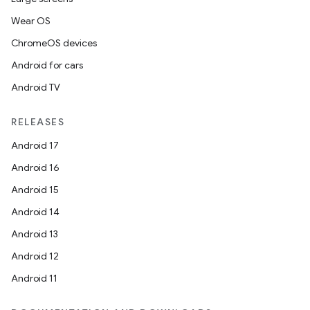
Wear OS
ChromeOS devices
Android for cars
Android TV
RELEASES
Android 17
Android 16
Android 15
Android 14
Android 13
Android 12
Android 11
rotocol