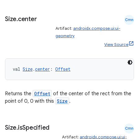
Size
.
center
Cmn
Artifact:
androidx.compose.ui:ui-
geometry
View Source
val 
Size
.
center
: 
Offset
Returns the
Offset
of the center of the rect from the
point of 0, 0 with this
Size
.
Size
.
is
Specified
Cmn
Artifact:
androidx.compose.ui:ui-