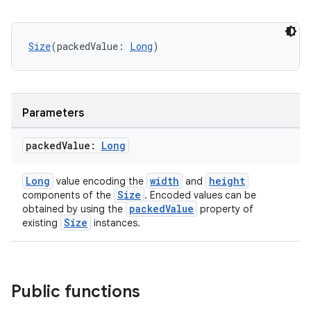
Size
(packedValue: 
Long
)
2
Parameters
3
packed
Value:
Long
Long
width
height
value encoding the
and
Size
components of the
. Encoded values can be
packedValue
obtained by using the
property of
Size
existing
instances.
Public functions