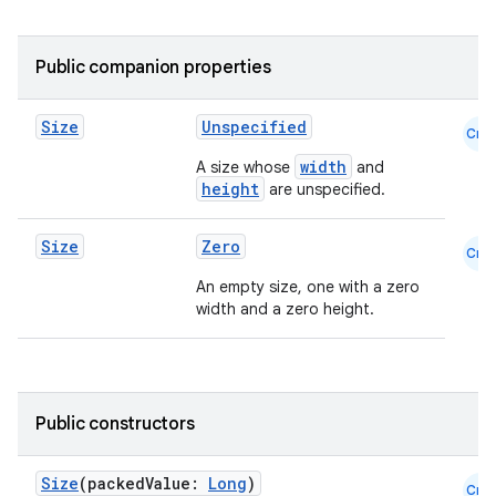
Public companion properties
Size
Unspecified
Cmn
id
width
A size whose
and
height
are unspecified.
Size
Zero
Cmn
An empty size, one with a zero
width and a zero height.
Public constructors
Size
(packedValue:
Long
)
Cmn