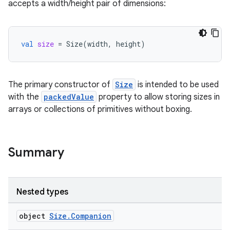
accepts a width/height pair of dimensions:
val
size
=
Size
(
width
,
height
)
The primary constructor of
Size
is intended to be used
with the
packedValue
property to allow storing sizes in
arrays or collections of primitives without boxing.
Summary
Nested types
object
Size.Companion