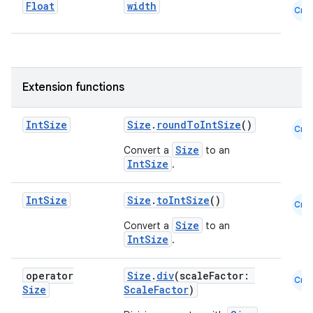
Float
width
Cmn
Extension functions
Int
Size
Size
.
roundToIntSize
()
Cmn
Size
Convert a
to an
IntSize
.
Int
Size
Size
.
toIntSize
()
Cmn
e
Size
Convert a
to an
IntSize
.
operator
Size
.
div
(scaleFactor:
Cmn
Size
ScaleFactor
)