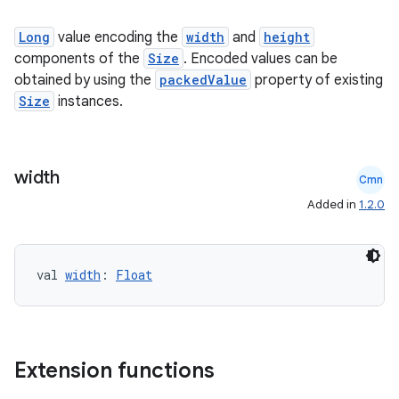
Long
value encoding the
width
and
height
components of the
Size
. Encoded values can be
obtained by using the
packedValue
property of existing
Size
instances.
width
Cmn
Added in
1.2.0
val 
width
: 
Float
n3
Extension functions