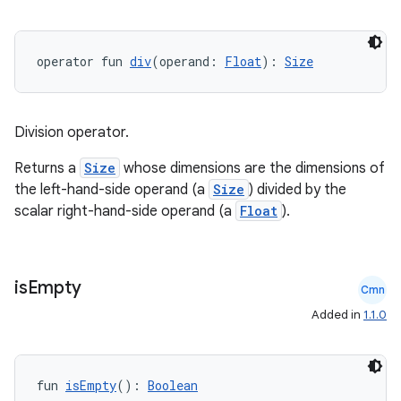
operator fun 
div
(operand: 
Float
): 
Size
Division operator.
Returns a
Size
whose dimensions are the dimensions of
the left-hand-side operand (a
Size
) divided by the
scalar right-hand-side operand (a
Float
).
is
Empty
Cmn
Added in
1.1.0
fun 
isEmpty
(): 
Boolean