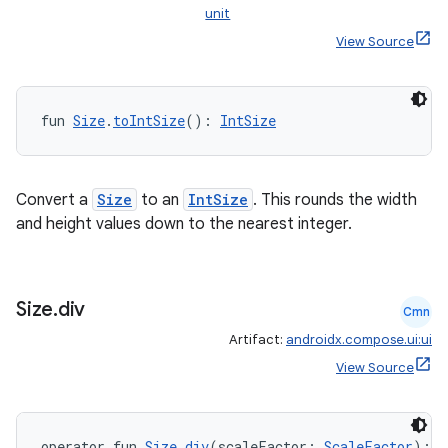
unit
View Source
fun 
Size
.
toIntSize
(): 
IntSize
Convert a
Size
to an
IntSize
. This rounds the width
est
and height values down to the nearest integer.
Size
.
div
Cmn
Artifact:
androidx.compose.ui:ui
View Source
operator fun 
Size
.
div
(scaleFactor: 
ScaleFactor
): 
S