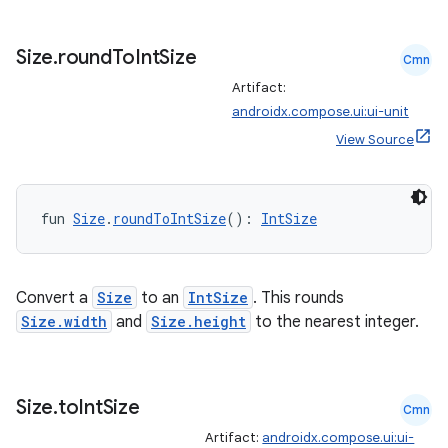
Size
.
round
To
Int
Size
Cmn
Artifact:
androidx.compose.ui:ui-unit
View Source
fun 
Size
.
roundToIntSize
(): 
IntSize
Convert a
Size
to an
IntSize
. This rounds
Size.width
and
Size.height
to the nearest integer.
Size
.
to
Int
Size
Cmn
Artifact:
androidx.compose.ui:ui-