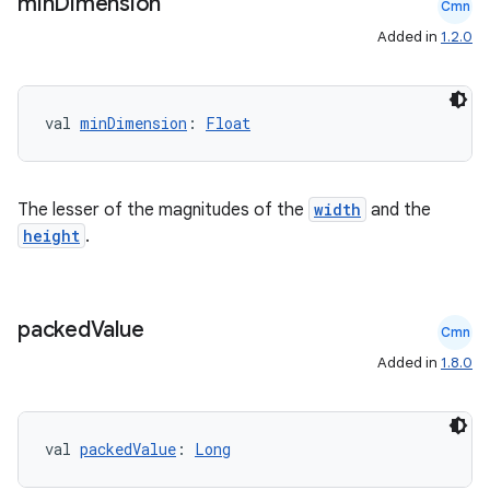
min
Dimension
Cmn
Added in
1.2.0
val 
minDimension
: 
Float
The lesser of the magnitudes of the
width
and the
height
.
packed
Value
Cmn
Added in
1.8.0
val 
packedValue
: 
Long