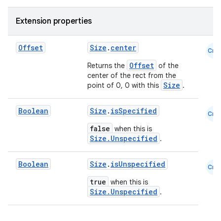
Extension properties
Offset
Size
.
center
Cmn
Offset
Returns the
of the
center of the rect from the
Size
point of 0, 0 with this
.
Boolean
Size
.
isSpecified
Cmn
false
when this is
Size.Unspecified
.
Boolean
Size
.
isUnspecified
Cmn
true
when this is
Size.Unspecified
.