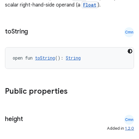
scalar right-hand-side operand (a
Float
).
cts
making
to
String
Cmn
ion
open fun 
toString
(): 
String
s.metadata
se
Public properties
.stubs
height
Cmn
Added in
1.2.0