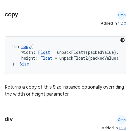
copy
Cmn
Added in
1.2.0
fun 
copy
(
    width: 
Float
 = unpackFloat1(packedValue),
ts
    height: 
Float
 = unpackFloat2(packedValue)
): 
Size
ss
Returns a copy of this Size instance optionally overriding
t
the width or height parameter
div
Cmn
Added in
1.1.0