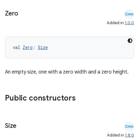
ansfer
Zero
Cmn
edentials.mdoc
Added in
1.0.0
edentials.openid4vp
dentials.sdjwt
val 
Zero
: 
Size
igitalcredentials
An empty size, one with a zero width and a zero height.
Public constructors
Size
Cmn
Added in
1.8.0