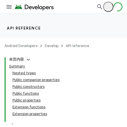
API REFERENCE
Android Developers
Develop
API reference
本页内容
Summary
Nested types
Public companion properties
Public constructors
Public functions
Public properties
Extension functions
Extension properties