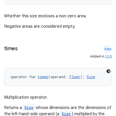
Whether this size encloses a non-zero area.
Negative areas are considered empty.
times
Cmn
Added in
1.1.0
operator fun 
times
(operand: 
Float
): 
Size
Multiplication operator.
ate
Returns a
Size
whose dimensions are the dimensions of
the left-hand-side operand (a
Size
) multiplied by the
s