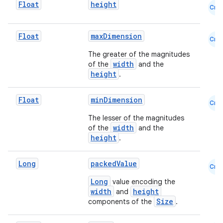
Float
height
Cmn
Float
maxDimension
Cmn
The greater of the magnitudes
width
of the
and the
height
.
Float
minDimension
Cmn
The lesser of the magnitudes
width
of the
and the
height
.
Long
packedValue
Cmn
Long
value encoding the
width
height
and
Size
components of the
.