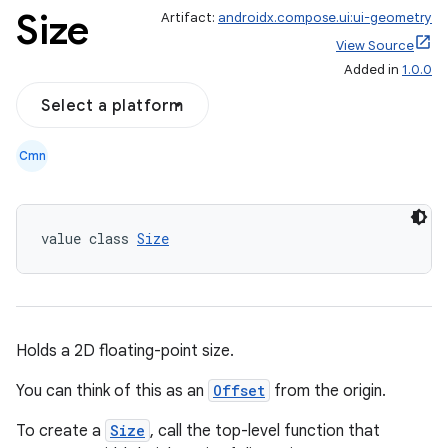
Size
Artifact:
androidx.compose.ui:ui-geometry
View Source
Added in
1.0.0
ace
Select a platform
ope
Cmn
value class 
Size
Holds a 2D floating-point size.
You can think of this as an
Offset
from the origin.
l
To create a
Size
, call the top-level function that