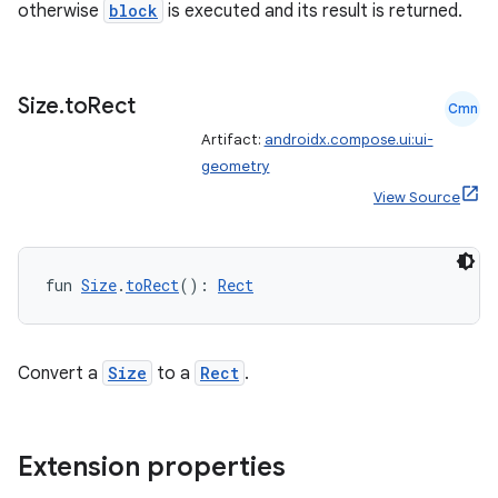
otherwise
block
is executed and its result is returned.
Size
.
to
Rect
Cmn
Artifact:
androidx.compose.ui:ui-
geometry
View Source
vbsi
emsg
ac
fun 
Size
.
toRect
(): 
Rect
y
d3
Convert a
Size
to a
Rect
.
mp4
cte35
rbis
Extension properties