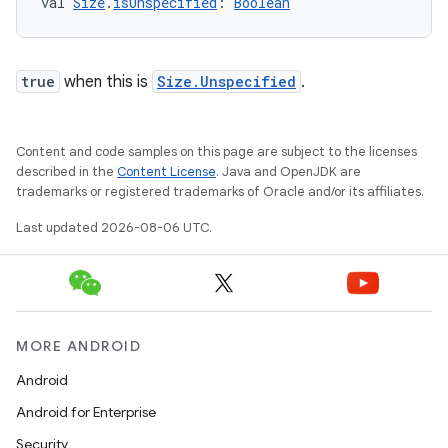
val 
Size
.
isUnspecified
: 
Boolean
s
true
when this is
Size.Unspecified
.
buttons
Content and code samples on this page are subject to the licenses
indicator
described in the
Content License
. Java and OpenJDK are
text
trademarks or registered trademarks of Oracle and/or its affiliates.
Last updated 2026-08-06 UTC.
MORE ANDROID
Android
Android for Enterprise
Security