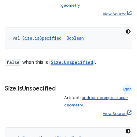
geometry
View Source
val 
Size
.
isSpecified
: 
Boolean
false
when this is
Size.Unspecified
.
Size
.
is
Unspecified
Cmn
Artifact:
androidx.compose.ui:ui-
geometry
View Source