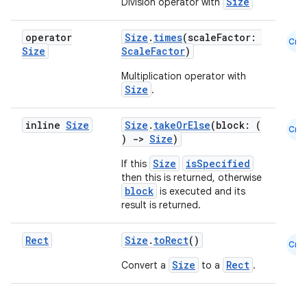
Size
Division operator with
operator
Size
.
times
(scaleFactor:
es
Cmn
Size
ScaleFactor
)
Multiplication operator with
Size
.
inline
Size
Size
.
takeOrElse
(block: (
Cmn
)
->
Size
)
Size
isSpecified
If this
then this is returned, otherwise
block
is executed and its
result is returned.
Rect
Size
.
toRect
()
Cmn
Size
Rect
Convert a
to a
.