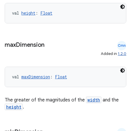
val 
height
: 
Float
ose
max
Dimension
Cmn
Added in
1.2.0
val 
maxDimension
: 
Float
The greater of the magnitudes of the
width
and the
height
.