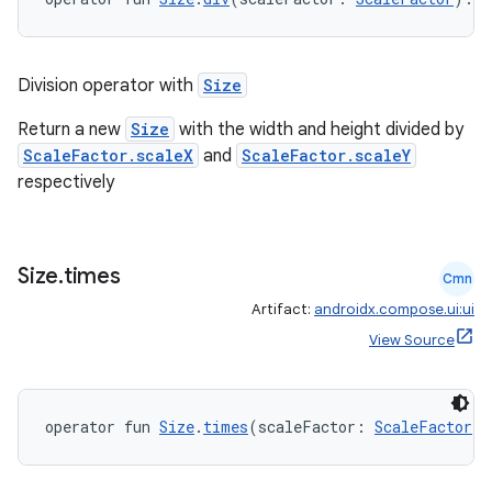
c
Division operator with
Size
Return a new
Size
with the width and height divided by
ScaleFactor.scaleX
and
ScaleFactor.scaleY
respectively
eaming
Size
.
times
aming.manifest
Cmn
Artifact:
androidx.compose.ui:ui
ming.offline
View Source
nk
operator fun 
Size
.
times
(scaleFactor: 
ScaleFactor
):
iaparser
load