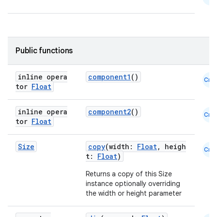
Public functions
inline opera
component1
()
Cmn
tor
Float
datasource
inline opera
component2
()
Cmn
tor
Float
Size
copy
(width:
Float
, heigh
Cmn
t:
Float
)
Returns a copy of this Size
instance optionally overriding
the width or height parameter