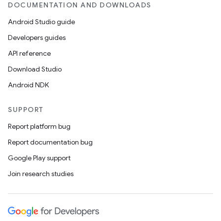
DOCUMENTATION AND DOWNLOADS
Android Studio guide
Developers guides
API reference
Download Studio
Android NDK
SUPPORT
Report platform bug
Report documentation bug
Google Play support
Join research studies