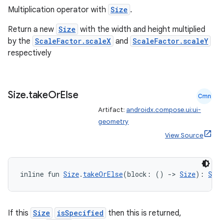
Multiplication operator with
Size
.
Return a new
Size
with the width and height multiplied
ion
by the
ScaleFactor.scaleX
and
ScaleFactor.scaleY
respectively
ontentsteering
xperimental
Size
.
take
Or
Else
Cmn
Artifact:
androidx.compose.ui:ui-
geometry
cal
View Source
er
inline fun 
Size
.
takeOrElse
(block: () 
->
Size
): 
Siz
If this
Size
isSpecified
then this is returned,