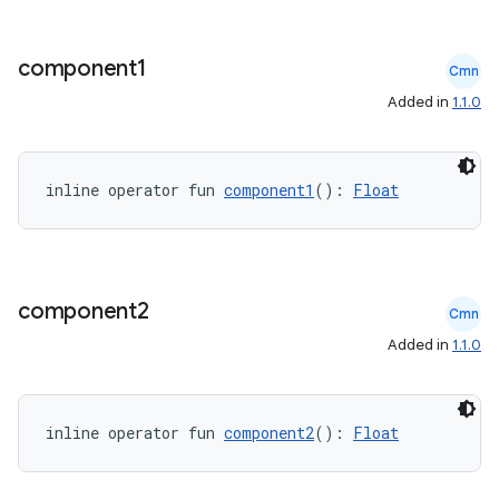
component1
Cmn
Added in
1.1.0
inline operator fun 
component1
(): 
Float
component2
Cmn
Added in
1.1.0
inline operator fun 
component2
(): 
Float