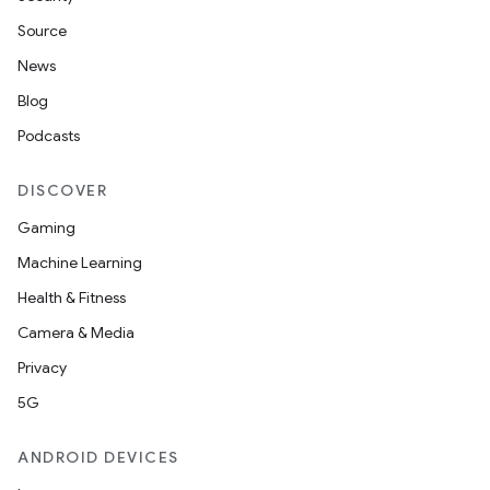
Source
News
Blog
Podcasts
fragment
DISCOVER
ragment.ui
Gaming
Machine Learning
e
Health & Fitness
Camera & Media
Privacy
5G
ANDROID DEVICES
ion