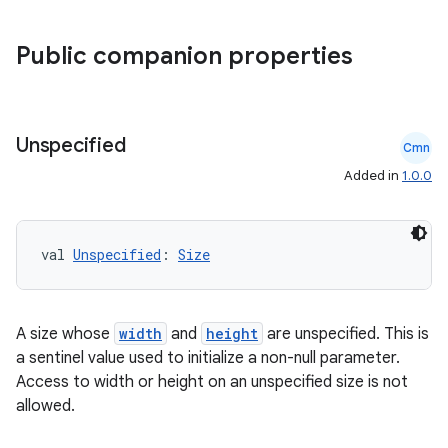
Public companion properties
Unspecified
Cmn
Added in
1.0.0
rors
keycredential
val 
Unspecified
: 
Size
ecredential
A size whose
width
and
height
are unspecified. This is
a sentinel value used to initialize a non-null parameter.
xception
Access to width or height on an unspecified size is not
allowed.
rvice
gnal