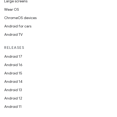
Large screens
Wear OS
ChromeOS devices
Android for cars
Android TV
RELEASES
Android 17
Android 16
Android 15
Android 14
Android 13
Android 12
Android 11