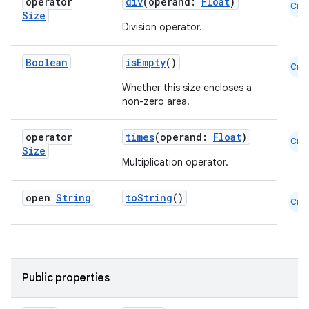
operator
div
(operand:
Float
)
Cmn
Size
Division operator.
Boolean
isEmpty
()
.key
Cmn
.parse
Whether this size encloses a
non-zero area.
utils
operator
times
(operand:
Float
)
Cmn
Size
Multiplication operator.
elpers
open
String
toString
()
Cmn
s
s.analyzer
t
Public properties
et