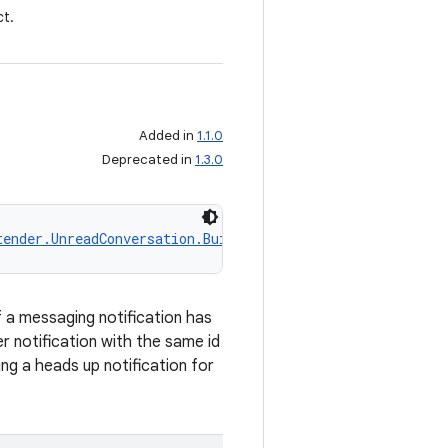
t.
Added in
1.1.0
Deprecated in
1.3.0
tender.UnreadConversation.Builder
 a messaging notification has
r notification with the same id
ng a heads up notification for