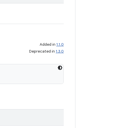
Added in
1.1.0
Deprecated in
1.3.0