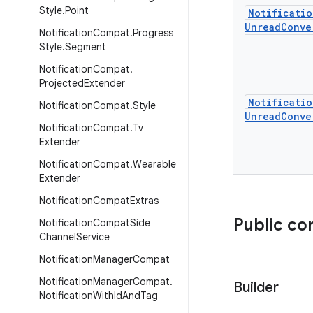
Style
.
Point
Notificatio
Unread
Conve
Notification
Compat
.
Progress
Style
.
Segment
Notification
Compat
.
Projected
Extender
Notificatio
Notification
Compat
.
Style
Unread
Conve
Notification
Compat
.
Tv
Extender
Notification
Compat
.
Wearable
Extender
Notification
Compat
Extras
Public co
Notification
Compat
Side
Channel
Service
Notification
Manager
Compat
Notification
Manager
Compat
.
Builder
Notification
With
Id
And
Tag