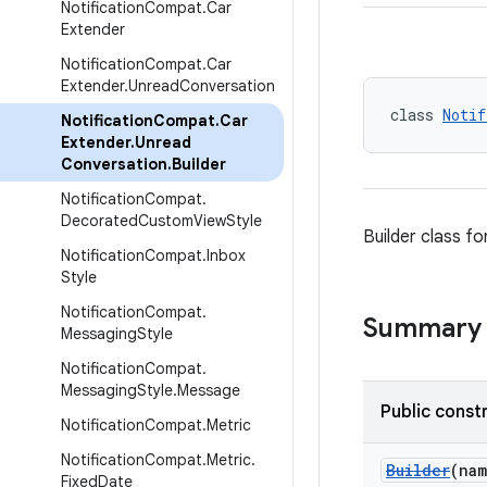
Notification
Compat
.
Car
Extender
Notification
Compat
.
Car
Extender
.
Unread
Conversation
class 
Notif
Notification
Compat
.
Car
Extender
.
Unread
Conversation
.
Builder
Notification
Compat
.
Decorated
Custom
View
Style
Builder class fo
Notification
Compat
.
Inbox
Style
Notification
Compat
.
Summary
Messaging
Style
Notification
Compat
.
Messaging
Style
.
Message
Public const
Notification
Compat
.
Metric
Notification
Compat
.
Metric
.
Builder
(na
Fixed
Date