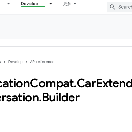
Develop
更多
s
Develop
API reference
cation
Compat
.
Car
Extend
rsation
.
Builder