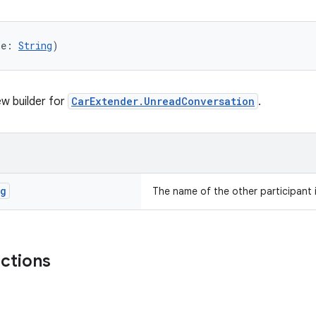
me: 
String
)
w builder for
CarExtender.UnreadConversation
.
ng
The name of the other participant 
nctions