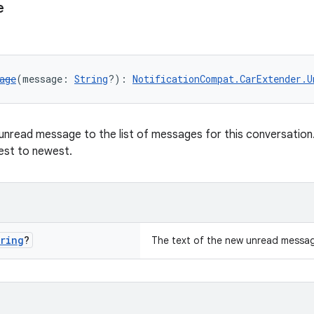
e
age
(message: 
String
?): 
NotificationCompat.CarExtender.U
unread message to the list of messages for this conversatio
est to newest.
ring
?
The text of the new unread messa