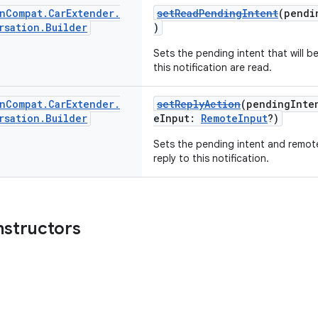
n
Compat
.
Car
Extender
.
setReadPendingIntent
(pendi
rsation
.
Builder
)
Sets the pending intent that will 
this notification are read.
n
Compat
.
Car
Extender
.
setReplyAction
(pendingInt
rsation
.
Builder
eInput:
RemoteInput
?)
Sets the pending intent and remote
reply to this notification.
nstructors