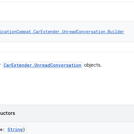
icationCompat.CarExtender.UnreadConversation.Builder
r
CarExtender.UnreadConversation
objects.
ructors
me:
String
)