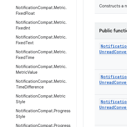
Constructs a n
Notification
Compat
.
Metric
.
Fixed
Float
Notification
Compat
.
Metric
.
Fixed
Int
Public funct
Notification
Compat
.
Metric
.
Fixed
Text
Notificatio
Unread
Conve
Notification
Compat
.
Metric
.
Fixed
Time
Notification
Compat
.
Metric
.
Metric
Value
Notificatio
Notification
Compat
.
Metric
.
Unread
Conve
Time
Difference
Notification
Compat
.
Metric
Notificatio
Style
Unread
Conve
Notification
Compat
.
Progress
Style
Notification
Compat
.
Progress