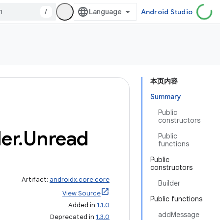
/
Android Studio
本页内容
Summary
Public
constructors
er
.
Unread
Public
functions
Public
constructors
Artifact:
androidx.core:core
Builder
View Source
Public functions
Added in
1.1.0
addMessage
Deprecated in
1.3.0