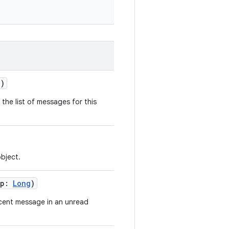
?)
he list of messages for this
bject.
mp:
Long
)
cent message in an unread