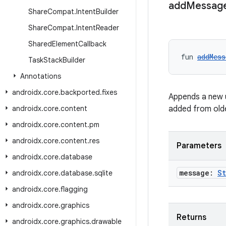
add
Messag
Share
Compat
.
Intent
Builder
Share
Compat
.
Intent
Reader
Shared
Element
Callback
fun 
addMess
Task
Stack
Builder
Annotations
androidx
.
core
.
backported
.
fixes
Appends a new 
androidx
.
core
.
content
added from old
androidx
.
core
.
content
.
pm
androidx
.
core
.
content
.
res
Parameters
androidx
.
core
.
database
message:
St
androidx
.
core
.
database
.
sqlite
androidx
.
core
.
flagging
androidx
.
core
.
graphics
Returns
androidx
.
core
.
graphics
.
drawable