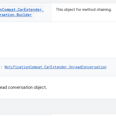
n
Compat
.
Car
Extender
.
This object for method chaining.
rsation
.
Builder
): 
NotificationCompat.CarExtender.UnreadConversation
read conversation object.