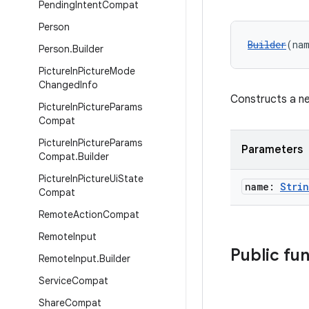
Pending
Intent
Compat
Person
Builder
(na
Person
.
Builder
Picture
In
Picture
Mode
Changed
Info
Constructs a ne
Picture
In
Picture
Params
Compat
Picture
In
Picture
Params
Parameters
Compat
.
Builder
Picture
In
Picture
Ui
State
name:
Stri
Compat
Remote
Action
Compat
Remote
Input
Public fu
Remote
Input
.
Builder
Service
Compat
Share
Compat