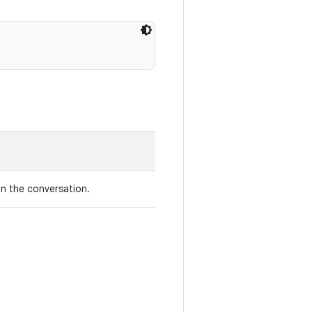
in the conversation.