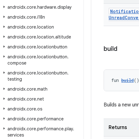
androidx
.
core
.
hardware
.
display
Notificatio
androidx
.
core
.
i18n
Unread
Conve
androidx
.
core
.
location
androidx
.
core
.
location
.
altitude
androidx
.
core
.
locationbutton
build
androidx
.
core
.
locationbutton
.
compose
androidx
.
core
.
locationbutton
.
testing
fun 
build
(
androidx
.
core
.
math
androidx
.
core
.
net
Builds a new un
androidx
.
core
.
os
androidx
.
core
.
performance
Returns
androidx
.
core
.
performance
.
play
.
services