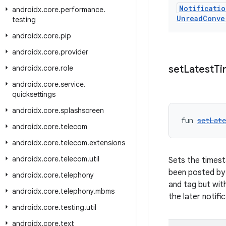
Notificatio
androidx
.
core
.
performance
.
Unread
Conve
testing
androidx
.
core
.
pip
androidx
.
core
.
provider
set
Latest
Ti
androidx
.
core
.
role
androidx
.
core
.
service
.
quicksettings
androidx
.
core
.
splashscreen
fun 
setLat
androidx
.
core
.
telecom
androidx
.
core
.
telecom
.
extensions
androidx
.
core
.
telecom
.
util
Sets the timest
been posted by 
androidx
.
core
.
telephony
and tag but wit
androidx
.
core
.
telephony
.
mbms
the later notific
androidx
.
core
.
testing
.
util
androidx
.
core
.
text