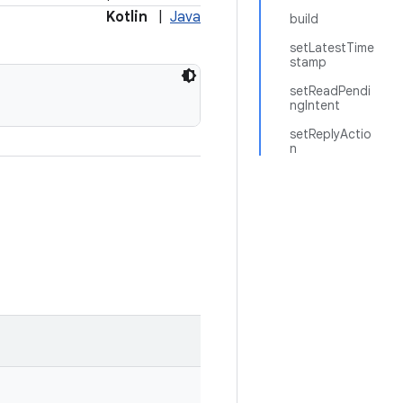
Kotlin
|
Java
build
setLatestTime
stamp
setReadPendi
ngIntent
setReplyActio
n