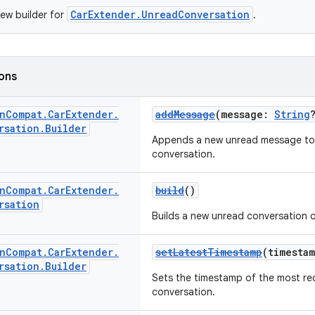
CarExtender.UnreadConversation
ew builder for
.
ions
n
Compat
.
Car
Extender
.
addMessage
(message:
String
rsation
.
Builder
Appends a new unread message to t
conversation.
n
Compat
.
Car
Extender
.
build
()
rsation
Builds a new unread conversation o
n
Compat
.
Car
Extender
.
setLatestTimestamp
(timesta
rsation
.
Builder
Sets the timestamp of the most re
conversation.