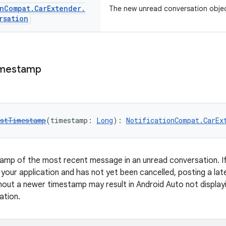
n
Compat
.
Car
Extender
.
The new unread conversation objec
rsation
mestamp
estTimestamp
(timestamp: 
Long
): 
NotificationCompat.CarEx
amp of the most recent message in an unread conversation. If
your application and has not yet been cancelled, posting a late
hout a newer timestamp may result in Android Auto not displayi
ation.