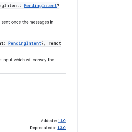
ngIntent:
PendingIntent
?
be sent once the messages in
ent:
PendingIntent
?, remot
 input which will convey the
Added in
1.1.0
Deprecated in
1.3.0