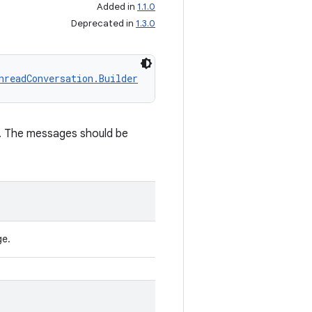
Added in
1.1.0
Deprecated in
1.3.0
nreadConversation.Builder
n. The messages should be
ge.