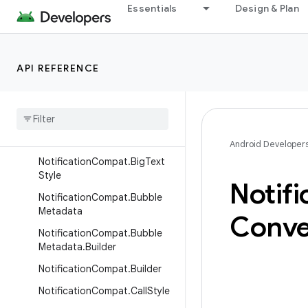
Essentials
Design & Plan
NotificationCompat
NotificationCompat.Action
NotificationCompat.Action.B
API REFERENCE
uilder
Notification
Compat
.
Action
.
Wearable
Extender
Notification
Compat
.
Big
Picture
Style
Android Developer
Notification
Compat
.
Big
Text
Style
Notifi
Notification
Compat
.
Bubble
Metadata
Conve
Notification
Compat
.
Bubble
Metadata
.
Builder
Notification
Compat
.
Builder
Notification
Compat
.
Call
Style