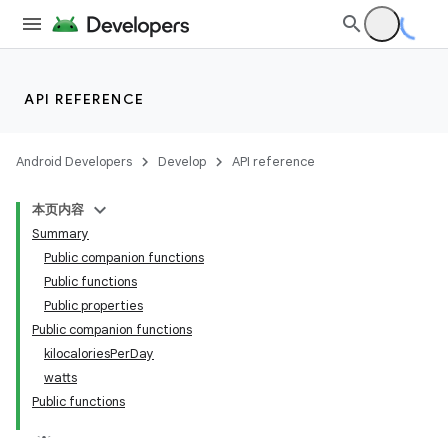
s.metadata
se
API REFERENCE
.stubs
Android Developers
Develop
API reference
本页内容
Summary
Public companion functions
Public functions
Public properties
Public companion functions
kilocaloriesPerDay
watts
Public functions