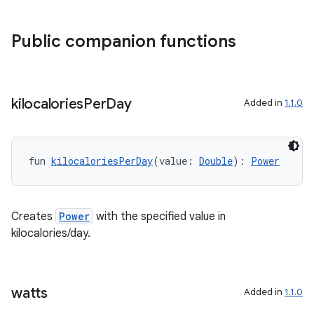
Public companion functions
kilocalories
Per
Day
Added in
1.1.0
fun 
kilocaloriesPerDay
(value: 
Double
): 
Power
Creates
Power
with the specified value in
kilocalories/day.
watts
Added in
1.1.0