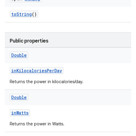
toString
()
n3
Public properties
Double
inKilocaloriesPerDay
Returns the power in kilocalories/day.
Double
inWatts
Returns the power in Watts.