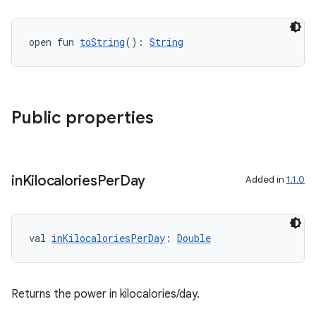
cal
open fun 
toString
(): 
String
er
Public properties
in
Kilocalories
Per
Day
Added in
1.1.0
val 
inKilocaloriesPerDay
: 
Double
vbsi
Returns the power in kilocalories/day.