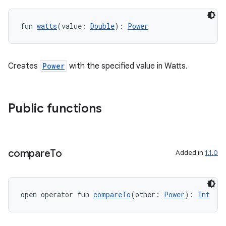
est
fun 
watts
(value: 
Double
): 
Power
Creates
Power
with the specified value in Watts.
Public functions
c
compare
To
Added in
1.1.0
open operator fun 
compareTo
(other: 
Power
): 
Int