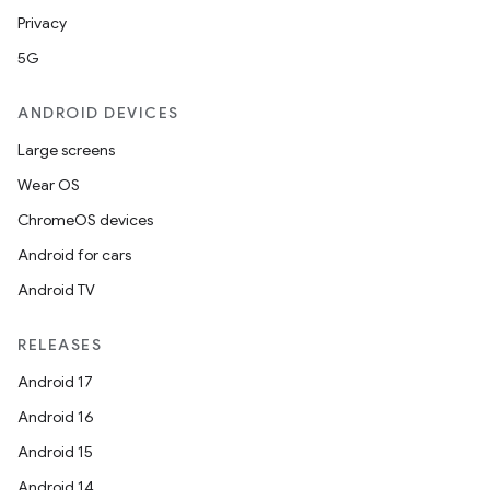
Privacy
5G
ANDROID DEVICES
Large screens
Wear OS
ChromeOS devices
Android for cars
s
Android TV
RELEASES
Android 17
buttons
Android 16
indicator
Android 15
text
Android 14