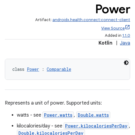
Power
Artifact:
androidx.health.connect:connect-client
View Source
Added in
1.1.0
Kotlin
|
Java
class 
Power
 : 
Comparable
ose
Represents a unit of power. Supported units:
watts - see
Power.watts
,
Double.watts
kilocalories/day - see
Power.kilocaloriesPerDay
,
Double.kilocaloriesPerDay