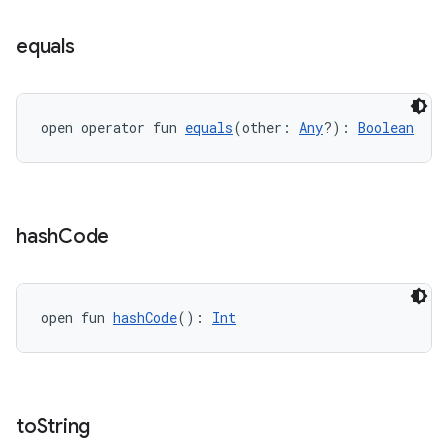
eaming
aming.manifest
equals
ming.offline
open operator fun 
equals
(other: 
Any
?): 
Boolean
nk
iaparser
load
hash
Code
ion
open fun 
hashCode
(): 
Int
ontentsteering
xperimental
to
String