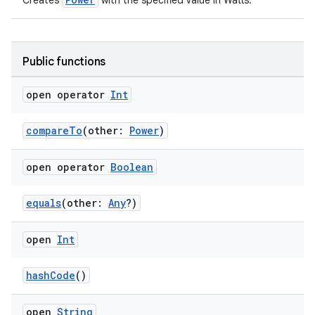
Creates
with the specified value in Watts.
Public functions
open operator
Int
compareTo
(other:
Power
)
open operator
Boolean
equals
(other:
Any
?)
open
Int
hashCode
()
open
String