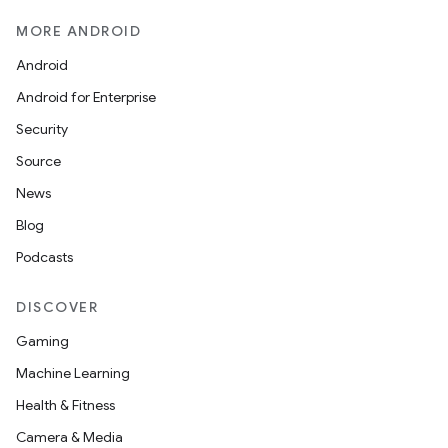
MORE ANDROID
Android
Android for Enterprise
Security
Source
News
Blog
Podcasts
DISCOVER
Gaming
Machine Learning
Health & Fitness
Camera & Media