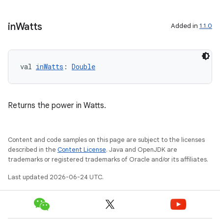
emsg
ac
in
Watts
Added in
1.1.0
y
d3
mp4
val 
inWatts
: 
Double
cte35
rbis
Returns the power in Watts.
Content and code samples on this page are subject to the licenses
described in the
Content License
. Java and OpenJDK are
trademarks or registered trademarks of Oracle and/or its affiliates.
Last updated 2026-06-24 UTC.