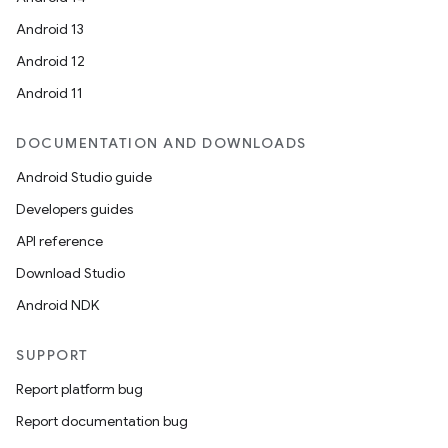
Android 13
Android 12
Android 11
DOCUMENTATION AND DOWNLOADS
Android Studio guide
Developers guides
API reference
Download Studio
Android NDK
SUPPORT
fragment
Report platform bug
ragment.ui
Report documentation bug