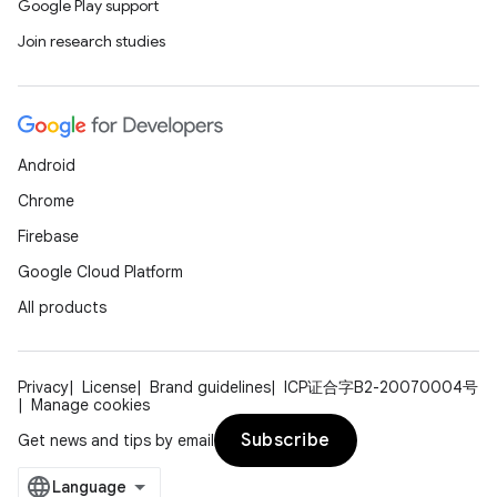
Google Play support
e
Join research studies
Android
Chrome
Firebase
ion
Google Cloud Platform
All products
Privacy
License
Brand guidelines
ICP证合字B2-20070004号
Manage cookies
Subscribe
Get news and tips by email