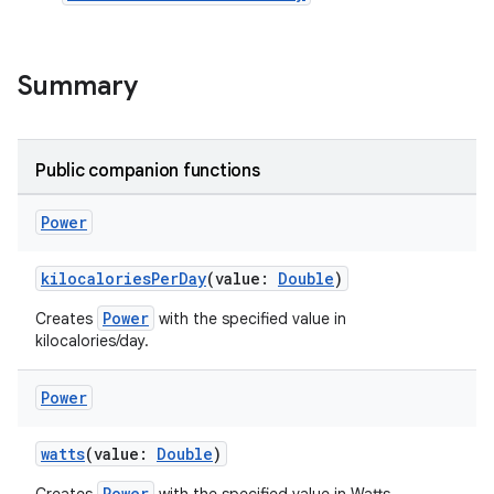
Summary
Public companion functions
Power
kilocaloriesPerDay
(value:
Double
)
Power
Creates
with the specified value in
kilocalories/day.
Power
watts
(value:
Double
)
Power