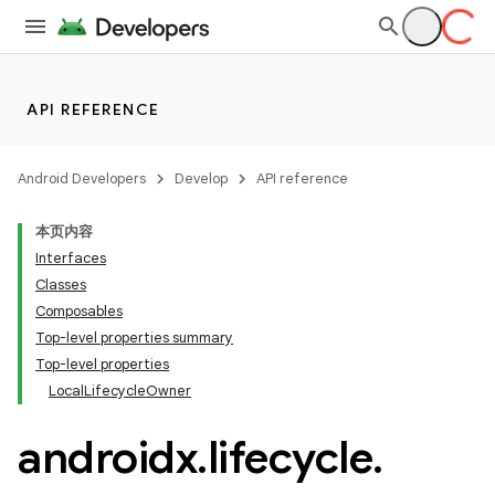
API REFERENCE
Android Developers
Develop
API reference
本页内容
Interfaces
Classes
Composables
Top-level properties summary
Top-level properties
LocalLifecycleOwner
androidx
.
lifecycle
.