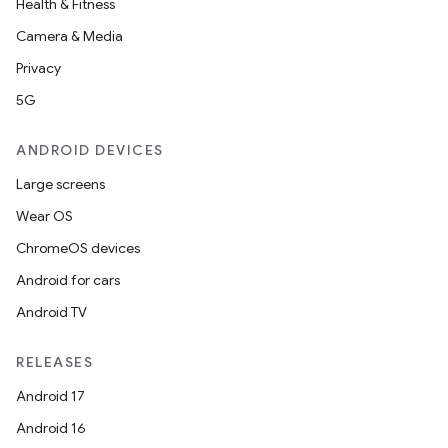
Health & Fitness
Camera & Media
buttons
Privacy
indicator
5G
text
ANDROID DEVICES
Large screens
Wear OS
ChromeOS devices
Android for cars
Android TV
RELEASES
Android 17
Android 16