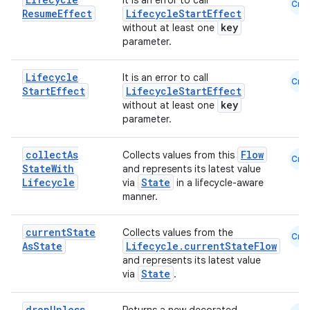
It is an error to call
Cmn
Resume
Effect
LifecycleStartEffect
key
without at least one
parameter.
Lifecycle
It is an error to call
Cmn
Start
Effect
LifecycleStartEffect
key
without at least one
eaming
parameter.
aming.manifest
collect
As
Flow
ming.offline
Collects values from this
Cmn
State
With
and represents its latest value
Lifecycle
State
via
in a lifecycle-aware
manner.
nk
current
State
Collects values from the
Cmn
iaparser
As
State
Lifecycle.currentStateFlow
and represents its latest value
load
State
via
.
drop
Unless