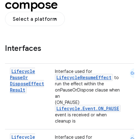
compose
Select a platform
Interfaces
Lifecycle
Interface used for
Cmn
Pause
Or
LifecycleResumeEffect
to
n3
Dispose
Effect
run the effect within the
Result
onPauseOrDispose clause when
an
(ON_PAUSE)
Lifecycle.Event.ON_PAUSE
event is received or when
cleanup is
Lifecycle
Interface used for
Cmn