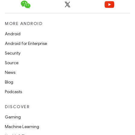
MORE ANDROID
Android
Android for Enterprise
Security
Source
News
Blog
Podcasts
DISCOVER
Gaming
s
Machine Learning