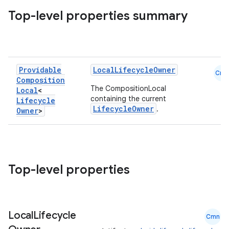
Top-level properties summary
vbsi
Providable
LocalLifecycleOwner
Cmn
Composition
emsg
The CompositionLocal
Local
<
ac
containing the current
Lifecycle
LifecycleOwner
.
Owner
>
y
d3
mp4
cte35
Top-level properties
rbis
Local
Lifecycle
Cmn