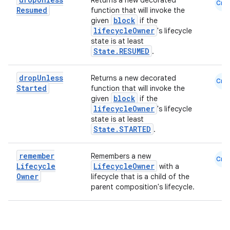
ion
Returns a new decorated
Cmn
Resumed
function that will invoke the
block
given
if the
lifecycleOwner
's lifecycle
ontentsteering
state is at least
xperimental
State.RESUMED
.
drop
Unless
Returns a new decorated
Cmn
Started
function that will invoke the
block
cal
given
if the
lifecycleOwner
's lifecycle
er
state is at least
State.STARTED
.
remember
Remembers a new
Cmn
Lifecycle
LifecycleOwner
with a
Owner
lifecycle that is a child of the
parent composition's lifecycle.