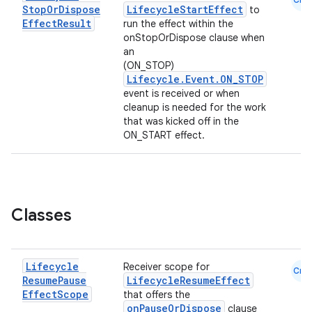
Stop
Or
Dispose
LifecycleStartEffect
to
Effect
Result
run the effect within the
onStopOrDispose clause when
an
(ON_STOP)
Lifecycle.Event.ON_STOP
event is received or when
cleanup is needed for the work
that was kicked off in the
ON_START effect.
Classes
Lifecycle
Receiver scope for
Cmn
Resume
Pause
LifecycleResumeEffect
Effect
Scope
that offers the
onPauseOrDispose
clause