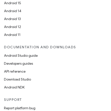
Android 15
Android 14
Android 13
fragment
Android 12
ragment.ui
Android 11
DOCUMENTATION AND DOWNLOADS
e
Android Studio guide
Developers guides
API reference
Download Studio
Android NDK
ion
SUPPORT
Report platform bug