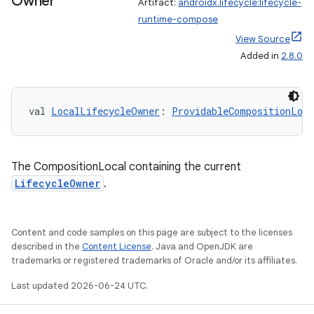
Owner
Artifact:
androidx.lifecycle:lifecycle-
runtime-compose
View Source
Added in
2.8.0
val 
LocalLifecycleOwner
: 
ProvidableCompositionLoca
The CompositionLocal containing the current
LifecycleOwner
.
Content and code samples on this page are subject to the licenses
described in the
Content License
. Java and OpenJDK are
trademarks or registered trademarks of Oracle and/or its affiliates.
Last updated 2026-06-24 UTC.