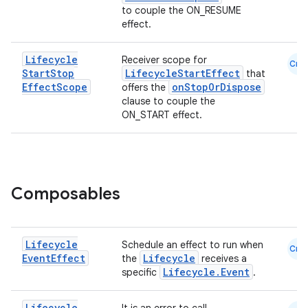
to couple the ON_RESUME
effect.
Lifecycle
Receiver scope for
Cmn
Start
Stop
LifecycleStartEffect
that
Effect
Scope
onStopOrDispose
offers the
clause to couple the
est
ON_START effect.
Composables
Lifecycle
Schedule an effect to run when
Cmn
Event
Effect
Lifecycle
the
receives a
Lifecycle.Event
specific
.
c
Lifecycle