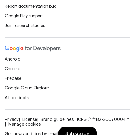
Report documentation bug
Google Play support
Join research studies
Android
Chrome
Firebase
Google Cloud Platform
All products
Privacy
License
Brand guidelines
ICP证合字B2-20070004号
Manage cookies
Subscribe
Get news and tips by email