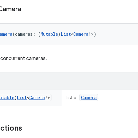
Camera
amera
(cameras: (
Mutable
)
List
<
Camera
!>)
 concurrent cameras.
utable
)
List
<
Camera
!>
Camera
list of
.
nctions