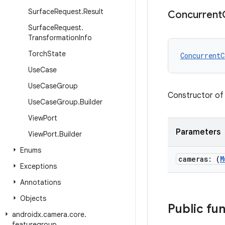
Surface
Request
.
Result
Concurrent
Surface
Request
.
Transformation
Info
Torch
State
ConcurrentC
Use
Case
Use
Case
Group
Constructor of
Use
Case
Group
.
Builder
View
Port
Parameters
View
Port
.
Builder
Enums
cameras: (
M
Exceptions
Annotations
Objects
Public fu
androidx
.
camera
.
core
.
featuregroup