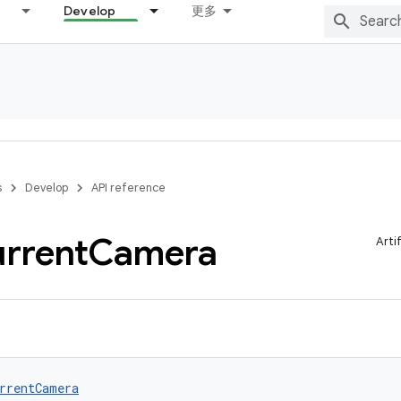
Develop
更多
s
Develop
API reference
rrent
Camera
Arti
rrentCamera