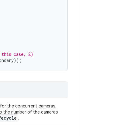
 this case, 2)
ondary
));
for the concurrent cameras.
 to the number of the cameras
fecycle
.