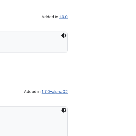
Added in
1.3.0
Added in
1.7.0-alpha02