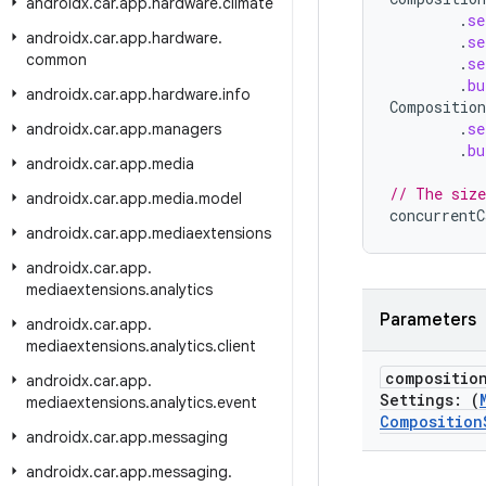
androidx
.
car
.
app
.
hardware
.
climate
.
se
androidx
.
car
.
app
.
hardware
.
.
se
common
.
se
.
bu
androidx
.
car
.
app
.
hardware
.
info
Composition
.
se
androidx
.
car
.
app
.
managers
.
bu
androidx
.
car
.
app
.
media
// The size
androidx
.
car
.
app
.
media
.
model
concurrentC
androidx
.
car
.
app
.
mediaextensions
androidx
.
car
.
app
.
mediaextensions
.
analytics
Parameters
androidx
.
car
.
app
.
mediaextensions
.
analytics
.
client
compositio
androidx
.
car
.
app
.
Settings: (
mediaextensions
.
analytics
.
event
Composition
androidx
.
car
.
app
.
messaging
androidx
.
car
.
app
.
messaging
.