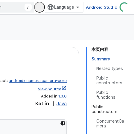
/
Android Studio
本页内容
Summary
Nested types
Public
fact:
androidx.camera:camera-core
constructors
View Source
Public
Added in
1.3.0
functions
Kotlin
|
Java
Public
constructors
ConcurrentCa
mera