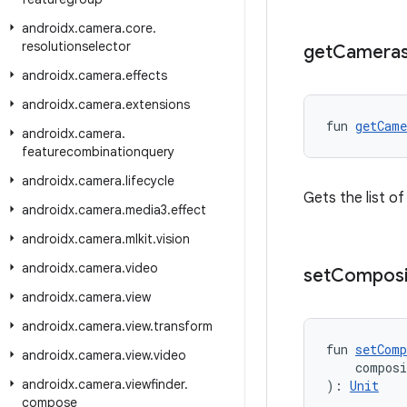
androidx
.
camera
.
core
.
resolutionselector
get
Camera
androidx
.
camera
.
effects
androidx
.
camera
.
extensions
fun 
getCame
androidx
.
camera
.
featurecombinationquery
androidx
.
camera
.
lifecycle
Gets the list o
androidx
.
camera
.
media3
.
effect
androidx
.
camera
.
mlkit
.
vision
androidx
.
camera
.
video
set
Composi
androidx
.
camera
.
view
androidx
.
camera
.
view
.
transform
fun 
setComp
androidx
.
camera
.
view
.
video
    compos
androidx
.
camera
.
viewfinder
.
): 
Unit
compose