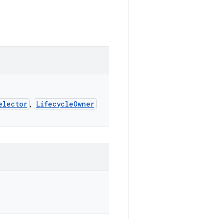
elector
LifecycleOwner
,