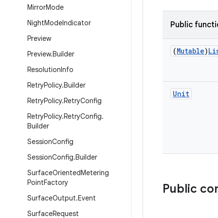
Mirror
Mode
Night
Mode
Indicator
Public funct
Preview
(
Mutable
)
Li
Preview
.
Builder
Resolution
Info
Retry
Policy
.
Builder
Unit
Retry
Policy
.
Retry
Config
Retry
Policy
.
Retry
Config
.
Builder
Session
Config
Session
Config
.
Builder
Surface
Oriented
Metering
Point
Factory
Public co
Surface
Output
.
Event
Surface
Request