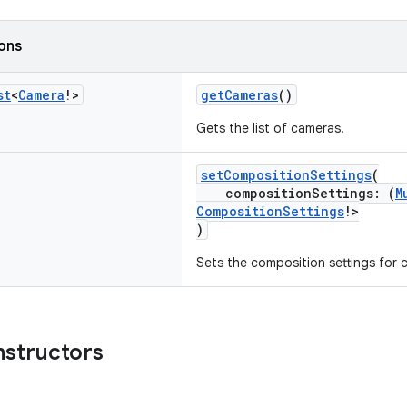
ions
st
<
Camera
!>
getCameras
()
Gets the list of cameras.
setCompositionSettings
(
compositionSettings: (
M
CompositionSettings
!>
)
Sets the composition settings for 
nstructors