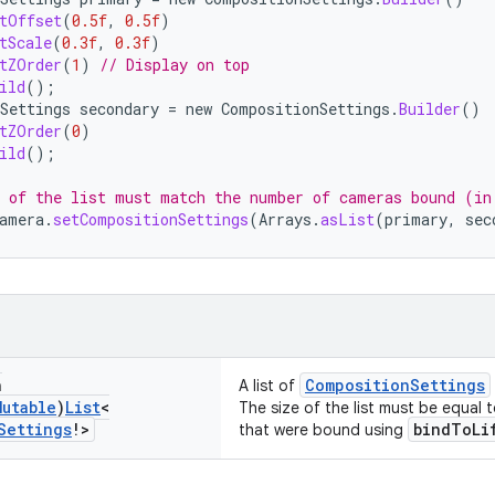
tOffset
(
0.5f
,
0.5f
)
tScale
(
0.3f
,
0.3f
)
tZOrder
(
1
)
// Display on top
ild
();
Settings
secondary
=
new
CompositionSettings
.
Builder
()
tZOrder
(
0
)
ild
();
 of the list must match the number of cameras bound (in
amera
.
setCompositionSettings
(
Arrays
.
asList
(
primary
,
sec
n
CompositionSettings
A list of
Mutable
)
List
<
The size of the list must be equal
Settings
!>
bindToLi
that were bound using