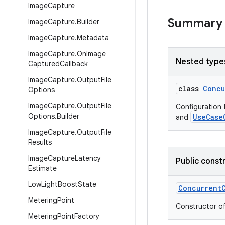
Image
Capture
Summary
Image
Capture
.
Builder
Image
Capture
.
Metadata
Image
Capture
.
On
Image
Nested type
Captured
Callback
Image
Capture
.
Output
File
class
Concu
Options
Image
Capture
.
Output
File
Configuration 
Options
.
Builder
UseCase
and
Image
Capture
.
Output
File
Results
Image
Capture
Latency
Public const
Estimate
Low
Light
Boost
State
Concurrent
Metering
Point
Constructor o
Metering
Point
Factory