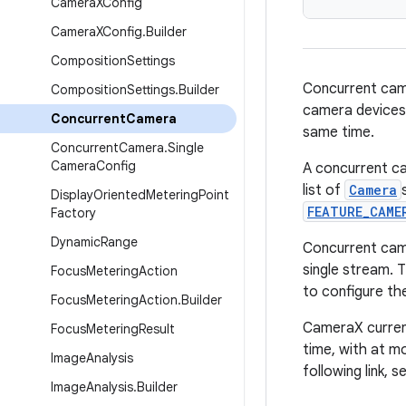
Camera
XConfig
Camera
XConfig
.
Builder
Composition
Settings
Concurrent came
Composition
Settings
.
Builder
camera devices,
Concurrent
Camera
same time.
Concurrent
Camera
.
Single
Camera
Config
A concurrent ca
list of
Camera
Display
Oriented
Metering
Point
FEATURE_CAME
Factory
Dynamic
Range
Concurrent cam
single stream. 
Focus
Metering
Action
to configure th
Focus
Metering
Action
.
Builder
CameraX curren
Focus
Metering
Result
time, with at 
Image
Analysis
following link, 
Image
Analysis
.
Builder