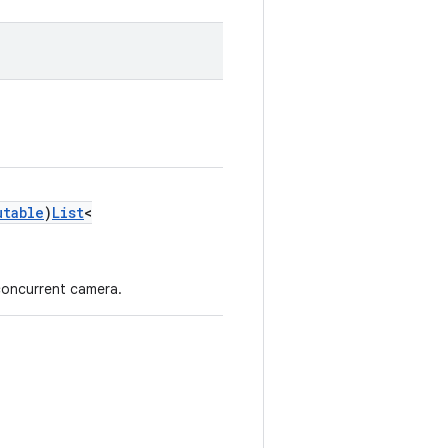
utable
)
List
<
concurrent camera.