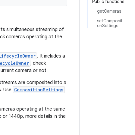
Public functions
getCameras
setCompositi
onSettings
rts simultaneous streaming of
ack cameras operating at the
LifecycleOwner
. It includes a
fecycleOwner
, check
current camera or not.
streams are composited into a
s. Use
CompositionSettings
cameras operating at the same
 or 1440p, more details in the