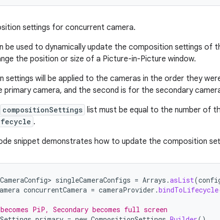
ition settings for concurrent camera.
 be used to dynamically update the composition settings of 
nge the position or size of a Picture-in-Picture window.
 settings will be applied to the cameras in the order they wer
the primary camera, and the second is for the secondary camer
compositionSettings
list must be equal to the number of 
ifecycle
.
ode snippet demonstrates how to update the composition sett
CameraConfig>
singleCameraConfigs
=
Arrays
.
asList
(
confi
amera
concurrentCamera
=
cameraProvider
.
bindToLifecycle
 becomes PiP, Secondary becomes full screen
Settings
primary
=
new
CompositionSettings
.
Builder
()