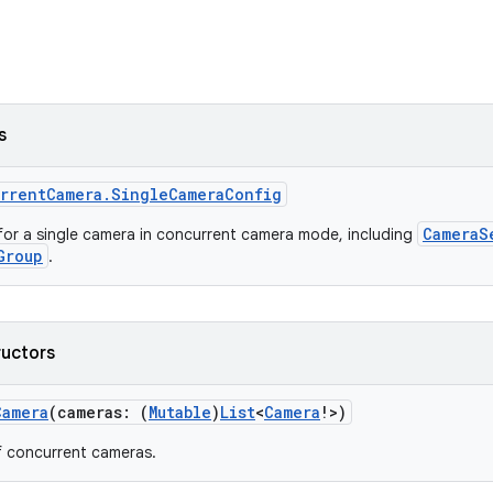
s
rrentCamera.SingleCameraConfig
CameraS
for a single camera in concurrent camera mode, including
Group
.
ructors
Camera
(cameras: (
Mutable
)
List
<
Camera
!>)
f concurrent cameras.