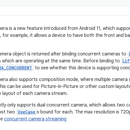
ra is a new feature introduced from Android 11, which suppo
 for example, it allows a device to have both the front and b
mera object is returned after binding concurrent cameras to
s which are operating at the same time. Before binding to
Li
RA_CONCURRENT
to see whether this device is supporting con
era also supports composition mode, where multiple camera 
This can be used for Picture-in-Picture or other custom layout
e layout of each camera stream.
tly only supports dual concurrent camera, which allows two 
most two
UseCase
s bound for each. The max resolution is 720p
see
concurrent camera streaming