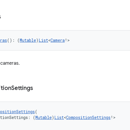
s
ras
(): (
Mutable
)
List
<
Camera
!>
f cameras.
tion
Settings
ositionSettings
(
itionSettings: (
Mutable
)
List
<
CompositionSettings
!>