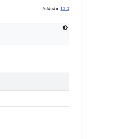
Added in
1.3.0