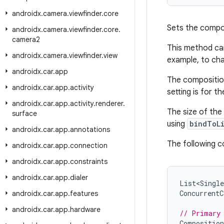
androidx
.
camera
.
viewfinder
.
core
Sets the compos
androidx
.
camera
.
viewfinder
.
core
.
camera2
This method can
androidx
.
camera
.
viewfinder
.
view
example, to cha
androidx
.
car
.
app
The composition
androidx
.
car
.
app
.
activity
setting is for 
androidx
.
car
.
app
.
activity
.
renderer
.
The size of the
surface
using
bindToL
androidx
.
car
.
app
.
annotations
The following c
androidx
.
car
.
app
.
connection
androidx
.
car
.
app
.
constraints
androidx
.
car
.
app
.
dialer
List<Single
ConcurrentC
androidx
.
car
.
app
.
features
androidx
.
car
.
app
.
hardware
// Primary
Composition