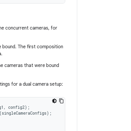
the concurrent cameras, for
e bound. The first composition
a.
the cameras that were bound
ings for a dual camera setup:
g1
,
config2
);
(
singleCameraConfigs
);