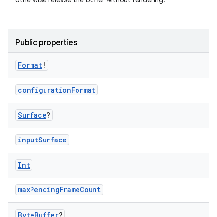
otherwise release the buffer without rendering.
Public properties
Format
!
configurationFormat
Surface
?
inputSurface
Int
maxPendingFrameCount
Byte
Buffer
?