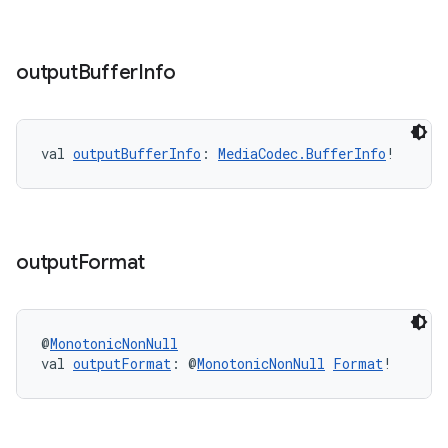
output
Buffer
Info
unction
val 
outputBufferInfo
: 
MediaCodec.BufferInfo
!
output
Format
@
MonotonicNonNull
val 
outputFormat
: @
MonotonicNonNull
Format
!