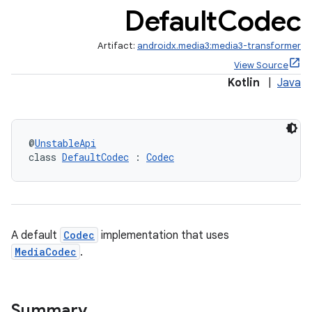
Default
Codec
Artifact:
androidx.media3:media3-transformer
View Source
Kotlin
|
Java
@
UnstableApi
class 
DefaultCodec
 : 
Codec
A default
Codec
implementation that uses
MediaCodec
.
Summary