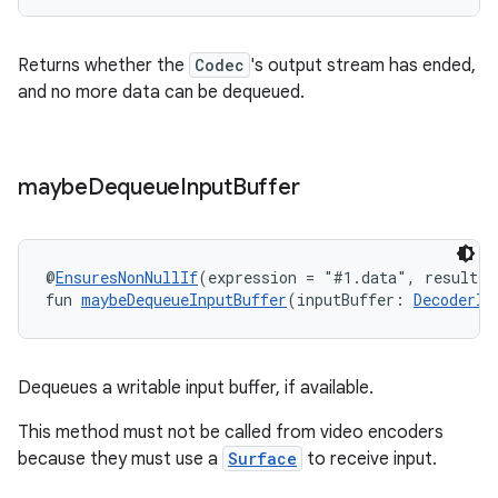
Returns whether the
Codec
's output stream has ended,
and no more data can be dequeued.
maybe
Dequeue
Input
Buffer
@
EnsuresNonNullIf
(expression = "#1.data", result =
fun 
maybeDequeueInputBuffer
(inputBuffer: 
DecoderIn
Dequeues a writable input buffer, if available.
This method must not be called from video encoders
because they must use a
Surface
to receive input.