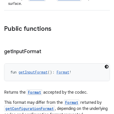
surface.
Public functions
get
Input
Format
der
es.adid
es.adselection
fun 
getInputFormat
(): 
Format
!
es.appsetid
ces.common
Returns the
Format
accepted by the codec.
ces.customaudience
This format may differ from the
Format
returned by
s.java.adid
getConfigurationFormat
, depending on the underlying
s.java.adselection