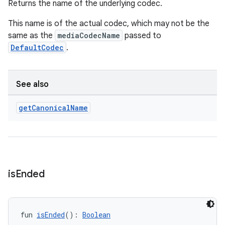
Returns the name of the underlying codec.
This name is of the actual codec, which may not be the
mpose
same as the
mediaCodecName
passed to
DefaultCodec
.
See also
get
Canonical
Name
is
Ended
on
fun 
isEnded
(): 
Boolean