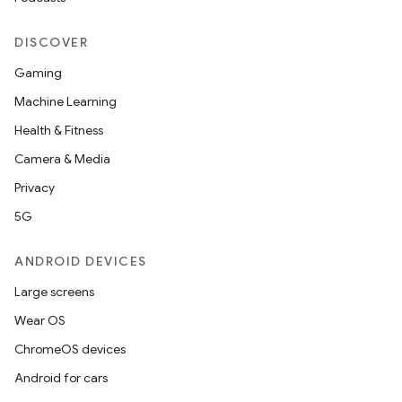
ion
DISCOVER
Gaming
Machine Learning
Health & Fitness
Camera & Media
ics
Privacy
5G
ANDROID DEVICES
Large screens
Wear OS
ChromeOS devices
Android for cars