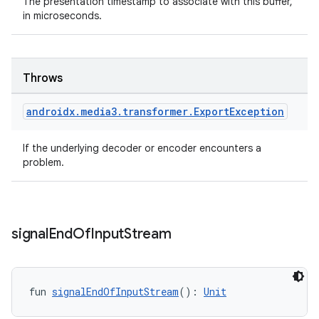
The presentation timestamp to associate with this buffer,
in microseconds.
wable
Throws
androidx
.
media3
.
transformer
.
Export
Exception
If the underlying decoder or encoder encounters a
problem.
y
signal
End
Of
Input
Stream
ger
ary
fun 
signalEndOfInputStream
(): 
Unit