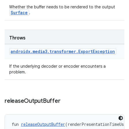
Whether the buffer needs to be rendered to the output
Surface
.
Throws
androidx
.
media3
.
transformer
.
Export
Exception
If the underlying decoder or encoder encounters a
problem.
release
Output
Buffer
fun 
releaseOutputBuffer
(renderPresentationTimeUs: 