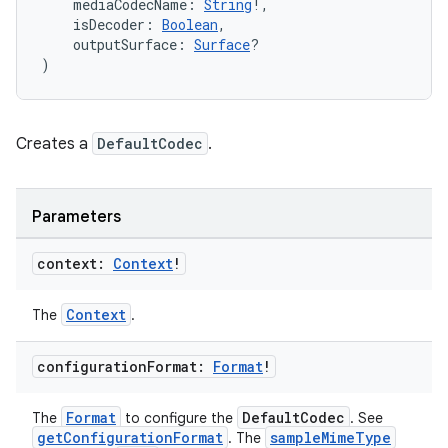
    mediaCodecName: 
String
!,
ion
    isDecoder: 
Boolean
,
    outputSurface: 
Surface
?
)
Creates a
DefaultCodec
.
Parameters
context:
Context
!
Context
The
.
configuration
Format:
Format
!
Format
DefaultCodec
The
to configure the
. See
getConfigurationFormat
sampleMimeType
. The