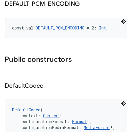
DEFAULT
_
PCM
_
ENCODING
const val 
DEFAULT_PCM_ENCODING
 = 2: 
Int
fragment
Public constructors
ragment.ui
e
Default
Codec
DefaultCodec
(
    context: 
Context
!,
    configurationFormat: 
Format
!,
    configurationMediaFormat: 
MediaFormat
!,