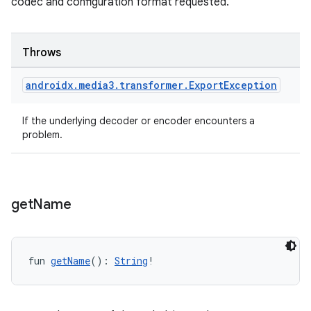
codec and configuration format requested.
s.java.appsetid
es.java.customaudience
Throws
es.java.measurement
s.java.signals
androidx
.
media3
.
transformer
.
Export
Exception
s.java.topics
If the underlying decoder or encoder encounters a
ces.measurement
problem.
s.signals
es.topics
ient
get
Name
ore
re.activity
fun 
getName
(): 
String
!
rovider
ovider.controller