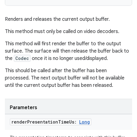
Renders and releases the current output buffer.
This method must only be called on video decoders.
This method will first render the buffer to the output
surface. The surface will then release the buffer back to
the
Codec
once it is no longer used/displayed.
This should be called after the buffer has been
rotocol
processed. The next output buffer will not be available
until the current output buffer has been released.
Parameters
render
Presentation
Time
Us:
Long