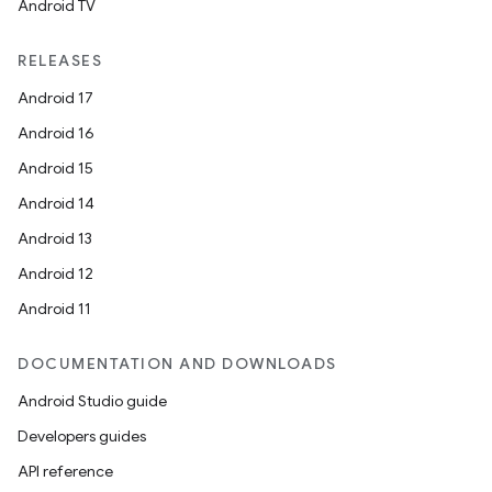
Android TV
RELEASES
Android 17
Android 16
Android 15
Android 14
Android 13
Android 12
Android 11
DOCUMENTATION AND DOWNLOADS
Android Studio guide
Developers guides
API reference