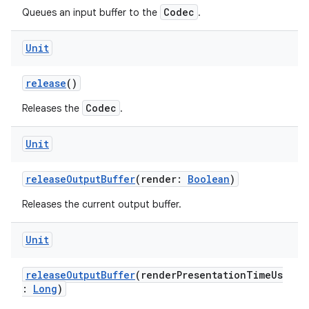
Codec
Queues an input buffer to the
.
Unit
release
()
Codec
Releases the
.
Unit
releaseOutputBuffer
(render:
Boolean
)
Releases the current output buffer.
Unit
releaseOutputBuffer
(renderPresentationTimeUs
:
Long
)