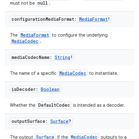
null
must not be
.
configuration
Media
Format:
Media
Format
!
MediaFormat
The
to configure the underlying
MediaCodec
.
media
Codec
Name:
String
!
MediaCodec
The name of a specific
to instantiate.
is
Decoder:
Boolean
DefaultCodec
Whether the
is intended as a decoder.
output
Surface:
Surface
?
Surface
MediaCodec
The output
if the
outputs to a