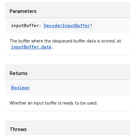
Parameters
input
Buffer:
Decoder
Input
Buffer
!
The buffer where the dequeued buffer data is stored, at
inputBuffer.data
.
ion.serializers
Returns
izers
Boolean
Whether an input buffer is ready to be used.
Throws