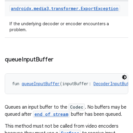
androidx
.
media3
.
transformer
.
Export
Exception
If the underlying decoder or encoder encounters a
problem.
queue
Input
Buffer
fun 
queueInputBuffer
(inputBuffer: 
DecoderInputBuff
Queues an input buffer to the
Codec
. No buffers may be
queued after
end of stream
buffer has been queued.
This method must not be called from video encoders