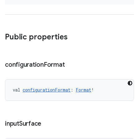
Public properties
configuration
Format
val 
configurationFormat
: 
Format
!
input
Surface
s
s.data