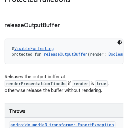
ipeline
release
Output
Buffer
til
@
VisibleForTesting
outs
protected fun 
releaseOutputBuffer
(render: 
Boolean
,
Releases the output buffer at
renderPresentationTimeUs
if
render
is
true
,
otherwise release the buffer without rendering.
Throws
androidx
.
media3
.
transformer
.
Export
Exception