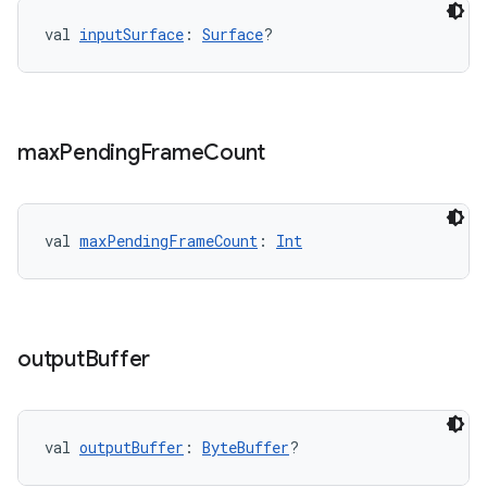
.data.formatting
val 
inputSurface
: 
Surface
?
s.data.parser
s.datasource
s.rendering
max
Pending
Frame
Count
val 
maxPendingFrameCount
: 
Int
output
Buffer
val 
outputBuffer
: 
ByteBuffer
?