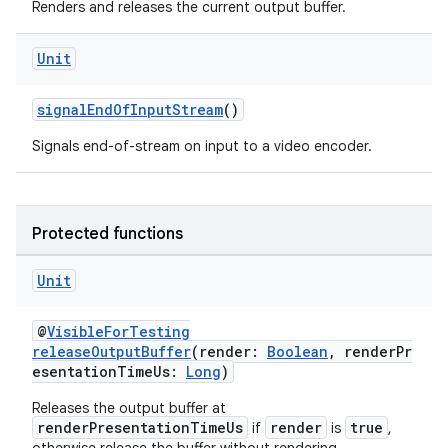
Renders and releases the current output buffer.
Unit
signalEndOfInputStream
()
Signals end-of-stream on input to a video encoder.
Protected functions
Unit
@
VisibleForTesting
releaseOutputBuffer
(render:
Boolean
, renderPr
esentationTimeUs:
Long
)
Releases the output buffer at
renderPresentationTimeUs
render
true
if
is
,