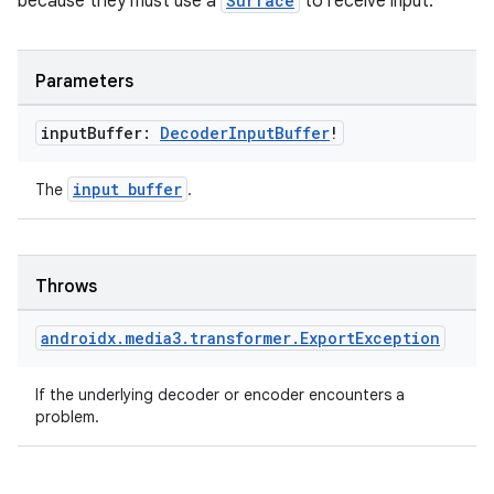
because they must use a
Surface
to receive input.
Parameters
input
Buffer:
Decoder
Input
Buffer
!
input buffer
The
.
Throws
androidx
.
media3
.
transformer
.
Export
Exception
deps.guava.base
If the underlying decoder or encoder encounters a
problem.
er