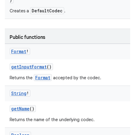
DefaultCodec
Creates a
.
Public functions
Format
!
getInputFormat
()
Format
Returns the
accepted by the codec.
String
!
getName
()
Returns the name of the underlying codec.