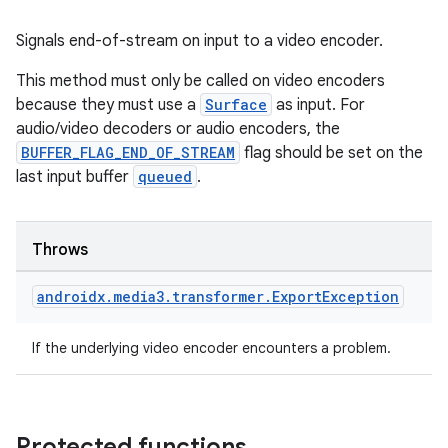
Signals end-of-stream on input to a video encoder.
This method must only be called on video encoders
handedgesture
because they must use a
Surface
as input. For
audio/video decoders or audio encoders, the
BUFFER_FLAG_END_OF_STREAM
flag should be set on the
last input buffer
queued
.
l3
iew
Throws
androidx
.
media3
.
transformer
.
Export
Exception
If the underlying video encoder encounters a problem.
entication
ications
Protected functions