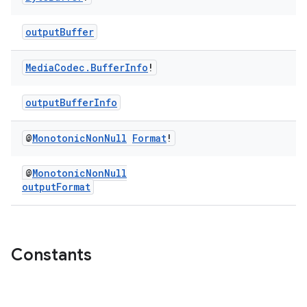
outputBuffer
s
Media
Codec
.
Buffer
Info
!
outputBufferInfo
buttons
indicator
@
Monotonic
Non
Null
Format
!
text
@
MonotonicNonNull
outputFormat
Constants