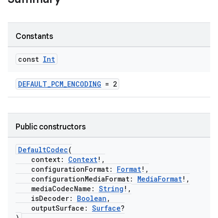
Constants
const
Int
DEFAULT_PCM_ENCODING
= 2
Public constructors
DefaultCodec
(
context:
Context
!,
configurationFormat:
Format
!,
configurationMediaFormat:
MediaFormat
!,
mediaCodecName:
String
!,
isDecoder:
Boolean
,
outputSurface:
Surface
?
)