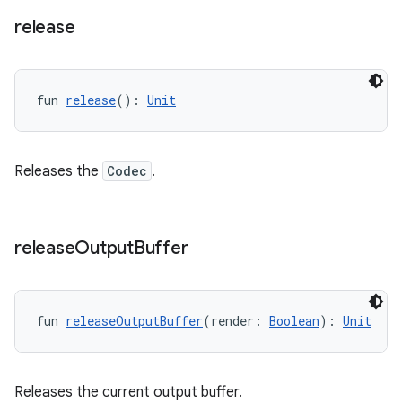
release
s
fun 
release
(): 
Unit
nt
Releases the
Codec
.
release
Output
Buffer
tion
fun 
releaseOutputBuffer
(render: 
Boolean
): 
Unit
Releases the current output buffer.