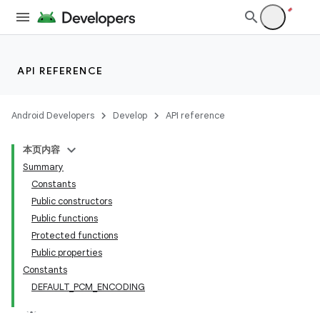
API REFERENCE
Android Developers
Develop
API reference
vbsi
本页内容
emsg
Summary
ac
Constants
Public constructors
y
Public functions
d3
Protected functions
mp4
Public properties
Constants
cte35
DEFAULT_PCM_ENCODING
rbis