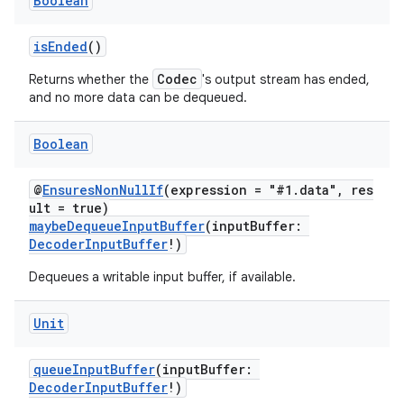
Boolean
isEnded
()
Codec
Returns whether the
's output stream has ended,
and no more data can be dequeued.
Boolean
@
EnsuresNonNullIf
(expression = "#1.data", res
ult = true)
maybeDequeueInputBuffer
(inputBuffer:
DecoderInputBuffer
!)
Dequeues a writable input buffer, if available.
Unit
queueInputBuffer
(inputBuffer:
DecoderInputBuffer
!)