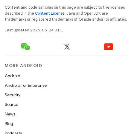
Content and code samples on this page are subject to the licenses
described in the
Content License
. Java and OpenJDK are
trademarks or registered trademarks of Oracle and/or its affiliates.
Last updated 2026-06-24 UTC.
MORE ANDROID
Android
Android for Enterprise
Security
Source
News
Blog
Podcasts