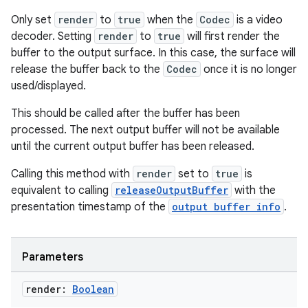
Only set
render
to
true
when the
Codec
is a video
decoder. Setting
render
to
true
will first render the
buffer to the output surface. In this case, the surface will
release the buffer back to the
Codec
once it is no longer
used/displayed.
This should be called after the buffer has been
processed. The next output buffer will not be available
until the current output buffer has been released.
Calling this method with
render
set to
true
is
equivalent to calling
releaseOutputBuffer
with the
presentation timestamp of the
output buffer info
.
ult
Parameters
render:
Boolean