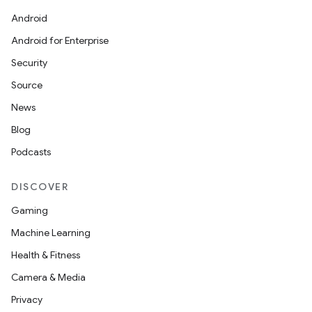
Android
Android for Enterprise
Security
Source
News
Blog
Podcasts
DISCOVER
Gaming
Machine Learning
Health & Fitness
Camera & Media
Privacy