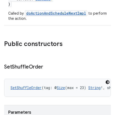
)
doActionAndScheduleNextImpl
Called by
to perform
the action.
Public constructors
Set
Shuffle
Order
SetShuffleOrder
(tag: @
Size
(max = 23) 
String
!, shu
Parameters