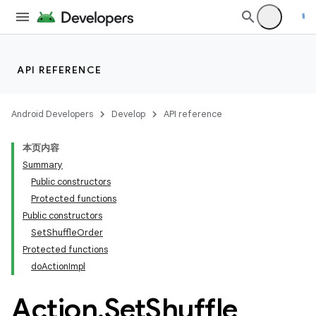
API REFERENCE
Android Developers
Develop
API reference
本页内容
Summary
Public constructors
Protected functions
Public constructors
SetShuffleOrder
Protected functions
doActionImpl
Action
.
Set
Shuffle