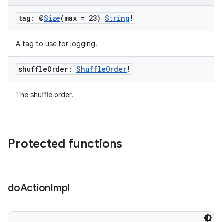
tag: @
Size
(max = 23)
String
!
A tag to use for logging.
shuffle
Order:
Shuffle
Order
!
The shuffle order.
Protected functions
do
Action
Impl