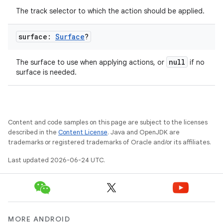
The track selector to which the action should be applied.
surface:
Surface
?
null
The surface to use when applying actions, or
if no
surface is needed.
Content and code samples on this page are subject to the licenses
described in the
Content License
. Java and OpenJDK are
trademarks or registered trademarks of Oracle and/or its affiliates.
Last updated 2026-06-24 UTC.
MORE ANDROID