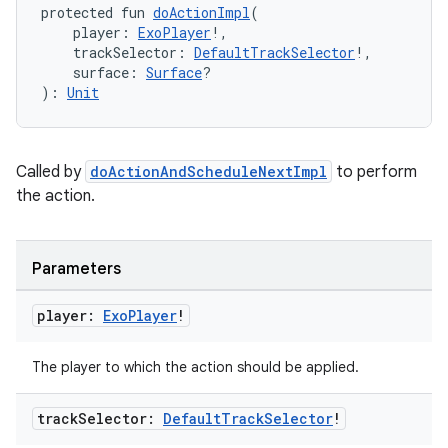
protected fun 
doActionImpl
(
    player: 
ExoPlayer
!,
    trackSelector: 
DefaultTrackSelector
!,
    surface: 
Surface
?
): 
Unit
Called by
doActionAndScheduleNextImpl
to perform
the action.
Parameters
player:
Exo
Player
!
The player to which the action should be applied.
track
Selector:
Default
Track
Selector
!