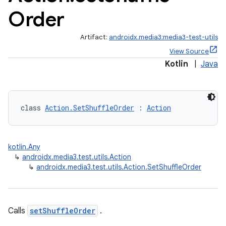
Order
Artifact:
androidx.media3:media3-test-utils
View Source
Kotlin
|
Java
class 
Action.SetShuffleOrder
 : 
Action
kotlin.Any
↳
androidx.media3.test.utils.Action
↳
androidx.media3.test.utils.Action.SetShuffleOrder
Calls
setShuffleOrder
.