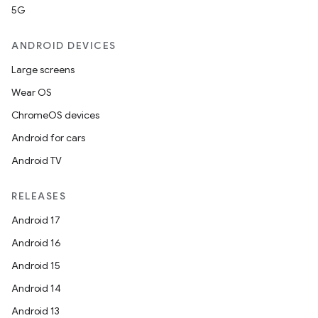
5G
ANDROID DEVICES
Large screens
Wear OS
ChromeOS devices
Android for cars
Android TV
RELEASES
Android 17
Android 16
Android 15
Android 14
Android 13