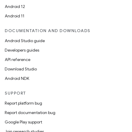
Android 12
Android 11
DOCUMENTATION AND DOWNLOADS
Android Studio guide
Developers guides
API reference
Download Studio
Android NDK
SUPPORT
Report platform bug
Report documentation bug
Google Play support
Join research studies