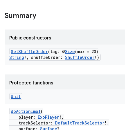
Summary
Public constructors
SetShuffleOrder
(tag: @
Size
(max = 23)
String
!, shuffleOrder:
ShuffleOrder
!)
Protected functions
Unit
doActionImpl
(
player:
ExoPlayer
!,
trackSelector:
DefaultTrackSelector
!,
surface:
Surface
?