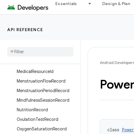
Essentials
Design & Plan
HeightRecord
HydrationRecord
IntermenstrualBleedingRecor
API REFERENCE
d
Lean
Body
Mass
Record
Medical
Data
Source
Medical
Resource
Android Developer
Medical
Resource
Id
Powe
Menstruation
Flow
Record
Menstruation
Period
Record
Mindfulness
Session
Record
Nutrition
Record
Ovulation
Test
Record
Oxygen
Saturation
Record
class 
Power