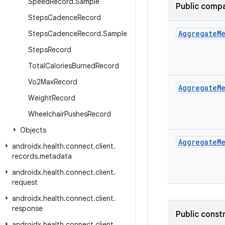
Speed
Record
.
Sample
Public compa
Steps
Cadence
Record
Aggregate
M
Steps
Cadence
Record
.
Sample
Steps
Record
Total
Calories
Burned
Record
Vo2Max
Record
Aggregate
M
Weight
Record
Wheelchair
Pushes
Record
Objects
Aggregate
M
androidx
.
health
.
connect
.
client
.
records
.
metadata
androidx
.
health
.
connect
.
client
.
request
androidx
.
health
.
connect
.
client
.
response
Public const
androidx
.
health
.
connect
.
client
.