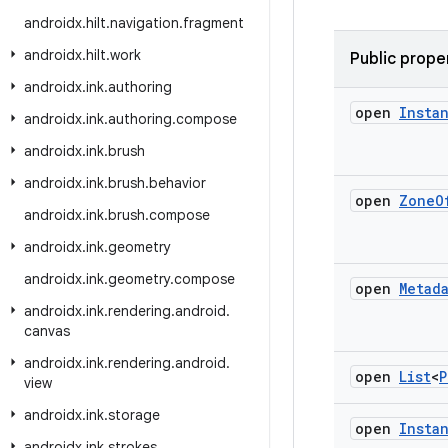
androidx
.
hilt
.
navigation
.
fragment
androidx
.
hilt
.
work
Public prope
androidx
.
ink
.
authoring
open
Insta
androidx
.
ink
.
authoring
.
compose
androidx
.
ink
.
brush
androidx
.
ink
.
brush
.
behavior
open
Zone
O
androidx
.
ink
.
brush
.
compose
androidx
.
ink
.
geometry
androidx
.
ink
.
geometry
.
compose
open
Metad
androidx
.
ink
.
rendering
.
android
.
canvas
androidx
.
ink
.
rendering
.
android
.
open
List
<
P
view
androidx
.
ink
.
storage
open
Insta
androidx
.
ink
.
strokes