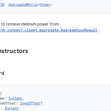
MIN
: 
AggregateMetric
<
Power
>
er to retrieve minimum power from
lth.connect.client.aggregate.AggregationResult
.
nstructors
rd
(
ime: 
Instant
,
oneOffset: 
ZoneOffset
?,
e: 
Instant
,