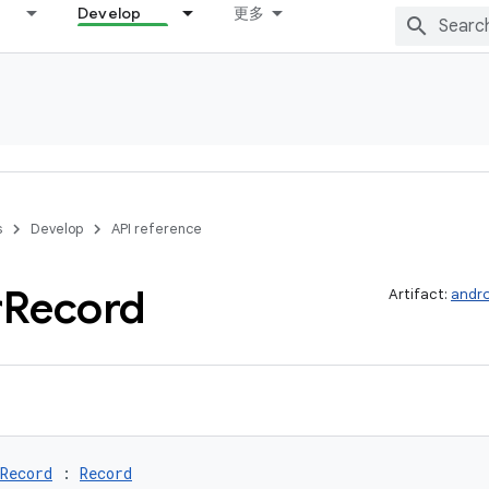
Develop
更多
s
Develop
API reference
r
Record
Artifact:
andro
Record
 : 
Record