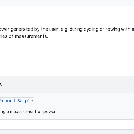
wer generated by the user, e.g. during cycling or rowing with
eries of measurements.
s
Record.Sample
ingle measurement of power.