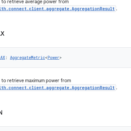
er to retrieve average power from
lth.connect.client.aggregate.AggregationResult
.
X
MAX
: 
AggregateMetric
<
Power
>
er to retrieve maximum power from
lth.connect.client.aggregate.AggregationResult
.
N