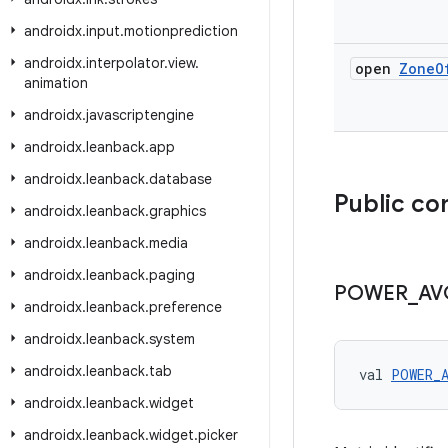
androidx
.
input
.
motionprediction
androidx
.
interpolator
.
view
.
open
Zone
O
animation
androidx
.
javascriptengine
androidx
.
leanback
.
app
androidx
.
leanback
.
database
Public co
androidx
.
leanback
.
graphics
androidx
.
leanback
.
media
androidx
.
leanback
.
paging
POWER
_
AV
androidx
.
leanback
.
preference
androidx
.
leanback
.
system
androidx
.
leanback
.
tab
val 
POWER_
androidx
.
leanback
.
widget
androidx
.
leanback
.
widget
.
picker