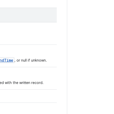
ndTime
, or null if unknown.
 with the written record.