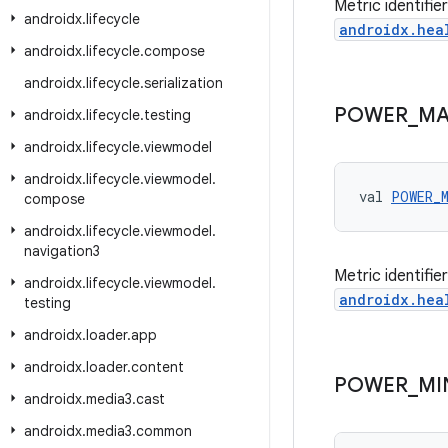
Metric identifi
androidx
.
lifecycle
androidx.hea
androidx
.
lifecycle
.
compose
androidx
.
lifecycle
.
serialization
POWER
_
MA
androidx
.
lifecycle
.
testing
androidx
.
lifecycle
.
viewmodel
androidx
.
lifecycle
.
viewmodel
.
val 
POWER_
compose
androidx
.
lifecycle
.
viewmodel
.
navigation3
Metric identifi
androidx
.
lifecycle
.
viewmodel
.
androidx.hea
testing
androidx
.
loader
.
app
androidx
.
loader
.
content
POWER
_
MI
androidx
.
media3
.
cast
androidx
.
media3
.
common