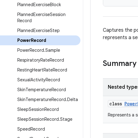
Planned
Exercise
Block
Planned
Exercise
Session
Record
Captures the po
Planned
Exercise
Step
represents a s
Power
Record
Power
Record
.
Sample
Respiratory
Rate
Record
Summary
Resting
Heart
Rate
Record
Sexual
Activity
Record
Nested type
Skin
Temperature
Record
Skin
Temperature
Record
.
Delta
class
Power
Sleep
Session
Record
Represents a s
Sleep
Session
Record
.
Stage
Speed
Record