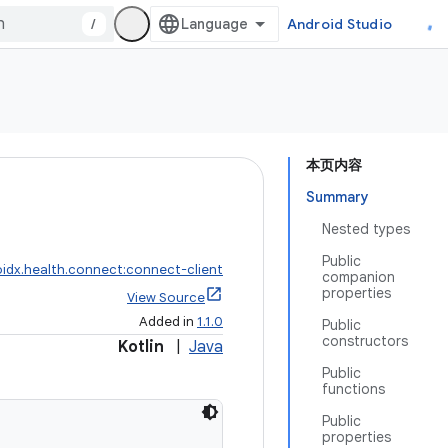
/
Android Studio
本页内容
Summary
Nested types
Public
idx.health.connect:connect-client
companion
properties
View Source
Added in
1.1.0
Public
constructors
Kotlin
|
Java
Public
functions
Public
properties