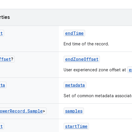
rties
nt
endTime
End time of the record.
ffset
?
endZoneOffset
e
User experienced zone offset at
ata
metadata
Set of common metadata associated
ower
Record
.
Sample
>
samples
nt
startTime