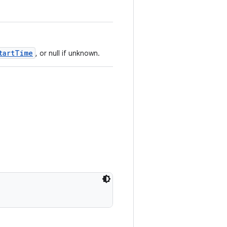
tartTime
, or null if unknown.