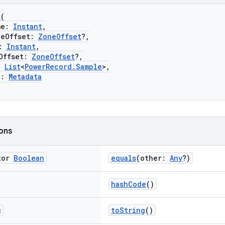
d
(
me:
Instant
,
Offset:
ZoneOffset
?,
:
Instant
,
ffset:
ZoneOffset
?,
:
List
<
PowerRecord.Sample
>,
a:
Metadata
ions
tor
Boolean
equals
(other:
Any
?)
hashCode
()
g
toString
()