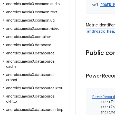
androidx
.
media3
.
common
.
audio
val 
POWER_
androidx
.
media3
.
common
.
text
androidx
.
media3
.
common
.
util
Metric identifi
androidx
.
media3
.
common
.
video
androidx.hea
androidx
.
media3
.
container
androidx
.
media3
.
database
Public co
androidx
.
media3
.
datasource
androidx
.
media3
.
datasource
.
cache
androidx
.
media3
.
datasource
.
Power
Reco
cronet
androidx
.
media3
.
datasource
.
ktor
androidx
.
media3
.
datasource
.
PowerRecord
okhttp
    startT
    startZ
androidx
.
media3
.
datasource
.
rtmp
    endTim