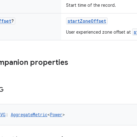
Start time of the record.
ffset
?
startZoneOffset
s
User experienced zone offset at
mpanion properties
G
AVG
: 
AggregateMetric
<
Power
>