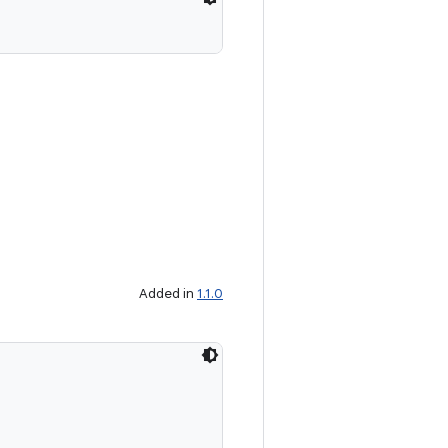
Added in
1.1.0