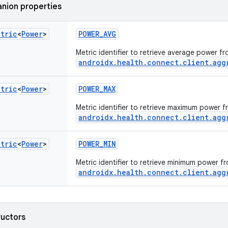
nion properties
etric
<
Power
>
POWER_AVG
Metric identifier to retrieve average power f
androidx.health.connect.client.agg
etric
<
Power
>
POWER_MAX
Metric identifier to retrieve maximum power 
androidx.health.connect.client.agg
etric
<
Power
>
POWER_MIN
Metric identifier to retrieve minimum power f
androidx.health.connect.client.agg
ructors