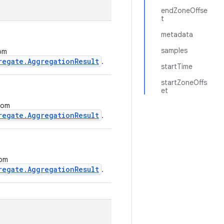
endZoneOffse
t
metadata
samples
rom
regate.AggregationResult
.
startTime
startZoneOffs
et
from
regate.AggregationResult
.
rom
regate.AggregationResult
.