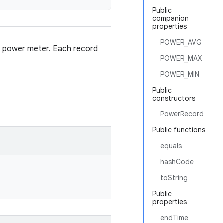
Public
companion
properties
POWER_AVG
 a power meter. Each record
POWER_MAX
POWER_MIN
Public
constructors
PowerRecord
Public functions
equals
hashCode
toString
Public
properties
endTime