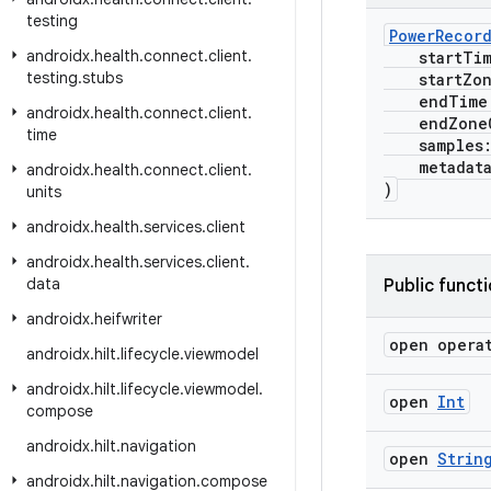
testing
PowerRecor
androidx
.
health
.
connect
.
client
.
startTi
testing
.
stubs
startZone
endTime
androidx
.
health
.
connect
.
client
.
endZoneO
time
samples
metadat
androidx
.
health
.
connect
.
client
.
)
units
androidx
.
health
.
services
.
client
androidx
.
health
.
services
.
client
.
data
Public funct
androidx
.
heifwriter
open opera
androidx
.
hilt
.
lifecycle
.
viewmodel
androidx
.
hilt
.
lifecycle
.
viewmodel
.
open
Int
compose
androidx
.
hilt
.
navigation
open
Strin
androidx
.
hilt
.
navigation
.
compose