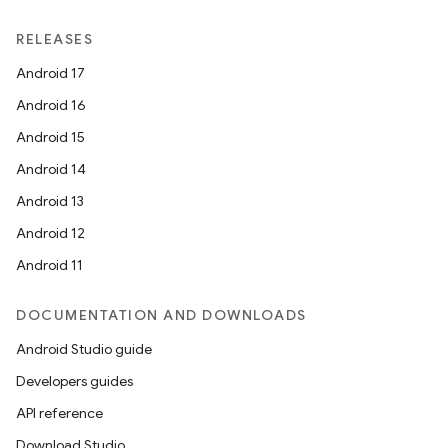
et
RELEASES
Android 17
Android 16
Android 15
Android 14
Android 13
Android 12
Android 11
DOCUMENTATION AND DOWNLOADS
Android Studio guide
Developers guides
API reference
Download Studio