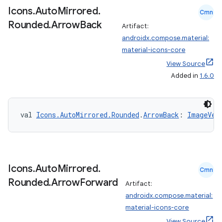
mpose.modifier
Icons
.
Auto
Mirrored
.
Cmn
Rounded
.
Arrow
Back
mpose.painter
Artifact:
androidx.compose.material:
ompose.shaders
material-icons-core
ompose.shapes
View Source
mpose.state
Added in
1.6.0
mpose.text
mpose.vector
val 
Icons.AutoMirrored.Rounded
.
ArrowBack
: 
ImageVec
file
iew
Icons
.
Auto
Mirrored
.
Cmn
Rounded
.
Arrow
Forward
Artifact:
androidx.compose.material:
material-icons-core
View Source