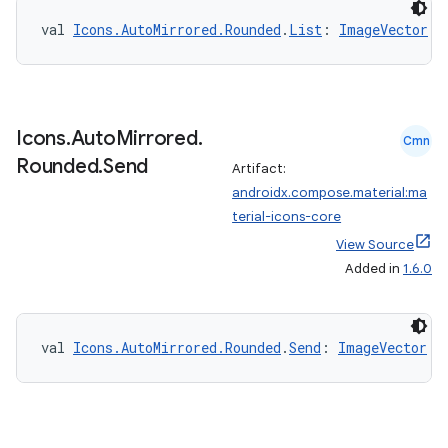
val 
Icons.AutoMirrored.Rounded
.
List
: 
ImageVector
Icons
.
Auto
Mirrored
.
Cmn
id
Rounded
.
Send
Artifact:
androidx.compose.material:ma
terial-icons-core
View Source
Added in
1.6.0
val 
Icons.AutoMirrored.Rounded
.
Send
: 
ImageVector