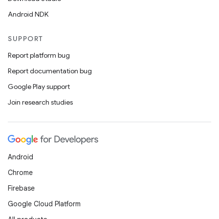
Android NDK
SUPPORT
Report platform bug
Report documentation bug
Google Play support
Join research studies
Android
e
Chrome
Firebase
Google Cloud Platform