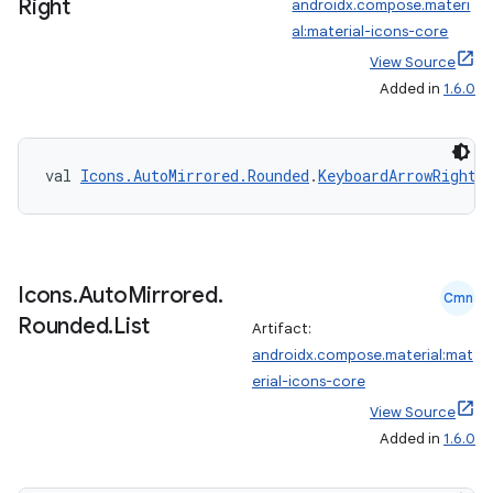
Right
androidx.compose.materi
al:material-icons-core
View Source
Added in
1.6.0
val 
Icons.AutoMirrored.Rounded
.
KeyboardArrowRight
:
Icons
.
Auto
Mirrored
.
Cmn
Rounded
.
List
Artifact:
androidx.compose.material:mat
erial-icons-core
View Source
Added in
1.6.0