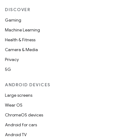
DISCOVER
Gaming
Machine Learning
.key
Health & Fitness
.parse
Camera & Media
utils
Privacy
5G
elpers
ANDROID DEVICES
Large screens
s
Wear OS
s.analyzer
ChromeOS devices
t
Android for cars
Android TV