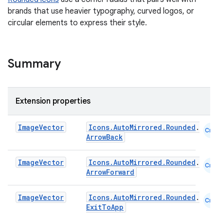
brands that use heavier typography, curved logos, or
circular elements to express their style.
Summary
Extension properties
Image
Vector
Icons.AutoMirrored.Rounded
.
Cmn
ArrowBack
Image
Vector
Icons.AutoMirrored.Rounded
.
Cmn
ArrowForward
Image
Vector
Icons.AutoMirrored.Rounded
.
Cmn
ExitToApp