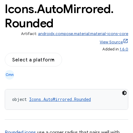
Icons
.
Auto
Mirrored
.
Rounded
Artifact:
androidx.compose.material:material-icons-core
View Source
Added in
1.6.0
Select a platform
Cmn
object 
Icons.AutoMirrored.Rounded
Rounded icons
use a corner radius that pairs well with