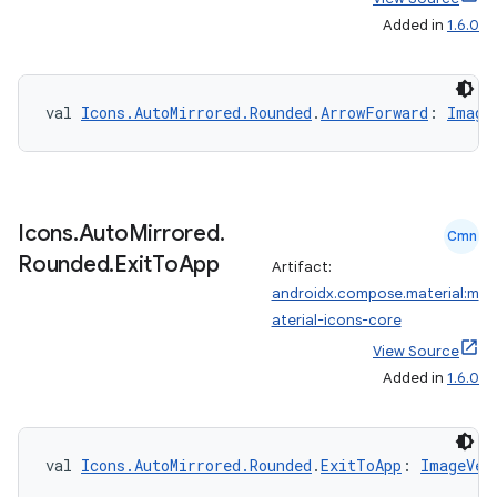
Added in
1.6.0
val 
Icons.AutoMirrored.Rounded
.
ArrowForward
: 
Image
Icons
.
Auto
Mirrored
.
ooling
Cmn
Rounded
.
Exit
To
App
Artifact:
androidx.compose.material:m
aterial-icons-core
View Source
Added in
1.6.0
val 
Icons.AutoMirrored.Rounded
.
ExitToApp
: 
ImageVec