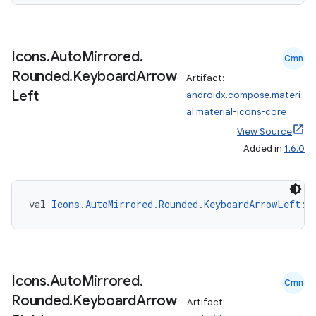
Icons
.
Auto
Mirrored
.
Cmn
Rounded
.
Keyboard
Arrow
Artifact:
ace
Left
androidx.compose.materi
ope
al:material-icons-core
View Source
Added in
1.6.0
val 
Icons.AutoMirrored.Rounded
.
KeyboardArrowLeft
: 
Icons
.
Auto
Mirrored
.
Cmn
Rounded
.
Keyboard
Arrow
Artifact:
l