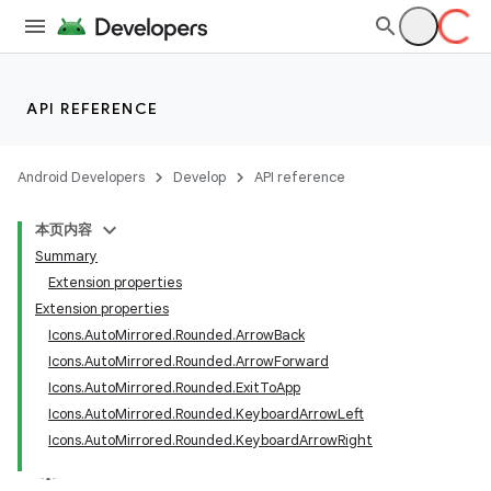
ntextmenu.provider
dwriting
ut
API REFERENCE
ifiers
ection
Android Developers
Develop
API reference
本页内容
Summary
Extension properties
Extension properties
Icons.AutoMirrored.Rounded.ArrowBack
Icons.AutoMirrored.Rounded.ArrowForward
Icons.AutoMirrored.Rounded.ExitToApp
Icons.AutoMirrored.Rounded.KeyboardArrowLeft
Icons.AutoMirrored.Rounded.KeyboardArrowRight