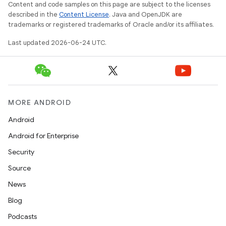
Content and code samples on this page are subject to the licenses
described in the
Content License
. Java and OpenJDK are
trademarks or registered trademarks of Oracle and/or its affiliates.
Last updated 2026-06-24 UTC.
MORE ANDROID
datasource
Android
Android for Enterprise
Security
Source
News
Blog
Podcasts