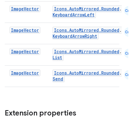
Image
Vector
Icons.AutoMirrored.Rounded
.
Cmn
KeyboardArrowLeft
layout
navigation
Image
Vector
Icons.AutoMirrored.Rounded
.
Cmn
navigation3
KeyboardArrowRight
avigationsuite
Image
Vector
Icons.AutoMirrored.Rounded
.
Cmn
List
esh
Image
Vector
Icons.AutoMirrored.Rounded
.
Cmn
Send
eclass
ompose
mpose.action
Extension properties
ompose.capture
mpose.layout