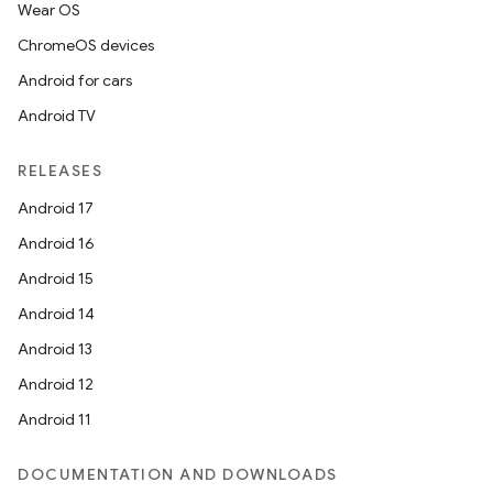
Wear OS
ChromeOS devices
Android for cars
Android TV
RELEASES
Android 17
Android 16
Android 15
Android 14
Android 13
e
Android 12
Android 11
DOCUMENTATION AND DOWNLOADS