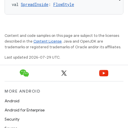
val 
SpreadInside
: 
FlowStyle
.key
Content and code samples on this page are subject to the licenses
.parse
described in the
Content License
. Java and OpenJDK are
trademarks or registered trademarks of Oracle and/or its affiliates.
utils
Last updated 2026-07-29 UTC.
elpers
MORE ANDROID
s
Android
s.analyzer
Android for Enterprise
t
Security