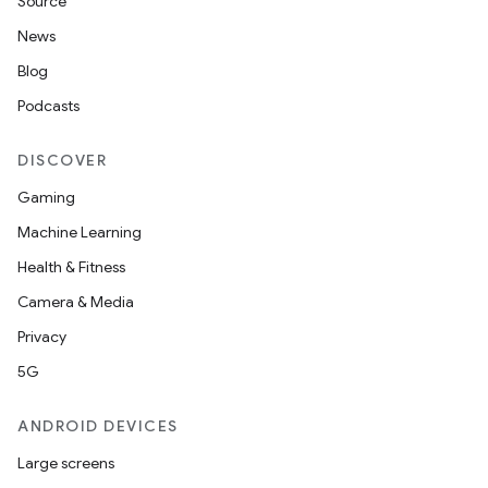
Source
et
News
Blog
Podcasts
DISCOVER
Gaming
Machine Learning
Health & Fitness
Camera & Media
Privacy
5G
ANDROID DEVICES
Large screens