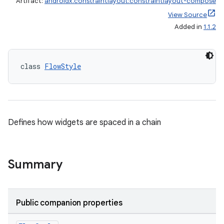
Artifact:
androidx.constraintlayout:constraintlayout-compose
View Source
Added in
1.1.2
class 
FlowStyle
Defines how widgets are spaced in a chain
Summary
Public companion properties