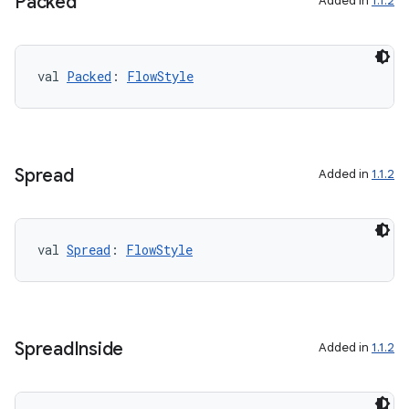
Packed
Added in
1.1.2
val 
Packed
: 
FlowStyle
Spread
Added in
1.1.2
val 
Spread
: 
FlowStyle
Spread
Inside
Added in
1.1.2