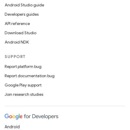
Android Studio guide
Developers guides
es
API reference
Download Studio
Android NDK
SUPPORT
Report platform bug
Report documentation bug
Google Play support
Join research studies
Android