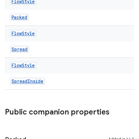
Flow
Style
Packed
Flow
Style
Spread
Flow
Style
SpreadInside
Public companion properties