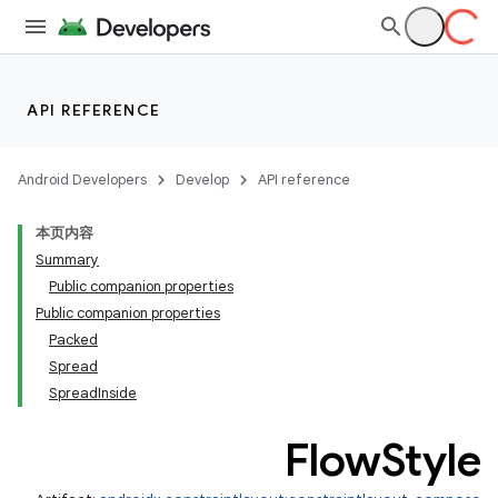
API REFERENCE
Android Developers
Develop
API reference
本页内容
Summary
Public companion properties
Public companion properties
Packed
Spread
SpreadInside
Flow
Style