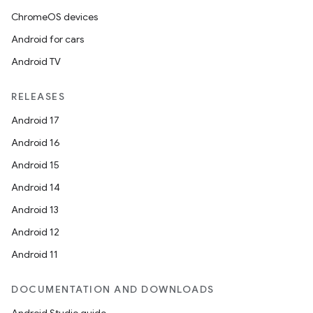
ChromeOS devices
Android for cars
Android TV
RELEASES
Android 17
Android 16
Android 15
Android 14
Android 13
Android 12
Android 11
DOCUMENTATION AND DOWNLOADS