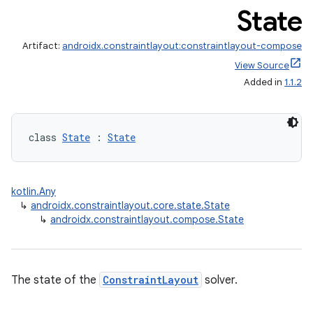
State
Artifact:
androidx.constraintlayout:constraintlayout-compose
View Source
Added in
1.1.2
class 
State
 : 
State
kotlin.Any
↳
androidx.constraintlayout.core.state.State
↳
androidx.constraintlayout.compose.State
The state of the
ConstraintLayout
solver.