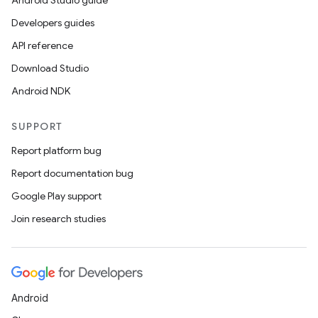
Android Studio guide
Developers guides
API reference
Download Studio
Android NDK
SUPPORT
Report platform bug
Report documentation bug
ts
Google Play support
Join research studies
ss
t
Android