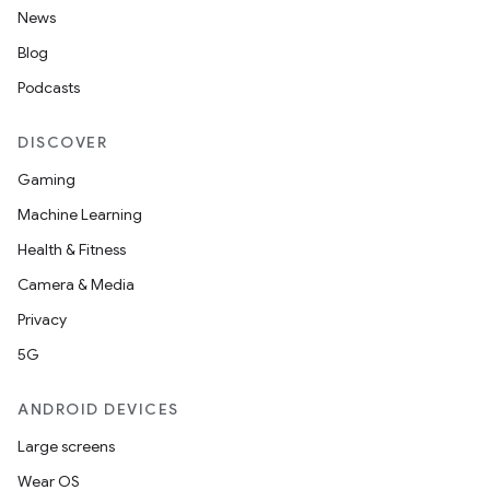
News
Blog
Podcasts
DISCOVER
Gaming
Machine Learning
2
Health & Fitness
3
Camera & Media
Privacy
5G
ANDROID DEVICES
Large screens
Wear OS