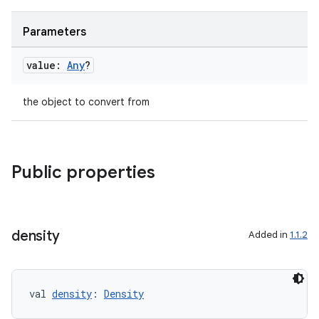
Parameters
value:
Any
?
the object to convert from
Public properties
density
Added in
1.1.2
val 
density
: 
Density