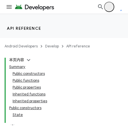
API REFERENCE
Android Developers
Develop
API reference
本页内容
Summary
Public constructors
Public functions
Public properties
Inherited functions
Inherited properties
Public constructors
State