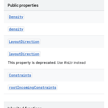
t
Public properties
et
Density
density
Layout
Direction
layoutDirection
This property is deprecated.
Use #isLtr instead
Constraints
rootIncomingConstraints