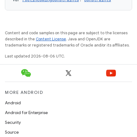
xception
rvice
gnal
ansfer
Content and code samples on this page are subject to the licenses
edentials.mdoc
described in the
Content License
. Java and OpenJDK are
trademarks or registered trademarks of Oracle and/or its affiliates.
edentials.openid4vp
Last updated 2026-08-06 UTC.
dentials.sdjwt
igitalcredentials
MORE ANDROID
Android
Android for Enterprise
Security
Source