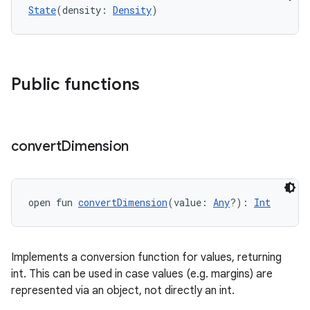
State
(density: 
Density
)
Public functions
es
convert
Dimension
open fun 
convertDimension
(value: 
Any
?): 
Int
Implements a conversion function for values, returning
int. This can be used in case values (e.g. margins) are
represented via an object, not directly an int.