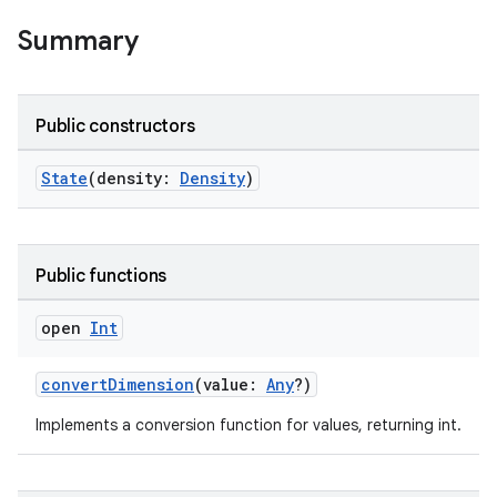
Summary
Public constructors
.key
State
(density:
Density
)
.parse
utils
Public functions
open
Int
elpers
convertDimension
(value:
Any
?)
Implements a conversion function for values, returning int.
s
s.analyzer