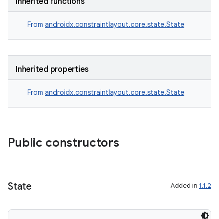
Inherited functions
From
androidx.constraintlayout.core.state.State
Inherited properties
From
androidx.constraintlayout.core.state.State
Public constructors
State
Added in
1.1.2
e