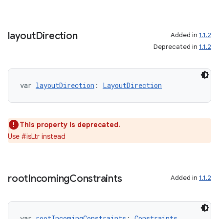
layout
Direction
Added in
1.1.2
Deprecated in
1.1.2
var 
layoutDirection
: 
LayoutDirection
This property is deprecated.
Use #isLtr instead
rors
keycredential
ecredential
root
Incoming
Constraints
Added in
1.1.2
var 
rootIncomingConstraints
: 
Constraints