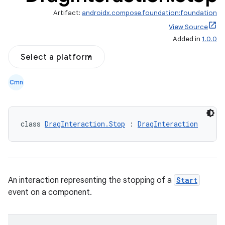
Artifact:
androidx.compose.foundation:foundation
View Source
Added in
1.0.0
Select a platform
Cmn
class 
DragInteraction.Stop
 : 
DragInteraction
d
An interaction representing the stopping of a
Start
event on a component.
out
ggeredgrid