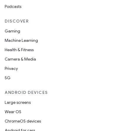
mpose.vector
Podcasts
file
iew
DISCOVER
Gaming
Machine Learning
Health & Fitness
Camera & Media
Privacy
5G
ANDROID DEVICES
Large screens
Wear OS
ChromeOS devices
Android for cars