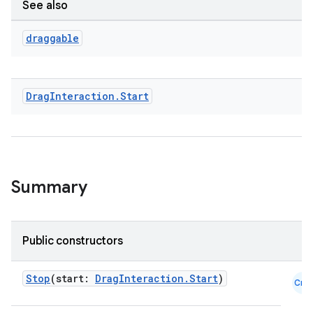
See also
on
draggable
n
Drag
Interaction
.
Start
textmenu.builder
ntextmenu.data
textmenu.modifier
Summary
ntextmenu.provider
dwriting
Public constructors
ut
ifiers
Stop
(start:
DragInteraction.Start
)
Cmn
ection