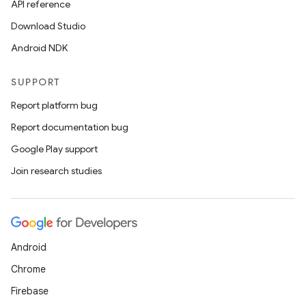
API reference
Download Studio
Android NDK
SUPPORT
Report platform bug
Report documentation bug
Google Play support
l
Join research studies
Android
Chrome
Firebase