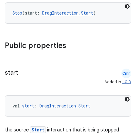
Stop
(start: 
DragInteraction.Start
)
Public properties
start
Cmn
Added in
1.0.0
layout
navigation
val 
start
: 
DragInteraction.Start
navigation3
avigationsuite
the source
Start
interaction that is being stopped