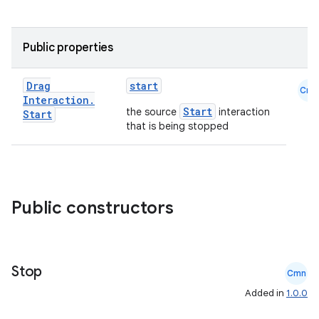
Public properties
Drag
start
Cmn
Interaction
.
Start
the source
interaction
Start
that is being stopped
Public constructors
Stop
Cmn
Added in
1.0.0