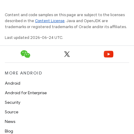
esh
Content and code samples on this page are subject to the licenses
described in the
Content License
. Java and OpenJDK are
eclass
trademarks or registered trademarks of Oracle and/or its affiliates.
Last updated 2026-06-24 UTC.
ompose
mpose.action
ompose.capture
mpose.layout
MORE ANDROID
mpose.modifier
Android
mpose.painter
Android for Enterprise
ompose.shaders
Security
ompose.shapes
Source
mpose.state
News
mpose.text
Blog