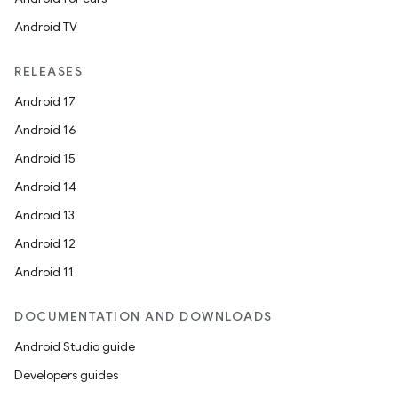
ooling
Android TV
RELEASES
Android 17
Android 16
Android 15
Android 14
Android 13
Android 12
Android 11
DOCUMENTATION AND DOWNLOADS
ace
Android Studio guide
ope
Developers guides