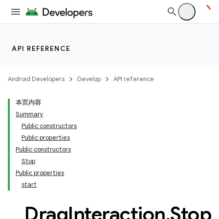
res
vector
API REFERENCE
ddrop
Android Developers
Develop
API reference
s
本页内容
s.snapping
Summary
ion
Public constructors
Public properties
Public constructors
Stop
Public properties
start
Drag
Interaction
.
Stop