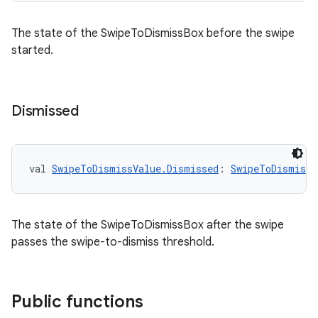
The state of the SwipeToDismissBox before the swipe
started.
y
ger
Dismissed
ary
val 
SwipeToDismissValue.Dismissed
: 
SwipeToDismissV
The state of the SwipeToDismissBox after the swipe
handedgesture
passes the swipe-to-dismiss threshold.
l3
Public functions