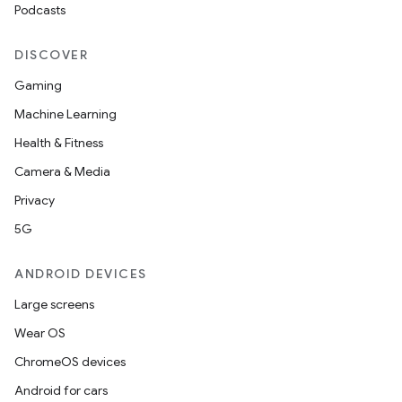
Podcasts
DISCOVER
Gaming
Machine Learning
Health & Fitness
Camera & Media
Privacy
5G
ANDROID DEVICES
Large screens
Wear OS
ChromeOS devices
Android for cars