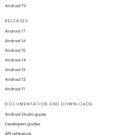
Android TV
RELEASES
Android 17
Android 16
Android 15
Android 14
Android 13
ion
Android 12
Android 11
DOCUMENTATION AND DOWNLOADS
Android Studio guide
Developers guides
ics
API reference