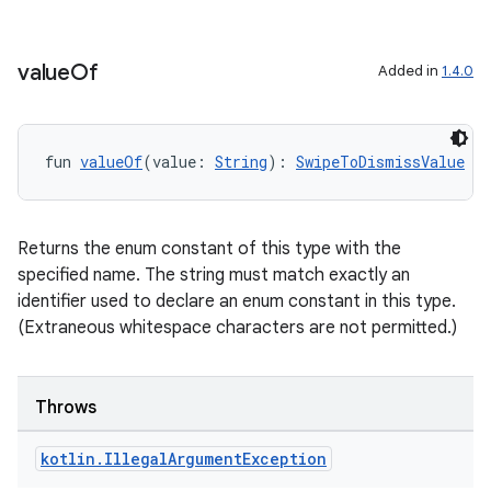
iew
value
Of
Added in
1.4.0
fun 
valueOf
(value: 
String
): 
SwipeToDismissValue
entication
ications
Returns the enum constant of this type with the
specified name. The string must match exactly an
identifier used to declare an enum constant in this type.
ipeline
(Extraneous whitespace characters are not permitted.)
til
Throws
kotlin
.
Illegal
Argument
Exception
outs