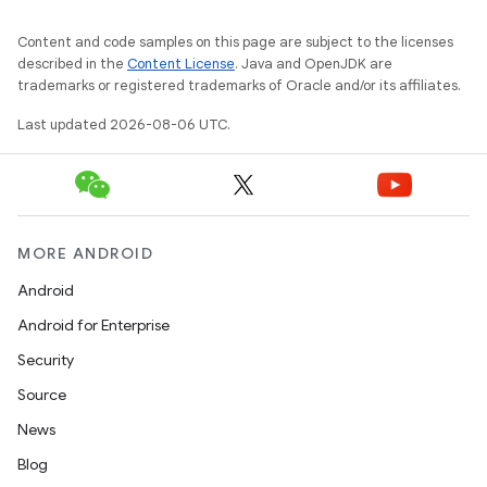
Content and code samples on this page are subject to the licenses
described in the
Content License
. Java and OpenJDK are
trademarks or registered trademarks of Oracle and/or its affiliates.
Last updated 2026-08-06 UTC.
MORE ANDROID
Android
Android for Enterprise
Security
Source
unction
News
Blog