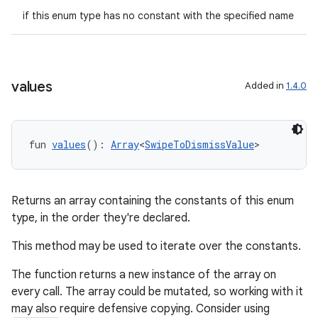
if this enum type has no constant with the specified name
values
Added in
1.4.0
fun 
values
(): 
Array
<
SwipeToDismissValue
>
Returns an array containing the constants of this enum
type, in the order they're declared.
This method may be used to iterate over the constants.
The function returns a new instance of the array on
every call. The array could be mutated, so working with it
may also require defensive copying. Consider using