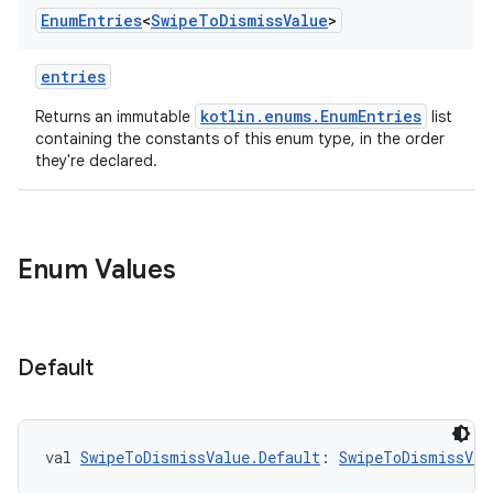
Enum
Entries
<
Swipe
To
Dismiss
Value
>
entries
kotlin.enums.EnumEntries
Returns an immutable
list
containing the constants of this enum type, in the order
they're declared.
Enum Values
Default
val 
SwipeToDismissValue.Default
: 
SwipeToDismissVal