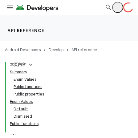
nt
API REFERENCE
Android Developers
Develop
API reference
本页内容
tion
Summary
Enum Values
Public functions
Public properties
Enum Values
Default
Dismissed
Public functions