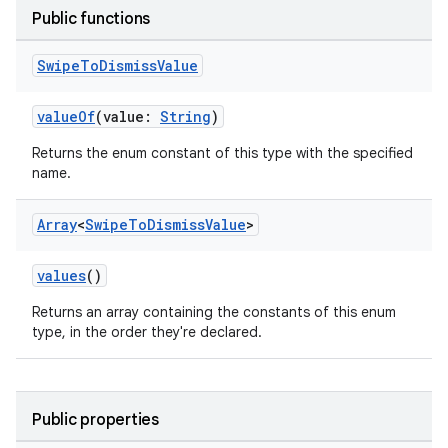
Public functions
Swipe
To
Dismiss
Value
valueOf
(value:
String
)
Returns the enum constant of this type with the specified
rotocol
name.
Array
<
Swipe
To
Dismiss
Value
>
values
()
Returns an array containing the constants of this enum
type, in the order they're declared.
wable
Public properties