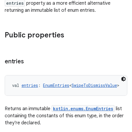
entries
property as a more efficient alternative
returning an immutable list of enum entries.
Public properties
s
entries
s.data
.data.formatting
val 
entries
: 
EnumEntries
<
SwipeToDismissValue
>
s.data.parser
s.datasource
s.rendering
Returns an immutable
kotlin.enums.EnumEntries
list
containing the constants of this enum type, in the order
they're declared.