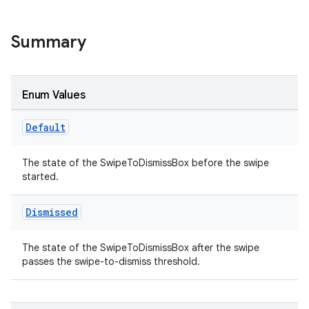
Summary
Enum Values
Default
The state of the SwipeToDismissBox before the swipe
started.
Dismissed
The state of the SwipeToDismissBox after the swipe
passes the swipe-to-dismiss threshold.