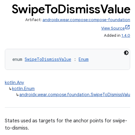
Swipe
To
Dismiss
Value
Artifact:
androidx.wear.compose:compose-foundation
View Source
Added in
1.4.0
enum 
SwipeToDismissValue
 : 
Enum
ult
kotlin.Any
↳
kotlin.Enum
↳
androidx.wear.compose.foundation.SwipeToDismissValue
States used as targets for the anchor points for swipe-
to-dismiss.