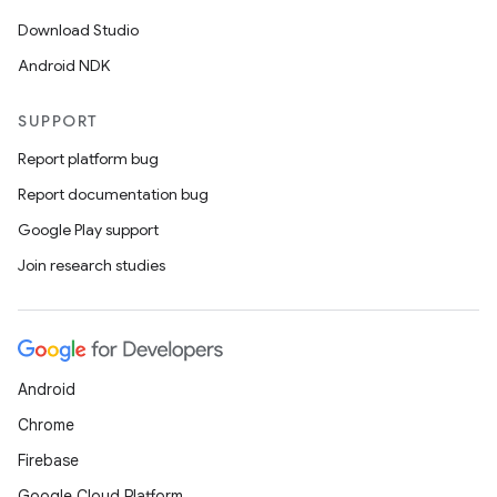
Download Studio
Android NDK
SUPPORT
Report platform bug
Report documentation bug
Google Play support
Join research studies
Android
Chrome
Firebase
Google Cloud Platform