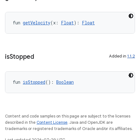
fun 
getVelocity
(x: 
Float
): 
Float
is
Stopped
Added in
1.1.2
fun 
isStopped
(): 
Boolean
Content and code samples on this page are subject to the licenses
described in the
Content License
. Java and OpenJDK are
trademarks or registered trademarks of Oracle and/or its affiliates.
Last updated 2026-07-29 UTC.