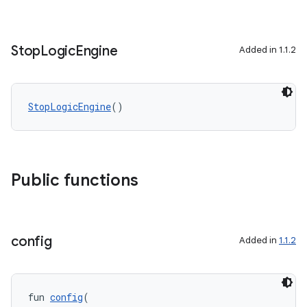
Stop
Logic
Engine
Added in 1.1.2
StopLogicEngine
()
Public functions
config
Added in
1.1.2
fun 
config
(