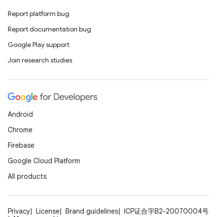
Report platform bug
Report documentation bug
Google Play support
Join research studies
ate
s
cts
Android
making
Chrome
ion
Firebase
Google Cloud Platform
s.metadata
All products
se
Privacy
License
Brand guidelines
ICP证合字B2-20070004号