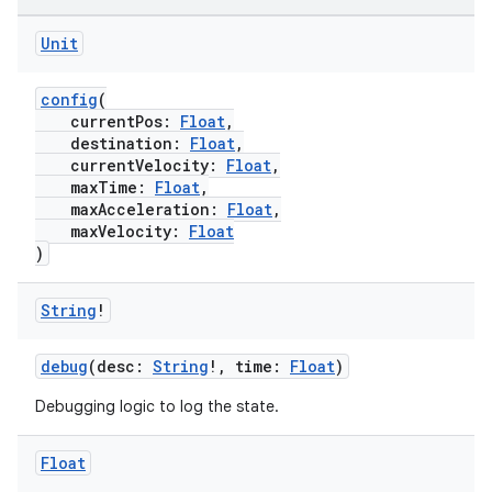
Unit
config
(
currentPos:
Float
,
destination:
Float
,
currentVelocity:
Float
,
maxTime:
Float
,
maxAcceleration:
Float
,
maxVelocity:
Float
)
String
!
debug
(desc:
String
!, time:
Float
)
Debugging logic to log the state.
Float