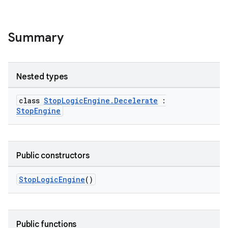
s
Summary
s.analyzer
t
Nested types
et
class
StopLogicEngine.Decelerate
:
StopEngine
Public constructors
StopLogicEngine
()
Public functions