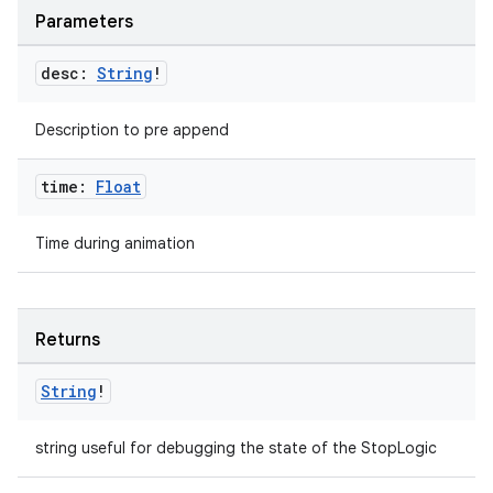
ecredential
Parameters
desc:
String
!
xception
Description to pre append
rvice
gnal
time:
Float
ansfer
Time during animation
edentials.mdoc
edentials.openid4vp
dentials.sdjwt
Returns
String
!
igitalcredentials
string useful for debugging the state of the StopLogic