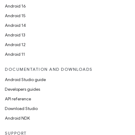
Android 16
Android 15
Android 14
Android 13
Android 12
Android 11
DOCUMENTATION AND DOWNLOADS
Android Studio guide
Developers guides
API reference
Download Studio
Android NDK
SUPPORT