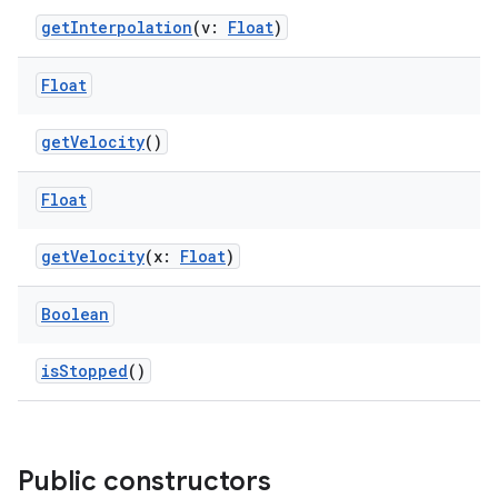
getInterpolation
(v:
Float
)
e
Float
getVelocity
()
Float
getVelocity
(x:
Float
)
es
Boolean
isStopped
()
Public constructors