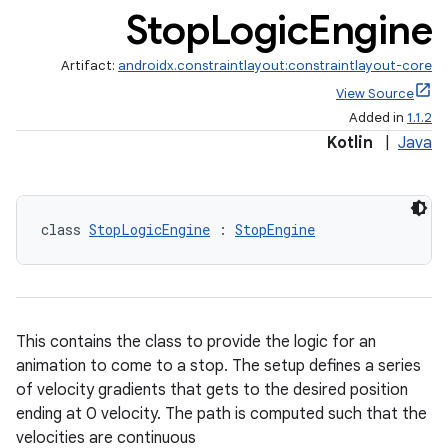
Stop
Logic
Engine
Artifact:
androidx.constraintlayout:constraintlayout-core
View Source
Added in
1.1.2
Kotlin
|
Java
class 
StopLogicEngine
 : 
StopEngine
This contains the class to provide the logic for an
animation to come to a stop. The setup defines a series
of velocity gradients that gets to the desired position
ending at 0 velocity. The path is computed such that the
elpers
velocities are continuous