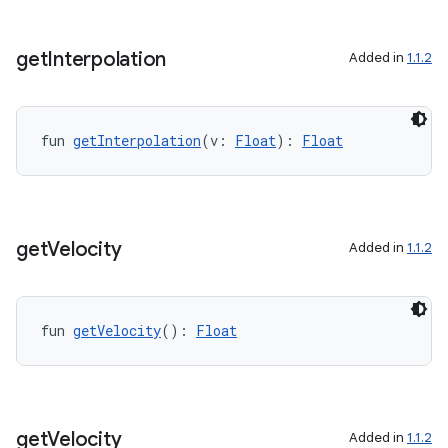
get
Interpolation
Added in
1.1.2
fun 
getInterpolation
(v: 
Float
): 
Float
get
Velocity
Added in
1.1.2
2
fun 
getVelocity
(): 
Float
3
get
Velocity
Added in
1.1.2