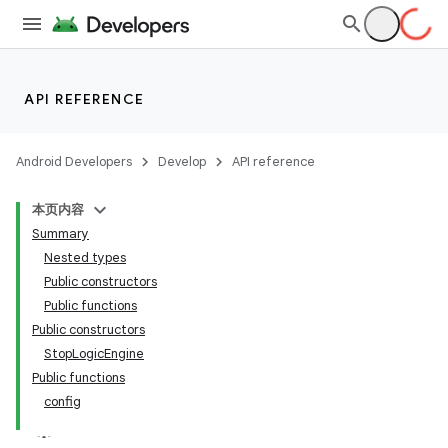
API REFERENCE
Android Developers
Develop
API reference
本页内容
Summary
Nested types
Public constructors
Public functions
Public constructors
StopLogicEngine
Public functions
config