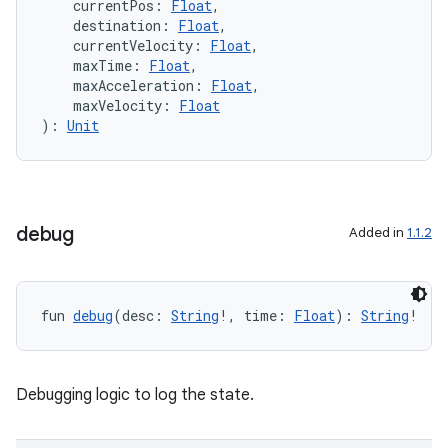
    currentPos: 
Float
,
    destination: 
Float
,
    currentVelocity: 
Float
,
    maxTime: 
Float
,
    maxAcceleration: 
Float
,
    maxVelocity: 
Float
): 
Unit
debug
Added in
1.1.2
fun 
debug
(desc: 
String
!, time: 
Float
): 
String
!
rors
Debugging logic to log the state.
keycredential