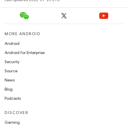
MORE ANDROID
Android
Android for Enterprise
Security
Source
News
Blog
Podcasts
ts
DISCOVER
ss
Gaming