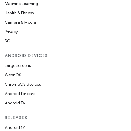
Machine Learning
t
Health & Fitness
Camera & Media
Privacy
5G
ANDROID DEVICES
Large screens
Wear OS
ChromeOS devices
Android for cars
Android TV
RELEASES
Android 17