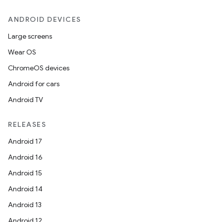
ANDROID DEVICES
es
Large screens
Wear OS
ChromeOS devices
Android for cars
Android TV
RELEASES
Android 17
Android 16
Android 15
Android 14
Android 13
Android 12