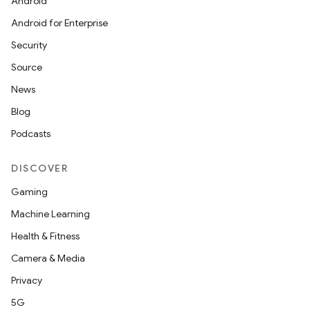
Android
Android for Enterprise
Security
Source
News
Blog
Podcasts
DISCOVER
Gaming
Machine Learning
e
Health & Fitness
Camera & Media
Privacy
5G