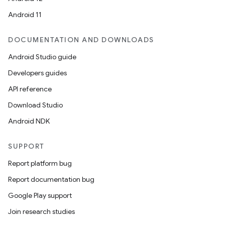
Android 11
DOCUMENTATION AND DOWNLOADS
Android Studio guide
Developers guides
API reference
Download Studio
Android NDK
SUPPORT
Report platform bug
Report documentation bug
Google Play support
Join research studies