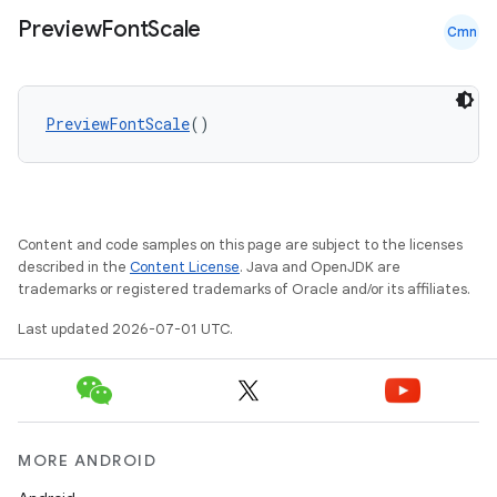
et
Preview
Font
Scale
Cmn
PreviewFontScale
()
Content and code samples on this page are subject to the licenses
described in the
Content License
. Java and OpenJDK are
trademarks or registered trademarks of Oracle and/or its affiliates.
Last updated 2026-07-01 UTC.
MORE ANDROID