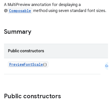
A MultiPreview annotation for desplaying a
@
Composable
method using seven standard font sizes.
.key
Summary
.parse
utils
Public constructors
elpers
PreviewFontScale
()
Cmn
s
s.analyzer
Public constructors
t