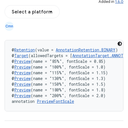
Added in
1.6.0
Select a platform
Cmn
@
Retention
(value = 
AnnotationRetention.BINARY
)
datasource
@
Target
(allowedTargets = [
AnnotationTarget.ANNOTA
@
Preview
(name = "85%", fontScale = 0.85)
@
Preview
(name = "100%", fontScale = 1.0)
@
Preview
(name = "115%", fontScale = 1.15)
@
Preview
(name = "130%", fontScale = 1.3)
@
Preview
(name = "150%", fontScale = 1.5)
@
Preview
(name = "180%", fontScale = 1.8)
@
Preview
(name = "200%", fontScale = 2.0)
annotation 
PreviewFontScale