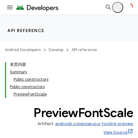
API REFERENCE
Android Developers
Develop
API reference
本页内容
Summary
Public constructors
Public constructors
PreviewFontScale
Preview
Font
Scale
Artifact:
androidx.compose.ui:ui-tooling-preview
View Source