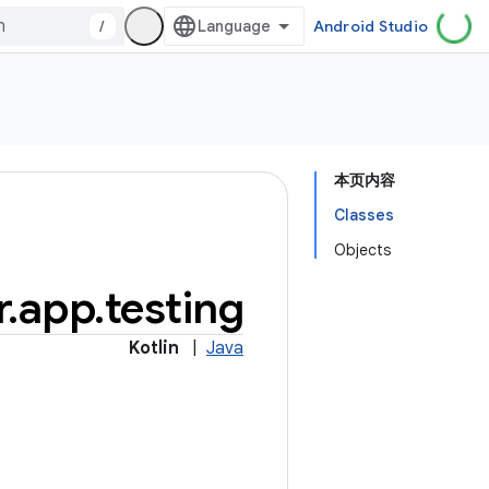
/
Android Studio
本页内容
Classes
Objects
r
.
app
.
testing
Kotlin
|
Java