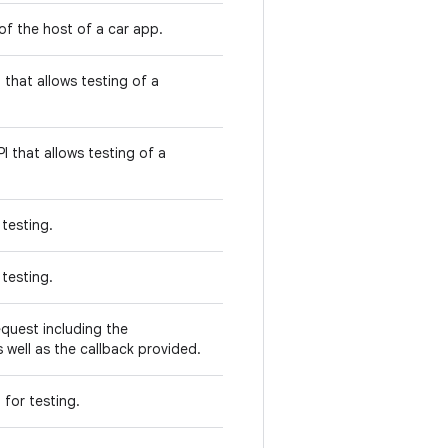
of the host of a car app.
 that allows testing of a
I that allows testing of a
 testing.
 testing.
equest including the
 well as the callback provided.
 for testing.