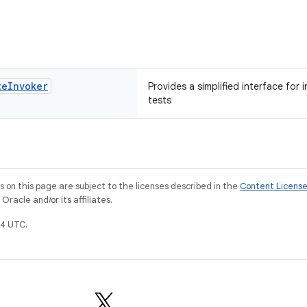
te
Invoker
Provides a simplified interface for 
tests
on this page are subject to the licenses described in the
Content Licens
racle and/or its affiliates.
4 UTC.