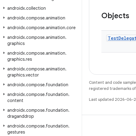
androidx
.
collection
Objects
androidx
.
compose
.
animation
androidx
.
compose
.
animation
.
core
androidx
.
compose
.
animation
.
Test
Delega
graphics
androidx
.
compose
.
animation
.
graphics
.
res
androidx
.
compose
.
animation
.
graphics
.
vector
Content and code samples 
androidx
.
compose
.
foundation
registered trademarks of O
androidx
.
compose
.
foundation
.
Last updated 2026-06-2
content
androidx
.
compose
.
foundation
.
draganddrop
androidx
.
compose
.
foundation
.
gestures