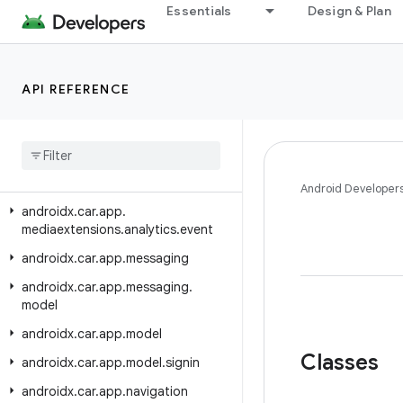
androidx.car.app.managers
Essentials
Design & Plan
androidx.car.app.media
androidx.car.app.media.model
API REFERENCE
androidx.car.app.mediaextensions
androidx
.
car
.
app
.
mediaextensions
.
analytics
androidx
.
car
.
app
.
mediaextensions
.
analytics
.
client
Android Developer
androidx
.
car
.
app
.
mediaextensions
.
analytics
.
event
androidx
.
car
.
app
.
messaging
androidx
.
car
.
app
.
messaging
.
model
androidx
.
car
.
app
.
model
Classes
androidx
.
car
.
app
.
model
.
signin
androidx
.
car
.
app
.
navigation