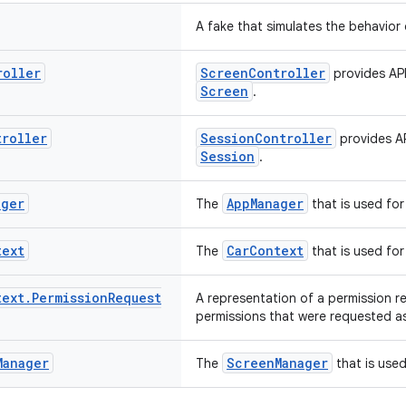
A fake that simulates the behavior 
roller
ScreenController
provides API
Screen
.
troller
SessionController
provides AP
Session
.
ager
AppManager
The
that is used for
text
CarContext
The
that is used for
text
.
Permission
Request
A representation of a permission r
permissions that were requested as
Manager
ScreenManager
The
that is used