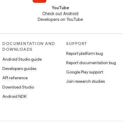
YouTube
Check out Android
Developers on YouTube
DOCUMENTATION AND
SUPPORT
DOWNLOADS
Report platform bug
Android Studio guide
Report documentation bug
Developers guides
Google Play support
API reference
Join research studies
Download Studio
Android NDK