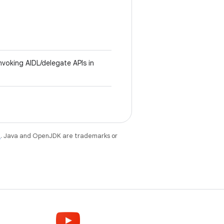
invoking AIDL/delegate APIs in
e
. Java and OpenJDK are trademarks or