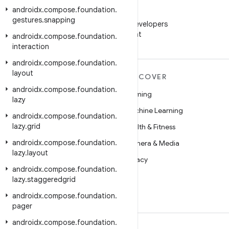
androidx
.
compose
.
foundation
.
WeChat
gestures
.
snapping
Follow Android Developers
on WeChat
androidx
.
compose
.
foundation
.
interaction
androidx
.
compose
.
foundation
.
layout
MORE ANDROID
DISCOVER
androidx
.
compose
.
foundation
.
Android
Gaming
lazy
Android for Enterprise
Machine Learning
androidx
.
compose
.
foundation
.
lazy
.
grid
Security
Health & Fitness
androidx
.
compose
.
foundation
.
Source
Camera & Media
lazy
.
layout
News
Privacy
androidx
.
compose
.
foundation
.
Blog
5G
lazy
.
staggeredgrid
Podcasts
androidx
.
compose
.
foundation
.
pager
androidx
.
compose
.
foundation
.