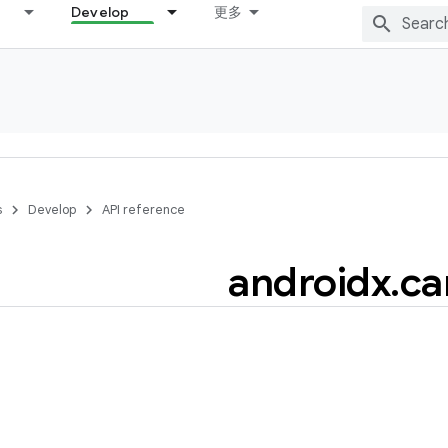
Develop
更多
s
Develop
API reference
androidx
.
ca