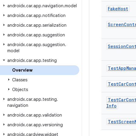
androidx
.
car
.
app
.
navigation
.
model
Fake
Host
androidx
.
car
.
app
.
notification
Screen
Cont
androidx
.
car
.
app
.
serialization
androidx
.
car
.
app
.
suggestion
androidx
.
car
.
app
.
suggestion
.
Session
Con
model
androidx
.
car
.
app
.
testing
Test
App
Man
Overview
Classes
Test
Car
Con
Objects
androidx
.
car
.
app
.
testing
.
Test
Car
Con
navigation
Info
androidx
.
car
.
app
.
validation
Test
Screen
androidx
.
car
.
app
.
versioning
androidx
.
cardview
.
widget