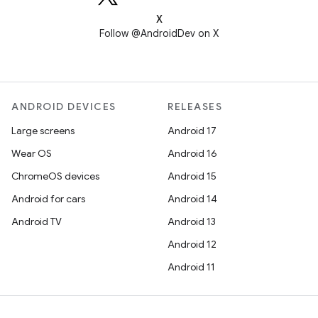
X
Follow @AndroidDev on X
ANDROID DEVICES
RELEASES
Large screens
Android 17
Wear OS
Android 16
ChromeOS devices
Android 15
Android for cars
Android 14
Android TV
Android 13
Android 12
Android 11