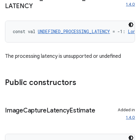
1.4.0
LATENCY
on
n
const val 
UNDEFINED_PROCESSING_LATENCY
 = -1: 
Long
The processing latency is unsupported or undefined
textmenu.builder
ntextmenu.data
Public constructors
textmenu.modifier
ntextmenu.provider
dwriting
Image
Capture
Latency
Estimate
Added in
ut
1.4.0
ifiers
ection