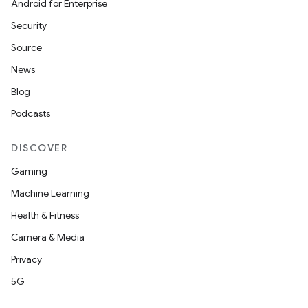
Android for Enterprise
Security
Source
News
Blog
Podcasts
DISCOVER
Gaming
Machine Learning
Health & Fitness
Camera & Media
Privacy
id
5G