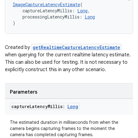
ImageCaptureLatencyEstimate
(
    captureLatencyMillis: 
Long
,
    processingLatencyMillis: 
Long
)
Created by
getRealtimeCaptureLatencyEstimate
when querying for the current realtime latency estimate.
This can also be used for testing. It is not necessary to
explicitly construct this in any other scenario.
Parameters
capture
Latency
Millis:
Long
The estimated duration in milliseconds from when the
camera begins capturing frames to the moment the
camera has completed capturing frames.