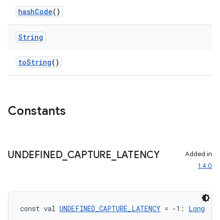
hashCode
()
String
toString
()
Constants
UNDEFINED
_
CAPTURE
_
LATENCY
Added in
1.4.0
const val 
UNDEFINED_CAPTURE_LATENCY
 = -1: 
Long