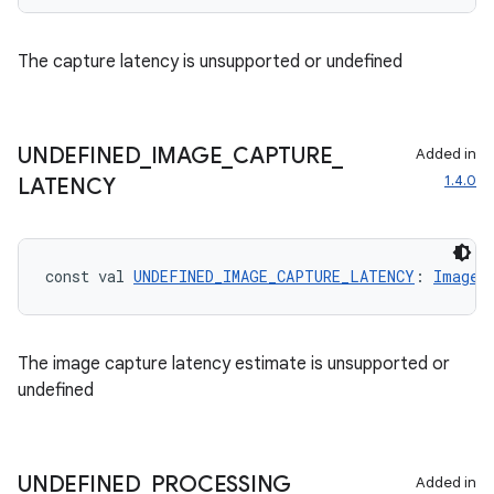
res
The capture latency is unsupported or undefined
vector
UNDEFINED
_
IMAGE
_
CAPTURE
_
Added in
1.4.0
ddrop
LATENCY
s
s.snapping
const val 
UNDEFINED_IMAGE_CAPTURE_LATENCY
: 
ImageC
ion
The image capture latency estimate is unsupported or
undefined
d
out
ggeredgrid
UNDEFINED
_
PROCESSING
_
Added in