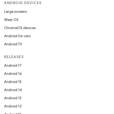
ANDROID DEVICES
Large screens
Wear OS
ChromeOS devices
Android for cars
Android TV
RELEASES
Android 17
Android 16
Android 15
Android 14
Android 13
Android 12