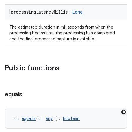
processing
Latency
Millis:
Long
The estimated duration in milliseconds from when the
processing begins until the processing has completed
and the final processed capture is available.
Public functions
layout
equals
navigation
navigation3
avigationsuite
fun 
equals
(o: 
Any
!): 
Boolean