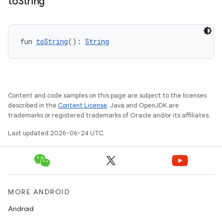
to
String
fun 
toString
(): 
String
Content and code samples on this page are subject to the licenses
described in the
Content License
. Java and OpenJDK are
trademarks or registered trademarks of Oracle and/or its affiliates.
l
Last updated 2026-06-24 UTC.
MORE ANDROID
Android