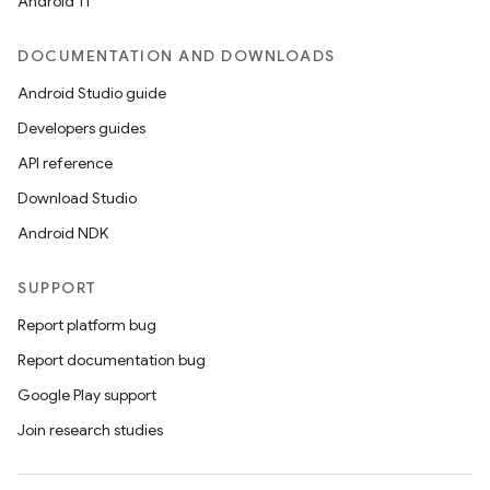
Android 11
datasource
DOCUMENTATION AND DOWNLOADS
Android Studio guide
Developers guides
API reference
Download Studio
Android NDK
SUPPORT
Report platform bug
Report documentation bug
Google Play support
.key
Join research studies
.parse
utils