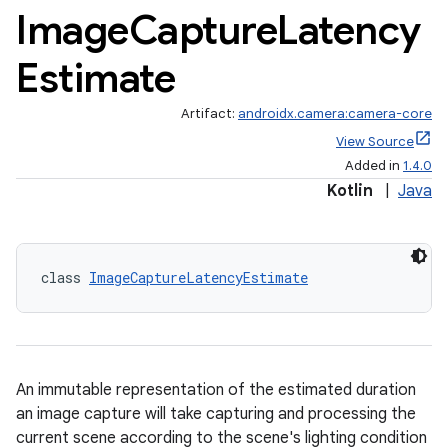
Image
Capture
Latency
Estimate
Artifact:
androidx.camera:camera-core
View Source
Added in
1.4.0
Kotlin
|
Java
class 
ImageCaptureLatencyEstimate
An immutable representation of the estimated duration
an image capture will take capturing and processing the
current scene according to the scene's lighting condition