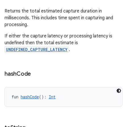
ooling
Returns the total estimated capture duration in
milliseconds. This includes time spent in capturing and
processing.
If either the capture latency or processing latency is
undefined then the total estimate is
UNDEFINED_CAPTURE_LATENCY
.
hash
Code
fun 
hashCode
(): 
Int
ace
ope