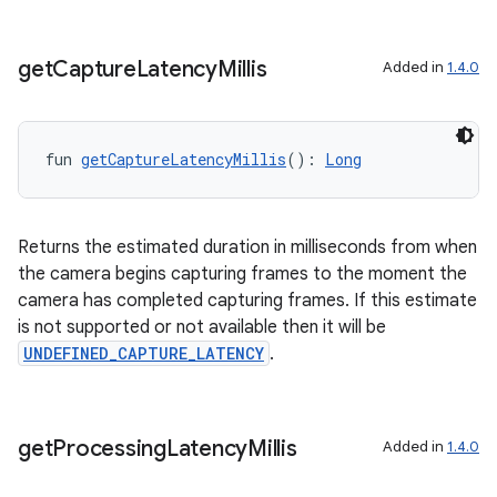
esh
get
Capture
Latency
Millis
Added in
1.4.0
eclass
ompose
fun 
getCaptureLatencyMillis
(): 
Long
mpose.action
ompose.capture
Returns the estimated duration in milliseconds from when
mpose.layout
the camera begins capturing frames to the moment the
mpose.modifier
camera has completed capturing frames. If this estimate
is not supported or not available then it will be
mpose.painter
UNDEFINED_CAPTURE_LATENCY
.
ompose.shaders
ompose.shapes
mpose.state
get
Processing
Latency
Millis
Added in
1.4.0
mpose.text