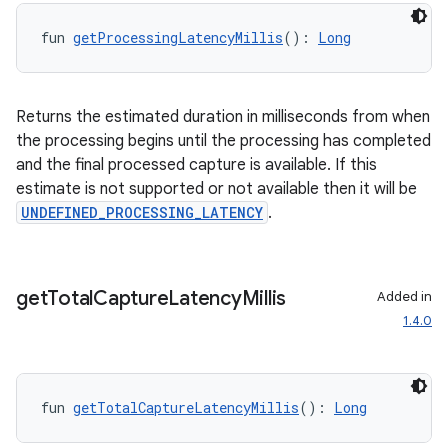
mpose.vector
fun 
getProcessingLatencyMillis
(): 
Long
file
iew
Returns the estimated duration in milliseconds from when
the processing begins until the processing has completed
and the final processed capture is available. If this
estimate is not supported or not available then it will be
UNDEFINED_PROCESSING_LATENCY
.
get
Total
Capture
Latency
Millis
Added in
1.4.0
fun 
getTotalCaptureLatencyMillis
(): 
Long