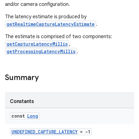
and/or camera configuration.
The latency estimate is produced by
getRealtimeCaptureLatencyEstimate
.
The estimate is comprised of two components:
getCaptureLatencyMillis
,
getProcessingLatencyMillis
.
Summary
Constants
const
Long
UNDEFINED_CAPTURE_LATENCY
= -1