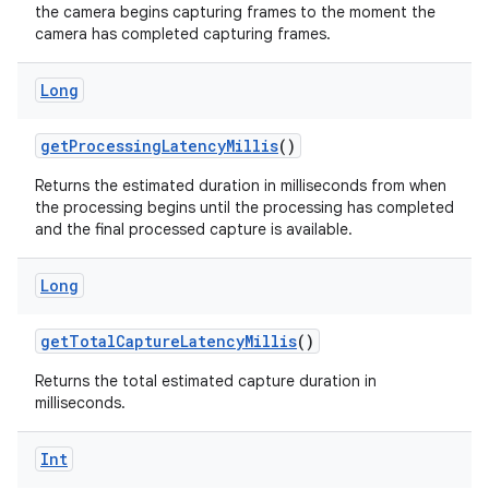
the camera begins capturing frames to the moment the
camera has completed capturing frames.
Long
getProcessingLatencyMillis
()
Returns the estimated duration in milliseconds from when
the processing begins until the processing has completed
and the final processed capture is available.
ytics
Long
tics.client
ytics.event
getTotalCaptureLatencyMillis
()
Returns the total estimated capture duration in
milliseconds.
Int