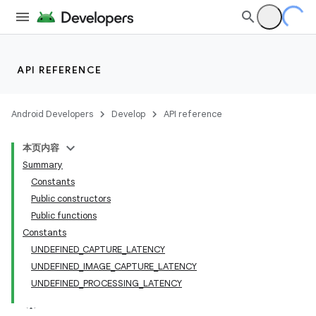
API REFERENCE
Android Developers
Develop
API reference
本页内容
Summary
Constants
Public constructors
Public functions
Constants
UNDEFINED_CAPTURE_LATENCY
UNDEFINED_IMAGE_CAPTURE_LATENCY
UNDEFINED_PROCESSING_LATENCY