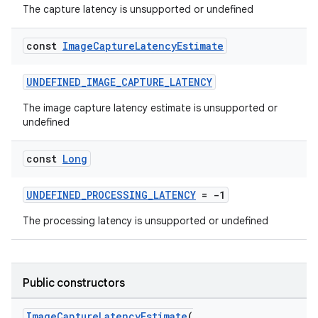
The capture latency is unsupported or undefined
const
Image
Capture
Latency
Estimate
UNDEFINED_IMAGE_CAPTURE_LATENCY
or
The image capture latency estimate is unsupported or
undefined
const
Long
uery
UNDEFINED_PROCESSING_LATENCY
= -1
The processing latency is unsupported or undefined
Public constructors
ImageCaptureLatencyEstimate
(