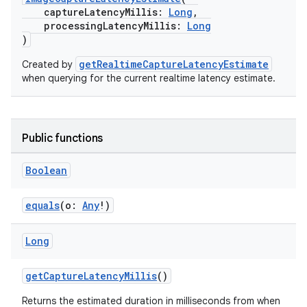
captureLatencyMillis:
Long
,
processingLatencyMillis:
Long
)
getRealtimeCaptureLatencyEstimate
Created by
ra2
when querying for the current realtime latency estimate.
Public functions
ace
Boolean
equals
(o:
Any
!)
Long
getCaptureLatencyMillis
()
Returns the estimated duration in milliseconds from when