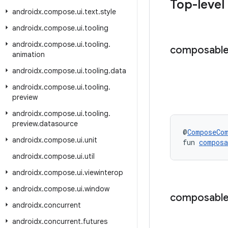
Top-level
androidx
.
compose
.
ui
.
text
.
style
androidx
.
compose
.
ui
.
tooling
androidx
.
compose
.
ui
.
tooling
.
composabl
animation
androidx
.
compose
.
ui
.
tooling
.
data
androidx
.
compose
.
ui
.
tooling
.
preview
androidx
.
compose
.
ui
.
tooling
.
preview
.
datasource
@
ComposeCo
androidx
.
compose
.
ui
.
unit
fun 
compos
androidx
.
compose
.
ui
.
util
androidx
.
compose
.
ui
.
viewinterop
androidx
.
compose
.
ui
.
window
composabl
androidx
.
concurrent
androidx
.
concurrent
.
futures