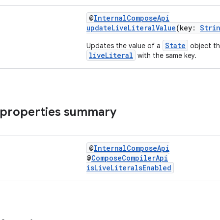
@
InternalComposeApi
updateLiveLiteralValue
(key:
Stri
State
Updates the value of a
object th
liveLiteral
with the same key.
 properties summary
@
InternalComposeApi
@
ComposeCompilerApi
isLiveLiteralsEnabled