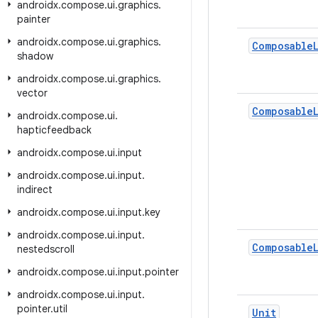
androidx
.
compose
.
ui
.
graphics
.
painter
androidx
.
compose
.
ui
.
graphics
.
Composable
shadow
androidx
.
compose
.
ui
.
graphics
.
vector
Composable
androidx
.
compose
.
ui
.
hapticfeedback
androidx
.
compose
.
ui
.
input
androidx
.
compose
.
ui
.
input
.
indirect
androidx
.
compose
.
ui
.
input
.
key
androidx
.
compose
.
ui
.
input
.
Composable
nestedscroll
androidx
.
compose
.
ui
.
input
.
pointer
androidx
.
compose
.
ui
.
input
.
pointer
.
util
Unit