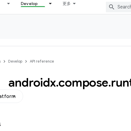
Develop
更多
s
Develop
API reference
androidx
.
compose
.
run
latform
s