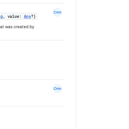
Cmn
ng
, value:
Any
?)
at was created by
Cmn