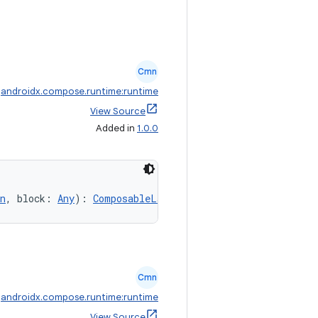
Cmn
:
androidx.compose.runtime:runtime
View Source
Added in
1.0.0
n
, block: 
Any
): 
ComposableLambda
Cmn
:
androidx.compose.runtime:runtime
View Source