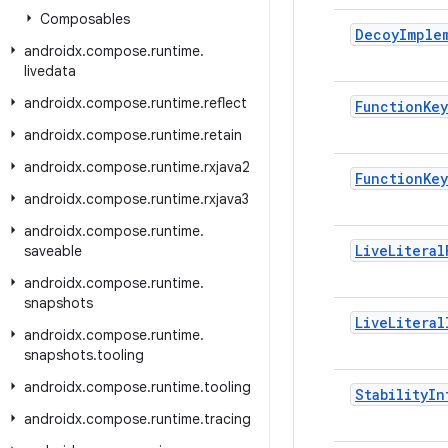
Composables
Decoy
Imple
androidx
.
compose
.
runtime
.
livedata
androidx
.
compose
.
runtime
.
reflect
Function
Key
androidx
.
compose
.
runtime
.
retain
androidx
.
compose
.
runtime
.
rxjava2
Function
Key
androidx
.
compose
.
runtime
.
rxjava3
androidx
.
compose
.
runtime
.
Live
Literal
saveable
androidx
.
compose
.
runtime
.
snapshots
Live
Literal
androidx
.
compose
.
runtime
.
snapshots
.
tooling
androidx
.
compose
.
runtime
.
tooling
Stability
In
androidx
.
compose
.
runtime
.
tracing