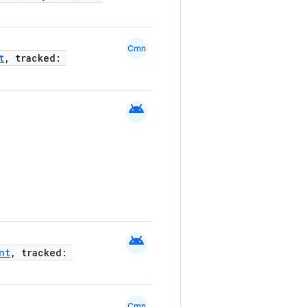
Cmn
t
, tracked:
android
android
nt
, tracked:
Cmn