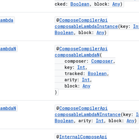
cked:
Boolean
, block:
Any
)
Lambda
@
ComposeCompilerApi
composableLambdaInstance
(key:
In
Boolean
, block:
Any
)
Lambda
N
@
ComposeCompilerApi
composableLambdaN
(
composer:
Composer
,
key:
Int
,
tracked:
Boolean
,
arity:
Int
,
block:
Any
)
Lambda
N
@
ComposeCompilerApi
composableLambdaNInstance
(key:
I
Boolean
, arity:
Int
, block:
Any
)
@
InternalComposeApi