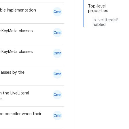
Top-level
ble implementation
properties
Cmn
isLiveLiteralsE
nabled
onKeyMeta classes
Cmn
onKeyMeta classes
Cmn
classes by the
Cmn
 the LiveLiteral
Cmn
r.
he compiler when their
Cmn