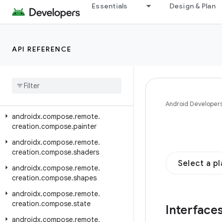
androidx.compose.remote.creation
Essentials
Design & Plan
androidx.compose.remote.creation.compose
androidx.compose.remote.creation.compose.action
API REFERENCE
androidx.compose.remote.creation.compose.capture
androidx
.
compose
.
remote
.
creation
.
compose
.
layout
androidx
.
compose
.
remote
.
creation
.
compose
.
modifier
Android Developer
androidx
.
compose
.
remote
.
creation
.
compose
.
painter
androidx
.
compose
.
remote
.
creation
.
compose
.
shaders
Select a p
androidx
.
compose
.
remote
.
creation
.
compose
.
shapes
androidx
.
compose
.
remote
.
creation
.
compose
.
state
Interface
androidx
.
compose
.
remote
.