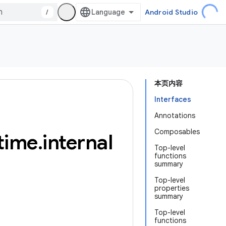
/
Android Studio
本页内容
Interfaces
Annotations
Composables
time
.
internal
Top-level
functions
summary
Top-level
properties
summary
Top-level
functions