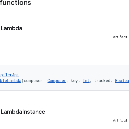
 functions
e
Lambda
Artifact
mpilerApi
ableLambda
(composer: 
Composer
, key: 
Int
, tracked: 
Boolea
e
Lambda
Instance
Artifact