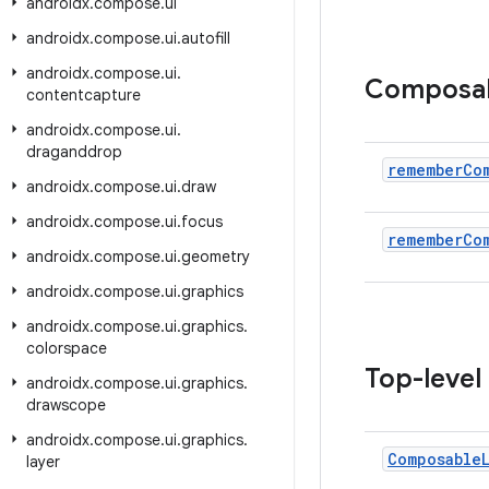
androidx
.
compose
.
ui
androidx
.
compose
.
ui
.
autofill
androidx
.
compose
.
ui
.
Composa
contentcapture
androidx
.
compose
.
ui
.
draganddrop
remember
Co
androidx
.
compose
.
ui
.
draw
androidx
.
compose
.
ui
.
focus
remember
Co
androidx
.
compose
.
ui
.
geometry
androidx
.
compose
.
ui
.
graphics
androidx
.
compose
.
ui
.
graphics
.
colorspace
Top-level
androidx
.
compose
.
ui
.
graphics
.
drawscope
androidx
.
compose
.
ui
.
graphics
.
Composable
layer