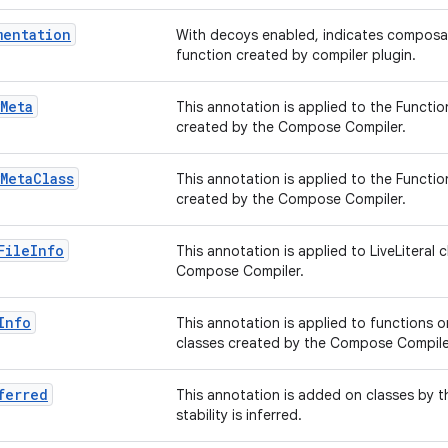
mentation
With decoys enabled, indicates composa
function created by compiler plugin.
Meta
This annotation is applied to the Functi
created by the Compose Compiler.
Meta
Class
This annotation is applied to the Functi
created by the Compose Compiler.
File
Info
This annotation is applied to LiveLiteral 
Compose Compiler.
Info
This annotation is applied to functions on
classes created by the Compose Compile
ferred
This annotation is added on classes by t
stability is inferred.