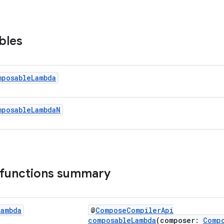
bles
mposable
Lambda
mposable
Lambda
N
 functions summary
Lambda
@
ComposeCompilerApi
composableLambda
(composer:
Comp