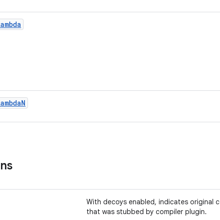
Lambda
Lambda
N
ons
With decoys enabled, indicates original
that was stubbed by compiler plugin.