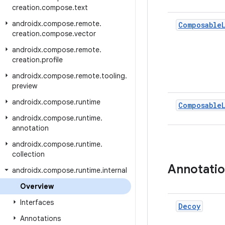
creation
.
compose
.
text
androidx
.
compose
.
remote
.
Composable
creation
.
compose
.
vector
androidx
.
compose
.
remote
.
creation
.
profile
androidx
.
compose
.
remote
.
tooling
.
preview
androidx
.
compose
.
runtime
Composable
androidx
.
compose
.
runtime
.
annotation
androidx
.
compose
.
runtime
.
collection
Annotati
androidx
.
compose
.
runtime
.
internal
Overview
Interfaces
Decoy
Annotations