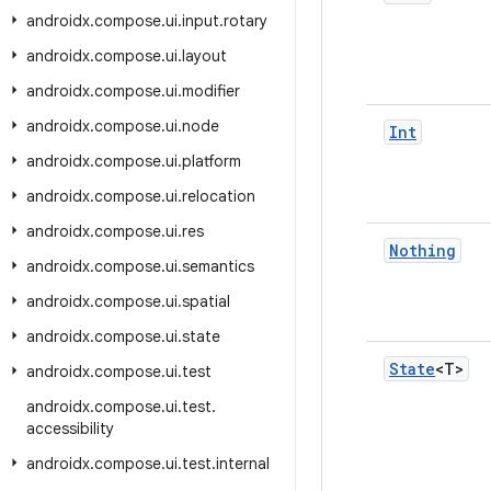
androidx
.
compose
.
ui
.
input
.
rotary
androidx
.
compose
.
ui
.
layout
androidx
.
compose
.
ui
.
modifier
androidx
.
compose
.
ui
.
node
Int
androidx
.
compose
.
ui
.
platform
androidx
.
compose
.
ui
.
relocation
androidx
.
compose
.
ui
.
res
Nothing
androidx
.
compose
.
ui
.
semantics
androidx
.
compose
.
ui
.
spatial
androidx
.
compose
.
ui
.
state
State
<T>
androidx
.
compose
.
ui
.
test
androidx
.
compose
.
ui
.
test
.
accessibility
androidx
.
compose
.
ui
.
test
.
internal