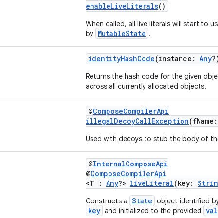
enableLiveLiterals
()
When called, all live literals will start to 
MutableState
by
.
identityHashCode
(instance:
Any
?
Returns the hash code for the given obje
across all currently allocated objects.
@
ComposeCompilerApi
illegalDecoyCallException
(fName
Used with decoys to stub the body of th
@
InternalComposeApi
@
ComposeCompilerApi
<T :
Any
?>
liveLiteral
(key:
Stri
State
Constructs a
object identified b
key
val
and initialized to the provided