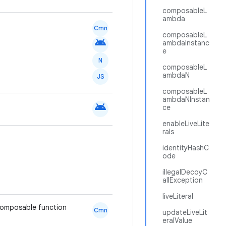
composableL
ambda
Cmn
composableL
android
ambdaInstanc
e
N
composableL
ambdaN
JS
composableL
ambdaNInstan
android
ce
enableLiveLite
rals
identityHashC
ode
illegalDecoyC
allException
liveLiteral
 composable function
Cmn
updateLiveLit
eralValue