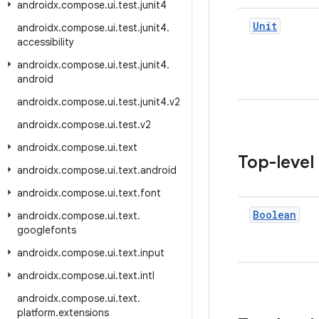
androidx
.
compose
.
ui
.
test
.
junit4
Unit
androidx
.
compose
.
ui
.
test
.
junit4
.
accessibility
androidx
.
compose
.
ui
.
test
.
junit4
.
android
androidx
.
compose
.
ui
.
test
.
junit4
.
v2
androidx
.
compose
.
ui
.
test
.
v2
androidx
.
compose
.
ui
.
text
Top-level
androidx
.
compose
.
ui
.
text
.
android
androidx
.
compose
.
ui
.
text
.
font
Boolean
androidx
.
compose
.
ui
.
text
.
googlefonts
androidx
.
compose
.
ui
.
text
.
input
androidx
.
compose
.
ui
.
text
.
intl
androidx
.
compose
.
ui
.
text
.
platform
.
extensions