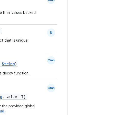
use their values backed
)
N
ct that is unique
Cmn
:
String
)
e decoy function.
Cmn
ng
, value: T)
y the provided global
ue
.