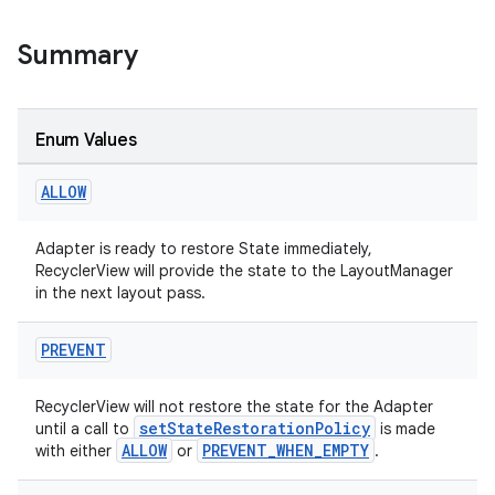
Summary
Enum Values
ALLOW
Adapter is ready to restore State immediately,
RecyclerView will provide the state to the LayoutManager
in the next layout pass.
PREVENT
ion.serializers
RecyclerView will not restore the state for the Adapter
setStateRestorationPolicy
until a call to
is made
ALLOW
PREVENT_WHEN_EMPTY
with either
or
.
izers