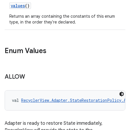
values
()
Returns an array containing the constants of this enum
type, in the order they're declared.
Enum Values
ALLOW
val 
RecyclerView.Adapter.StateRestorationPolicy.AL
Adapter is ready to restore State immediately,