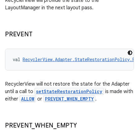
RecyclerView will provide the state to the
LayoutManager in the next layout pass.
deps.guava.base
PREVENT
er
val 
RecyclerView.Adapter.StateRestorationPolicy.PR
s
RecyclerView will not restore the state for the Adapter
until a call to
setStateRestorationPolicy
is made with
nt
either
ALLOW
or
PREVENT_WHEN_EMPTY
.
PREVENT
_
WHEN
_
EMPTY