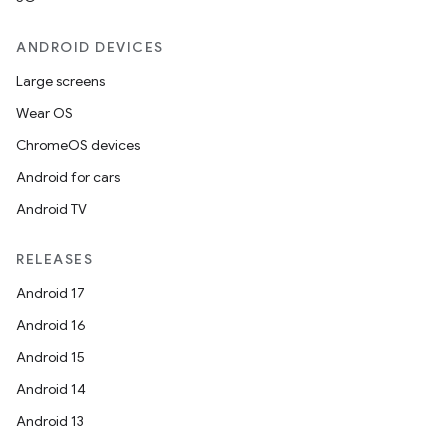
ANDROID DEVICES
Large screens
entication
Wear OS
ications
ChromeOS devices
Android for cars
Android TV
ipeline
RELEASES
til
Android 17
Android 16
Android 15
outs
Android 14
Android 13