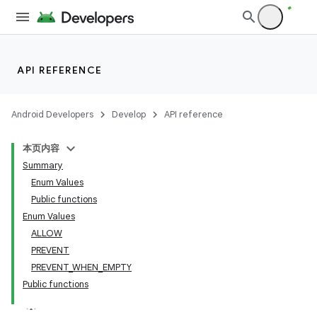
API REFERENCE
Android Developers
Develop
API reference
本页内容
Summary
Enum Values
Public functions
Enum Values
ALLOW
PREVENT
PREVENT_WHEN_EMPTY
Public functions