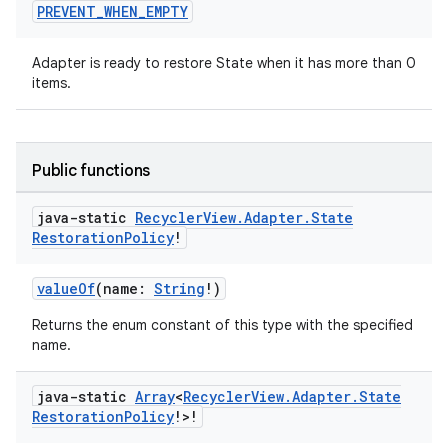
PREVENT
_
WHEN
_
EMPTY
Adapter is ready to restore State when it has more than 0
items.
Public functions
java-static
Recycler
View
.
Adapter
.
State
Restoration
Policy
!
valueOf
(name:
String
!)
Returns the enum constant of this type with the specified
name.
java-static
Array
<
Recycler
View
.
Adapter
.
State
Restoration
Policy
!>!