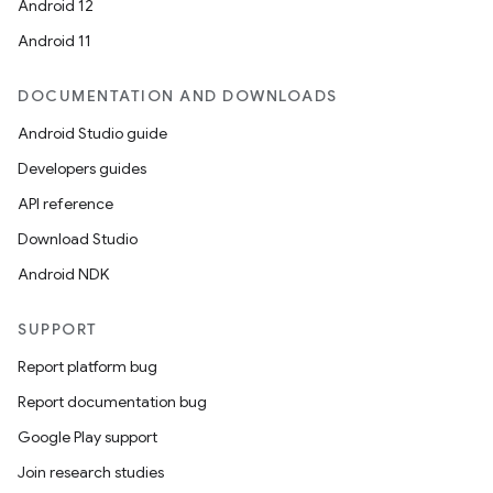
Android 12
Android 11
DOCUMENTATION AND DOWNLOADS
Android Studio guide
Developers guides
API reference
Download Studio
Android NDK
SUPPORT
Report platform bug
Report documentation bug
Google Play support
Join research studies