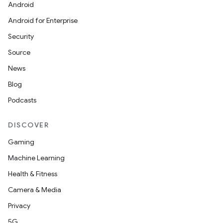
Android
Android for Enterprise
y
Security
ger
Source
ary
News
Blog
Podcasts
DISCOVER
handedgesture
Gaming
Machine Learning
Health & Fitness
l3
Camera & Media
iew
Privacy
5G