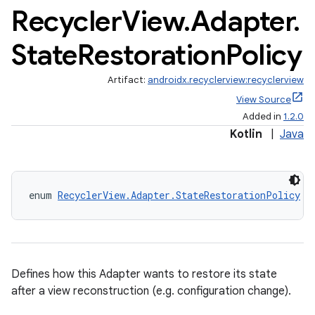
Recycler
View
.
Adapter
.
State
Restoration
Policy
on
Artifact:
androidx.recyclerview:recyclerview
View Source
Added in
1.2.0
Kotlin
|
Java
enum 
RecyclerView.Adapter.StateRestorationPolicy
Defines how this Adapter wants to restore its state
after a view reconstruction (e.g. configuration change).