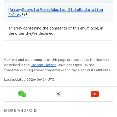
Array
<
Recycler
View
.
Adapter
.
State
Restoration
Policy
!>!
an array containing the constants of this enum type, in
the order they're declared
wable
Content and code samples on this page are subject to the licenses
described in the
Content License
. Java and OpenJDK are
trademarks or registered trademarks of Oracle and/or its affiliates.
Last updated 2026-06-24 UTC.
MORE ANDROID