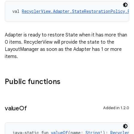
val 
RecyclerView.Adapter.StateRestorationPolicy.PR
tion
Adapter is ready to restore State when it has more than
0 items. RecyclerView will provide the state to the
LayoutManager as soon as the Adapter has 1 or more
items.
Public functions
value
Of
Added in 1.2.0
java-static fun 
valueOf
(name: 
String
!): 
RecyclerV