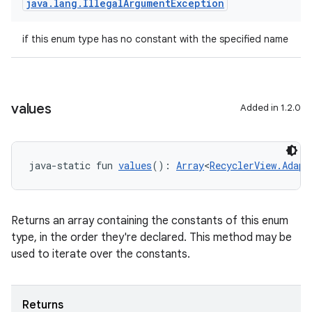
java
.
lang
.
Illegal
Argument
Exception
if this enum type has no constant with the specified name
values
Added in 1.2.0
java-static fun 
values
(): 
Array
<
RecyclerView.Adapt
Returns an array containing the constants of this enum
type, in the order they're declared. This method may be
used to iterate over the constants.
rotocol
Returns