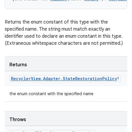
ult
Returns the enum constant of this type with the
specified name. The string must match exactly an
identifier used to declare an enum constant in this type.
(Extraneous whitespace characters are not permitted.)
Returns
Recycler
View
.
Adapter
.
State
Restoration
Policy
!
the enum constant with the specified name
Throws