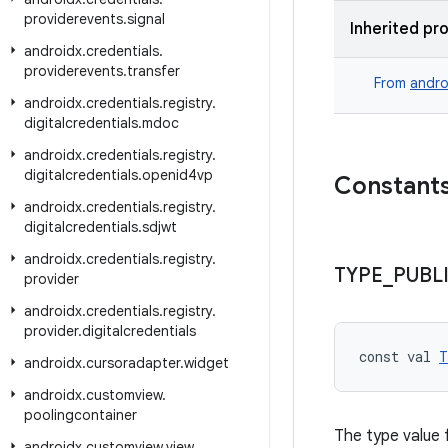
providerevents
.
signal
Inherited pr
androidx
.
credentials
.
providerevents
.
transfer
From
andro
androidx
.
credentials
.
registry
.
digitalcredentials
.
mdoc
androidx
.
credentials
.
registry
.
digitalcredentials
.
openid4vp
Constant
androidx
.
credentials
.
registry
.
digitalcredentials
.
sdjwt
androidx
.
credentials
.
registry
.
TYPE
_
PUBL
provider
androidx
.
credentials
.
registry
.
provider
.
digitalcredentials
const val 
T
androidx
.
cursoradapter
.
widget
androidx
.
customview
.
poolingcontainer
The type value f
androidx
.
customview
.
view