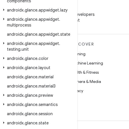
components
WeChat
androidx
.
glance
.
appwidget
.
lazy
Follow Android Developers
androidx
.
glance
.
appwidget
.
on WeChat
multiprocess
androidx
.
glance
.
appwidget
.
state
androidx
.
glance
.
appwidget
.
MORE ANDROID
DISCOVER
testing
.
unit
Android
Gaming
androidx
.
glance
.
color
Android for Enterprise
Machine Learning
androidx
.
glance
.
layout
Security
Health & Fitness
androidx
.
glance
.
material
Source
Camera & Media
androidx
.
glance
.
material3
News
Privacy
androidx
.
glance
.
preview
Blog
5G
androidx
.
glance
.
semantics
Podcasts
androidx
.
glance
.
session
androidx
.
glance
.
state