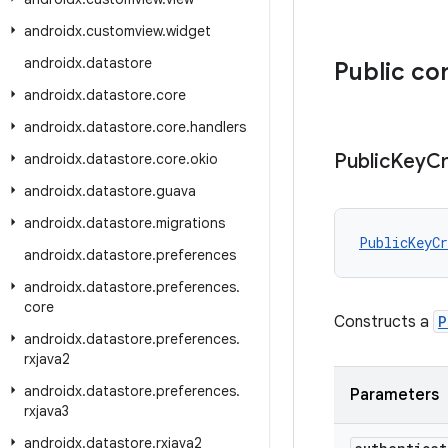
androidx
.
customview
.
widget
androidx
.
datastore
Public co
androidx
.
datastore
.
core
androidx
.
datastore
.
core
.
handlers
Public
Key
Cr
androidx
.
datastore
.
core
.
okio
androidx
.
datastore
.
guava
androidx
.
datastore
.
migrations
PublicKeyCr
androidx
.
datastore
.
preferences
androidx
.
datastore
.
preferences
.
core
Constructs a
P
androidx
.
datastore
.
preferences
.
rxjava2
androidx
.
datastore
.
preferences
.
Parameters
rxjava3
androidx
.
datastore
.
rxjava2