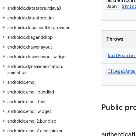
authenticat
Json:
Strin
androidx
.
datastore
.
rxjava3
androidx
.
datastore
.
tink
androidx
.
documentfile
.
provider
androidx
.
draganddrop
Throws
androidx
.
drawerlayout
Null
Pointer
androidx
.
drawerlayout
.
widget
androidx
.
dynamicanimation
.
Illegal
Argu
animation
androidx
.
emoji
androidx
.
emoji
.
bundled
androidx
.
emoji
.
text
Public pr
androidx
.
emoji
.
widget
androidx
.
emoji2
.
bundled
androidx
.
emoji2
.
emojipicker
authenticat