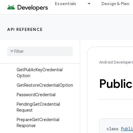
DigitalCredential
Essentials
Design & Plan
GetCredentialRequest
GetCredentialRequest.Builder
API REFERENCE
GetCredentialResponse
Get
Custom
Credential
Option
Get
Digital
Credential
Option
Get
Password
Option
Android Developer
Get
Public
Key
Credential
Option
Public
Get
Restore
Credential
Option
Password
Credential
Pending
Get
Credential
Request
Prepare
Get
Credential
Response
class 
Publi