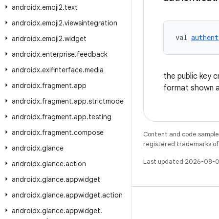
androidx
.
emoji2
.
text
androidx
.
emoji2
.
viewsintegration
val 
authent
androidx
.
emoji2
.
widget
androidx
.
enterprise
.
feedback
androidx
.
exifinterface
.
media
the public key 
androidx
.
fragment
.
app
format shown 
androidx
.
fragment
.
app
.
strictmode
androidx
.
fragment
.
app
.
testing
androidx
.
fragment
.
compose
Content and code samples 
registered trademarks of O
androidx
.
glance
Last updated 2026-08-0
androidx
.
glance
.
action
androidx
.
glance
.
appwidget
androidx
.
glance
.
appwidget
.
action
androidx
.
glance
.
appwidget
.