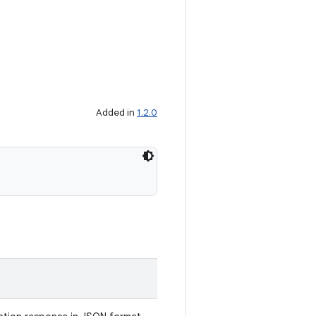
Added in
1.2.0