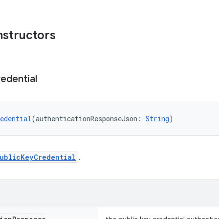
nstructors
edential
edential
(authenticationResponseJson: 
String
)
ublicKeyCredential
.