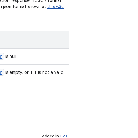
cation response in JSON format
n json format shown at
this w3c
n
is null
n
is empty, or if it is not a valid
Added in
1.2.0