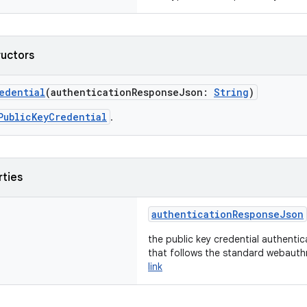
ructors
edential
(authenticationResponseJson:
String
)
PublicKeyCredential
.
rties
authenticationResponseJson
the public key credential authenti
that follows the standard webauth
link