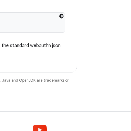
s the standard webauthn json
e
. Java and OpenJDK are trademarks or