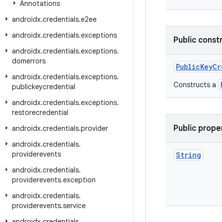
Annotations
androidx
.
credentials
.
e2ee
androidx
.
credentials
.
exceptions
Public const
androidx
.
credentials
.
exceptions
.
domerrors
PublicKeyCr
androidx
.
credentials
.
exceptions
.
Constructs a
publickeycredential
androidx
.
credentials
.
exceptions
.
restorecredential
Public prope
androidx
.
credentials
.
provider
androidx
.
credentials
.
providerevents
String
androidx
.
credentials
.
providerevents
.
exception
androidx
.
credentials
.
providerevents
.
service
androidx
.
credentials
.