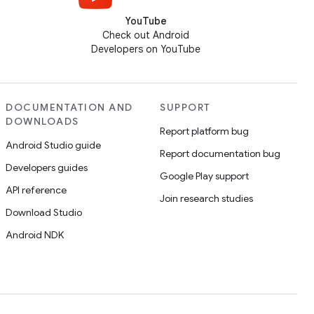
YouTube
Check out Android
Developers on YouTube
DOCUMENTATION AND
SUPPORT
DOWNLOADS
Report platform bug
Android Studio guide
Report documentation bug
Developers guides
Google Play support
API reference
Join research studies
Download Studio
Android NDK