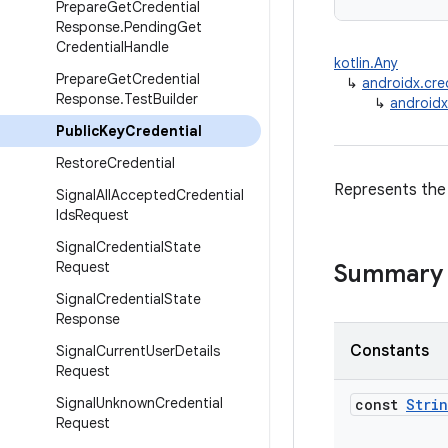
Prepare
Get
Credential
Response
.
Pending
Get
Credential
Handle
kotlin.Any
Prepare
Get
Credential
↳
androidx.cre
Response
.
Test
Builder
↳
androidx
Public
Key
Credential
Restore
Credential
Represents the 
Signal
All
Accepted
Credential
Ids
Request
Signal
Credential
State
Request
Summary
Signal
Credential
State
Response
Constants
Signal
Current
User
Details
Request
Signal
Unknown
Credential
const
Stri
Request