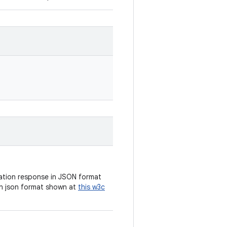
cation response in JSON format
n json format shown at
this w3c