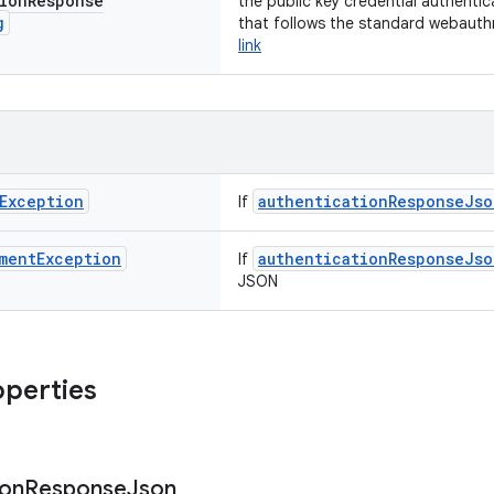
ion
Response
the public key credential authenti
g
that follows the standard webauth
link
Exception
authenticationResponseJso
If
ment
Exception
authenticationResponseJso
If
JSON
operties
ion
Response
Json