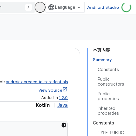
/
Android Studio
本页内容
Summary
Constants
Public
ct:
androidx.credentials:credentials
constructors
View Source
Public
Added in
1.2.0
properties
Kotlin
|
Java
Inherited
properties
Constants
TYPE_PUBLIC_