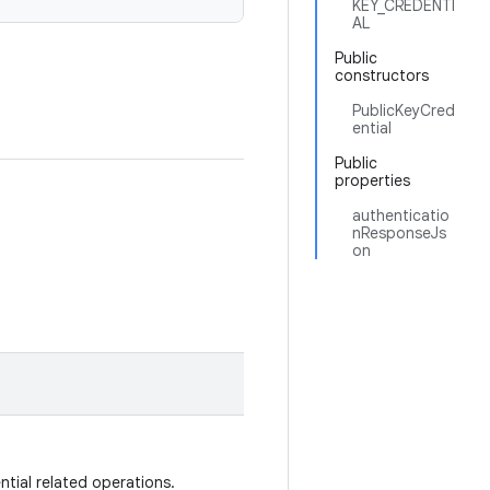
KEY_CREDENTI
AL
Public
constructors
PublicKeyCred
ential
Public
properties
authenticatio
nResponseJs
on
ntial related operations.