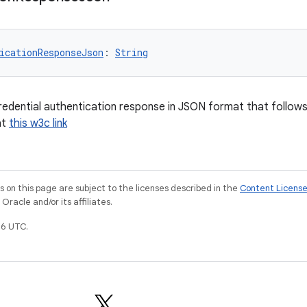
icationResponseJson
: 
String
credential authentication response in JSON format that follow
at
this w3c link
on this page are subject to the licenses described in the
Content Licens
racle and/or its affiliates.
6 UTC.