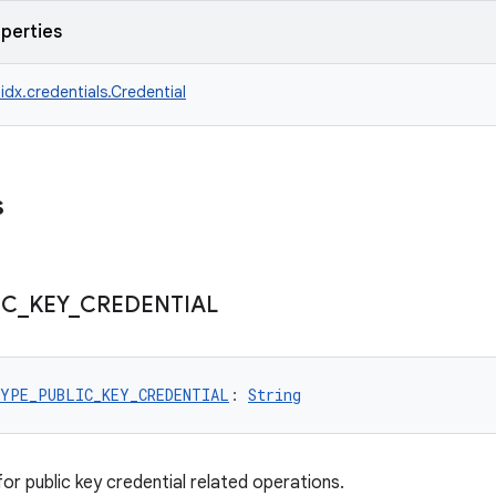
operties
idx.credentials.Credential
s
IC
_
KEY
_
CREDENTIAL
YPE_PUBLIC_KEY_CREDENTIAL
: 
String
or public key credential related operations.