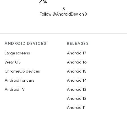
X
Follow @AndroidDev on X
ANDROID DEVICES
RELEASES
Large screens
Android 17
Wear OS
Android 16
ChromeOS devices
Android 15
Android for cars
Android 14
Android TV
Android 13
Android 12
Android 11