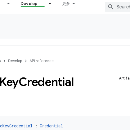
Develop
更多
s
Develop
API reference
Key
Credential
Artifa
cKeyCredential
 : 
Credential