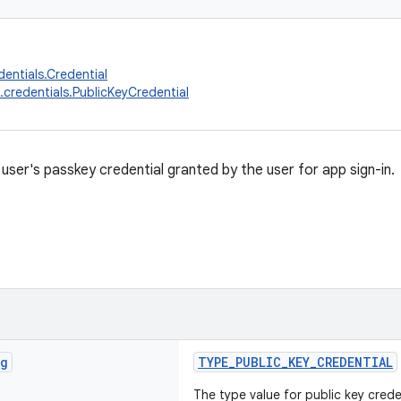
dentials.Credential
.credentials.PublicKeyCredential
user's passkey credential granted by the user for app sign-in.
ng
TYPE_PUBLIC_KEY_CREDENTIAL
The type value for public key crede