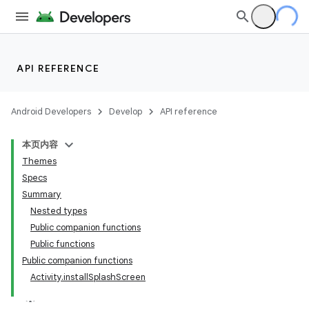
es
API REFERENCE
Android Developers
Develop
API reference
本页内容
Themes
Specs
Summary
Nested types
Public companion functions
Public functions
Public companion functions
Activity.installSplashScreen