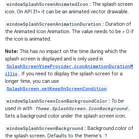
windowSplashScreenAnimatedIcon
: The splash screen
icon. On API 31+ it can be an animated vector drawable.
windowSplashScreenAnimationDuration
: Duration of
the Animated Icon Animation. The value needs to be > 0 if
the icon is animated.
Note:
This has no impact on the time during which the
splash screen is displayed and is only used in
SplashScreenViewProvider.iconAnimationDurationM
illis
. If you need to display the splash screen for a
longer time, you can use
SplashScreen.setKeepOnScreenCondition
windowSplashScreenIconBackgroundColor
:
To be
used in with
Theme.SplashScreen.IconBackground
.
Sets a background color under the splash screen icon.
2
windowSplashScreenBackground
: Background color of
3
the splash screen. Defaults to the theme's
?