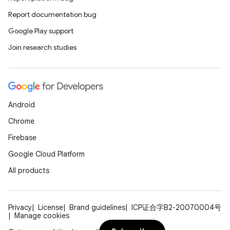
Report documentation bug
Google Play support
Join research studies
Android
Chrome
Firebase
Google Cloud Platform
All products
Privacy
License
Brand guidelines
ICP证合字B2-20070004号
Manage cookies