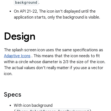
background
.
On API 21-22, The icon isn't displayed until the
application starts, only the background is visible.
Design
The splash screen icon uses the same specifications as
Adaptive Icons
. This means that the icon needs to fit
within a circle whose diameter is 2/3 the size of the icon.
The actual values don't really matter if you use a vector
icon.
Specs
ts
With icon background