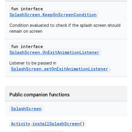
fun interface
SplashScreen.KeepOnScreenCondition
Condition evaluated to check if the splash screen should
remain on screen
fun interface
SplashScreen.OnExitAnimationListener
Listener to be passed in
SplashScreen.setOnExitAnimationListener
.
Public companion functions
Splash
Screen
Activity
.
installSplashScreen
()