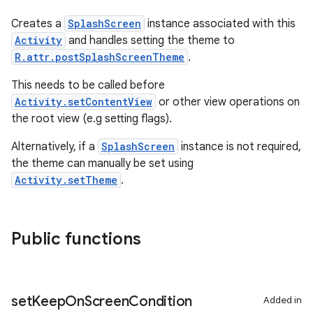
Creates a
SplashScreen
instance associated with this
Activity
and handles setting the theme to
R.attr.postSplashScreenTheme
.
This needs to be called before
Activity.setContentView
or other view operations on
the root view (e.g setting flags).
Alternatively, if a
SplashScreen
instance is not required,
the theme can manually be set using
Activity.setTheme
.
Public functions
set
Keep
On
Screen
Condition
Added in