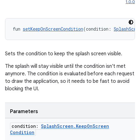
1.0.0
fun 
setKeepOnScreenCondition
(condition: 
SplashScre
Sets the condition to keep the splash screen visible.
The splash will stay visible until the condition isn't met
anymore. The condition is evaluated before each request
to draw the application, so it needs to be fast to avoid
blocking the UI.
Parameters
condition:
Splash
Screen
.
Keep
On
Screen
Condition