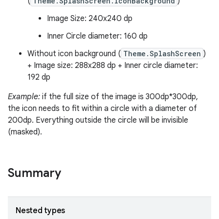
(
Theme.SplashScreen.IconBackground
)
ss
Image Size: 240x240 dp
Inner Circle diameter: 160 dp
t
Without icon background (
Theme.SplashScreen
)
+ Image size: 288x288 dp + Inner circle diameter:
192 dp
Example:
if the full size of the image is 300dp*300dp,
the icon needs to fit within a circle with a diameter of
200dp. Everything outside the circle will be invisible
(masked).
Summary
Nested types