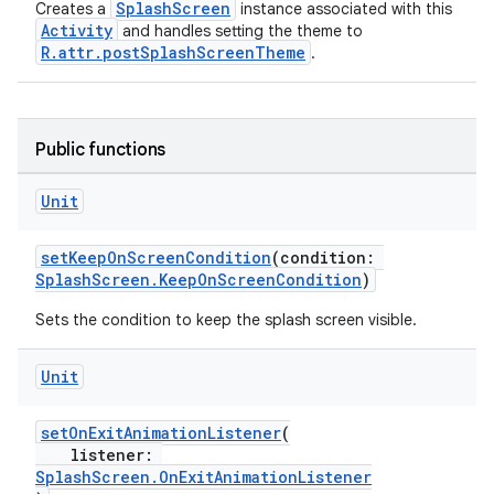
SplashScreen
Creates a
instance associated with this
Activity
and handles setting the theme to
R.attr.postSplashScreenTheme
.
Public functions
Unit
ate
s
setKeepOnScreenCondition
(condition:
SplashScreen.KeepOnScreenCondition
)
cts
Sets the condition to keep the splash screen visible.
making
Unit
ion
setOnExitAnimationListener
(
listener:
s.metadata
SplashScreen.OnExitAnimationListener