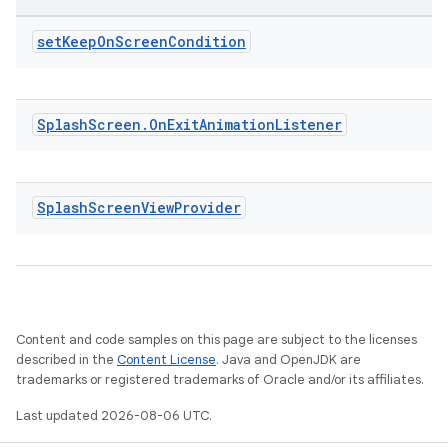
est
set
Keep
On
Screen
Condition
Splash
Screen
.
On
Exit
Animation
Listener
Splash
Screen
View
Provider
c
Content and code samples on this page are subject to the licenses
described in the
Content License
. Java and OpenJDK are
trademarks or registered trademarks of Oracle and/or its affiliates.
Last updated 2026-08-06 UTC.