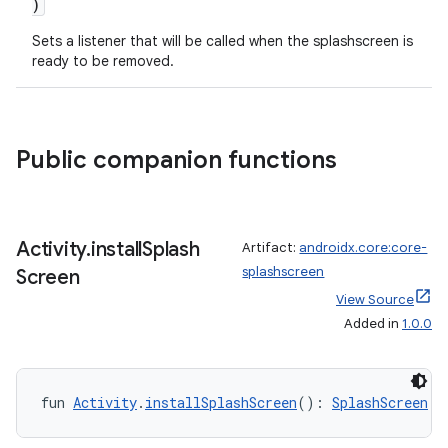
)
se
Sets a listener that will be called when the splashscreen is
ready to be removed.
.stubs
Public companion functions
Activity
.
install
Splash
Artifact:
androidx.core:core-
splashscreen
Screen
View Source
ose
Added in
1.0.0
fun 
Activity
.
installSplashScreen
(): 
SplashScreen