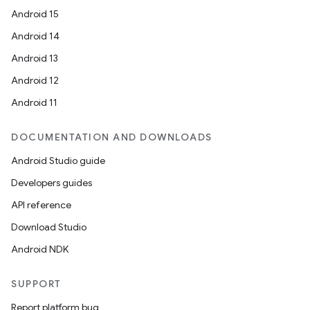
emsg
Android 15
ac
Android 14
y
Android 13
d3
Android 12
mp4
Android 11
cte35
rbis
DOCUMENTATION AND DOWNLOADS
Android Studio guide
Developers guides
API reference
Download Studio
Android NDK
SUPPORT
Report platform bug