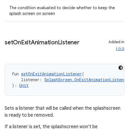
The condition evaluated to decide whether to keep the
splash screen on screen
n3
set
On
Exit
Animation
Listener
Added in
1.0.0
fun 
setOnExitAnimationListener
(
    listener: 
SplashScreen.OnExitAnimationListener
): 
Unit
Sets a listener that will be called when the splashscreen
is ready to be removed.
If a listener is set, the splashscreen won't be