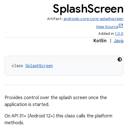
Splash
Screen
Artifact:
androidx.core:core-splashscreen
View Source
Added in
1.0.0
Kotlin
|
Java
class 
SplashScreen
Provides control over the splash screen once the
application is started.
On API 31+ (Android 12+) this class calls the platform
methods.