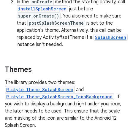
rors
In the
onCreate
method the starting activity, call
installSplashScreen
just before
keycredential
super.onCreate()
. You also need to make sure
ecredential
that
postSplashScreenTheme
is set to the
application's theme. Alternatively, this call can be
replaced by Activity#setTheme if a
SplashScreen
instance isn't needed.
xception
rvice
gnal
Themes
ansfer
The library provides two themes:
edentials.mdoc
R.style.Theme_SplashScreen
and
edentials.openid4vp
R.style.Theme_SplashScreen_IconBackground
. If
you wish to display a background right under your icon,
dentials.sdjwt
the later needs to be used. This ensure that the scale
and masking of the icon are similar to the Android 12
igitalcredentials
Splash Screen.