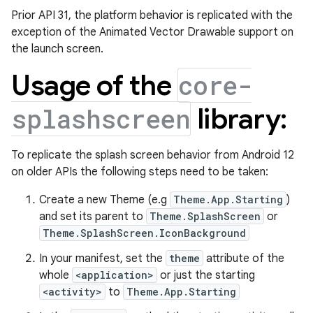
Prior API 31, the platform behavior is replicated with the
exception of the Animated Vector Drawable support on
the launch screen.
Usage of the
core-
library:
splashscreen
To replicate the splash screen behavior from Android 12
on older APIs the following steps need to be taken:
Create a new Theme (e.g
Theme.App.Starting
)
and set its parent to
Theme.SplashScreen
or
Theme.SplashScreen.IconBackground
In your manifest, set the
theme
attribute of the
whole
<application>
or just the starting
<activity>
to
Theme.App.Starting