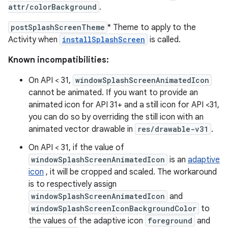
attr/colorBackground
.
postSplashScreenTheme
* Theme to apply to the
Activity when
installSplashScreen
is called.
Known incompatibilities:
On API < 31,
windowSplashScreenAnimatedIcon
cannot be animated. If you want to provide an
animated icon for API 31+ and a still icon for API <31,
you can do so by overriding the still icon with an
animated vector drawable in
res/drawable-v31
.
On API < 31, if the value of
windowSplashScreenAnimatedIcon
is an
adaptive
icon
, it will be cropped and scaled. The workaround
is to respectively assign
windowSplashScreenAnimatedIcon
and
windowSplashScreenIconBackgroundColor
to
the values of the adaptive icon
foreground
and