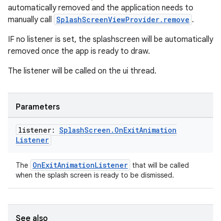
automatically removed and the application needs to
manually call
SplashScreenViewProvider.remove
.
IF no listener is set, the splashscreen will be automatically
removed once the app is ready to draw.
The listener will be called on the ui thread.
Parameters
listener:
Splash
Screen
.
On
Exit
Animation
Listener
OnExitAnimationListener
The
that will be called
when the splash screen is ready to be dismissed.
See also