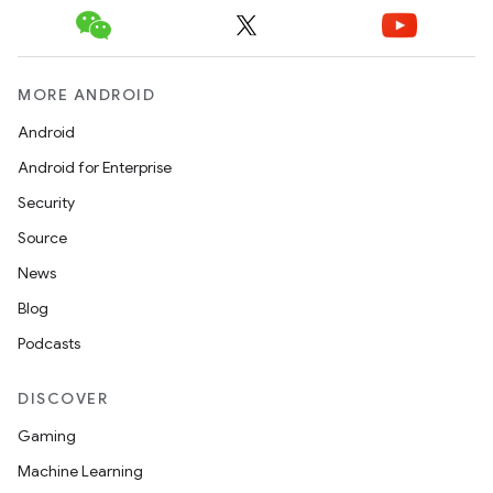
eaming
aming.manifest
ming.offline
MORE ANDROID
Android
Android for Enterprise
nk
Security
iaparser
Source
load
News
Blog
ion
Podcasts
ontentsteering
DISCOVER
xperimental
Gaming
Machine Learning