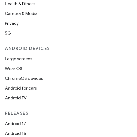
Health & Fitness
cal
Camera & Media
er
Privacy
5G
ANDROID DEVICES
Large screens
Wear OS
ChromeOS devices
Android for cars
Android TV
RELEASES
Android 17
vbsi
Android 16