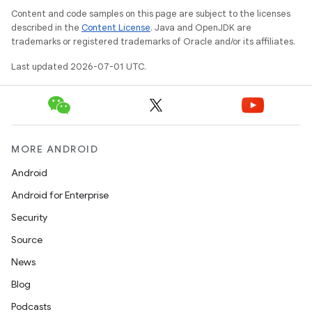
Content and code samples on this page are subject to the licenses
described in the
Content License
. Java and OpenJDK are
trademarks or registered trademarks of Oracle and/or its affiliates.
Last updated 2026-07-01 UTC.
MORE ANDROID
Android
Android for Enterprise
Security
Source
News
Blog
Podcasts