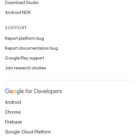
Download Studio
Android NDK
SUPPORT
Report platform bug
est
Report documentation bug
Google Play support
Join research studies
Android
Chrome
c
Firebase
Google Cloud Platform