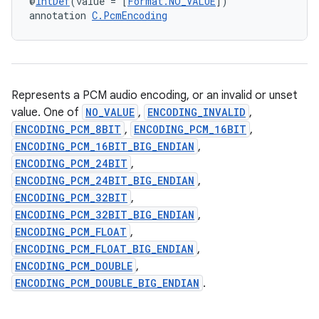
@
IntDef
(value = [
Format.NO_VALUE
])
annotation 
C.PcmEncoding
Represents a PCM audio encoding, or an invalid or unset
value. One of
NO_VALUE
,
ENCODING_INVALID
,
ENCODING_PCM_8BIT
,
ENCODING_PCM_16BIT
,
ENCODING_PCM_16BIT_BIG_ENDIAN
,
ENCODING_PCM_24BIT
,
ENCODING_PCM_24BIT_BIG_ENDIAN
,
ENCODING_PCM_32BIT
,
ENCODING_PCM_32BIT_BIG_ENDIAN
,
ENCODING_PCM_FLOAT
,
ENCODING_PCM_FLOAT_BIG_ENDIAN
,
ENCODING_PCM_DOUBLE
,
ENCODING_PCM_DOUBLE_BIG_ENDIAN
.