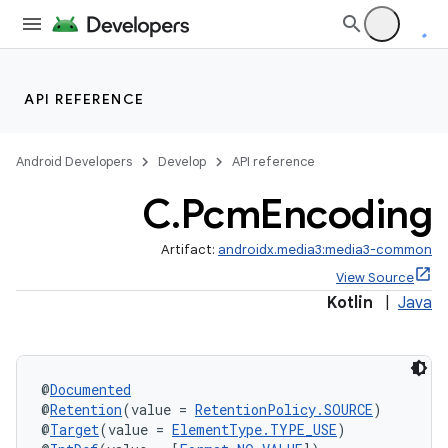
API REFERENCE
Android Developers
Develop
API reference
C
.
Pcm
Encoding
Artifact:
androidx.media3:media3-common
View Source
Kotlin
|
Java
@
Documented
@
Retention
(value = 
RetentionPolicy.SOURCE
)
@
Target
(value = 
ElementType.TYPE_USE
)