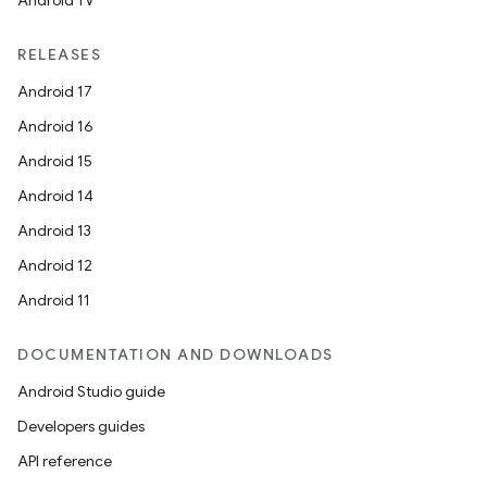
Android TV
RELEASES
Android 17
Android 16
Android 15
Android 14
Android 13
Android 12
Android 11
DOCUMENTATION AND DOWNLOADS
Android Studio guide
Developers guides
API reference