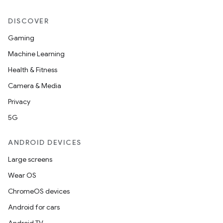
DISCOVER
Gaming
Machine Learning
Health & Fitness
Camera & Media
Privacy
5G
ANDROID DEVICES
Large screens
Wear OS
ChromeOS devices
Android for cars