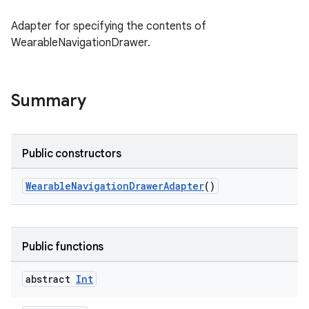
Adapter for specifying the contents of
wable
WearableNavigationDrawer.
Summary
Public constructors
WearableNavigationDrawerAdapter
()
y
Public functions
ger
ary
abstract
Int