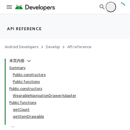
API REFERENCE
Android Developers
Develop
API reference
本页内容
Summary
Public constructors
Public functions
Public constructors
WearableNavigationDrawerAdapter
Public functions
getCount
getItemDrawable