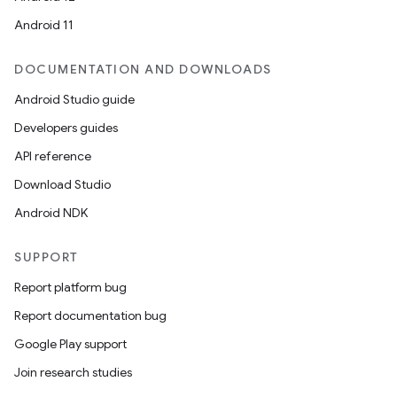
Android 11
DOCUMENTATION AND DOWNLOADS
Android Studio guide
Developers guides
ics
API reference
Download Studio
Android NDK
SUPPORT
Report platform bug
Report documentation bug
Google Play support
Join research studies