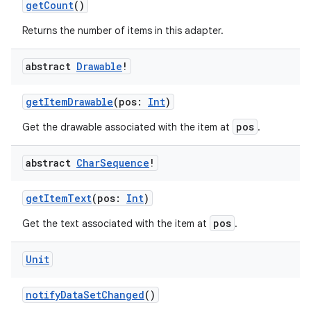
getCount
()
Returns the number of items in this adapter.
abstract
Drawable
!
handedgesture
getItemDrawable
(pos:
Int
)
pos
Get the drawable associated with the item at
.
l3
iew
abstract
Char
Sequence
!
getItemText
(pos:
Int
)
pos
Get the text associated with the item at
.
Unit
entication
ications
notifyDataSetChanged
()