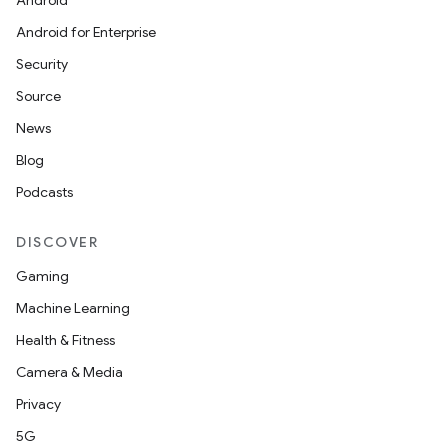
Android
Android for Enterprise
Security
Source
unction
News
Blog
Podcasts
DISCOVER
Gaming
Machine Learning
Health & Fitness
Camera & Media
Privacy
5G