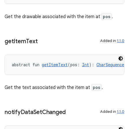
s.data
.data.formatting
Get the drawable associated with the item at
pos
.
s.data.parser
s.datasource
s.rendering
get
Item
Text
Added in
1.1.0
abstract fun 
getItemText
(pos: 
Int
): 
CharSequence
!
Get the text associated with the item at
pos
.
notify
Data
Set
Changed
Added in
1.1.0