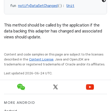
fun 
notifyDataSetChanged
(): 
Unit
This method should be called by the application if the
data backing this adapter has changed and associated
views should update.
Content and code samples on this page are subject to the licenses
described in the
Content License
. Java and OpenJDK are
trademarks or registered trademarks of Oracle and/or its affiliates.
Last updated 2026-06-24 UTC.
MORE ANDROID