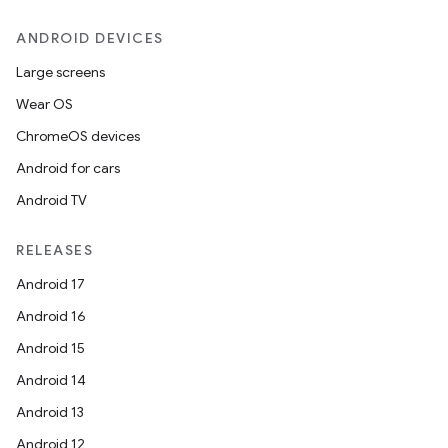
ANDROID DEVICES
Large screens
Wear OS
ChromeOS devices
Android for cars
Android TV
RELEASES
Android 17
Android 16
Android 15
Android 14
Android 13
ion
Android 12