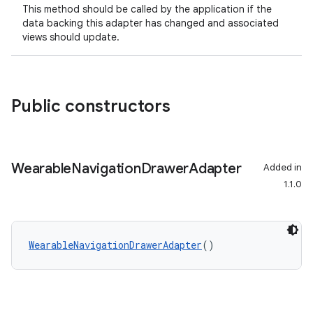
This method should be called by the application if the
data backing this adapter has changed and associated
views should update.
ipeline
til
Public constructors
outs
Wearable
Navigation
Drawer
Adapter
Added in
1.1.0
WearableNavigationDrawerAdapter
()