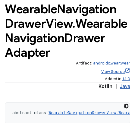
Wearable
Navigation
Drawer
View
.
Wearable
Navigation
Drawer
Adapter
Artifact:
androidx.wear:wear
View Source
Added in
1.1.0
rotocol
Kotlin
|
Java
abstract class 
WearableNavigationDrawerView.Wearab