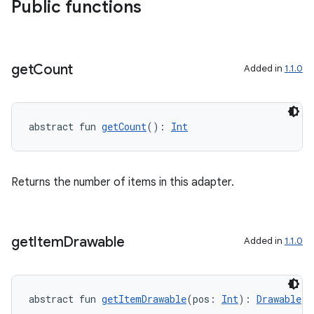
Public functions
get
Count
Added in
1.1.0
abstract fun 
getCount
(): 
Int
Returns the number of items in this adapter.
get
Item
Drawable
Added in
1.1.0
s
abstract fun 
getItemDrawable
(pos: 
Int
): 
Drawable
!