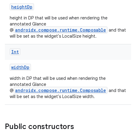
cts
heightDp
height in DP that will be used when rendering the
making
annotated Glance
ion
androidx.compose.runtime.Composable
@
and that
will be set as the widget's LocalSize height.
s.metadata
Int
widthDp
se
width in DP that will be used when rendering the
annotated Glance
.stubs
androidx.compose.runtime.Composable
@
and that
will be set as the widget's LocalSize width.
Public constructors