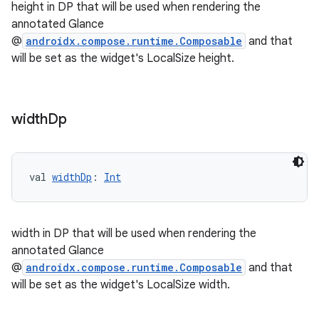
height in DP that will be used when rendering the
annotated Glance
@
androidx.compose.runtime.Composable
and that
will be set as the widget's LocalSize height.
width
Dp
val 
widthDp
: 
Int
n3
width in DP that will be used when rendering the
annotated Glance
@
androidx.compose.runtime.Composable
and that
will be set as the widget's LocalSize width.