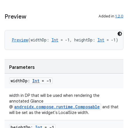
Preview
Added in
1.2.0
ose
Preview
(widthDp: 
Int
 = -1, heightDp: 
Int
 = -1)
Parameters
width
Dp:
Int
= -1
width in DP that will be used when rendering the
annotated Glance
androidx.compose.runtime.Composable
@
and that
will be set as the widget's LocalSize width.
height
Dp:
Int
= -1