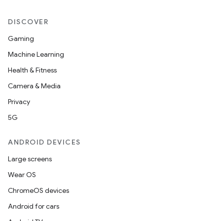
DISCOVER
Gaming
Machine Learning
Health & Fitness
Camera & Media
est
Privacy
5G
ANDROID DEVICES
Large screens
Wear OS
ChromeOS devices
Android for cars