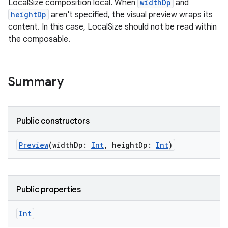
LocalSize composition local. When
widthDp
and
heightDp
aren't specified, the visual preview wraps its
content. In this case, LocalSize should not be read within
the composable.
Summary
Public constructors
Preview
(widthDp:
Int
, heightDp:
Int
)
Public properties
ate
s
Int