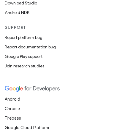
Download Studio
ion
Android NDK
SUPPORT
ontentsteering
Report platform bug
xperimental
Report documentation bug
Google Play support
Join research studies
cal
er
Android
Chrome
Firebase
Google Cloud Platform