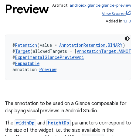
Preview
Artifact:
androidx.glance:glance-preview
View Source
Added in
1.1.0
@
Retention
(value = 
AnnotationRetention.BINARY
)
@
Target
(allowedTargets = [
AnnotationTarget.ANNOTA
@
ExperimentalGlancePreviewApi
@
Repeatable
annotation 
Preview
The annotation to be used on a Glance composable for
displaying visual previews in Android Studio.
The
widthDp
and
heightDp
parameters correspond to
the size of the widget, i.e. the size available in the