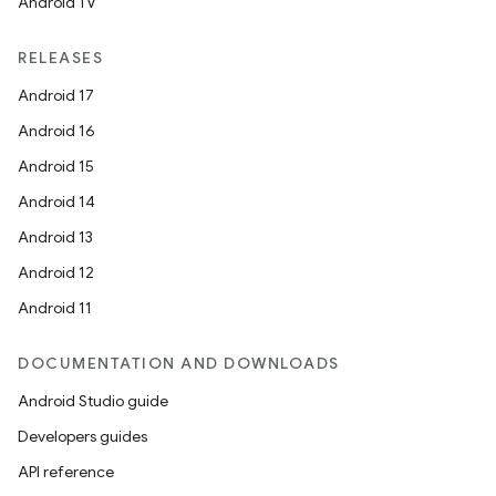
c
Android TV
RELEASES
Android 17
Android 16
Android 15
Android 14
eaming
Android 13
aming.manifest
Android 12
ming.offline
Android 11
DOCUMENTATION AND DOWNLOADS
nk
Android Studio guide
iaparser
Developers guides
load
API reference