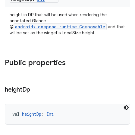
height in DP that will be used when rendering the
annotated Glance
androidx.compose.runtime.Composable
@
and that
will be set as the widget's LocalSize height.
Public properties
height
Dp
val 
heightDp
: 
Int