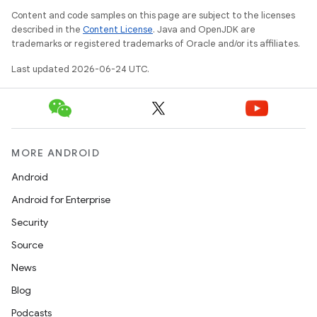
Content and code samples on this page are subject to the licenses
described in the
Content License
. Java and OpenJDK are
trademarks or registered trademarks of Oracle and/or its affiliates.
Last updated 2026-06-24 UTC.
MORE ANDROID
Android
Android for Enterprise
Security
Source
News
Blog
Podcasts