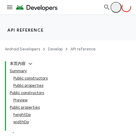
ts
ss
API REFERENCE
t
Android Developers
Develop
API reference
本页内容
Summary
Public constructors
Public properties
Public constructors
Preview
Public properties
heightDp
widthDp