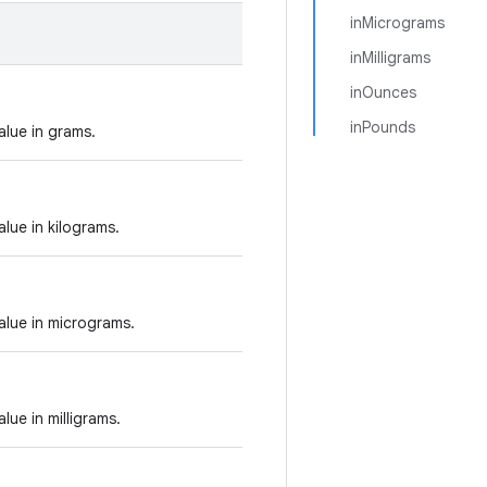
inMicrograms
inMilligrams
inOunces
inPounds
alue in grams.
alue in kilograms.
alue in micrograms.
lue in milligrams.