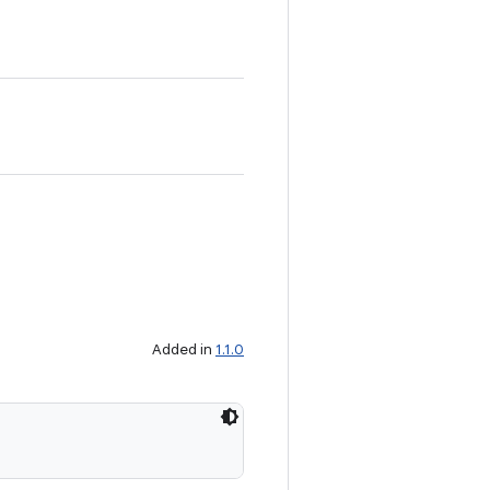
Added in
1.1.0