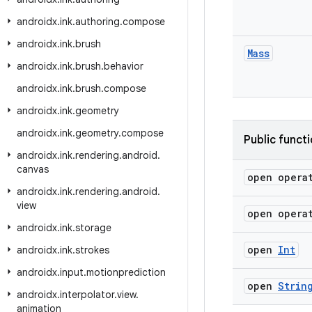
androidx
.
ink
.
authoring
.
compose
androidx
.
ink
.
brush
Mass
androidx
.
ink
.
brush
.
behavior
androidx
.
ink
.
brush
.
compose
androidx
.
ink
.
geometry
androidx
.
ink
.
geometry
.
compose
Public funct
androidx
.
ink
.
rendering
.
android
.
canvas
open opera
androidx
.
ink
.
rendering
.
android
.
view
open opera
androidx
.
ink
.
storage
open
Int
androidx
.
ink
.
strokes
androidx
.
input
.
motionprediction
open
Strin
androidx
.
interpolator
.
view
.
animation