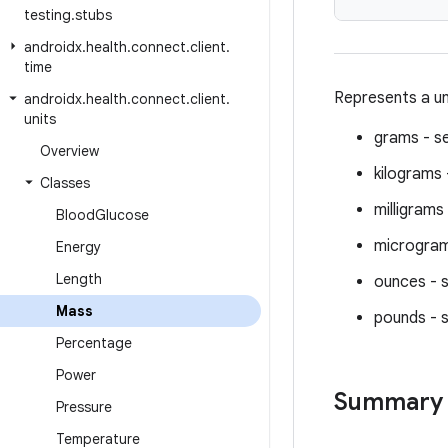
testing
.
stubs
androidx
.
health
.
connect
.
client
.
time
Represents a un
androidx
.
health
.
connect
.
client
.
units
grams - s
Overview
kilograms
Classes
milligrams
Blood
Glucose
microgram
Energy
Length
ounces - 
Mass
pounds - 
Percentage
Power
Summary
Pressure
Temperature