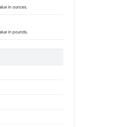
alue in ounces.
alue in pounds.