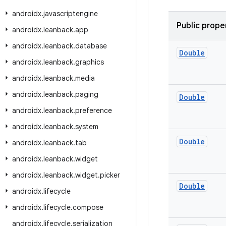
androidx
.
javascriptengine
Public prope
androidx
.
leanback
.
app
androidx
.
leanback
.
database
Double
androidx
.
leanback
.
graphics
androidx
.
leanback
.
media
androidx
.
leanback
.
paging
Double
androidx
.
leanback
.
preference
androidx
.
leanback
.
system
Double
androidx
.
leanback
.
tab
androidx
.
leanback
.
widget
androidx
.
leanback
.
widget
.
picker
Double
androidx
.
lifecycle
androidx
.
lifecycle
.
compose
androidx
.
lifecycle
.
serialization