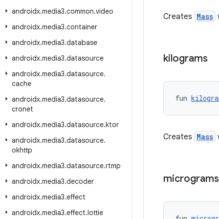
androidx
.
media3
.
common
.
video
Creates
Mass
androidx
.
media3
.
container
androidx
.
media3
.
database
kilograms
androidx
.
media3
.
datasource
androidx
.
media3
.
datasource
.
cache
fun 
kilogra
androidx
.
media3
.
datasource
.
cronet
androidx
.
media3
.
datasource
.
ktor
Creates
Mass
w
androidx
.
media3
.
datasource
.
okhttp
androidx
.
media3
.
datasource
.
rtmp
micrograms
androidx
.
media3
.
decoder
androidx
.
media3
.
effect
androidx
.
media3
.
effect
.
lottie
fun 
microg