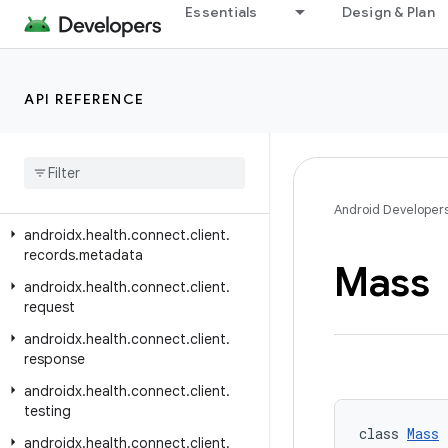
androidx.health.connect.client.changes
Essentials
Design & Plan
androidx.health.connect.client.contracts
androidx.health.connect.client.feature
API REFERENCE
androidx.health.connect.client.matchmaking
androidx
.
health
.
connect
.
client
.
permission
androidx
.
health
.
connect
.
client
.
records
Android Developer
androidx
.
health
.
connect
.
client
.
records
.
metadata
Mass
androidx
.
health
.
connect
.
client
.
request
androidx
.
health
.
connect
.
client
.
response
androidx
.
health
.
connect
.
client
.
testing
class 
Mass
 
androidx
.
health
.
connect
.
client
.