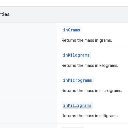
rties
inGrams
Returns the mass in grams.
inKilograms
Returns the mass in kilograms.
inMicrograms
Returns the mass in micrograms.
inMilligrams
Returns the mass in milligrams.