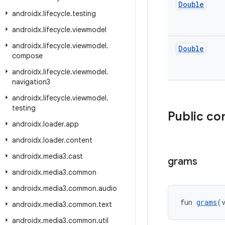
Double
androidx
.
lifecycle
.
testing
androidx
.
lifecycle
.
viewmodel
androidx
.
lifecycle
.
viewmodel
.
Double
compose
androidx
.
lifecycle
.
viewmodel
.
navigation3
androidx
.
lifecycle
.
viewmodel
.
testing
Public co
androidx
.
loader
.
app
androidx
.
loader
.
content
androidx
.
media3
.
cast
grams
androidx
.
media3
.
common
androidx
.
media3
.
common
.
audio
fun 
grams
(
androidx
.
media3
.
common
.
text
androidx
.
media3
.
common
.
util