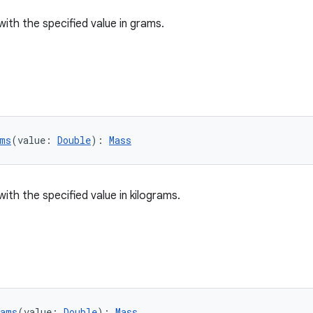
with the specified value in grams.
ms
(value: 
Double
): 
Mass
ith the specified value in kilograms.
rams
(value: 
Double
): 
Mass