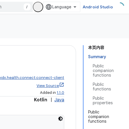
/
Android Studio
本页内容
Summary
Public
companion
functions
idx.health.connect:connect-client
Public
View Source
functions
Added in
1.1.0
Public
Kotlin
|
Java
properties
Public
companion
functions