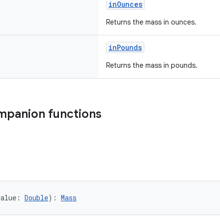
inOunces
Returns the mass in ounces.
inPounds
Returns the mass in pounds.
mpanion functions
value: 
Double
): 
Mass