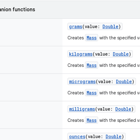
nion functions
grams
(value:
Double
)
Mass
Creates
with the specified v
kilograms
(value:
Double
)
Mass
Creates
with the specified v
micrograms
(value:
Double
)
Mass
Creates
with the specified v
milligrams
(value:
Double
)
Mass
Creates
with the specified va
ounces
(value:
Double
)