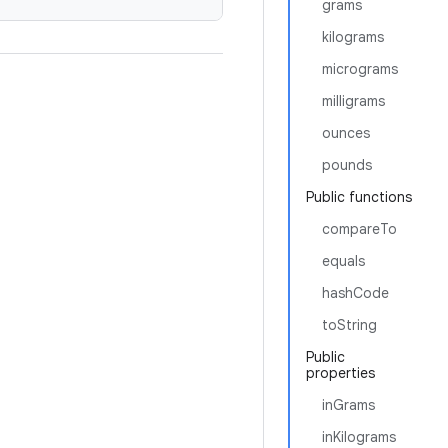
grams
kilograms
micrograms
milligrams
ounces
pounds
Public functions
compareTo
equals
hashCode
toString
Public
properties
inGrams
inKilograms