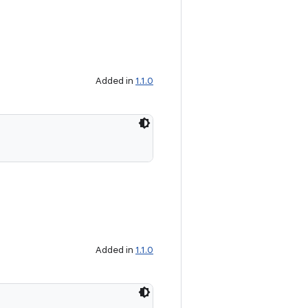
Added in
1.1.0
Added in
1.1.0