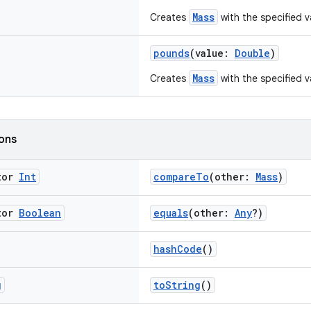
Mass
Creates
with the specified v
pounds
(value:
Double
)
Mass
Creates
with the specified v
ions
tor
Int
compareTo
(other:
Mass
)
tor
Boolean
equals
(other:
Any
?)
hashCode
()
g
toString
()