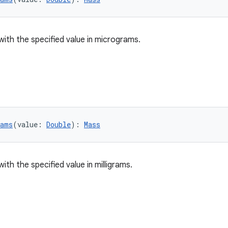
with the specified value in micrograms.
rams
(value: 
Double
): 
Mass
ith the specified value in milligrams.