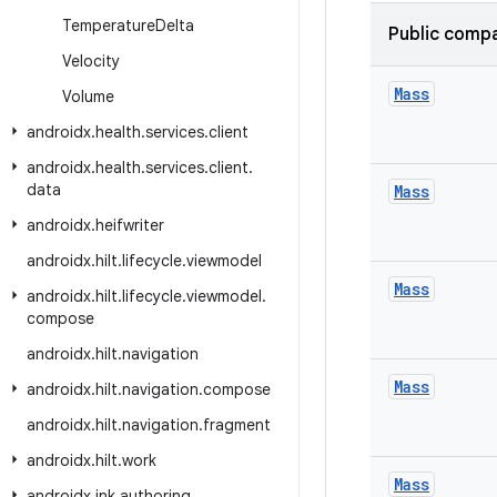
Temperature
Delta
Public compa
Velocity
Mass
Volume
androidx
.
health
.
services
.
client
androidx
.
health
.
services
.
client
.
data
Mass
androidx
.
heifwriter
androidx
.
hilt
.
lifecycle
.
viewmodel
Mass
androidx
.
hilt
.
lifecycle
.
viewmodel
.
compose
androidx
.
hilt
.
navigation
Mass
androidx
.
hilt
.
navigation
.
compose
androidx
.
hilt
.
navigation
.
fragment
androidx
.
hilt
.
work
Mass
androidx
.
ink
.
authoring