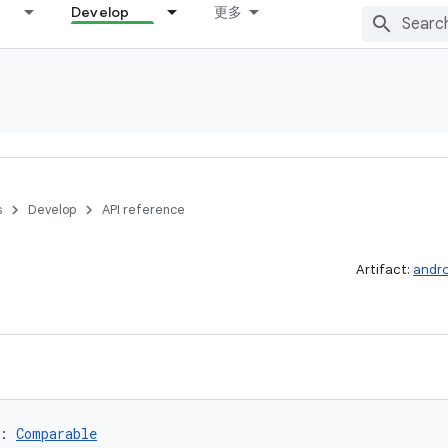
Develop
更多
s
Develop
API reference
Artifact:
andro
: 
Comparable