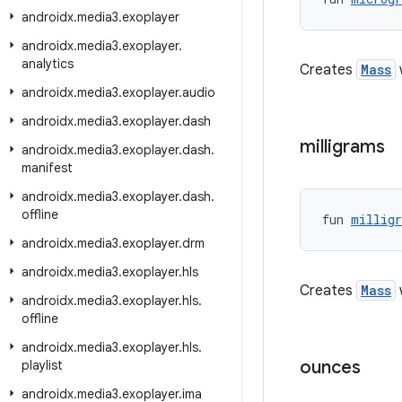
androidx
.
media3
.
exoplayer
androidx
.
media3
.
exoplayer
.
analytics
Creates
Mass
androidx
.
media3
.
exoplayer
.
audio
androidx
.
media3
.
exoplayer
.
dash
milligrams
androidx
.
media3
.
exoplayer
.
dash
.
manifest
androidx
.
media3
.
exoplayer
.
dash
.
offline
fun 
millig
androidx
.
media3
.
exoplayer
.
drm
androidx
.
media3
.
exoplayer
.
hls
Creates
Mass
w
androidx
.
media3
.
exoplayer
.
hls
.
offline
androidx
.
media3
.
exoplayer
.
hls
.
ounces
playlist
androidx
.
media3
.
exoplayer
.
ima