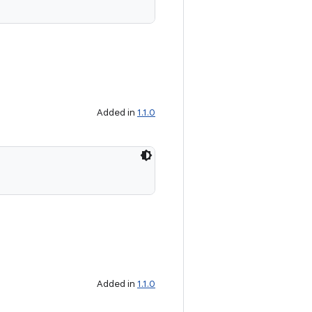
Added in
1.1.0
Added in
1.1.0