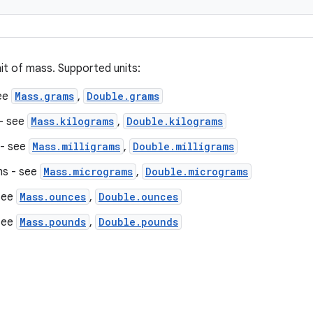
it of mass. Supported units:
ee
Mass.grams
,
Double.grams
 - see
Mass.kilograms
,
Double.kilograms
 - see
Mass.milligrams
,
Double.milligrams
s - see
Mass.micrograms
,
Double.micrograms
see
Mass.ounces
,
Double.ounces
see
Mass.pounds
,
Double.pounds