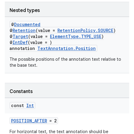
Nested types
@
Documented
@
Retention
(value =
RetentionPolicy.SOURCE
)
@
Target
(value =
ElementType.TYPE_USE
)
@
IntDef
(value = )
annotation
TextAnnotation.Position
The possible positions of the annotation text relative to
the base text.
est
Constants
const
Int
POSITION_AFTER
= 2
For horizontal text, the text annotation should be