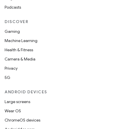
Podcasts
DISCOVER
Gaming
Machine Learning
Health & Fitness
Camera & Media
Privacy
5G
ANDROID DEVICES
Large screens
Wear OS
ChromeOS devices