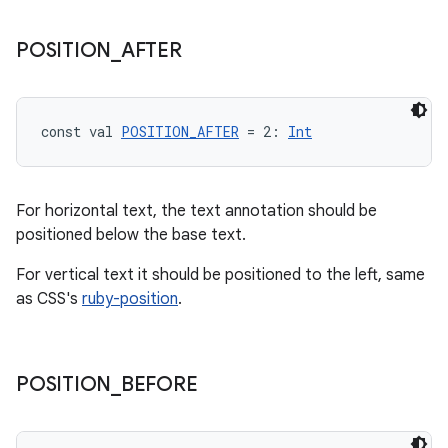
load
POSITION
_
AFTER
ion
ontentsteering
const val 
POSITION_AFTER
 = 2: 
Int
xperimental
For horizontal text, the text annotation should be
positioned below the base text.
cal
For vertical text it should be positioned to the left, same
er
as CSS's
ruby-position
.
POSITION
_
BEFORE