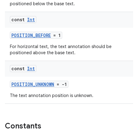
positioned below the base text.
c
const
Int
POSITION_BEFORE
= 1
For horizontal text, the text annotation should be
positioned above the base text.
const
Int
eaming
aming.manifest
POSITION_UNKNOWN
= -1
ming.offline
The text annotation position is unknown.
nk
Constants
iaparser