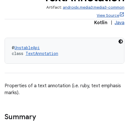
Artifact:
androidx.media3:media3-common
View Source
Kotlin
|
Java
@
UnstableApi
class 
TextAnnotation
Properties of a text annotation (i.e. ruby, text emphasis
marks).
Summary