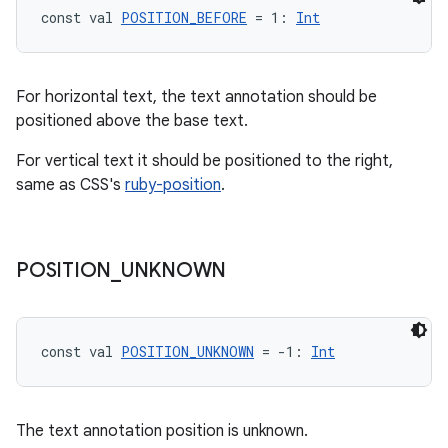
const val 
POSITION_BEFORE
 = 1: 
Int
For horizontal text, the text annotation should be
positioned above the base text.
For vertical text it should be positioned to the right,
same as CSS's
ruby-position
.
vbsi
emsg
ac
POSITION
_
UNKNOWN
y
d3
const val 
POSITION_UNKNOWN
 = -1: 
Int
mp4
cte35
rbis
The text annotation position is unknown.