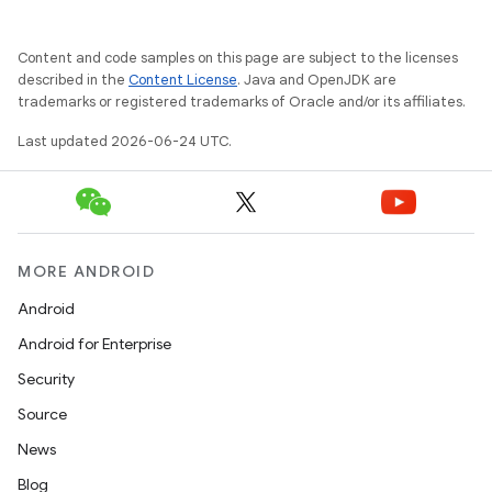
Content and code samples on this page are subject to the licenses
described in the
Content License
. Java and OpenJDK are
trademarks or registered trademarks of Oracle and/or its affiliates.
Last updated 2026-06-24 UTC.
MORE ANDROID
Android
Android for Enterprise
Security
Source
News
Blog