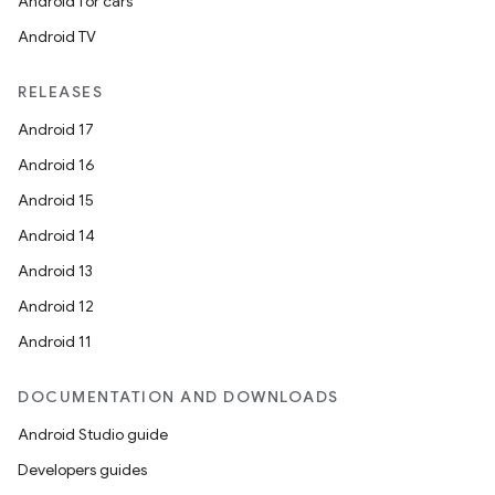
Android for cars
s
Android TV
RELEASES
Android 17
buttons
Android 16
indicator
Android 15
text
Android 14
Android 13
Android 12
Android 11
DOCUMENTATION AND DOWNLOADS
Android Studio guide
Developers guides