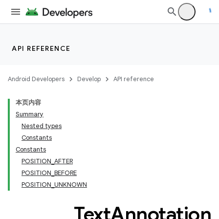
API REFERENCE
Android Developers
Develop
API reference
本页内容
Summary
Nested types
Constants
Constants
POSITION_AFTER
POSITION_BEFORE
POSITION_UNKNOWN
Text
Annotation