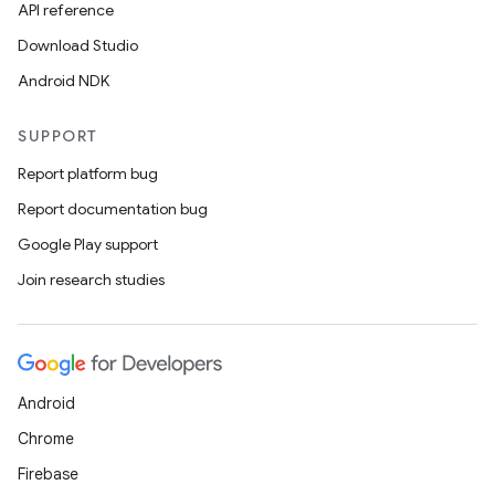
API reference
Download Studio
Android NDK
SUPPORT
Report platform bug
fragment
Report documentation bug
ragment.ui
Google Play support
Join research studies
e
Android
Chrome
Firebase