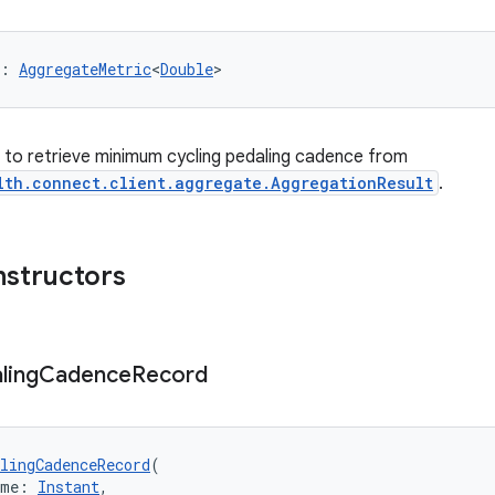
: 
AggregateMetric
<
Double
>
er to retrieve minimum cycling pedaling cadence from
lth.connect.client.aggregate.AggregationResult
.
nstructors
ling
Cadence
Record
lingCadenceRecord
(
ime: 
Instant
,