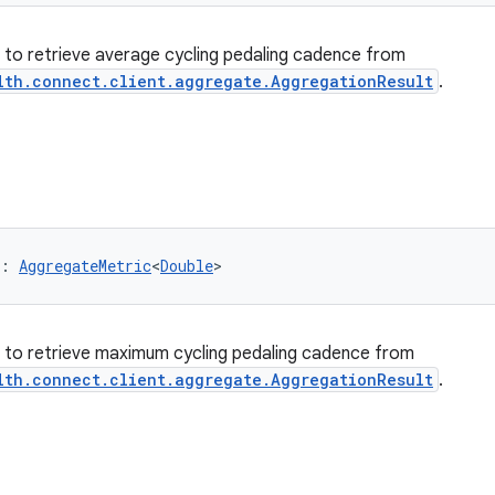
er to retrieve average cycling pedaling cadence from
lth.connect.client.aggregate.AggregationResult
.
: 
AggregateMetric
<
Double
>
er to retrieve maximum cycling pedaling cadence from
lth.connect.client.aggregate.AggregationResult
.