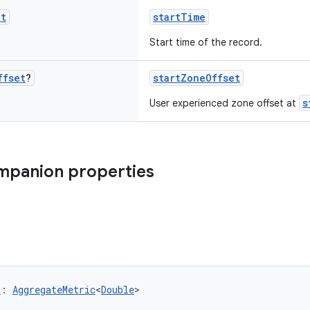
nt
startTime
Start time of the record.
ffset
?
startZoneOffset
s
User experienced zone offset at
mpanion properties
G
: 
AggregateMetric
<
Double
>