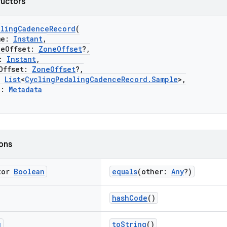
ructors
alingCadenceRecord
(
me:
Instant
,
Offset:
ZoneOffset
?,
:
Instant
,
ffset:
ZoneOffset
?,
:
List
<
CyclingPedalingCadenceRecord.Sample
>,
a:
Metadata
ions
tor
Boolean
equals
(other:
Any
?)
hashCode
()
g
toString
()