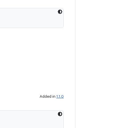
Added in
1.1.0