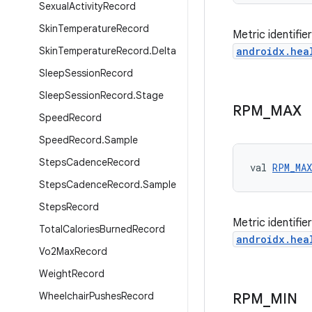
Sexual
Activity
Record
Skin
Temperature
Record
Metric identifi
Skin
Temperature
Record
.
Delta
androidx.hea
Sleep
Session
Record
Sleep
Session
Record
.
Stage
RPM
_
MAX
Speed
Record
Speed
Record
.
Sample
Steps
Cadence
Record
val 
RPM_MAX
Steps
Cadence
Record
.
Sample
Steps
Record
Metric identifi
Total
Calories
Burned
Record
androidx.hea
Vo2Max
Record
Weight
Record
Wheelchair
Pushes
Record
RPM
_
MIN