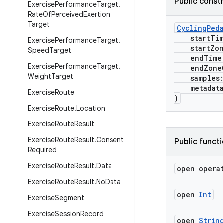
Public const
Exercise
Performance
Target
.
Rate
Of
Perceived
Exertion
Target
CyclingPed
startTi
Exercise
Performance
Target
.
startZone
Speed
Target
endTime
Exercise
Performance
Target
.
endZoneO
Weight
Target
samples
metadat
Exercise
Route
)
Exercise
Route
.
Location
Exercise
Route
Result
Exercise
Route
Result
.
Consent
Public funct
Required
Exercise
Route
Result
.
Data
open opera
Exercise
Route
Result
.
No
Data
open
Int
Exercise
Segment
Exercise
Session
Record
open
Strin