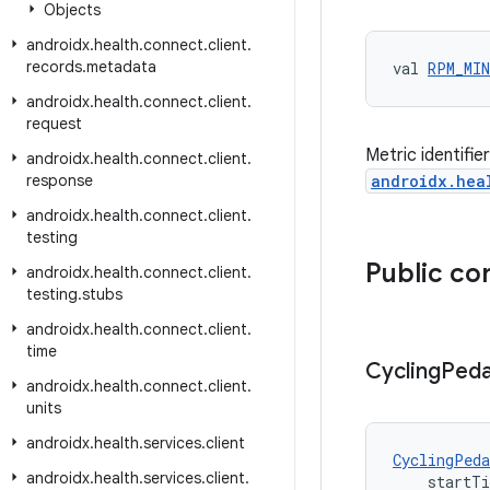
Objects
androidx
.
health
.
connect
.
client
.
records
.
metadata
val 
RPM_MIN
androidx
.
health
.
connect
.
client
.
request
Metric identifi
androidx
.
health
.
connect
.
client
.
response
androidx.hea
androidx
.
health
.
connect
.
client
.
testing
Public co
androidx
.
health
.
connect
.
client
.
testing
.
stubs
androidx
.
health
.
connect
.
client
.
time
Cycling
Peda
androidx
.
health
.
connect
.
client
.
units
androidx
.
health
.
services
.
client
CyclingPeda
androidx
.
health
.
services
.
client
.
    startT