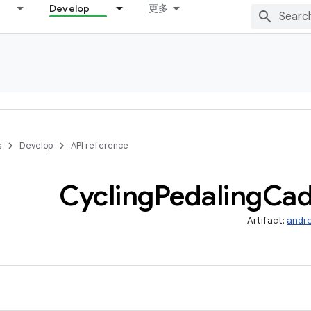
Develop
更多
s
Develop
API reference
Cycling
Pedaling
Cad
Artifact:
andro