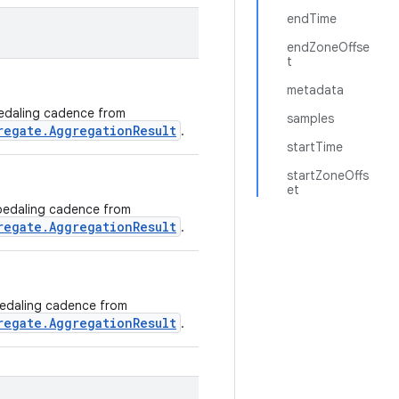
endTime
endZoneOffse
t
metadata
 pedaling cadence from
samples
regate.AggregationResult
.
startTime
startZoneOffs
et
g pedaling cadence from
regate.AggregationResult
.
 pedaling cadence from
regate.AggregationResult
.