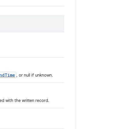
ndTime
, or null if unknown.
 with the written record.