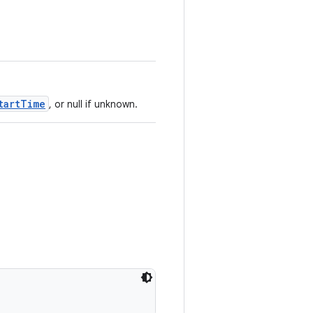
tartTime
, or null if unknown.