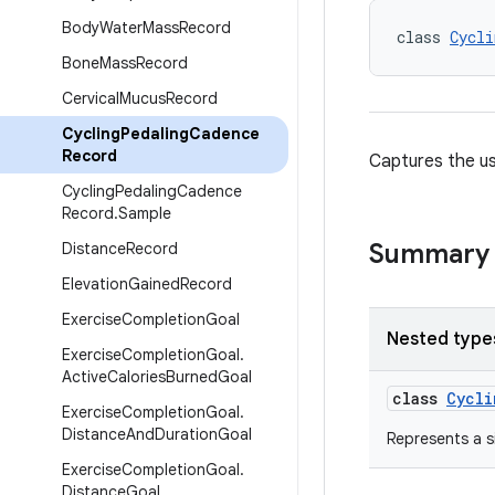
Body
Water
Mass
Record
class 
Cycli
Bone
Mass
Record
Cervical
Mucus
Record
Cycling
Pedaling
Cadence
Record
Captures the us
Cycling
Pedaling
Cadence
Record
.
Sample
Summary
Distance
Record
Elevation
Gained
Record
Exercise
Completion
Goal
Nested type
Exercise
Completion
Goal
.
Active
Calories
Burned
Goal
class
Cycli
Exercise
Completion
Goal
.
Distance
And
Duration
Goal
Represents a s
Exercise
Completion
Goal
.
Distance
Goal