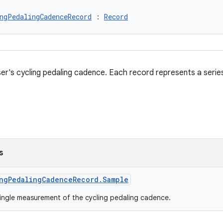
ngPedalingCadenceRecord
 : 
Record
er's cycling pedaling cadence. Each record represents a seri
s
ngPedalingCadenceRecord.Sample
ingle measurement of the cycling pedaling cadence.