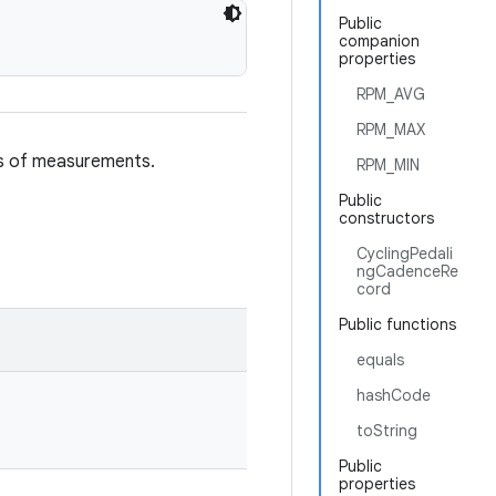
Public
companion
properties
RPM_AVG
RPM_MAX
es of measurements.
RPM_MIN
Public
constructors
CyclingPedali
ngCadenceRe
cord
Public functions
equals
hashCode
toString
Public
properties