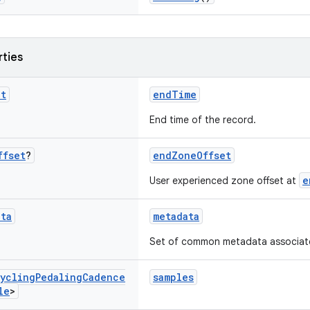
rties
nt
endTime
End time of the record.
ffset
?
endZoneOffset
e
User experienced zone offset at
ata
metadata
Set of common metadata associated
ycling
Pedaling
Cadence
samples
le
>