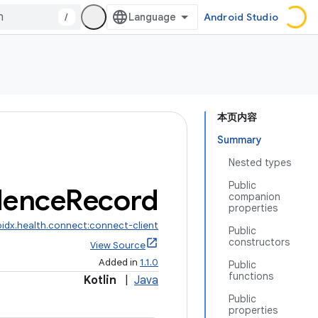
/
Android Studio
本页内容
Summary
Nested types
Public
ence
Record
companion
properties
idx.health.connect:connect-client
Public
constructors
View Source
Added in
1.1.0
Public
functions
Kotlin
|
Java
Public
properties