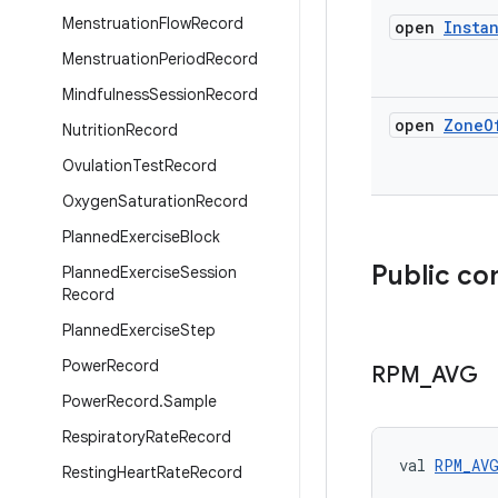
Menstruation
Flow
Record
open
Insta
Menstruation
Period
Record
Mindfulness
Session
Record
open
Zone
O
Nutrition
Record
Ovulation
Test
Record
Oxygen
Saturation
Record
Planned
Exercise
Block
Public co
Planned
Exercise
Session
Record
Planned
Exercise
Step
Power
Record
RPM
_
AVG
Power
Record
.
Sample
Respiratory
Rate
Record
val 
RPM_AV
Resting
Heart
Rate
Record