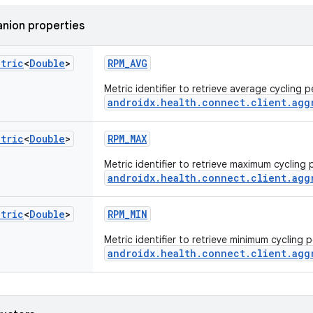
nion properties
etric
<
Double
>
RPM_AVG
Metric identifier to retrieve average cycling
androidx.health.connect.client.agg
etric
<
Double
>
RPM_MAX
Metric identifier to retrieve maximum cyclin
androidx.health.connect.client.agg
etric
<
Double
>
RPM_MIN
Metric identifier to retrieve minimum cycling
androidx.health.connect.client.agg