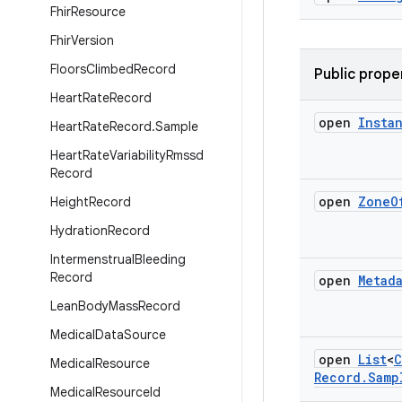
Fhir
Resource
Fhir
Version
Floors
Climbed
Record
Public prope
Heart
Rate
Record
open
Insta
Heart
Rate
Record
.
Sample
Heart
Rate
Variability
Rmssd
Record
open
Zone
O
Height
Record
Hydration
Record
Intermenstrual
Bleeding
Record
open
Metad
Lean
Body
Mass
Record
Medical
Data
Source
open
List
<
C
Medical
Resource
Record
.
Samp
Medical
Resource
Id