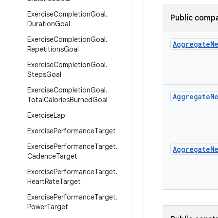
Exercise
Completion
Goal
.
Public compa
Duration
Goal
Exercise
Completion
Goal
.
Aggregate
M
Repetitions
Goal
Exercise
Completion
Goal
.
Steps
Goal
Exercise
Completion
Goal
.
Aggregate
M
Total
Calories
Burned
Goal
Exercise
Lap
Exercise
Performance
Target
Exercise
Performance
Target
.
Aggregate
M
Cadence
Target
Exercise
Performance
Target
.
Heart
Rate
Target
Exercise
Performance
Target
.
Power
Target