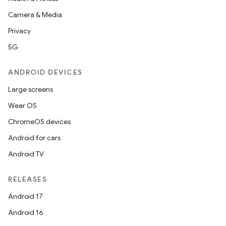
Camera & Media
Privacy
5G
ANDROID DEVICES
Large screens
Wear OS
ChromeOS devices
Android for cars
Android TV
RELEASES
Android 17
Android 16