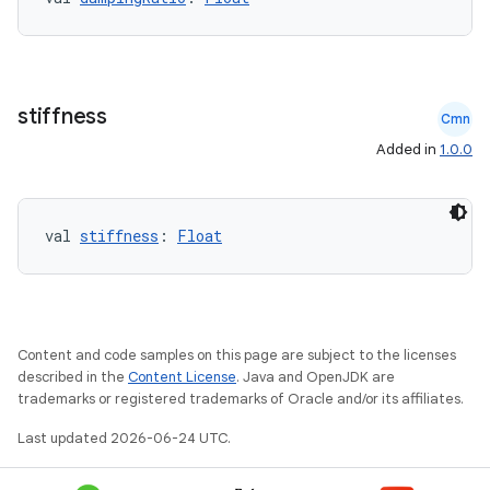
stiffness
Cmn
Added in
1.0.0
ooling
val 
stiffness
: 
Float
Content and code samples on this page are subject to the licenses
described in the
Content License
. Java and OpenJDK are
trademarks or registered trademarks of Oracle and/or its affiliates.
Last updated 2026-06-24 UTC.