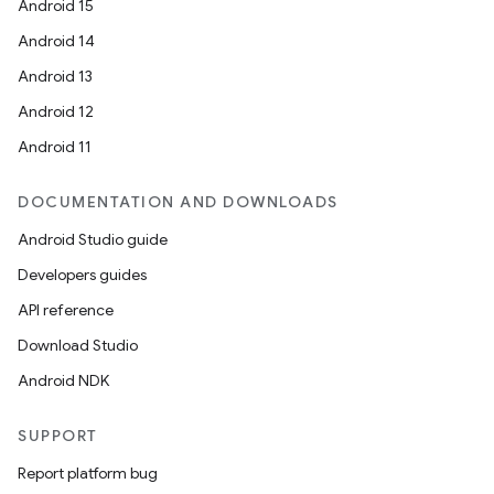
Android 15
Android 14
Android 13
Android 12
Android 11
id
DOCUMENTATION AND DOWNLOADS
Android Studio guide
Developers guides
API reference
Download Studio
Android NDK
SUPPORT
Report platform bug