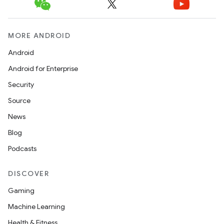
MORE ANDROID
ace
Android
ope
Android for Enterprise
Security
Source
News
Blog
Podcasts
DISCOVER
Gaming
Machine Learning
l
Health & Fitness