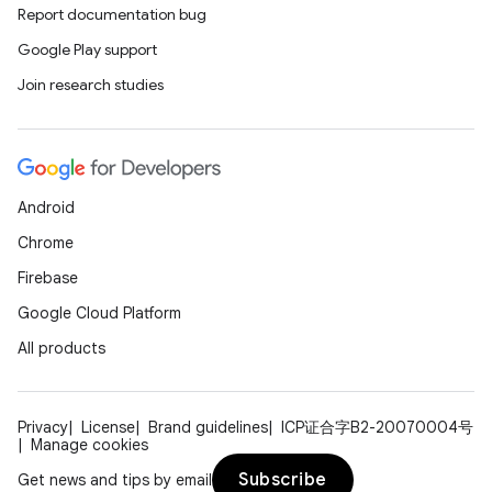
Report documentation bug
Google Play support
Join research studies
Android
datasource
Chrome
Firebase
Google Cloud Platform
All products
Privacy
License
Brand guidelines
ICP证合字B2-20070004号
Manage cookies
Subscribe
Get news and tips by email