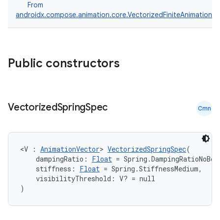
From
androidx.compose.animation.core.VectorizedFiniteAnimationS
Public constructors
Vectorized
Spring
Spec
Cmn
<V : 
AnimationVector
> 
VectorizedSpringSpec
(
    dampingRatio: 
Float
 = Spring.DampingRatioNoBou
    stiffness: 
Float
 = Spring.StiffnessMedium,
    visibilityThreshold: V? = null
)