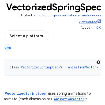
Vectorized
Spring
Spec
Artifact:
androidx.compose.animation:animation-core
View Source
Added in
1.0.0
Select a platform
Cmn
res
vector
class 
VectorizedSpringSpec
<V : 
AnimationVector
> : 
ddrop
s
VectorizedSpringSpec
uses spring animations to
s.snapping
animate (each dimension of)
AnimationVector
s.