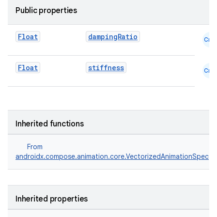
textmenu.modifier
Public properties
ntextmenu.provider
dwriting
Float
dampingRatio
Cmn
ut
ifiers
Float
stiffness
Cmn
ection
Inherited functions
From
androidx.compose.animation.core.VectorizedAnimationSpec
Inherited properties