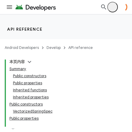
API REFERENCE
Android Developers
Develop
API reference
本页内容
Summary
Public constructors
Public properties
Inherited functions
Inherited properties
Public constructors
VectorizedSpringSpec
Public properties