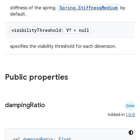
mpose.modifier
Spring.StiffnessMedium
stiffness of the spring.
by
mpose.painter
default.
ompose.shaders
visibility
Threshold: V? = null
ompose.shapes
mpose.state
specifies the visibility threshold for each dimension.
mpose.text
mpose.vector
file
Public properties
iew
damping
Ratio
Cmn
Added in
1.0.0
val 
dampingRatio
: 
Float