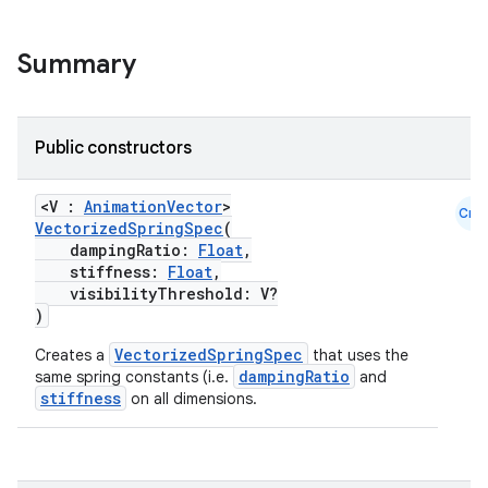
ion
Summary
d
out
Public constructors
ggeredgrid
<V :
AnimationVector
>
Cmn
VectorizedSpringSpec
(
on
dampingRatio:
Float
,
stiffness:
Float
,
n
visibilityThreshold: V?
)
VectorizedSpringSpec
Creates a
that uses the
dampingRatio
same spring constants (i.e.
and
stiffness
on all dimensions.
textmenu.builder
ntextmenu.data