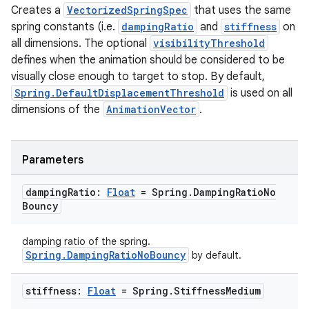
Creates a
VectorizedSpringSpec
that uses the same
spring constants (i.e.
dampingRatio
and
stiffness
on
layout
all dimensions. The optional
visibilityThreshold
navigation
defines when the animation should be considered to be
navigation3
visually close enough to target to stop. By default,
Spring.DefaultDisplacementThreshold
is used on all
avigationsuite
dimensions of the
AnimationVector
.
esh
Parameters
eclass
damping
Ratio:
Float
= Spring
.
Damping
Ratio
No
Bouncy
ompose
damping ratio of the spring.
mpose.action
Spring.DampingRatioNoBouncy
by default.
ompose.capture
stiffness:
Float
= Spring
.
Stiffness
Medium
mpose.layout