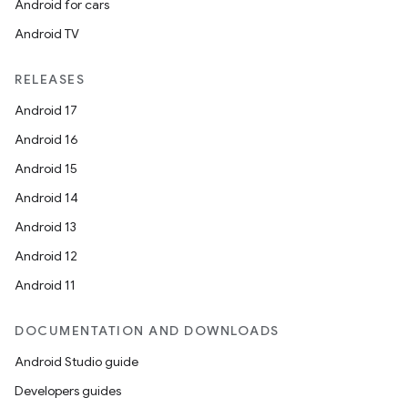
Android for cars
Android TV
RELEASES
Android 17
Android 16
Android 15
Android 14
Android 13
Android 12
Android 11
DOCUMENTATION AND DOWNLOADS
Android Studio guide
Developers guides