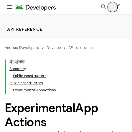
es
API REFERENCE
Android Developers
Develop
API reference
本页内容
Summary
Public constructors
Public constructors
ExperimentalAppActions
Experimental
App
Actions