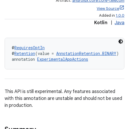
Artifact:
androidx.core:core-telecom
View Source
Added in
1.0.0
Kotlin
|
Java
@
RequiresOptIn
@
Retention
(value = 
AnnotationRetention.BINARY
)
annotation 
ExperimentalAppActions
This API is still experimental. Any features associated
with this annotation are unstable and should not be used
in production.