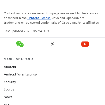
xception
Content and code samples on this page are subject to the licenses
rvice
described in the
Content License
. Java and OpenJDK are
gnal
trademarks or registered trademarks of Oracle and/or its affiliates.
ansfer
Last updated 2026-06-24 UTC.
edentials.mdoc
edentials.openid4vp
dentials.sdjwt
MORE ANDROID
Android
igitalcredentials
Android for Enterprise
Security
Source
News
Blog