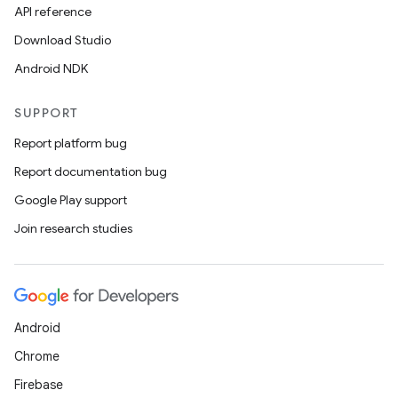
API reference
Download Studio
Android NDK
SUPPORT
Report platform bug
Report documentation bug
Google Play support
Join research studies
ts
ss
Android
Chrome
t
Firebase