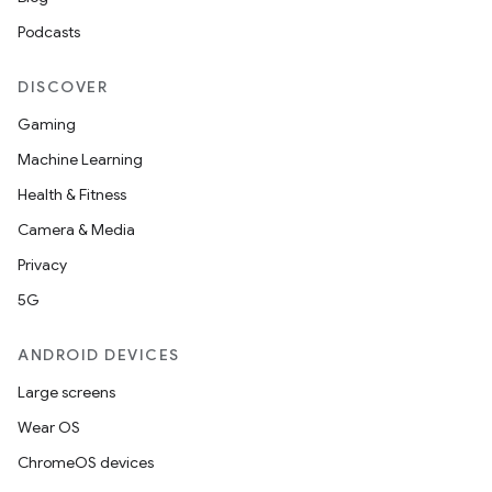
Podcasts
DISCOVER
Gaming
Machine Learning
Health & Fitness
Camera & Media
Privacy
2
5G
3
ANDROID DEVICES
Large screens
Wear OS
ChromeOS devices