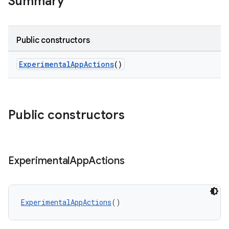
Summary
Public constructors
ExperimentalAppActions
()
Public constructors
Experimental
App
Actions
rors
keycredential
ecredential
ExperimentalAppActions
()