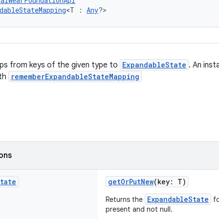
talWearFoundationApi
dableStateMapping
<T : 
Any
?>
ps from keys of the given type to
ExpandableState
. An ins
th
rememberExpandableStateMapping
ions
tate
getOrPutNew
(key: T)
ExpandableState
Returns the
fo
present and not null.