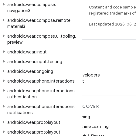
androidx
.
wear
.
compose
.
Content and code samples 
navigation3
registered trademarks of O
androidx
.
wear
.
compose
.
remote
.
Last updated 2026-06-2
material3
androidx
.
wear
.
compose
.
ui
.
tooling
.
preview
androidx
.
wear
.
input
androidx
.
wear
.
input
.
testing
WeChat
androidx
.
wear
.
ongoing
Follow Android Developers
androidx
.
wear
.
phone
.
interactions
on WeChat
androidx
.
wear
.
phone
.
interactions
.
authentication
MORE ANDROID
DISCOVER
androidx
.
wear
.
phone
.
interactions
.
notifications
Android
Gaming
androidx
.
wear
.
protolayout
Android for Enterprise
Machine Learning
androidx
.
wear
.
protolayout
.