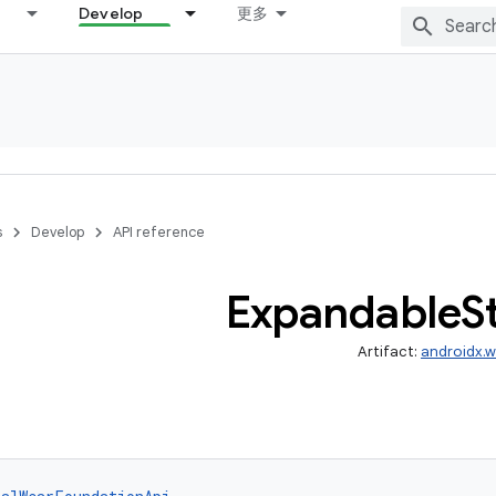
Develop
更多
s
Develop
API reference
Expandable
S
Artifact:
androidx.