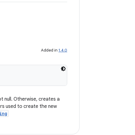
Added in
1.4.0
ot null. Otherwise, creates a
ers used to create the new
ing