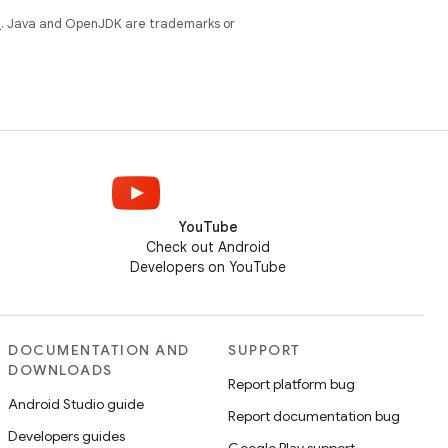
e
. Java and OpenJDK are trademarks or
YouTube
Check out Android
Developers on YouTube
DOCUMENTATION AND
SUPPORT
DOWNLOADS
Report platform bug
Android Studio guide
Report documentation bug
Developers guides