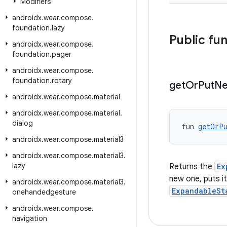
Modifiers
androidx
.
wear
.
compose
.
foundation
.
lazy
Public fu
androidx
.
wear
.
compose
.
foundation
.
pager
androidx
.
wear
.
compose
.
foundation
.
rotary
get
Or
Put
N
androidx
.
wear
.
compose
.
material
androidx
.
wear
.
compose
.
material
.
dialog
fun 
getOrP
androidx
.
wear
.
compose
.
material3
androidx
.
wear
.
compose
.
material3
.
lazy
Returns the
Ex
new one, puts i
androidx
.
wear
.
compose
.
material3
.
ExpandableSt
onehandedgesture
androidx
.
wear
.
compose
.
navigation