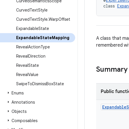
@
Experimen
Curved
Semantics
Scope
class 
Expan
Curved
Text
Style
Curved
Text
Style
.
Warp
Offset
Expandable
State
Expandable
State
Mapping
A class that ma
remembered wi
Reveal
Action
Type
Reveal
Direction
Reveal
State
Summary
Reveal
Value
Swipe
To
Dismiss
Box
State
Public funct
Enums
Annotations
Expandable
S
Objects
Composables