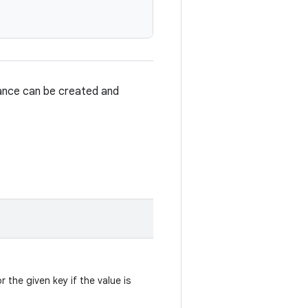
tance can be created and
r the given key if the value is