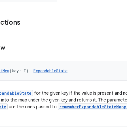
nctions
ew
utNew
(key: T): 
ExpandableState
pandableState
for the given key if the value is present and n
t into the map under the given key and returns it. The paramet
ate
are the ones passed to
rememberExpandableStateMapp