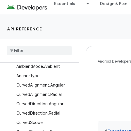
androidx.wear.activity
Essentials
Design & Plan
androidx.wear.ambient
androidx.wear.compose.foundation
API REFERENCE
Overview
Interfaces
Classes
Ambient
Mode
Android Developer
Ambient
Mode
.
Ambient
Anchor
Type
Curved
Alignment
.
Angular
Curved
Alignment
.
Radial
Curved
Direction
.
Angular
Curved
Direction
.
Radial
Curved
Scope