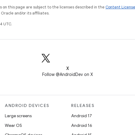
on this page are subject to the licenses described in the
Content Licens
racle and/or its affiliates.
4 UTC.
X
Follow @AndroidDev on X
ANDROID DEVICES
RELEASES
Large screens
Android 17
Wear OS
Android 16