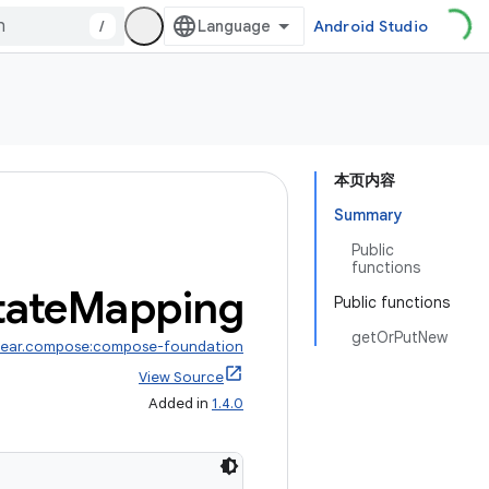
/
Android Studio
本页内容
Summary
Public
functions
tate
Mapping
Public functions
getOrPutNew
wear.compose:compose-foundation
View Source
Added in
1.4.0