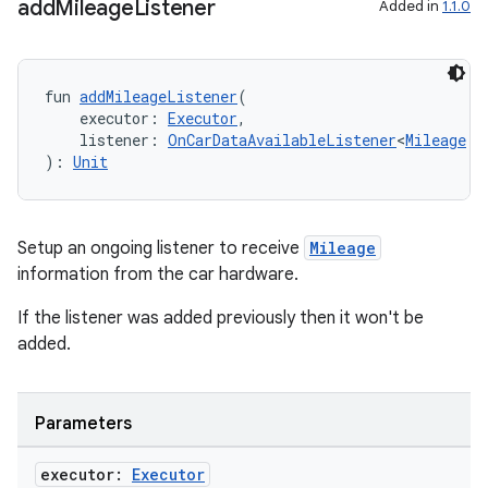
add
Mileage
Listener
Added in
1.1.0
fun 
addMileageListener
(
    executor: 
Executor
,
    listener: 
OnCarDataAvailableListener
<
Mileage
!>
): 
Unit
Setup an ongoing listener to receive
Mileage
information from the car hardware.
If the listener was added previously then it won't be
added.
Parameters
executor:
Executor