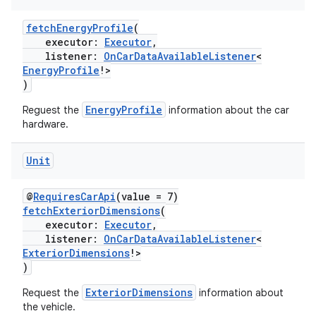
fetchEnergyProfile
(
executor:
Executor
,
listener:
OnCarDataAvailableListener
<
EnergyProfile
!>
)
EnergyProfile
Reguest the
information about the car
hardware.
Unit
@
RequiresCarApi
(value = 7)
fetchExteriorDimensions
(
executor:
Executor
,
listener:
OnCarDataAvailableListener
<
ExteriorDimensions
!>
)
ExteriorDimensions
Request the
information about
the vehicle.