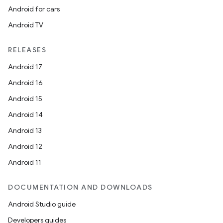
Android for cars
Android TV
RELEASES
n3
Android 17
Android 16
Android 15
Android 14
Android 13
Android 12
Android 11
DOCUMENTATION AND DOWNLOADS
Android Studio guide
Developers guides