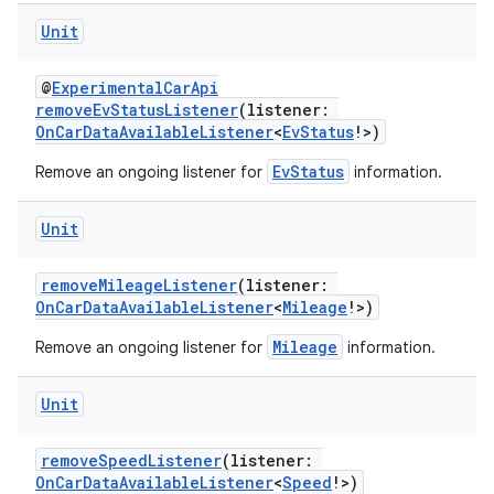
esh
Unit
eclass
@
ExperimentalCarApi
removeEvStatusListener
(listener:
OnCarDataAvailableListener
<
EvStatus
!>)
ompose
EvStatus
Remove an ongoing listener for
information.
mpose.action
ompose.capture
Unit
mpose.layout
removeMileageListener
(listener:
mpose.modifier
OnCarDataAvailableListener
<
Mileage
!>)
mpose.painter
Mileage
Remove an ongoing listener for
information.
ompose.shaders
ompose.shapes
Unit
mpose.state
removeSpeedListener
(listener:
mpose.text
OnCarDataAvailableListener
<
Speed
!>)