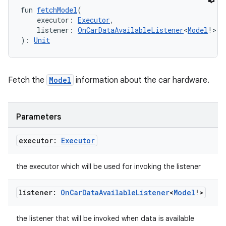
igitalcredentials
fun 
fetchModel
(
    executor: 
Executor
,
    listener: 
OnCarDataAvailableListener
<
Model
!>
): 
Unit
Fetch the
Model
information about the car hardware.
Parameters
executor:
Executor
the executor which will be used for invoking the listener
listener:
On
Car
Data
Available
Listener
<
Model
!>
2
the listener that will be invoked when data is available