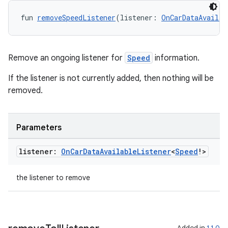
fun 
removeSpeedListener
(listener: 
OnCarDataAvailab
Remove an ongoing listener for
Speed
information.
If the listener is not currently added, then nothing will be
removed.
ate
Parameters
s
cts
listener:
On
Car
Data
Available
Listener
<
Speed
!>
the listener to remove
making
ion
Added in
1.1.0