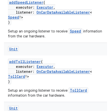
addSpeedListener
(
executor:
Executor
,
on
listener:
OnCarDataAvailableListener
<
n
Speed
!>
)
Speed
Setup an ongoing listener to receive
information
from the car hardware.
textmenu.builder
Unit
ntextmenu.data
addTollListener
(
textmenu.modifier
executor:
Executor
,
ntextmenu.provider
listener:
OnCarDataAvailableListener
<
TollCard
!>
dwriting
)
ut
TollCard
Setup an ongoing listener to receive
ifiers
information from the car hardware.
ection
Unit