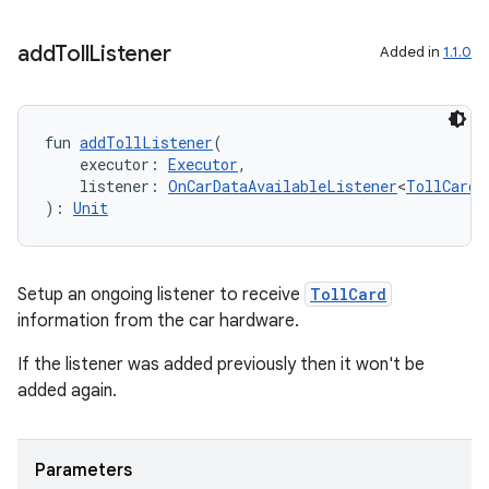
add
Toll
Listener
Added in
1.1.0
fun 
addTollListener
(
    executor: 
Executor
,
    listener: 
OnCarDataAvailableListener
<
TollCard
!
): 
Unit
Setup an ongoing listener to receive
TollCard
information from the car hardware.
If the listener was added previously then it won't be
added again.
Parameters