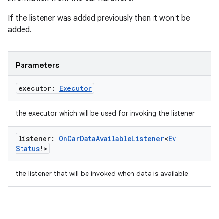
If the listener was added previously then it won't be
added.
Parameters
executor:
Executor
the executor which will be used for invoking the listener
listener:
On
Car
Data
Available
Listener
<
Ev
Status
!>
the listener that will be invoked when data is available
id