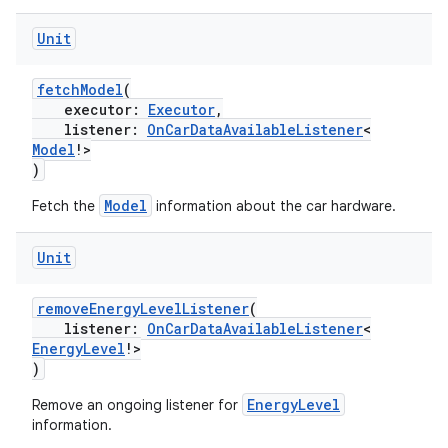
Unit
fetchModel
(
executor:
Executor
,
listener:
OnCarDataAvailableListener
<
Model
!>
)
Model
Fetch the
information about the car hardware.
Unit
layout
removeEnergyLevelListener
(
navigation
listener:
OnCarDataAvailableListener
<
EnergyLevel
!>
navigation3
)
avigationsuite
EnergyLevel
Remove an ongoing listener for
information.