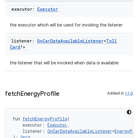
executor:
Executor
the executor which will be used for invoking the listener
e
listener:
On
Car
Data
Available
Listener
<
Toll
Card
!>
the listener that will be invoked when data is available
fetch
Energy
Profile
Added in
1.1.0
es
fun 
fetchEnergyProfile
(
    executor: 
Executor
,
    listener: 
OnCarDataAvailableListener
<
EnergyPro
): 
Unit