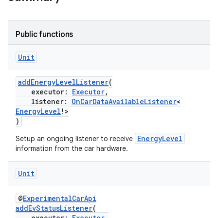
Public functions
Unit
addEnergyLevelListener
(
executor:
Executor
,
listener:
OnCarDataAvailableListener
<
EnergyLevel
!>
)
EnergyLevel
Setup an ongoing listener to receive
information from the car hardware.
Unit
@
ExperimentalCarApi
addEvStatusListener
(
executor:
Executor
,