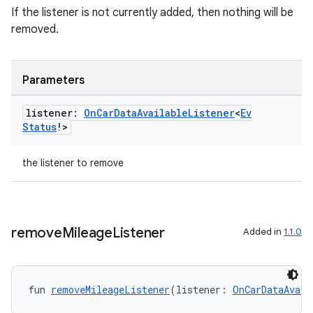
ts
If the listener is not currently added, then nothing will be
removed.
ss
Parameters
t
listener:
On
Car
Data
Available
Listener
<
Ev
Status
!>
the listener to remove
remove
Mileage
Listener
Added in
1.1.0
fun 
removeMileageListener
(listener: 
OnCarDataAvail