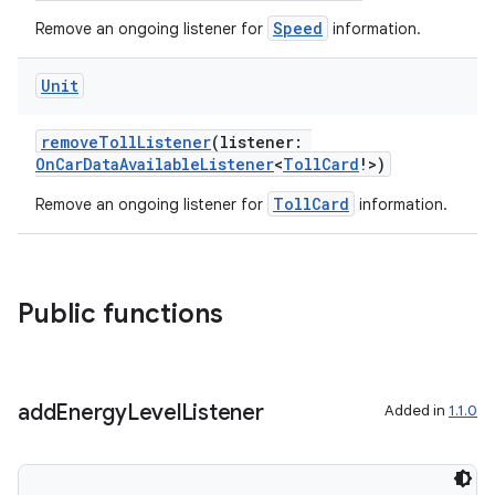
mpose.vector
Speed
Remove an ongoing listener for
information.
file
iew
Unit
removeTollListener
(listener:
OnCarDataAvailableListener
<
TollCard
!>)
TollCard
Remove an ongoing listener for
information.
Public functions
add
Energy
Level
Listener
Added in
1.1.0