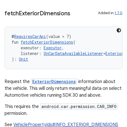
fetch
Exterior
Dimensions
Added in
1.7.0
@
RequiresCarApi
(value = 7)
fun 
fetchExteriorDimensions
(
    executor: 
Executor
,
    listener: 
OnCarDataAvailableListener
<
ExteriorD
): 
Unit
Request the
ExteriorDimensions
information about
the vehicle. This will only return meaningful data on select
Automotive vehicles running SDK 30 and above.
This requires the
android.car.permission.CAR_INFO
permission.
See
VehiclePropertyIds#INFO_EXTERIOR_DIMENSIONS