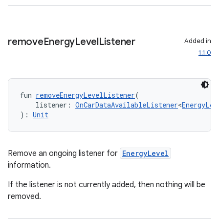
3
remove
Energy
Level
Listener
Added in
1.1.0
fun 
removeEnergyLevelListener
(
    listener: 
OnCarDataAvailableListener
<
EnergyLev
): 
Unit
Remove an ongoing listener for
EnergyLevel
information.
If the listener is not currently added, then nothing will be
removed.