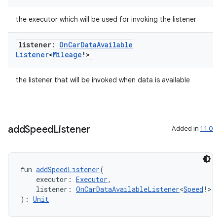
datasource
the executor which will be used for invoking the listener
listener:
On
Car
Data
Available
Listener
<
Mileage
!>
the listener that will be invoked when data is available
add
Speed
Listener
Added in
1.1.0
fun 
addSpeedListener
(
.key
    executor: 
Executor
,
    listener: 
OnCarDataAvailableListener
<
Speed
!>
.parse
): 
Unit
utils