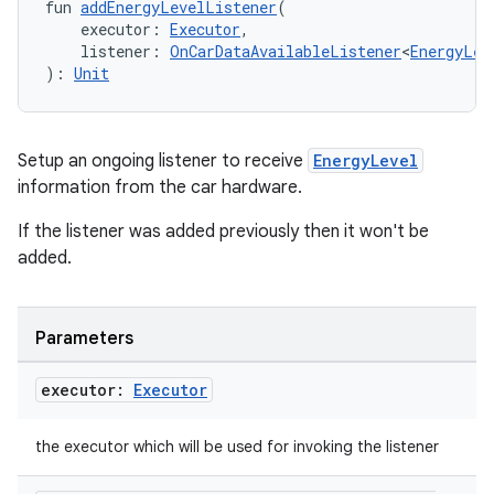
fun 
addEnergyLevelListener
(
ooling
    executor: 
Executor
,
    listener: 
OnCarDataAvailableListener
<
EnergyLev
): 
Unit
Setup an ongoing listener to receive
EnergyLevel
information from the car hardware.
If the listener was added previously then it won't be
added.
Parameters
executor:
Executor
ace
ope
the executor which will be used for invoking the listener