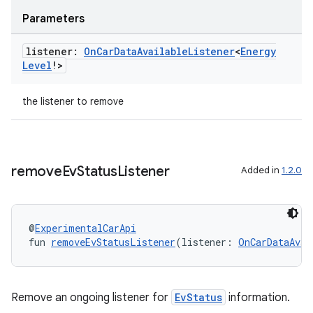
Parameters
listener:
On
Car
Data
Available
Listener
<
Energy
Level
!>
the listener to remove
remove
Ev
Status
Listener
Added in
1.2.0
@
ExperimentalCarApi
fun 
removeEvStatusListener
(listener: 
OnCarDataAvai
Remove an ongoing listener for
EvStatus
information.