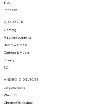
Blog
Podcasts
DISCOVER
Gaming
Machine Learning
Health & Fitness
Camera & Media
Privacy
5G
ANDROID DEVICES
Large screens
Wear OS
ChromeOS devices