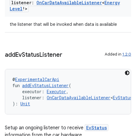
listener:
On
Car
Data
Available
Listener
<
Energy
Level
!>
the listener that will be invoked when data is available
add
Ev
Status
Listener
Added in
1.2.0
l
@
ExperimentalCarApi
fun 
addEvStatusListener
(
    executor: 
Executor
,
    listener: 
OnCarDataAvailableListener
<
EvStatus
!
): 
Unit
Setup an ongoing listener to receive
EvStatus
information from the car hardware.