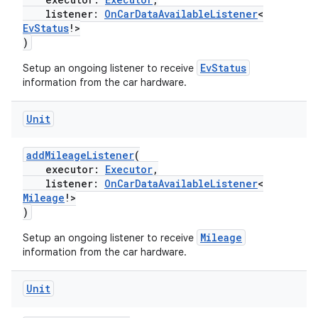
listener:
OnCarDataAvailableListener
<
res
EvStatus
!>
)
vector
EvStatus
Setup an ongoing listener to receive
information from the car hardware.
ddrop
Unit
s
addMileageListener
(
s.snapping
executor:
Executor
,
ion
listener:
OnCarDataAvailableListener
<
Mileage
!>
)
Mileage
Setup an ongoing listener to receive
d
information from the car hardware.
out
Unit
ggeredgrid