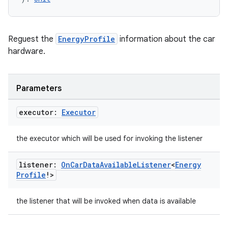
Reguest the
EnergyProfile
information about the car
hardware.
Parameters
executor:
Executor
the executor which will be used for invoking the listener
listener:
On
Car
Data
Available
Listener
<
Energy
Profile
!>
the listener that will be invoked when data is available