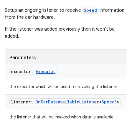
Setup an ongoing listener to receive
Speed
information
from the car hardware.
elpers
If the listener was added previously then it won't be
added.
s
s.analyzer
Parameters
t
executor:
Executor
et
the executor which will be used for invoking the listener
listener:
On
Car
Data
Available
Listener
<
Speed
!>
the listener that will be invoked when data is available