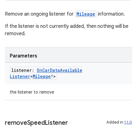
Remove an ongoing listener for
Mileage
information.
If the listener is not currently added, then nothing will be
removed.
Parameters
listener:
On
Car
Data
Available
Listener
<
Mileage
!>
the listener to remove
remove
Speed
Listener
Added in
1.1.0