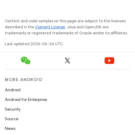
Content and code samples on this page are subject to the licenses
described in the
Content License
. Java and OpenJDK are
trademarks or registered trademarks of Oracle and/or its affiliates.
Last updated 2026-06-24 UTC.
MORE ANDROID
Android
Android for Enterprise
Security
Source
News