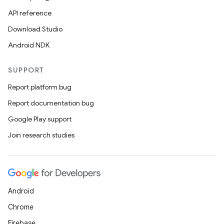
API reference
Download Studio
Android NDK
SUPPORT
Report platform bug
Report documentation bug
Google Play support
Join research studies
Android
Chrome
Firebase