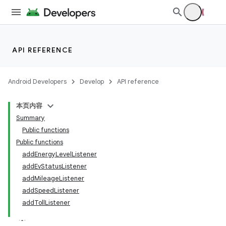
ace
API REFERENCE
Android Developers
Develop
API reference
本页内容
Summary
Public functions
Public functions
addEnergyLevelListener
addEvStatusListener
addMileageListener
addSpeedListener
addTollListener