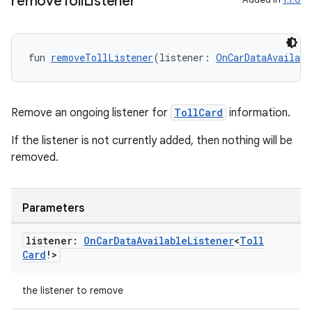
remove
Toll
Listener
s.metadata
se
fun 
removeTollListener
(listener: 
OnCarDataAvailabl
.stubs
Remove an ongoing listener for
TollCard
information.
If the listener is not currently added, then nothing will be
removed.
Parameters
listener:
On
Car
Data
Available
Listener
<
Toll
ose
Card
!>
the listener to remove