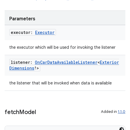
rors
Parameters
keycredential
ecredential
executor:
Executor
the executor which will be used for invoking the listener
xception
listener:
On
Car
Data
Available
Listener
<
Exterior
rvice
Dimensions
!>
gnal
the listener that will be invoked when data is available
ansfer
edentials.mdoc
edentials.openid4vp
fetch
Model
Added in
1.1.0
dentials.sdjwt