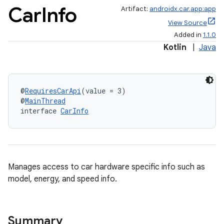
Car
Info
Artifact:
androidx.car.app:app
View Source
Added in
1.1.0
Kotlin
|
Java
@
RequiresCarApi
(value = 3)
@
MainThread
interface 
CarInfo
ytics
tics.client
ytics.event
Manages access to car hardware specific info such as
model, energy, and speed info.
Summary