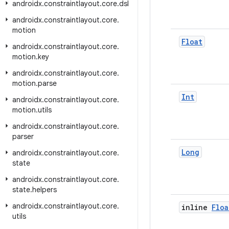
androidx
.
constraintlayout
.
core
.
dsl
androidx
.
constraintlayout
.
core
.
motion
Float
androidx
.
constraintlayout
.
core
.
motion
.
key
androidx
.
constraintlayout
.
core
.
motion
.
parse
Int
androidx
.
constraintlayout
.
core
.
motion
.
utils
androidx
.
constraintlayout
.
core
.
parser
Long
androidx
.
constraintlayout
.
core
.
state
androidx
.
constraintlayout
.
core
.
state
.
helpers
androidx
.
constraintlayout
.
core
.
inline
Floa
utils