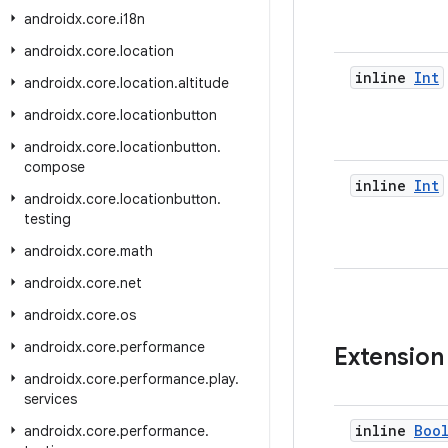
androidx
.
core
.
i18n
androidx
.
core
.
location
inline
Int
androidx
.
core
.
location
.
altitude
androidx
.
core
.
locationbutton
androidx
.
core
.
locationbutton
.
compose
inline
Int
androidx
.
core
.
locationbutton
.
testing
androidx
.
core
.
math
androidx
.
core
.
net
androidx
.
core
.
os
androidx
.
core
.
performance
Extension
androidx
.
core
.
performance
.
play
.
services
inline
Boo
androidx
.
core
.
performance
.