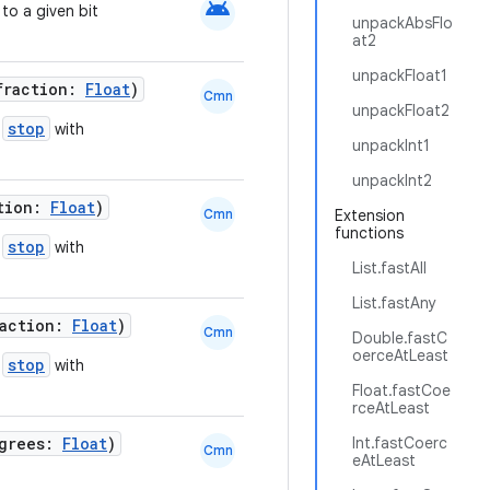
android
to a given bit
unpackAbsFlo
at2
unpackFloat1
fraction:
Float
)
Cmn
unpackFloat2
stop
d
with
unpackInt1
unpackInt2
ction:
Float
)
Cmn
Extension
functions
stop
d
with
List.fastAll
List.fastAny
raction:
Float
)
Cmn
Double.fastC
oerceAtLeast
stop
d
with
Float.fastCoe
rceAtLeast
egrees:
Float
)
Int.fastCoerc
Cmn
eAtLeast