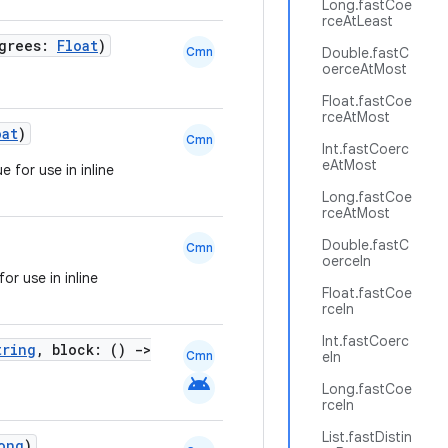
Long.fastCoe
rceAtLeast
egrees:
Float
)
Cmn
Double.fastC
oerceAtMost
Float.fastCoe
rceAtMost
oat
)
Cmn
Int.fastCoerc
eAtMost
 for use in inline
Long.fastCoe
rceAtMost
Double.fastC
Cmn
oerceIn
or use in inline
Float.fastCoe
rceIn
Int.fastCoerc
tring
, block: ()
->
Cmn
eIn
android
Long.fastCoe
rceIn
List.fastDistin
ong
)