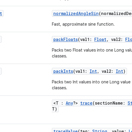
t
normalizedAngleSin
(normalizedD
Fast, approximate sine function.
g
packFloats
(val1:
Float
, val2:
Fl
Packs two Float values into one Long value
classes.
g
packInts
(val1:
Int
, val2:
Int
)
Packs two Int values into one Long value f
classes.
<T :
Any
?>
trace
(sectionName:
S
T)
traceValue
(tag:
String
, value:
L