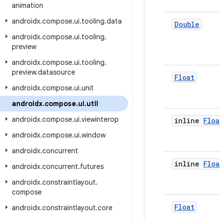
animation
androidx
.
compose
.
ui
.
tooling
.
data
Double
androidx
.
compose
.
ui
.
tooling
.
preview
androidx
.
compose
.
ui
.
tooling
.
preview
.
datasource
Float
androidx
.
compose
.
ui
.
unit
androidx
.
compose
.
ui
.
util
androidx
.
compose
.
ui
.
viewinterop
inline
Floa
androidx
.
compose
.
ui
.
window
androidx
.
concurrent
inline
Floa
androidx
.
concurrent
.
futures
androidx
.
constraintlayout
.
compose
Float
androidx
.
constraintlayout
.
core