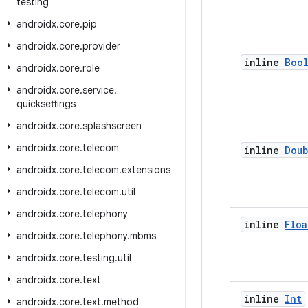
testing
androidx
.
core
.
pip
androidx
.
core
.
provider
inline
Boo
androidx
.
core
.
role
androidx
.
core
.
service
.
quicksettings
androidx
.
core
.
splashscreen
androidx
.
core
.
telecom
inline
Doub
androidx
.
core
.
telecom
.
extensions
androidx
.
core
.
telecom
.
util
androidx
.
core
.
telephony
inline
Floa
androidx
.
core
.
telephony
.
mbms
androidx
.
core
.
testing
.
util
androidx
.
core
.
text
inline
Int
androidx
.
core
.
text
.
method