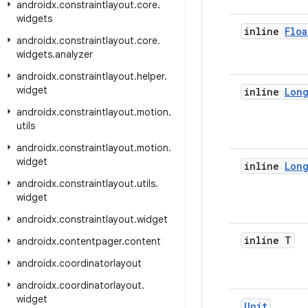
androidx
.
constraintlayout
.
core
.
widgets
inline
Floa
androidx
.
constraintlayout
.
core
.
widgets
.
analyzer
androidx
.
constraintlayout
.
helper
.
widget
inline
Lon
androidx
.
constraintlayout
.
motion
.
utils
androidx
.
constraintlayout
.
motion
.
widget
inline
Lon
androidx
.
constraintlayout
.
utils
.
widget
androidx
.
constraintlayout
.
widget
inline T
androidx
.
contentpager
.
content
androidx
.
coordinatorlayout
androidx
.
coordinatorlayout
.
widget
Unit