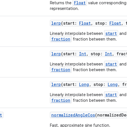
Float
Returns the
value corresponding 
representation.
lerp
(start:
Float
, stop:
Float
, 
start
Linearly interpolate between
an
fraction
fraction between them.
lerp
(start:
Int
, stop:
Int
, fra
start
Linearly interpolate between
an
fraction
fraction between them.
lerp
(start:
Long
, stop:
Long
, f
start
Linearly interpolate between
an
fraction
fraction between them.
t
normalizedAngleCos
(normalizedD
Fast, approximate sine function.