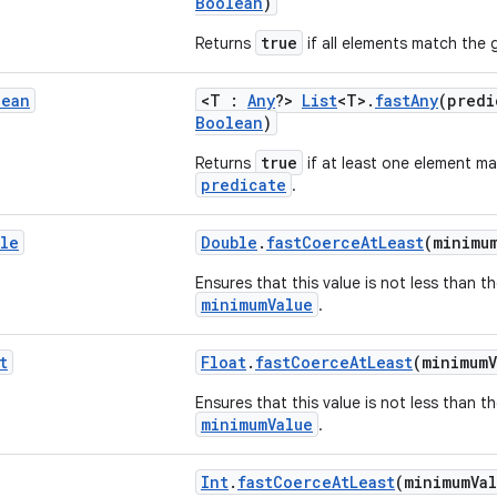
Boolean
)
true
Returns
if all elements match the 
lean
<T :
Any
?>
List
<T>.
fastAny
(pred
Boolean
)
true
Returns
if at least one element m
predicate
.
le
Double
.
fastCoerceAtLeast
(minimu
Ensures that this value is not less than t
minimumValue
.
t
Float
.
fastCoerceAtLeast
(minimum
Ensures that this value is not less than t
minimumValue
.
Int
.
fastCoerceAtLeast
(minimumVa