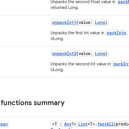
pack
Unpacks the second Float value in
returned Long.
unpackInt1
(value:
Long
)
packInts
Unpacks the first Int value in
ULong.
unpackInt2
(value:
Long
)
packIn
Unpacks the second Int value in
ULong.
 functions summary
lean
<T :
Any
?>
List
<T>.
fastAll
(predi