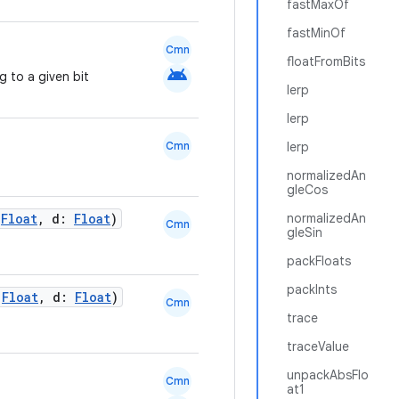
fastMaxOf
fastMinOf
Cmn
floatFromBits
android
 to a given bit
lerp
lerp
Cmn
lerp
normalizedAn
gleCos
:
Float
, d:
Float
)
normalizedAn
Cmn
gleSin
packFloats
packInts
:
Float
, d:
Float
)
Cmn
trace
traceValue
unpackAbsFlo
Cmn
at1