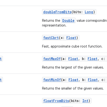
doubleFromBits
(bits:
Long
)
Double
Returns the
value corresponding
representation.
fastCbrt
(x:
Float
)
Fast, approximate cube root function.
t
fastMaxOf
(a:
Float
, b:
Float
, c
Returns the largest of the given values.
t
fastMinOf
(a:
Float
, b:
Float
, c
Returns the smaller of the given values.
floatFromBits
(bits:
Int
)