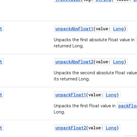
t
unpackAbsFloat1
(value:
Long
)
Unpacks the first absolute Float value in
returned Long.
t
unpackAbsFloat2
(value:
Long
)
Unpacks the second absolute Float value
its returned Long.
t
unpackFloat1
(value:
Long
)
packFlo
Unpacks the first Float value in
Long.
t
unpackFloat2
(value:
Long
)