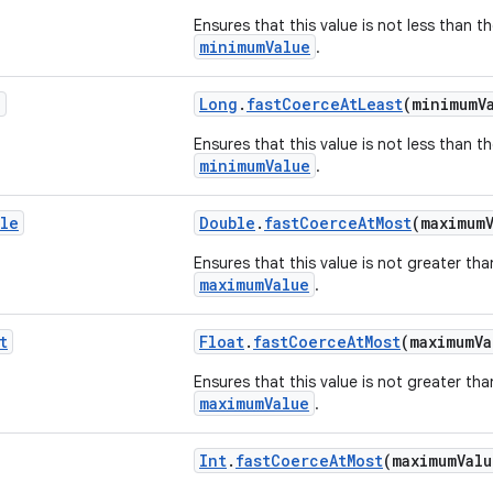
Ensures that this value is not less than t
minimumValue
.
g
Long
.
fastCoerceAtLeast
(minimumV
Ensures that this value is not less than t
minimumValue
.
le
Double
.
fastCoerceAtMost
(maximum
Ensures that this value is not greater tha
maximumValue
.
t
Float
.
fastCoerceAtMost
(maximumV
Ensures that this value is not greater tha
maximumValue
.
Int
.
fastCoerceAtMost
(maximumVal