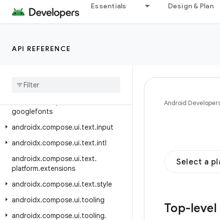
Essentials
Design & Plan
androidx.compose.ui.test.junit4.android
androidx.compose.ui.test.junit4.v2
androidx.compose.ui.test.v2
API REFERENCE
androidx.compose.ui.text
androidx
.
compose
.
ui
.
text
.
android
androidx
.
compose
.
ui
.
text
.
font
androidx
.
compose
.
ui
.
text
.
Android Developer
googlefonts
androidx
.
compose
.
ui
.
text
.
input
androidx
.
compose
.
ui
.
text
.
intl
androidx
.
compose
.
ui
.
text
.
Select a p
platform
.
extensions
androidx
.
compose
.
ui
.
text
.
style
androidx
.
compose
.
ui
.
tooling
Top-level
androidx
.
compose
.
ui
.
tooling
.