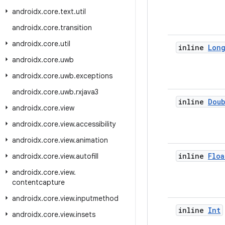
androidx
.
core
.
text
.
util
androidx
.
core
.
transition
androidx
.
core
.
util
inline
Lon
androidx
.
core
.
uwb
androidx
.
core
.
uwb
.
exceptions
androidx
.
core
.
uwb
.
rxjava3
inline
Doub
androidx
.
core
.
view
androidx
.
core
.
view
.
accessibility
androidx
.
core
.
view
.
animation
inline
Floa
androidx
.
core
.
view
.
autofill
androidx
.
core
.
view
.
contentcapture
androidx
.
core
.
view
.
inputmethod
inline
Int
androidx
.
core
.
view
.
insets