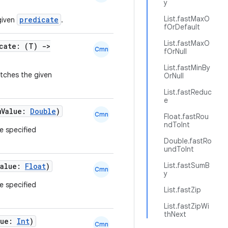
y
List.fastMaxO
predicate
given
.
fOrDefault
List.fastMaxO
icate: (T)
->
Cmn
fOrNull
List.fastMinBy
atches the given
OrNull
List.fastReduc
e
mValue:
Double
)
Cmn
Float.fastRou
ndToInt
he specified
Double.fastRo
undToInt
List.fastSumB
Value:
Float
)
Cmn
y
he specified
List.fastZip
List.fastZipWi
thNext
lue:
Int
)
Cmn