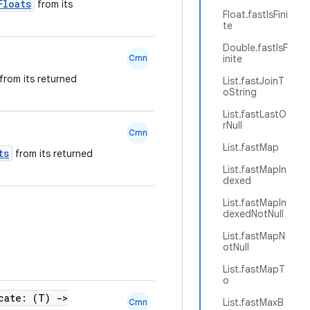
Floats
from its
Float.fastIsFini
te
Double.fastIsF
Cmn
inite
from its returned
List.fastJoinT
oString
List.fastLastO
rNull
Cmn
List.fastMap
ts
from its returned
List.fastMapIn
dexed
List.fastMapIn
dexedNotNull
List.fastMapN
otNull
List.fastMapT
o
cate: (T)
->
List.fastMaxB
Cmn