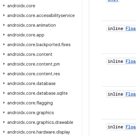
androidx
.
core
androidx
.
core
.
accessibilityservice
androidx
.
core
.
animation
inline
Floa
androidx
.
core
.
app
androidx
.
core
.
backported
.
fixes
androidx
.
core
.
content
inline
Floa
androidx
.
core
.
content
.
pm
androidx
.
core
.
content
.
res
androidx
.
core
.
database
androidx
.
core
.
database
.
sqlite
inline
Floa
androidx
.
core
.
flagging
androidx
.
core
.
graphics
androidx
.
core
.
graphics
.
drawable
inline
Floa
androidx
.
core
.
hardware
.
display