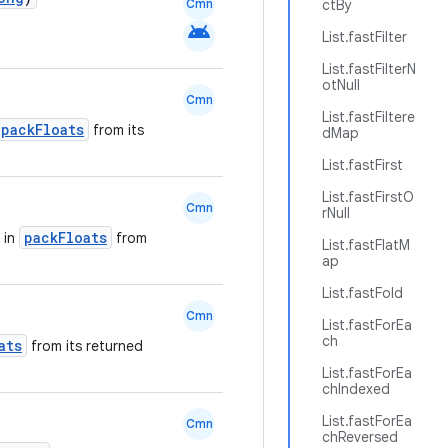
Cmn
ctBy
android
List.fastFilter
List.fastFilterN
otNull
Cmn
List.fastFiltere
packFloats
from its
dMap
List.fastFirst
List.fastFirstO
Cmn
rNull
packFloats
 in
from
List.fastFlatM
ap
List.fastFold
Cmn
List.fastForEa
ch
ats
from its returned
List.fastForEa
chIndexed
List.fastForEa
Cmn
chReversed