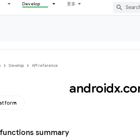
Develop
更多
s
Develop
API reference
androidx
.
co
latform
 functions summary