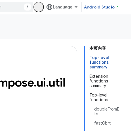
/
Android Studio
本页内容
Top-level
functions
summary
Extension
mpose
.
ui
.
util
functions
summary
Top-level
functions
doubleFromBi
ts
fastCbrt