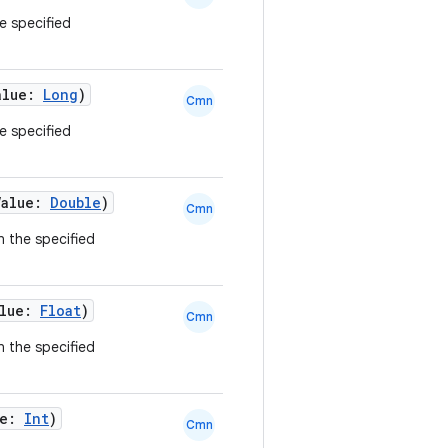
he specified
alue:
Long
)
Cmn
he specified
Value:
Double
)
Cmn
n the specified
alue:
Float
)
Cmn
n the specified
ue:
Int
)
Cmn