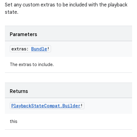
Set any custom extras to be included with the playback
state.
Parameters
extras:
Bundle
!
The extras to include.
Returns
Playback
State
Compat
.
Builder
!
this