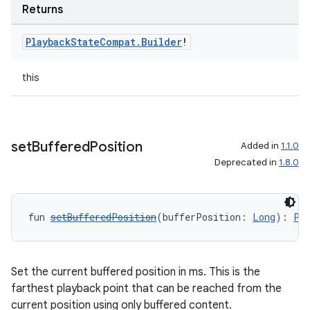
Returns
Playback
State
Compat
.
Builder
!
this
set
Buffered
Position
Added in
1.1.0
Deprecated in
1.8.0
fun 
setBufferedPosition
(bufferPosition: 
Long
): 
Pl
Set the current buffered position in ms. This is the
farthest playback point that can be reached from the
current position using only buffered content.