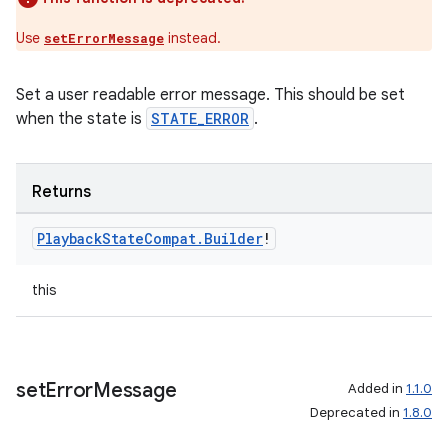
Use
instead.
setErrorMessage
Set a user readable error message. This should be set
when the state is
STATE_ERROR
.
Returns
Playback
State
Compat
.
Builder
!
this
set
Error
Message
Added in
1.1.0
Deprecated in
1.8.0