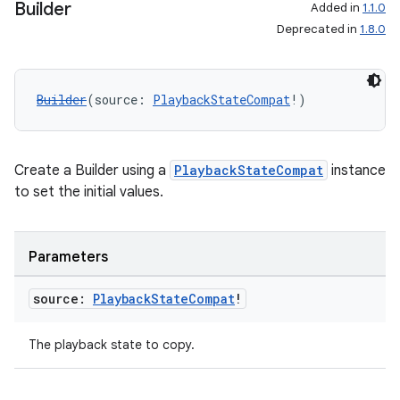
Builder
Added in
1.1.0
Deprecated in
1.8.0
Builder
(source: 
PlaybackStateCompat
!)
Create a Builder using a
PlaybackStateCompat
instance
to set the initial values.
Parameters
source:
Playback
State
Compat
!
The playback state to copy.