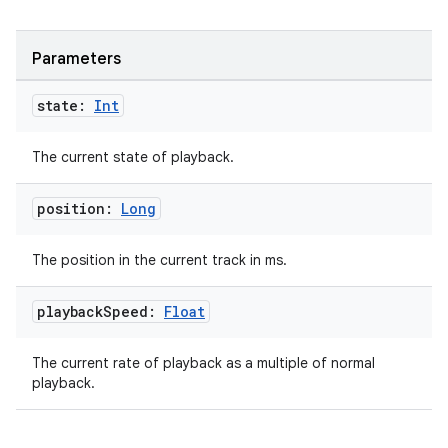
Parameters
state:
Int
The current state of playback.
position:
Long
The position in the current track in ms.
playback
Speed:
Float
The current rate of playback as a multiple of normal
playback.