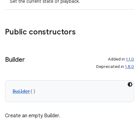
Set the current state of playback.
Public constructors
Builder
Added in
1.1.0
Deprecated in
1.8.0
Builder
()
Create an empty Builder.