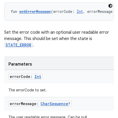
fun 
setErrorMessage
(errorCode: 
Int
, errorMessage: 
Set the error code with an optional user readable error
message. This should be set when the state is
STATE_ERROR
.
Parameters
error
Code:
Int
The errorCode to set.
error
Message:
Char
Sequence
!
The user readable error message. Can be null.