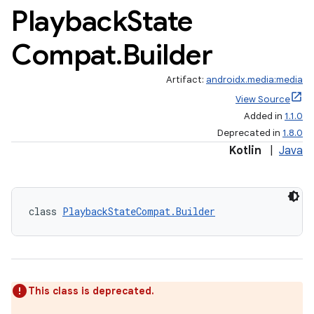
Playback
State
Compat
.
Builder
Artifact:
androidx.media:media
View Source
Added in
1.1.0
Deprecated in
1.8.0
Kotlin
|
Java
class 
PlaybackStateCompat.Builder
This class is deprecated.