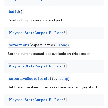
build
()
Creates the playback state object.
Playback
State
Compat
.
Builder
!
setActions
(capabilities:
Long
)
Set the current capabilities available on this session.
Playback
State
Compat
.
Builder
!
setActiveQueueItemId
(id:
Long
)
Set the active item in the play queue by specifying its id.
Playback
State
Compat
.
Builder
!