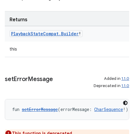
Returns
Playback
State
Compat
.
Builder
!
this
set
Error
Message
Added in
1.1.0
Deprecated in
1.1.0
fun 
setErrorMessage
(errorMessage: 
CharSequence
!): 
This function is deprecated.