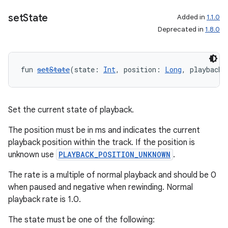
set
State
Added in
1.1.0
Deprecated in
1.8.0
fun 
setState
(state: 
Int
, position: 
Long
, playbackS
Set the current state of playback.
The position must be in ms and indicates the current
playback position within the track. If the position is
unknown use
PLAYBACK_POSITION_UNKNOWN
.
The rate is a multiple of normal playback and should be 0
when paused and negative when rewinding. Normal
playback rate is 1.0.
The state must be one of the following: