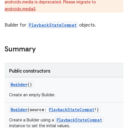
androidx.media is deprecated. Please migrate to
androidx.media3
.
Builder for
PlaybackStateCompat
objects.
Summary
Public constructors
Builder
()
Create an empty Builder.
Builder
(source:
PlaybackStateCompat
!)
PlaybackStateCompat
Create a Builder using a
instance to set the initial values.