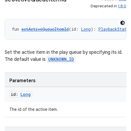
Deprecated in
1.8.0
fun 
setActiveQueueItemId
(id: 
Long
): 
PlaybackState
Set the active item in the play queue by specifying its id.
The default value is
UNKNOWN_ID
Parameters
id:
Long
The id of the active item.