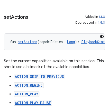
set
Actions
Added in
1.1.0
Deprecated in
1.8.0
fun 
setActions
(capabilities: 
Long
): 
PlaybackStateC
Set the current capabilities available on this session. This
should use a bitmask of the available capabilities.
ACTION_SKIP_TO_PREVIOUS
ACTION_REWIND
ACTION_PLAY
ACTION_PLAY_PAUSE