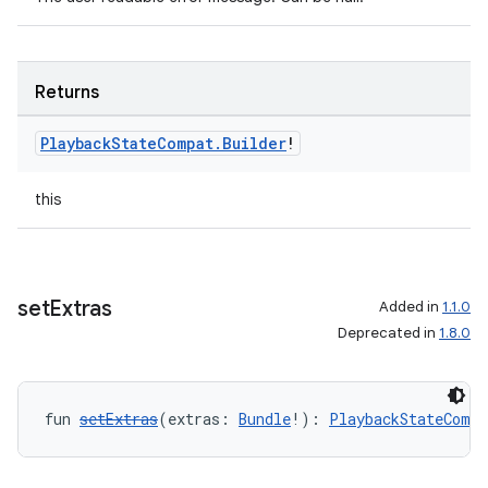
Returns
Playback
State
Compat
.
Builder
!
this
set
Extras
Added in
1.1.0
Deprecated in
1.8.0
fun 
setExtras
(extras: 
Bundle
!): 
PlaybackStateCompa