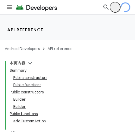
API REFERENCE
Android Developers
API reference
本页内容
Summary
Public constructors
Public functions
Public constructors
Builder
Builder
Public functions
addCustomAction