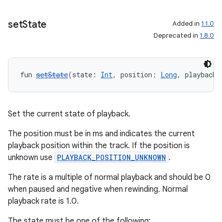
set
State
Added in
1.1.0
Deprecated in
1.8.0
fun 
setState
(state: 
Int
, position: 
Long
, playbackS
Set the current state of playback.
The position must be in ms and indicates the current
playback position within the track. If the position is
unknown use
PLAYBACK_POSITION_UNKNOWN
.
The rate is a multiple of normal playback and should be 0
when paused and negative when rewinding. Normal
playback rate is 1.0.
The state must be one of the following: