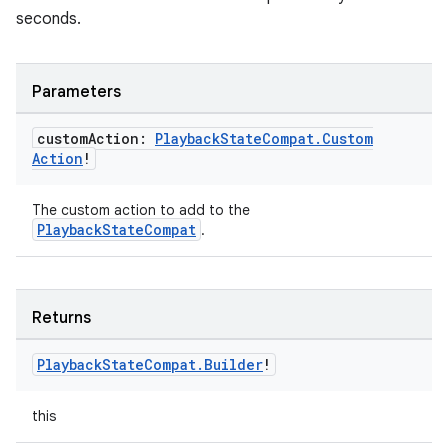
seconds.
Parameters
custom
Action:
Playback
State
Compat
.
Custom
Action
!
The custom action to add to the
PlaybackStateCompat
.
Returns
Playback
State
Compat
.
Builder
!
this