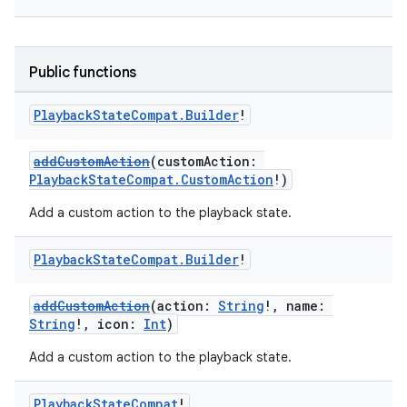
Public functions
Playback
State
Compat
.
Builder
!
addCustomAction
(customAction:
PlaybackStateCompat.CustomAction
!)
Add a custom action to the playback state.
Playback
State
Compat
.
Builder
!
addCustomAction
(action:
String
!, name:
String
!, icon:
Int
)
Add a custom action to the playback state.
Playback
State
Compat
!