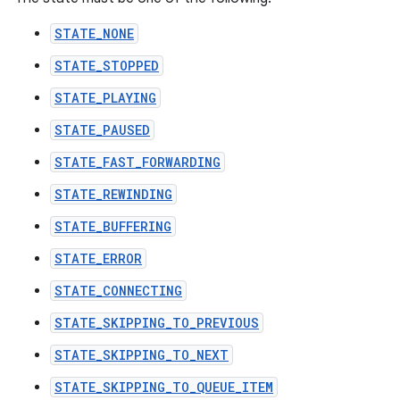
STATE_NONE
STATE_STOPPED
STATE_PLAYING
STATE_PAUSED
STATE_FAST_FORWARDING
STATE_REWINDING
STATE_BUFFERING
STATE_ERROR
STATE_CONNECTING
STATE_SKIPPING_TO_PREVIOUS
STATE_SKIPPING_TO_NEXT
STATE_SKIPPING_TO_QUEUE_ITEM