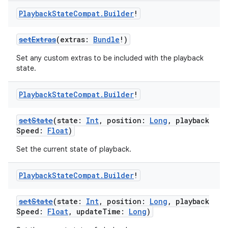
Playback
State
Compat
.
Builder
!
setExtras
(extras:
Bundle
!)
Set any custom extras to be included with the playback
state.
Playback
State
Compat
.
Builder
!
setState
(state:
Int
, position:
Long
, playback
Speed:
Float
)
Set the current state of playback.
Playback
State
Compat
.
Builder
!
setState
(state:
Int
, position:
Long
, playback
Speed:
Float
, updateTime:
Long
)