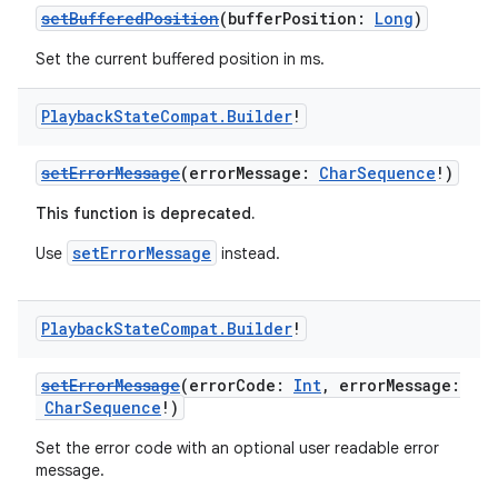
setBufferedPosition
(bufferPosition:
Long
)
Set the current buffered position in ms.
Playback
State
Compat
.
Builder
!
setErrorMessage
(errorMessage:
CharSequence
!)
This function is deprecated.
setErrorMessage
Use
instead.
Playback
State
Compat
.
Builder
!
setErrorMessage
(errorCode:
Int
, errorMessage:
CharSequence
!)
Set the error code with an optional user readable error
message.