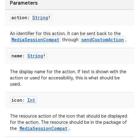
Parameters
action:
String
!
An identifier for this action. It can be sent back to the
MediaSessionCompat
sendCustomAction
through
.
name:
String
!
The display name for the action. If text is shown with the
action or used for accessibility, this is what should be
used.
icon:
Int
The resource action of the icon that should be displayed
for the action. The resource should be in the package of
MediaSessionCompat
the
.