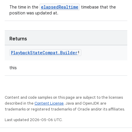
elapsedRealtime
The time in the
timebase that the
position was updated at.
Returns
Playback
State
Compat
.
Builder
!
this
Content and code samples on this page are subject to the licenses
described in the
Content License
. Java and OpenJDK are
trademarks or registered trademarks of Oracle and/or its affiliates.
Last updated 2026-05-06 UTC.