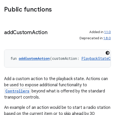
Public functions
add
Custom
Action
Added in
1.1.0
Deprecated in
1.8.0
fun 
addCustomAction
(customAction: 
PlaybackStateCom
Add a custom action to the playback state. Actions can
be used to expose additional functionality to
Controllers
beyond what is offered by the standard
transport controls.
An example of an action would be to start a radio station
based on the current item or to skip ahead by 30