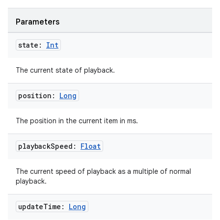
Parameters
state:
Int
The current state of playback.
position:
Long
The position in the current item in ms.
playback
Speed:
Float
The current speed of playback as a multiple of normal
playback.
update
Time:
Long