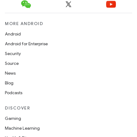
MORE ANDROID
Android
Android for Enterprise
Security
Source
News
Blog
Podcasts
DISCOVER
Gaming
Machine Learning