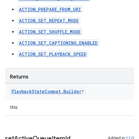
ACTION_PREPARE_FROM_URI
ACTION_SET_REPEAT_MODE
ACTION_SET_SHUFFLE_MODE
ACTION_SET_CAPTIONING_ENABLED
ACTION_SET_PLAYBACK_SPEED
Returns
Playback
State
Compat
.
Builder
!
this
set
Active
Queue
Item
Id
Added in
1.1.0