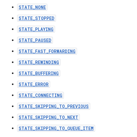
STATE_NONE
STATE_STOPPED
STATE_PLAYING
STATE_PAUSED
STATE_FAST_FORWARDING
STATE_REWINDING
STATE_BUFFERING
STATE_ERROR
STATE_CONNECTING
STATE_SKIPPING_TO_PREVIOUS
STATE_SKIPPING_TO_NEXT
STATE_SKIPPING_TO_QUEUE_ITEM