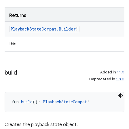
Returns
Playback
State
Compat
.
Builder
!
this
build
Added in
1.1.0
Deprecated in
1.8.0
fun 
build
(): 
PlaybackStateCompat
!
Creates the playback state object.