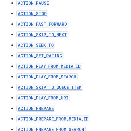
ACTION_PAUSE
ACTION_STOP
ACTION_FAST_FORWARD
ACTION_SKIP_TO_NEXT
ACTION_SEEK_TO
ACTION_SET_RATING
ACTION_PLAY_FROM_MEDIA_ID
ACTION_PLAY_FROM_SEARCH
ACTION_SKIP_TO_QUEUE_ITEM
ACTION_PLAY_FROM_URI
ACTION_PREPARE
ACTION_PREPARE_FROM_MEDIA_ID
ACTION_PREPARE_FROM_SEARCH