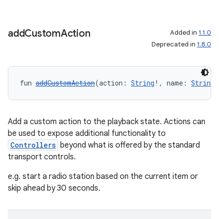
add
Custom
Action
Added in
1.1.0
Deprecated in
1.8.0
fun 
addCustomAction
(action: 
String
!, name: 
String
!
Add a custom action to the playback state. Actions can
be used to expose additional functionality to
Controllers
beyond what is offered by the standard
transport controls.
e.g. start a radio station based on the current item or
skip ahead by 30 seconds.