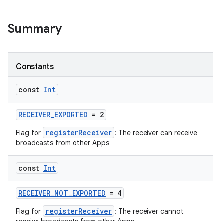
Summary
Constants
const
Int
RECEIVER_EXPORTED
= 2
registerReceiver
Flag for
: The receiver can receive
broadcasts from other Apps.
const
Int
RECEIVER_NOT_EXPORTED
= 4
registerReceiver
Flag for
: The receiver cannot