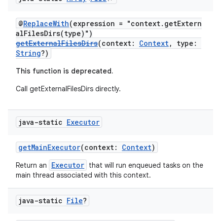
@
ReplaceWith
(expression = "context.getExtern
alFilesDirs(type)")
getExternalFilesDirs
(context:
Context
, type:
String
?)
This function is deprecated.
Call getExternalFilesDirs directly.
java-static
Executor
getMainExecutor
(context:
Context
)
Executor
Return an
that will run enqueued tasks on the
main thread associated with this context.
ts
java-static
File
?
ss