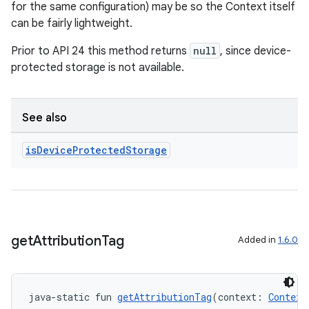
for the same configuration) may be so the Context itself
can be fairly lightweight.
Prior to API 24 this method returns
null
, since device-
protected storage is not available.
See also
ion
is
Device
Protected
Storage
get
Attribution
Tag
Added in
1.6.0
java-static fun 
getAttributionTag
(context: 
Context