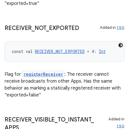
"exported=true"
n3
RECEIVER
_
NOT
_
EXPORTED
Added in
1.9.0
const val 
RECEIVER_NOT_EXPORTED
 = 4: 
Int
Flag for
registerReceiver
: The receiver cannot
receive broadcasts from other Apps. Has the same
behavior as marking a statically registered receiver with
"exported=false"
RECEIVER
_
VISIBLE
_
TO
_
INSTANT
_
Added in
1.9.0
APPS