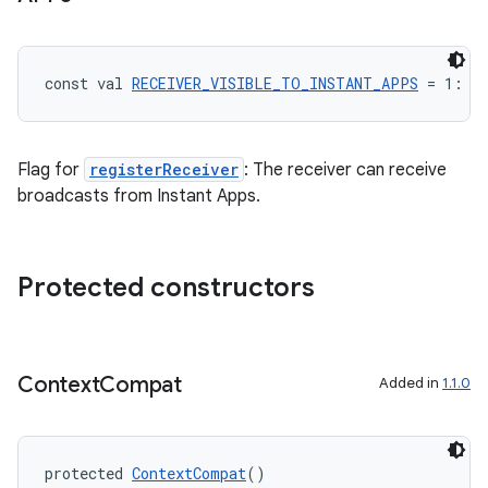
const val 
RECEIVER_VISIBLE_TO_INSTANT_APPS
 = 1: 
I
Flag for
registerReceiver
: The receiver can receive
broadcasts from Instant Apps.
Protected constructors
Context
Compat
Added in
1.1.0
est
protected 
ContextCompat
()