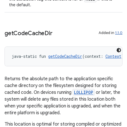
the default.
get
Code
Cache
Dir
Added in
1.1.0
java-static fun 
getCodeCacheDir
(context: 
Context
):
Returns the absolute path to the application specific
cache directory on the filesystem designed for storing
cached code. On devices running
LOLLIPOP
or later, the
system will delete any files stored in this location both
der
when your specific application is upgraded, and when the
entire platform is upgraded.
es.adid
es.adselection
This location is optimal for storing compiled or optimized