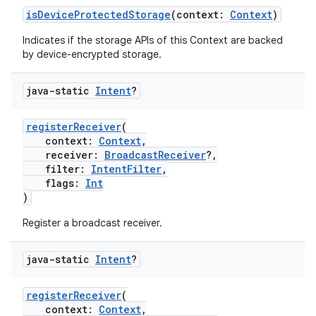
isDeviceProtectedStorage
(context:
Context
)
Indicates if the storage APIs of this Context are backed
by device-encrypted storage.
java-static
Intent
?
ate
s
registerReceiver
(
context:
Context
,
cts
receiver:
BroadcastReceiver
?,
filter:
IntentFilter
,
flags:
Int
making
)
ion
Register a broadcast receiver.
java-static
Intent
?
s.metadata
registerReceiver
(
se
context:
Context
,