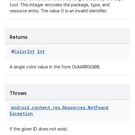
tool. This integer encodes the package, type, and
resource entry. The value 0 is an invalid identifier.
on
Returns
@
Color
Int
Int
A single color value in the form 0xAARRGGBB.
Throws
android
.
content
.
res
.
Resources
.
Not
Found
Exception
if the given ID does not exist.