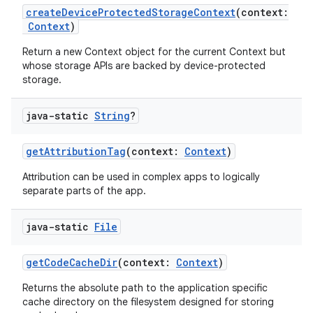
createDeviceProtectedStorageContext
(context:
Context
)
Return a new Context object for the current Context but
whose storage APIs are backed by device-protected
storage.
java-static
String
?
getAttributionTag
(context:
Context
)
Attribution can be used in complex apps to logically
separate parts of the app.
java-static
File
getCodeCacheDir
(context:
Context
)
rors
Returns the absolute path to the application specific
keycredential
cache directory on the filesystem designed for storing