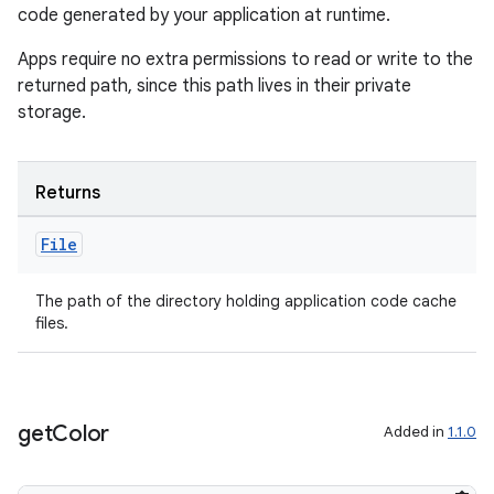
code generated by your application at runtime.
es.appsetid
ces.common
Apps require no extra permissions to read or write to the
returned path, since this path lives in their private
ces.customaudience
storage.
s.java.adid
s.java.adselection
Returns
s.java.appsetid
es.java.customaudience
File
es.java.measurement
s.java.signals
The path of the directory holding application code cache
files.
s.java.topics
ces.measurement
s.signals
get
Color
Added in
1.1.0
es.topics
ient