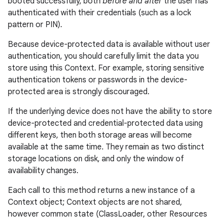
booted successfully, both
before and after
the user has
authenticated with their credentials (such as a lock
pattern or PIN).
Because device-protected data is available without user
authentication, you should carefully limit the data you
store using this Context. For example, storing sensitive
authentication tokens or passwords in the device-
protected area is strongly discouraged.
If the underlying device does not have the ability to store
device-protected and credential-protected data using
different keys, then both storage areas will become
available at the same time. They remain as two distinct
storage locations on disk, and only the window of
fragment
availability changes.
ragment.ui
Each call to this method returns a new instance of a
Context object; Context objects are not shared,
e
however common state (ClassLoader, other Resources