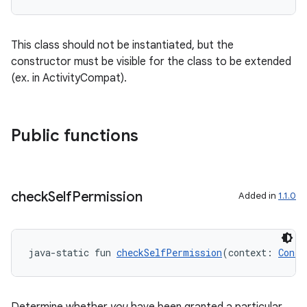
This class should not be instantiated, but the
constructor must be visible for the class to be extended
(ex. in ActivityCompat).
Public functions
c
check
Self
Permission
Added in
1.1.0
java-static fun 
checkSelfPermission
(context: 
Conte
eaming
aming.manifest