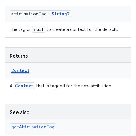
attribution
Tag:
String
?
null
The tag or
to create a context for the default.
Returns
Context
Context
A
that is tagged for the new attribution
See also
get
Attribution
Tag