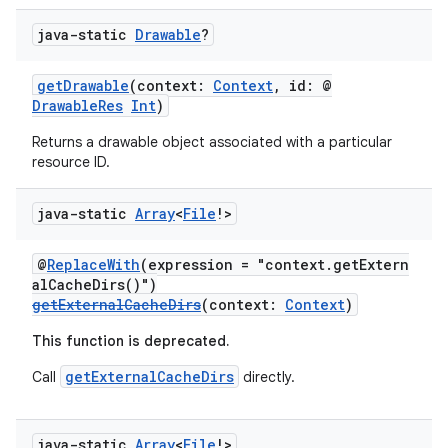
java-static
Drawable
?
getDrawable
(context:
Context
, id: @
DrawableRes
Int
)
Returns a drawable object associated with a particular
resource ID.
java-static
Array
<
File
!>
@
ReplaceWith
(expression = "context.getExtern
alCacheDirs()")
getExternalCacheDirs
(context:
Context
)
This function is deprecated.
getExternalCacheDirs
Call
directly.
java-static
Array
<
File
!>