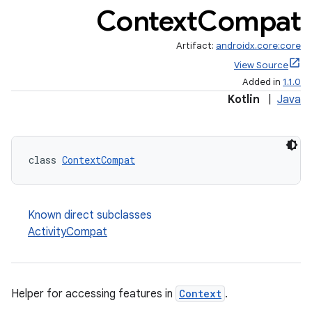
Context
Compat
Artifact:
androidx.core:core
View Source
Added in
1.1.0
Kotlin
|
Java
class 
ContextCompat
Known direct subclasses
ActivityCompat
Helper for accessing features in
Context
.