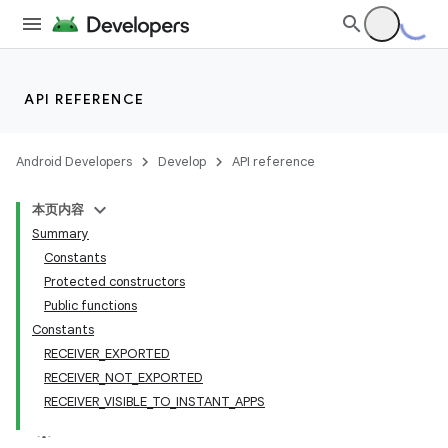
API REFERENCE
Android Developers
Develop
API reference
本页内容
Summary
Constants
Protected constructors
Public functions
Constants
RECEIVER_EXPORTED
RECEIVER_NOT_EXPORTED
RECEIVER_VISIBLE_TO_INSTANT_APPS