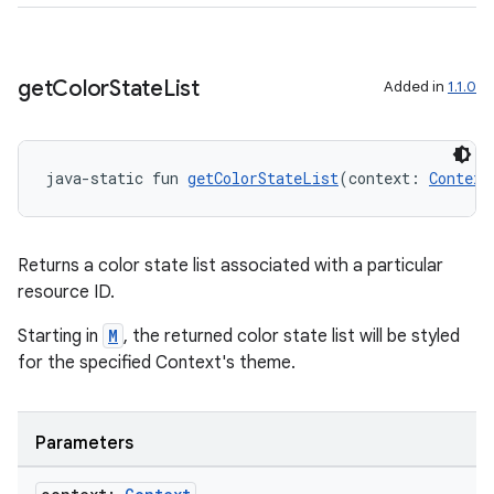
get
Color
State
List
Added in
1.1.0
java-static fun 
getColorStateList
(context: 
Context
Returns a color state list associated with a particular
resource ID.
Starting in
M
, the returned color state list will be styled
for the specified Context's theme.
ion.serializers
izers
Parameters