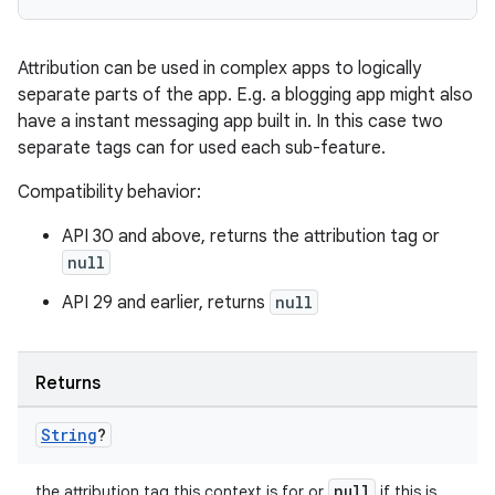
Attribution can be used in complex apps to logically
separate parts of the app. E.g. a blogging app might also
have a instant messaging app built in. In this case two
separate tags can for used each sub-feature.
Compatibility behavior:
API 30 and above, returns the attribution tag or
null
API 29 and earlier, returns
null
Returns
String
?
null
the attribution tag this context is for or
if this is