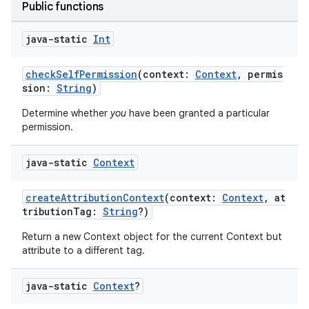
Public functions
java-static
Int
checkSelfPermission
(context:
Context
, permis
sion:
String
)
Determine whether
you
have been granted a particular
permission.
java-static
Context
createAttributionContext
(context:
Context
, at
tributionTag:
String
?)
Return a new Context object for the current Context but
attribute to a different tag.
java-static
Context
?