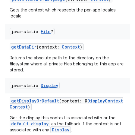
Gets the context which respects the per-app locales
locale.
java-static
File
?
getDataDir
(context:
Context
)
Returns the absolute path to the directory on the
filesystem where all private files belonging to this app are
stored.
java-static
Display
getDisplayOrDefault
(context: @
DisplayContext
2
Context
)
3
Get the display this context is associated with or the
default display
as the fallback if the context is not
Display
associated with any
.