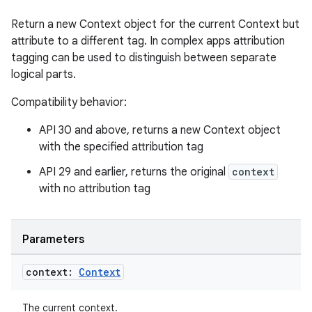
y
Return a new Context object for the current Context but
d3
attribute to a different tag. In complex apps attribution
mp4
tagging can be used to distinguish between separate
logical parts.
cte35
rbis
Compatibility behavior:
API 30 and above, returns a new Context object
with the specified attribution tag
API 29 and earlier, returns the original
context
with no attribution tag
Parameters
context:
Context
The current context.