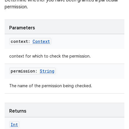
Determine whether
you
have been granted a particular
ming.offline
permission.
Parameters
nk
context:
Context
iaparser
load
context for which to check the permission.
ion
permission:
String
The name of the permission being checked.
ontentsteering
xperimental
Returns
cal
Int