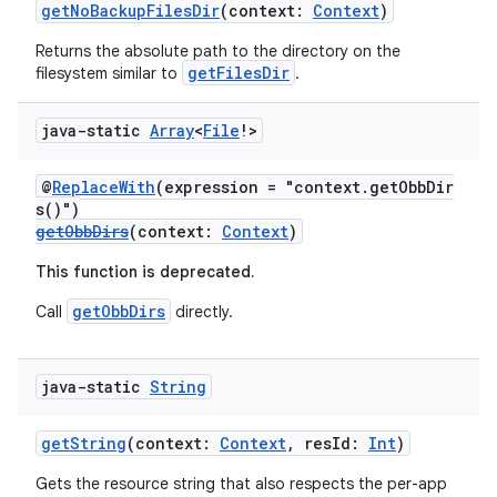
getNoBackupFilesDir
(context:
Context
)
Returns the absolute path to the directory on the
t
getFilesDir
filesystem similar to
.
java-static
Array
<
File
!>
@
ReplaceWith
(expression = "context.getObbDir
s()")
getObbDirs
(context:
Context
)
This function is deprecated.
getObbDirs
Call
directly.
java-static
String
getString
(context:
Context
, resId:
Int
)
Gets the resource string that also respects the per-app