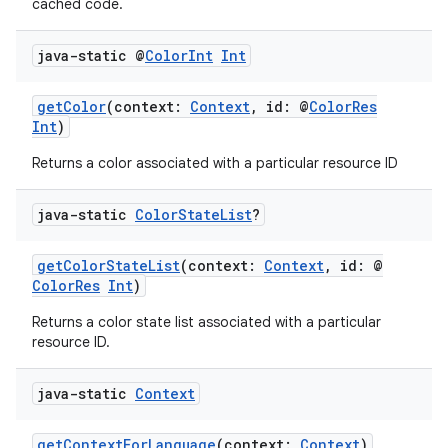
cached code.
ecredential
java-static @
Color
Int
Int
getColor
(context:
Context
, id: @
ColorRes
xception
Int
)
rvice
Returns a color associated with a particular resource ID
gnal
ansfer
java-static
Color
State
List
?
edentials.mdoc
getColorStateList
(context:
Context
, id: @
edentials.openid4vp
ColorRes
Int
)
dentials.sdjwt
Returns a color state list associated with a particular
resource ID.
igitalcredentials
java-static
Context
getContextForLanguage
(context:
Context
)