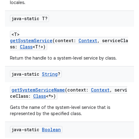
locales.
java-static T?
<T>
getSystemService
(context:
Context
, serviceCla
ss:
Class
<T!>)
Return the handle to a system-level service by class.
java-static
String
?
getSystemServiceName
(context:
Context
, servi
ceClass:
Class
<*>)
Gets the name of the system-level service that is
represented by the specified class.
java-static
Boolean