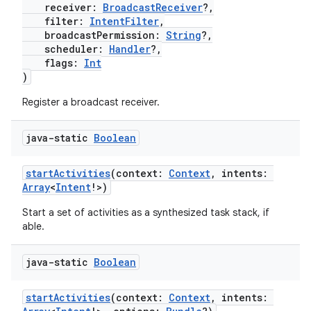
receiver:
BroadcastReceiver
?,
filter:
IntentFilter
,
.stubs
broadcastPermission:
String
?,
scheduler:
Handler
?,
flags:
Int
)
Register a broadcast receiver.
java-static
Boolean
startActivities
(context:
Context
, intents:
Array
<
Intent
!>)
ose
Start a set of activities as a synthesized task stack, if
able.
java-static
Boolean
startActivities
(context:
Context
, intents: