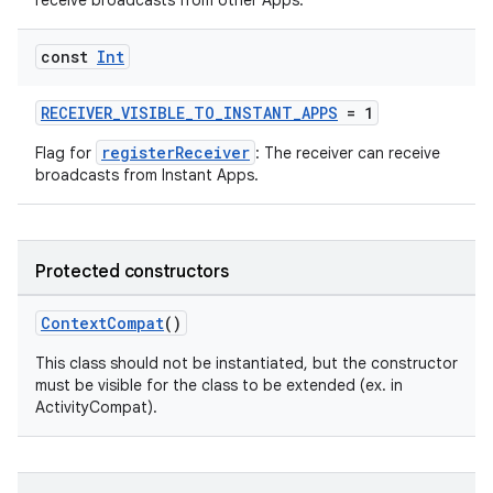
receive broadcasts from other Apps.
e
const
Int
RECEIVER_VISIBLE_TO_INSTANT_APPS
= 1
registerReceiver
Flag for
: The receiver can receive
broadcasts from Instant Apps.
es
Protected constructors
ContextCompat
()
This class should not be instantiated, but the constructor
must be visible for the class to be extended (ex. in
ActivityCompat).