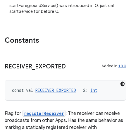
startForegroundService() was introduced in O, just call
startService for before O.
Constants
RECEIVER
_
EXPORTED
Added in
1.9.0
const val 
RECEIVER_EXPORTED
 = 2: 
Int
Flag for
registerReceiver
: The receiver can receive
broadcasts from other Apps. Has the same behavior as
marking a statically registered receiver with