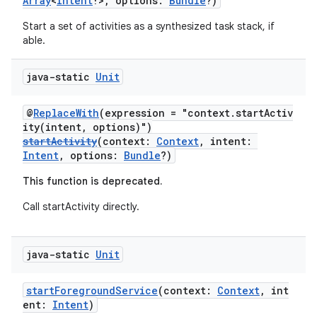
Array
<
Intent
!>, options:
Bundle
?)
Start a set of activities as a synthesized task stack, if
able.
java-static
Unit
@
ReplaceWith
(expression = "context.startActiv
ity(intent, options)")
startActivity
(context:
Context
, intent:
Intent
, options:
Bundle
?)
This function is deprecated.
Call startActivity directly.
java-static
Unit
startForegroundService
(context:
Context
, int
ent:
Intent
)