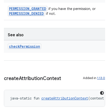
er
PERMISSION_GRANTED
if you have the permission, or
PERMISSION_DENIED
if not.
See also
check
Permission
create
Attribution
Context
Added in
1.13.0
vbsi
emsg
java-static fun 
createAttributionContext
(context: 
ac