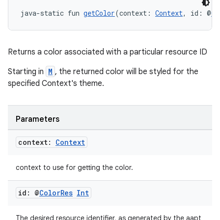
ore
java-static fun 
getColor
(context: 
Context
, id: @
Co
re.activity
rovider
Returns a color associated with a particular resource ID
ovider.controller
Starting in
M
, the returned color will be styled for the
specified Context's theme.
mpose
Parameters
context:
Context
context to use for getting the color.
id: @
Color
Res
Int
The desired resource identifier, as generated by the aapt