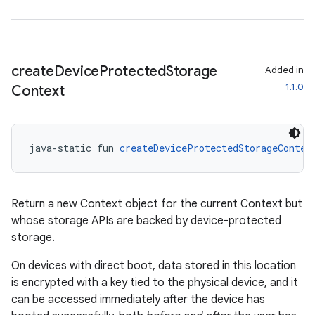
create
Device
Protected
Storage
Added in
1.1.0
Context
s
java-static fun 
createDeviceProtectedStorageContex
Return a new Context object for the current Context but
buttons
whose storage APIs are backed by device-protected
indicator
storage.
text
On devices with direct boot, data stored in this location
is encrypted with a key tied to the physical device, and it
can be accessed immediately after the device has