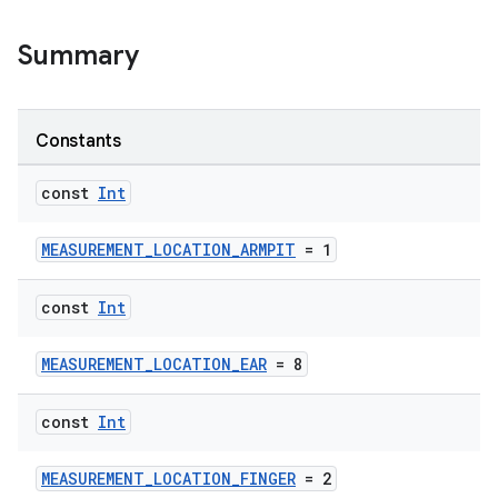
Summary
Constants
const
Int
ose
MEASUREMENT_LOCATION_ARMPIT
= 1
const
Int
MEASUREMENT_LOCATION_EAR
= 8
const
Int
MEASUREMENT_LOCATION_FINGER
= 2