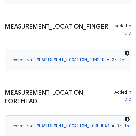
MEASUREMENT
_
LOCATION
_
FINGER
Added in
1.1.0
const val 
MEASUREMENT_LOCATION_FINGER
 = 2: 
Int
MEASUREMENT
_
LOCATION
_
Added in
est
1.1.0
FOREHEAD
const val 
MEASUREMENT_LOCATION_FOREHEAD
 = 3: 
Int