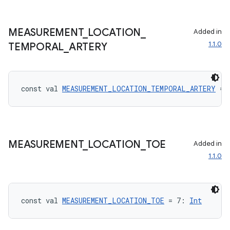
nk
iaparser
MEASUREMENT
_
LOCATION
_
Added in
1.1.0
TEMPORAL
_
ARTERY
load
ion
const val 
MEASUREMENT_LOCATION_TEMPORAL_ARTERY
 = 
ontentsteering
xperimental
MEASUREMENT
_
LOCATION
_
TOE
Added in
1.1.0
cal
er
const val 
MEASUREMENT_LOCATION_TOE
 = 7: 
Int