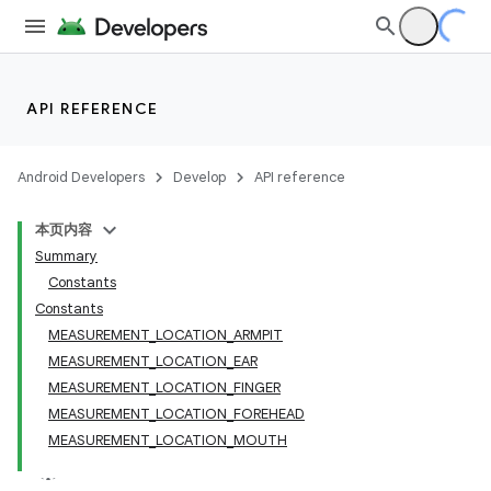
ate
API REFERENCE
s
cts
Android Developers
Develop
API reference
本页内容
making
Summary
ion
Constants
Constants
MEASUREMENT_LOCATION_ARMPIT
MEASUREMENT_LOCATION_EAR
MEASUREMENT_LOCATION_FINGER
MEASUREMENT_LOCATION_FOREHEAD
MEASUREMENT_LOCATION_MOUTH