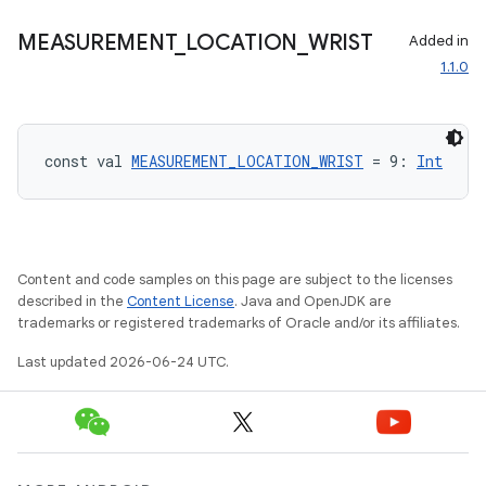
cte35
MEASUREMENT
_
LOCATION
_
WRIST
Added in
rbis
1.1.0
const val 
MEASUREMENT_LOCATION_WRIST
 = 9: 
Int
Content and code samples on this page are subject to the licenses
described in the
Content License
. Java and OpenJDK are
trademarks or registered trademarks of Oracle and/or its affiliates.
Last updated 2026-06-24 UTC.