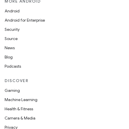
MORE ANDROID
Android
Android for Enterprise
Security
Source
News
Blog
Podcasts
DISCOVER
Gaming
Machine Learning
Health & Fitness
Camera & Media
Privacy