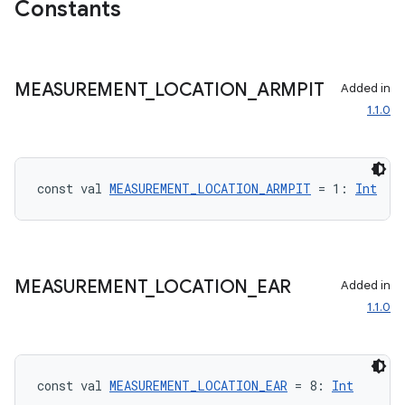
Constants
MEASUREMENT
_
LOCATION
_
ARMPIT
Added in
1.1.0
const val 
MEASUREMENT_LOCATION_ARMPIT
 = 1: 
Int
MEASUREMENT
_
LOCATION
_
EAR
Added in
1.1.0
const val 
MEASUREMENT_LOCATION_EAR
 = 8: 
Int