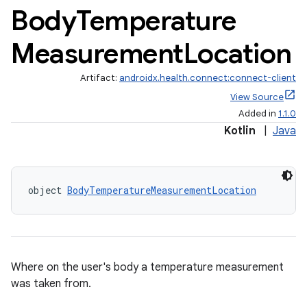
Body
Temperature
Measurement
Location
Artifact:
androidx.health.connect:connect-client
View Source
Added in
1.1.0
Kotlin
|
Java
object 
BodyTemperatureMeasurementLocation
s.metadata
se
Where on the user's body a temperature measurement
.stubs
was taken from.