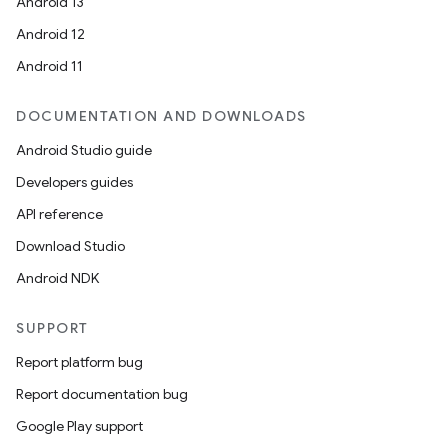
Android 13
Android 12
Android 11
DOCUMENTATION AND DOWNLOADS
Android Studio guide
Developers guides
API reference
Download Studio
fragment
Android NDK
ragment.ui
SUPPORT
e
Report platform bug
Report documentation bug
Google Play support