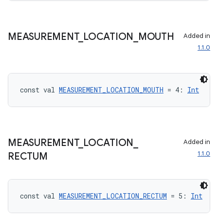
MEASUREMENT
_
LOCATION
_
MOUTH
Added in
1.1.0
c
const val 
MEASUREMENT_LOCATION_MOUTH
 = 4: 
Int
MEASUREMENT
_
LOCATION
_
Added in
eaming
1.1.0
RECTUM
aming.manifest
ming.offline
const val 
MEASUREMENT_LOCATION_RECTUM
 = 5: 
Int