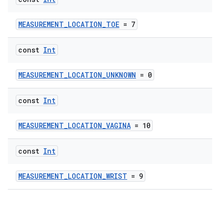
MEASUREMENT_LOCATION_TOE
= 7
const
Int
MEASUREMENT_LOCATION_UNKNOWN
= 0
const
Int
MEASUREMENT_LOCATION_VAGINA
= 10
const
Int
MEASUREMENT_LOCATION_WRIST
= 9
n3