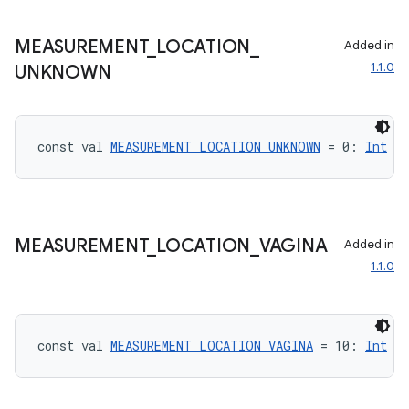
MEASUREMENT
_
LOCATION
_
Added in
1.1.0
UNKNOWN
const val 
MEASUREMENT_LOCATION_UNKNOWN
 = 0: 
Int
MEASUREMENT
_
LOCATION
_
VAGINA
Added in
vbsi
1.1.0
emsg
ac
y
const val 
MEASUREMENT_LOCATION_VAGINA
 = 10: 
Int
d3
mp4