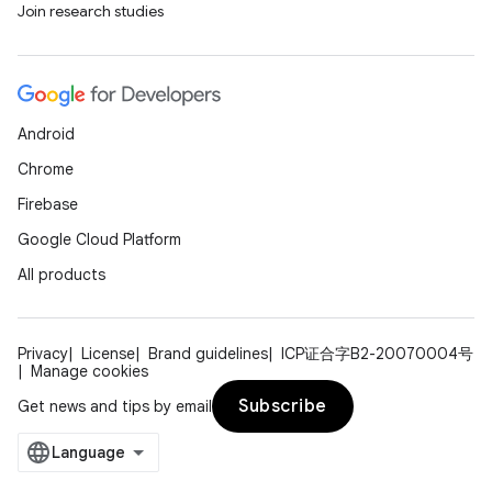
Join research studies
ion
Android
Chrome
Firebase
Google Cloud Platform
All products
Privacy
License
Brand guidelines
ICP证合字B2-20070004号
Manage cookies
Subscribe
Get news and tips by email