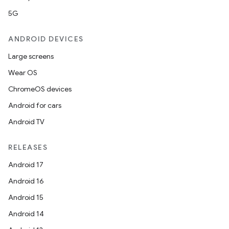
5G
ANDROID DEVICES
Large screens
s
Wear OS
ChromeOS devices
Android for cars
buttons
Android TV
indicator
text
RELEASES
Android 17
Android 16
Android 15
Android 14