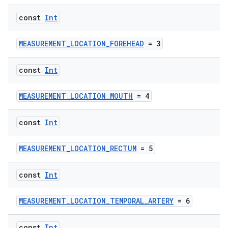
const
Int
MEASUREMENT_LOCATION_FOREHEAD
= 3
const
Int
MEASUREMENT_LOCATION_MOUTH
= 4
const
Int
MEASUREMENT_LOCATION_RECTUM
= 5
const
Int
MEASUREMENT_LOCATION_TEMPORAL_ARTERY
= 6
const
Int