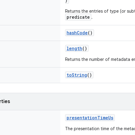
)
Returns the entries of type (or su
predicate
.
hashCode
()
length
()
Returns the number of metadata en
toString
()
rties
presentationTimeUs
The presentation time of the meta