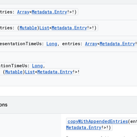
ntries:
Array
<
Metadata.Entry
!>!)
tries: (
Mutable
)
List
<
Metadata.Entry
!>!)
esentationTimeUs:
Long
, entries:
Array
<
Metadata.Entry
ionTimeUs:
Long
,
 (
Mutable
)
List
<
Metadata.Entry
!>!
ions
copyWithAppendedEntries
(en
Metadata.Entry
!>!)