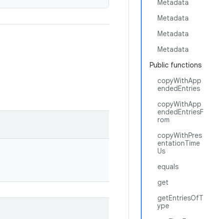
Metadata
Metadata
Metadata
Metadata
Public functions
copyWithApp
endedEntries
copyWithApp
endedEntriesF
rom
copyWithPres
entationTime
Us
equals
get
getEntriesOfT
ype