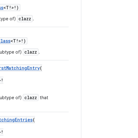
ss
<T!>!)
clazz
btype of)
.
Class
<T!>!)
clazz
 subtype of)
.
rstMatchingEntry
(
>!
clazz
 subtype of)
that
tchingEntries
(
>!