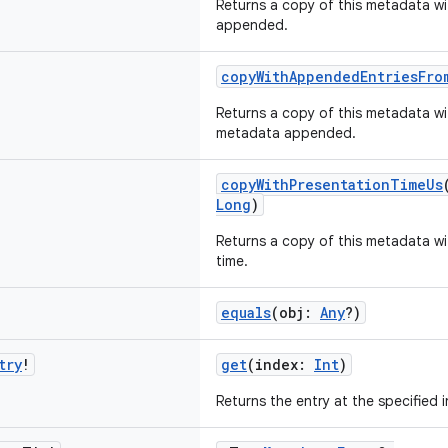
Returns a copy of this metadata wit
appended.
copyWithAppendedEntriesFro
Returns a copy of this metadata wit
metadata appended.
copyWithPresentationTimeUs
Long
)
Returns a copy of this metadata wi
time.
equals
(obj:
Any
?)
try
!
get
(index:
Int
)
Returns the entry at the specified 