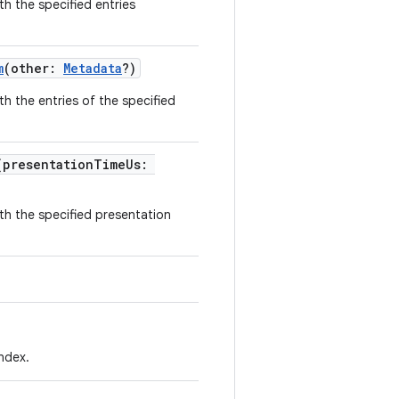
h the specified entries
m
(other:
Metadata
?)
h the entries of the specified
(presentationTimeUs:
th the specified presentation
index.