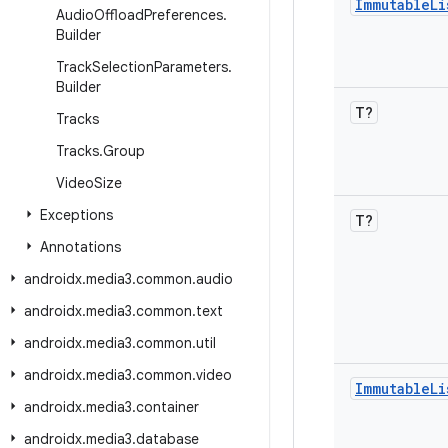
Immutable
Li
Audio
Offload
Preferences
.
Builder
Track
Selection
Parameters
.
Builder
T?
Tracks
Tracks
.
Group
Video
Size
Exceptions
T?
Annotations
androidx
.
media3
.
common
.
audio
androidx
.
media3
.
common
.
text
androidx
.
media3
.
common
.
util
androidx
.
media3
.
common
.
video
Immutable
Li
androidx
.
media3
.
container
androidx
.
media3
.
database