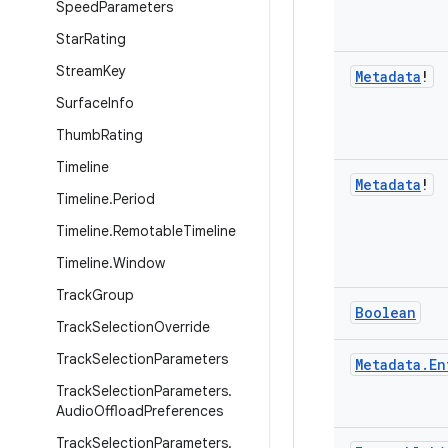
Speed
Parameters
Star
Rating
Stream
Key
Metadata
!
Surface
Info
Thumb
Rating
Timeline
Metadata
!
Timeline
.
Period
Timeline
.
Remotable
Timeline
Timeline
.
Window
Track
Group
Boolean
Track
Selection
Override
Track
Selection
Parameters
Metadata
.
En
Track
Selection
Parameters
.
Audio
Offload
Preferences
Track
Selection
Parameters
.