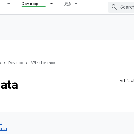
Develop
更多
s
Develop
API reference
ata
Artifac
i
ata