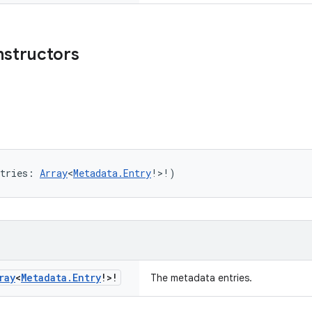
nstructors
tries: 
Array
<
Metadata.Entry
!>!)
ray
<
Metadata
.
Entry
!>!
The metadata entries.