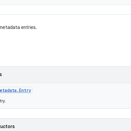
 metadata entries.
s
etadata.Entry
ry.
ructors