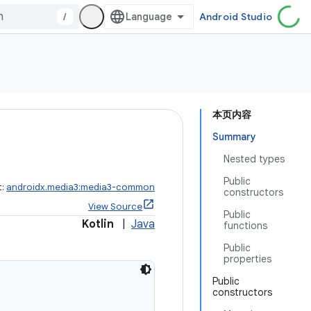
/
Android Studio
本页内容
Summary
Nested types
Public
t:
androidx.media3:media3-common
constructors
View Source
Public
Kotlin
|
Java
functions
Public
properties
Public
constructors