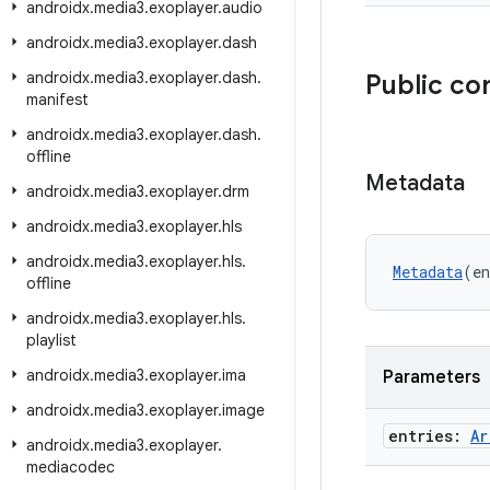
androidx
.
media3
.
exoplayer
.
audio
androidx
.
media3
.
exoplayer
.
dash
androidx
.
media3
.
exoplayer
.
dash
.
Public co
manifest
androidx
.
media3
.
exoplayer
.
dash
.
offline
Metadata
androidx
.
media3
.
exoplayer
.
drm
androidx
.
media3
.
exoplayer
.
hls
androidx
.
media3
.
exoplayer
.
hls
.
Metadata
(en
offline
androidx
.
media3
.
exoplayer
.
hls
.
playlist
androidx
.
media3
.
exoplayer
.
ima
Parameters
androidx
.
media3
.
exoplayer
.
image
entries:
Ar
androidx
.
media3
.
exoplayer
.
mediacodec