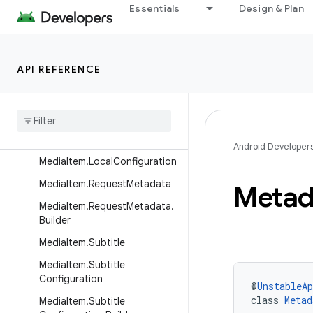
Essentials
Design & Plan
MediaItem.ClippingProperties
MediaItem.DrmConfiguration
MediaItem.DrmConfiguration.
API REFERENCE
Builder
Media
Item
.
Live
Configuration
Media
Item
.
Live
Configuration
.
Builder
Android Developer
Media
Item
.
Local
Configuration
Media
Item
.
Request
Metadata
Metad
Media
Item
.
Request
Metadata
.
Builder
Media
Item
.
Subtitle
Media
Item
.
Subtitle
Configuration
@
UnstableAp
class 
Metad
Media
Item
.
Subtitle