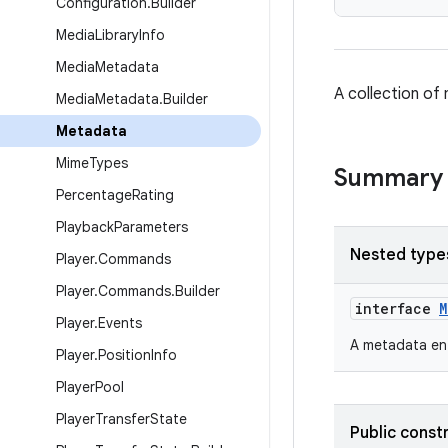
Configuration
.
Builder
Media
Library
Info
Media
Metadata
A collection of
Media
Metadata
.
Builder
Metadata
Mime
Types
Summary
Percentage
Rating
Playback
Parameters
Nested type
Player
.
Commands
Player
.
Commands
.
Builder
interface
M
Player
.
Events
A metadata ent
Player
.
Position
Info
Player
Pool
Player
Transfer
State
Public const