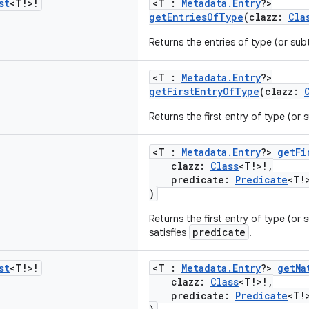
st
<T!>!
<T :
Metadata.Entry
?>
getEntriesOfType
(clazz:
Cla
Returns the entries of type (or su
<T :
Metadata.Entry
?>
getFirstEntryOfType
(clazz:
Returns the first entry of type (or
<T :
Metadata.Entry
?>
getFi
clazz:
Class
<T!>!,
predicate:
Predicate
<T!
)
Returns the first entry of type (or
predicate
satisfies
.
st
<T!>!
<T :
Metadata.Entry
?>
getMa
clazz:
Class
<T!>!,
predicate:
Predicate
<T!