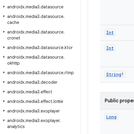
androidx
.
media3
.
datasource
androidx
.
media3
.
datasource
.
cache
androidx
.
media3
.
datasource
.
Int
cronet
androidx
.
media3
.
datasource
.
ktor
Int
androidx
.
media3
.
datasource
.
okhttp
androidx
.
media3
.
datasource
.
rtmp
String
!
androidx
.
media3
.
decoder
androidx
.
media3
.
effect
Public prope
androidx
.
media3
.
effect
.
lottie
androidx
.
media3
.
exoplayer
Long
androidx
.
media3
.
exoplayer
.
analytics