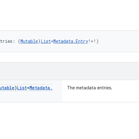
tries: (
Mutable
)
List
<
Metadata.Entry
!>!)
utable
)
List
<
Metadata
.
The metadata entries.