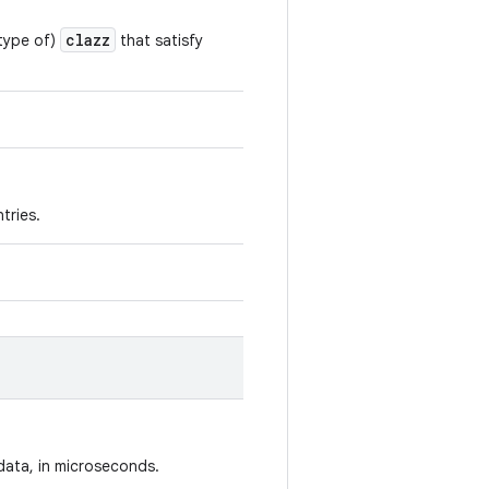
clazz
btype of)
that satisfy
tries.
data, in microseconds.