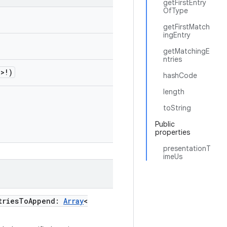
getFirstEntry
OfType
getFirstMatch
ingEntry
getMatchingE
ntries
!>!)
hashCode
length
toString
Public
properties
presentationT
imeUs
triesToAppend:
Array
<