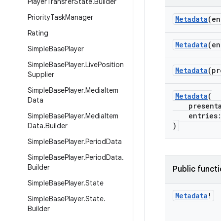
Player
Transfer
State
.
Builder
Priority
Task
Manager
Metadata
(e
Rating
Metadata
(en
Simple
Base
Player
Simple
Base
Player
.
Live
Position
Metadata
(pr
Supplier
Simple
Base
Player
.
Media
Item
Metadata
(
Data
presentat
entries:
Simple
Base
Player
.
Media
Item
)
Data
.
Builder
Simple
Base
Player
.
Period
Data
Simple
Base
Player
.
Period
Data
.
Builder
Public funct
Simple
Base
Player
.
State
Metadata
!
Simple
Base
Player
.
State
.
Builder