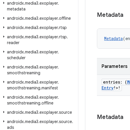
androidx
.
media3
.
exoplayer
.
metadata
Metadata
androidx
.
media3
.
exoplayer
.
offline
androidx
.
media3
.
exoplayer
.
rtsp
androidx
.
media3
.
exoplayer
.
rtsp
.
Metadata
(en
reader
androidx
.
media3
.
exoplayer
.
scheduler
Parameters
androidx
.
media3
.
exoplayer
.
smoothstreaming
entries: (
M
androidx
.
media3
.
exoplayer
.
Entry
!>!
smoothstreaming
.
manifest
androidx
.
media3
.
exoplayer
.
smoothstreaming
.
offline
androidx
.
media3
.
exoplayer
.
source
Metadata
androidx
.
media3
.
exoplayer
.
source
.
ads