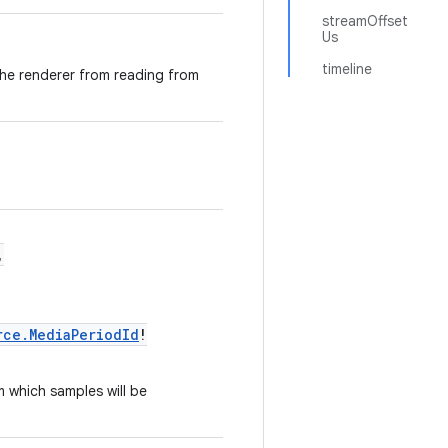
streamOffset
Us
timeline
the renderer from reading from
,
rce.MediaPeriodId
!
 which samples will be