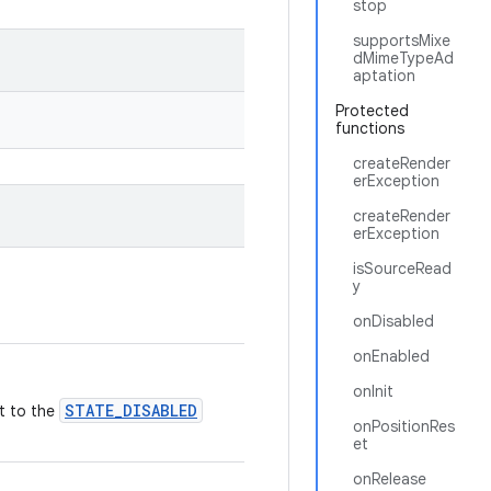
stop
supportsMixe
dMimeTypeAd
aptation
Protected
functions
createRender
erException
createRender
erException
isSourceRead
y
onDisabled
onEnabled
onInit
STATE_DISABLED
it to the
onPositionRes
et
onRelease