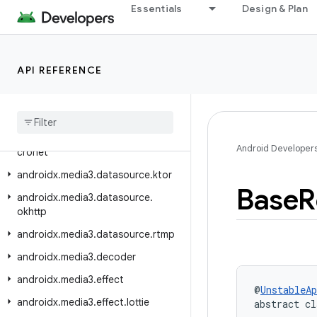
Essentials
Design & Plan
androidx.media3.common.video
androidx.media3.container
androidx.media3.database
API REFERENCE
androidx.media3.datasource
androidx
.
media3
.
datasource
.
cache
androidx
.
media3
.
datasource
.
Android Developer
cronet
androidx
.
media3
.
datasource
.
ktor
Base
R
androidx
.
media3
.
datasource
.
okhttp
androidx
.
media3
.
datasource
.
rtmp
androidx
.
media3
.
decoder
androidx
.
media3
.
effect
@
UnstableAp
androidx
.
media3
.
effect
.
lottie
abstract cl