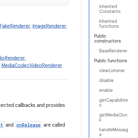
Inherited
Constants
Inherited
FakeRenderer
,
ImageRenderer
,
functions
Public
constructors
BaseRenderer
ioRenderer
,
Public functions
,
MediaCodecVideoRenderer
clearListener
disable
enable
getCapabilitie
ected callbacks and provides
s
getMediaCloc
k
et
and
onRelease
are called
handleMessag
e