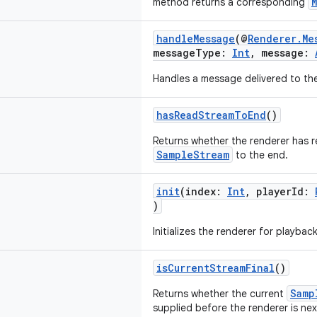
method returns a corresponding
handleMessage
(@
Renderer.Me
messageType:
Int
, message:
Handles a message delivered to the
hasReadStreamToEnd
()
Returns whether the renderer has r
SampleStream
to the end.
init
(index:
Int
, playerId:
)
Initializes the renderer for playback
isCurrentStreamFinal
()
Samp
Returns whether the current
supplied before the renderer is nex