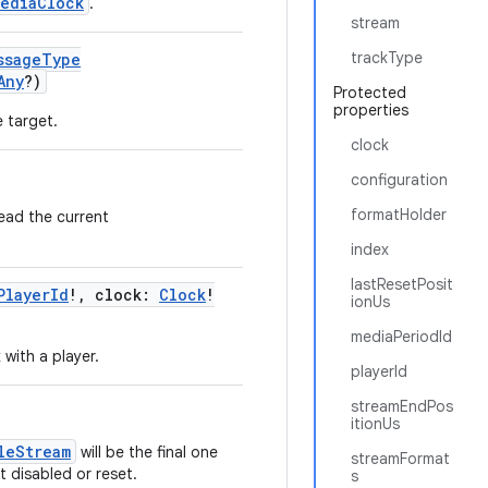
MediaClock
.
stream
trackType
ssageType
Any
?)
Protected
properties
 target.
clock
configuration
formatHolder
ead the current
index
lastResetPosit
PlayerId
!, clock:
Clock
!
ionUs
mediaPeriodId
 with a player.
playerId
streamEndPos
itionUs
leStream
will be the final one
streamFormat
t disabled or reset.
s