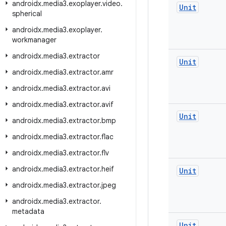
androidx
.
media3
.
exoplayer
.
video
.
Unit
spherical
androidx
.
media3
.
exoplayer
.
workmanager
androidx
.
media3
.
extractor
Unit
androidx
.
media3
.
extractor
.
amr
androidx
.
media3
.
extractor
.
avi
androidx
.
media3
.
extractor
.
avif
Unit
androidx
.
media3
.
extractor
.
bmp
androidx
.
media3
.
extractor
.
flac
androidx
.
media3
.
extractor
.
flv
androidx
.
media3
.
extractor
.
heif
Unit
androidx
.
media3
.
extractor
.
jpeg
androidx
.
media3
.
extractor
.
metadata
Unit