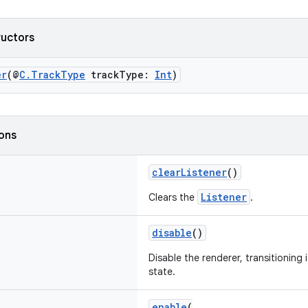
ructors
er
(@
C.TrackType
trackType:
Int
)
ions
clearListener
()
Listener
Clears the
.
disable
()
Disable the renderer, transitioning 
state.
enable
(