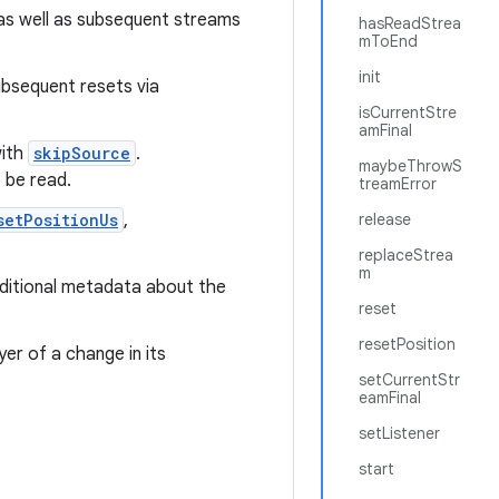
s well as subsequent streams
hasReadStrea
mToEnd
init
ubsequent resets via
isCurrentStre
amFinal
with
skipSource
.
maybeThrowS
 be read.
treamError
setPositionUs
,
release
replaceStrea
m
additional metadata about the
reset
resetPosition
yer of a change in its
setCurrentStr
eamFinal
setListener
start