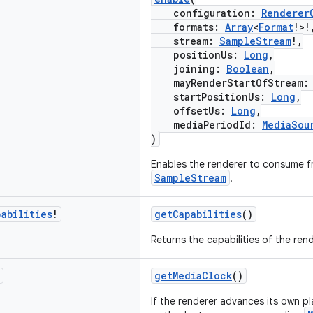
configuration:
Renderer
formats:
Array
<
Format
!>!
stream:
SampleStream
!,
positionUs:
Long
,
joining:
Boolean
,
mayRenderStartOfStream
startPositionUs:
Long
,
offsetUs:
Long
,
mediaPeriodId:
MediaSou
)
Enables the renderer to consume f
SampleStream
.
pabilities
!
getCapabilities
()
Returns the capabilities of the rend
getMediaClock
()
If the renderer advances its own pl