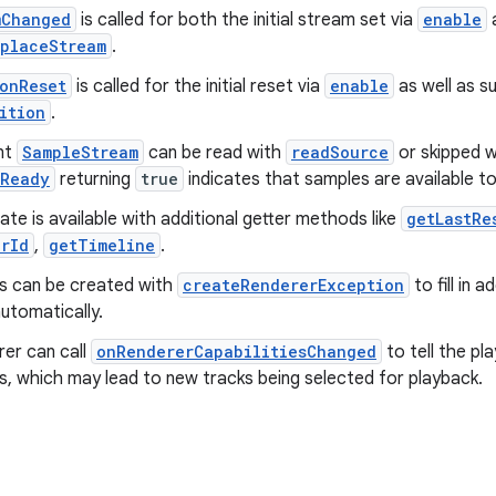
mChanged
is called for both the initial stream set via
enable
a
eplaceStream
.
onReset
is called for the initial reset via
enable
as well as s
ition
.
nt
SampleStream
can be read with
readSource
or skipped 
eReady
returning
true
indicates that samples are available to
ate is available with additional getter methods like
getLastRe
erId
,
getTimeline
.
s can be created with
createRendererException
to fill in 
utomatically.
rer can call
onRendererCapabilitiesChanged
to tell the pla
es, which may lead to new tracks being selected for playback.