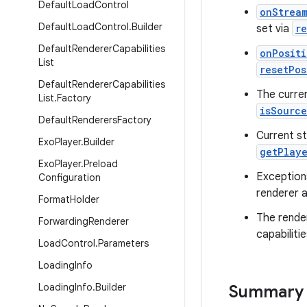
Default
Load
Control
onStrea
Default
Load
Control
.
Builder
set via
r
Default
Renderer
Capabilities
onPositi
List
resetPos
Default
Renderer
Capabilities
The curre
List
.
Factory
isSourc
Default
Renderers
Factory
Current st
Exo
Player
.
Builder
getPlay
Exo
Player
.
Preload
Exception
Configuration
renderer a
Format
Holder
The rende
Forwarding
Renderer
capabiliti
Load
Control
.
Parameters
Loading
Info
Loading
Info
.
Builder
Summary