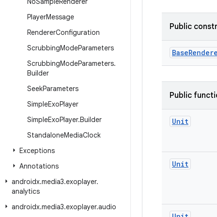
No
Sample
Renderer
Player
Message
Public const
Renderer
Configuration
Scrubbing
Mode
Parameters
BaseRender
Scrubbing
Mode
Parameters
.
Builder
Seek
Parameters
Public funct
Simple
Exo
Player
Simple
Exo
Player
.
Builder
Unit
Standalone
Media
Clock
Exceptions
Unit
Annotations
androidx
.
media3
.
exoplayer
.
analytics
androidx
.
media3
.
exoplayer
.
audio
Unit