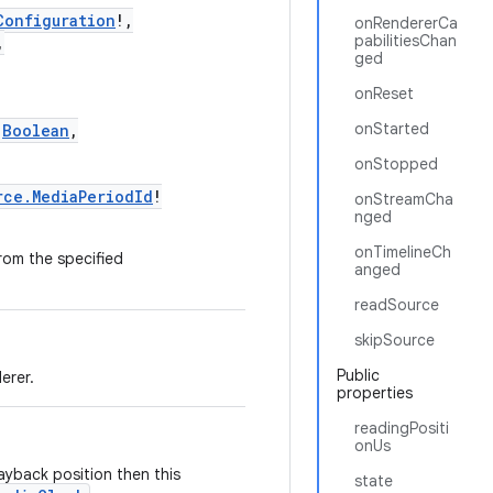
Configuration
!,
onRendererCa
pabilitiesChan
,
ged
onReset
onStarted
:
Boolean
,
onStopped
rce.MediaPeriodId
!
onStreamCha
nged
onTimelineCh
rom the specified
anged
readSource
skipSource
Public
erer.
properties
readingPositi
onUs
ayback position then this
state