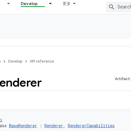
Develop
更多
s
Develop
API reference
enderer
Artifact
i
ass 
BaseRenderer
 : 
Renderer
, 
RendererCapabilities