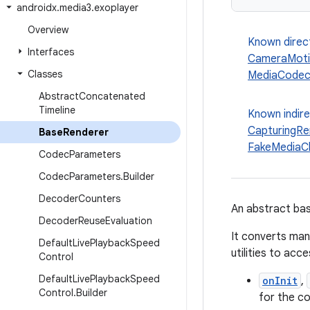
androidx
.
media3
.
exoplayer
Overview
Known direc
Interfaces
CameraMoti
Classes
MediaCodec
Abstract
Concatenated
Timeline
Known indir
CapturingRe
Base
Renderer
FakeMediaC
Codec
Parameters
Codec
Parameters
.
Builder
Decoder
Counters
An abstract bas
Decoder
Reuse
Evaluation
It converts man
Default
Live
Playback
Speed
utilities to acc
Control
Default
Live
Playback
Speed
onInit
,
Control
.
Builder
for the c