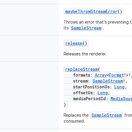
maybeThrowStreamError
()
Throws an error that's preventing 
SampleStream
its
.
release
()
Releases the renderer.
replaceStream
(
formats:
Array
<
Format
!>!
stream:
SampleStream
!,
startPositionUs:
Long
,
offsetUs:
Long
,
mediaPeriodId:
MediaSou
)
SampleStream
Replaces the
from
consumed.