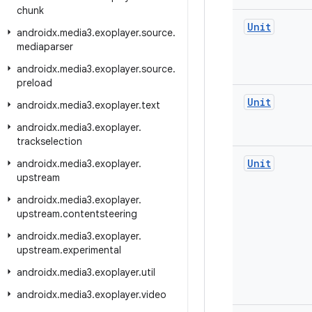
chunk
Unit
androidx
.
media3
.
exoplayer
.
source
.
mediaparser
androidx
.
media3
.
exoplayer
.
source
.
preload
Unit
androidx
.
media3
.
exoplayer
.
text
androidx
.
media3
.
exoplayer
.
trackselection
Unit
androidx
.
media3
.
exoplayer
.
upstream
androidx
.
media3
.
exoplayer
.
upstream
.
contentsteering
androidx
.
media3
.
exoplayer
.
upstream
.
experimental
androidx
.
media3
.
exoplayer
.
util
androidx
.
media3
.
exoplayer
.
video