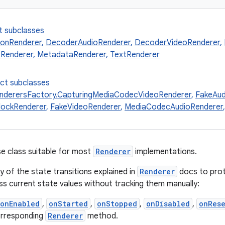
t subclasses
onRenderer
,
DecoderAudioRenderer
,
DecoderVideoRenderer
,
Renderer
,
MetadataRenderer
,
TextRenderer
ect subclasses
nderersFactory.CapturingMediaCodecVideoRenderer
,
FakeAud
lockRenderer
,
FakeVideoRenderer
,
MediaCodecAudioRenderer
e class suitable for most
Renderer
implementations.
y of the state transitions explained in
Renderer
docs to prot
ess current state values without tracking them manually:
onEnabled
,
onStarted
,
onStopped
,
onDisabled
,
onRes
orresponding
Renderer
method.