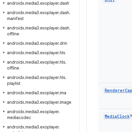
androidx
.
media3
.
exoplayer
.
dash
androidx
.
media3
.
exoplayer
.
dash
.
manifest
androidx
.
media3
.
exoplayer
.
dash
.
offline
androidx
.
media3
.
exoplayer
.
drm
androidx
.
media3
.
exoplayer
.
hls
androidx
.
media3
.
exoplayer
.
hls
.
offline
androidx
.
media3
.
exoplayer
.
hls
.
playlist
Renderer
Ca
androidx
.
media3
.
exoplayer
.
ima
androidx
.
media3
.
exoplayer
.
image
androidx
.
media3
.
exoplayer
.
Media
Clock
?
mediacodec
androidx
.
media3
.
exoplayer
.