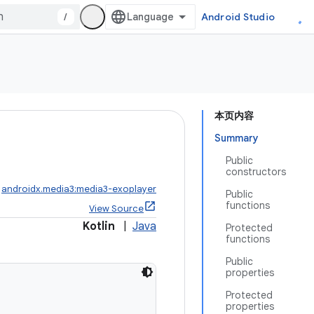
/
Android Studio
本页内容
Summary
Public
constructors
:
androidx.media3:media3-exoplayer
Public
functions
View Source
Kotlin
|
Java
Protected
functions
Public
properties
Protected
properties