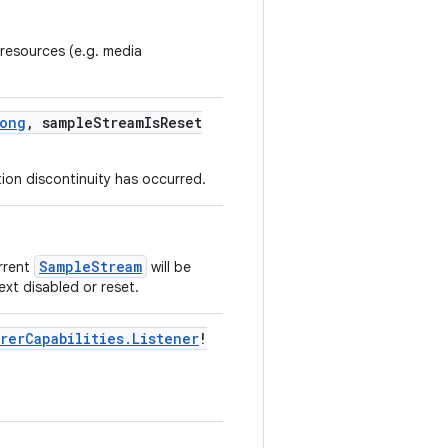
 resources (e.g. media
ong
, sampleStreamIsReset
tion discontinuity has occurred.
SampleStream
urrent
will be
next disabled or reset.
rerCapabilities.Listener
!