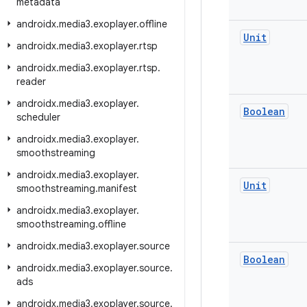
metadata
androidx
.
media3
.
exoplayer
.
offline
Unit
androidx
.
media3
.
exoplayer
.
rtsp
androidx
.
media3
.
exoplayer
.
rtsp
.
reader
androidx
.
media3
.
exoplayer
.
Boolean
scheduler
androidx
.
media3
.
exoplayer
.
smoothstreaming
androidx
.
media3
.
exoplayer
.
Unit
smoothstreaming
.
manifest
androidx
.
media3
.
exoplayer
.
smoothstreaming
.
offline
androidx
.
media3
.
exoplayer
.
source
Boolean
androidx
.
media3
.
exoplayer
.
source
.
ads
androidx
.
media3
.
exoplayer
.
source
.