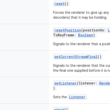
reset
()
Forces the renderer to give up any
decoders) that it may be holding.
resetPosition
(positionUs:
L
ToKeyFrame:
Boolean
)
Signals to the renderer that a posi
setCurrentStreamFinal
()
Signals to the renderer that the c
the final one supplied before it is 
setListener
(listener:
Rende
)
Listener
Sets the
.
start
()