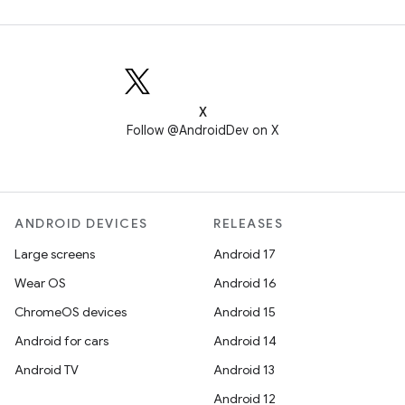
X
Follow @AndroidDev on X
ANDROID DEVICES
RELEASES
Large screens
Android 17
Wear OS
Android 16
ChromeOS devices
Android 15
Android for cars
Android 14
Android TV
Android 13
Android 12