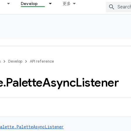
Develop
更多
s
Develop
API reference
e
.
Palette
Async
Listener
alette.PaletteAsyncListener