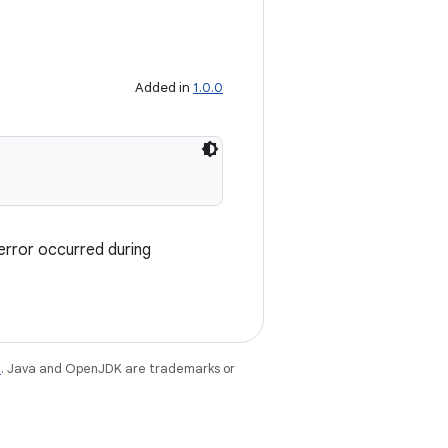
Added in
1.0.0
error occurred during
e
. Java and OpenJDK are trademarks or