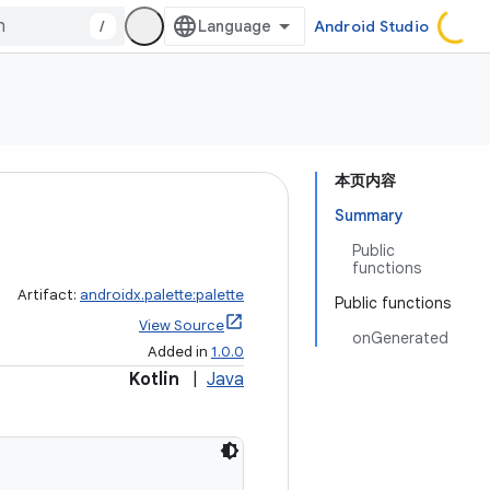
/
Android Studio
本页内容
Summary
Public
functions
Artifact:
androidx.palette:palette
Public functions
View Source
onGenerated
Added in
1.0.0
Kotlin
|
Java