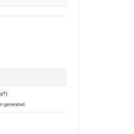
te
?)
n generated.