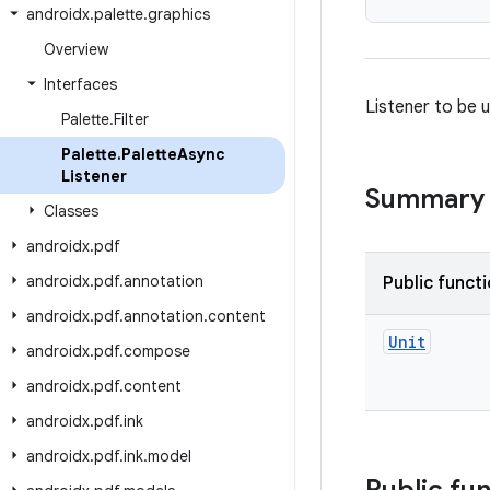
androidx
.
palette
.
graphics
Overview
Interfaces
Listener to be 
Palette
.
Filter
Palette
.
Palette
Async
Listener
Summary
Classes
androidx
.
pdf
androidx
.
pdf
.
annotation
Public funct
androidx
.
pdf
.
annotation
.
content
Unit
androidx
.
pdf
.
compose
androidx
.
pdf
.
content
androidx
.
pdf
.
ink
androidx
.
pdf
.
ink
.
model