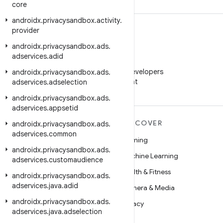
core
androidx
.
privacysandbox
.
activity
.
provider
androidx
.
privacysandbox
.
ads
.
adservices
.
adid
WeChat
Follow Android Developers
androidx
.
privacysandbox
.
ads
.
on WeChat
adservices
.
adselection
androidx
.
privacysandbox
.
ads
.
adservices
.
appsetid
MORE ANDROID
DISCOVER
androidx
.
privacysandbox
.
ads
.
adservices
.
common
Android
Gaming
androidx
.
privacysandbox
.
ads
.
Android for Enterprise
Machine Learning
adservices
.
customaudience
Security
Health & Fitness
androidx
.
privacysandbox
.
ads
.
adservices
.
java
.
adid
Source
Camera & Media
androidx
.
privacysandbox
.
ads
.
News
Privacy
adservices
.
java
.
adselection
Blog
5G