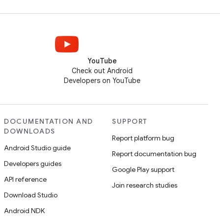
YouTube
Check out Android
Developers on YouTube
DOCUMENTATION AND
SUPPORT
DOWNLOADS
Report platform bug
Android Studio guide
Report documentation bug
Developers guides
Google Play support
API reference
Join research studies
Download Studio
Android NDK