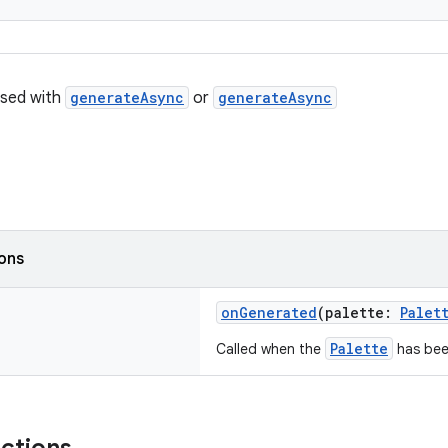
used with
generateAsync
or
generateAsync
ions
onGenerated
(palette:
Palet
Palette
Called when the
has bee