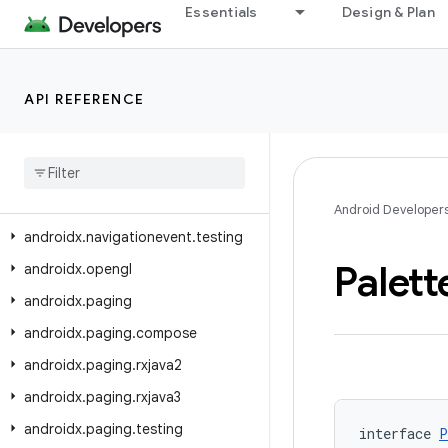
Essentials
Design & Plan
androidx.navigation3.runtime.result
androidx.navigation3.runtime.serialization
androidx.navigation3.scene
API REFERENCE
androidx
.
navigation3
.
ui
androidx
.
navigationevent
androidx
.
navigationevent
.
compose
Android Developer
androidx
.
navigationevent
.
testing
Palett
androidx
.
opengl
androidx
.
paging
androidx
.
paging
.
compose
androidx
.
paging
.
rxjava2
androidx
.
paging
.
rxjava3
androidx
.
paging
.
testing
interface 
P