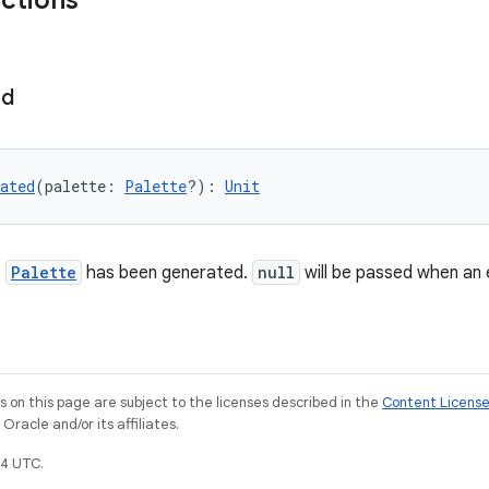
nctions
ed
ated
(palette: 
Palette
?): 
Unit
e
Palette
has been generated.
null
will be passed when an 
on this page are subject to the licenses described in the
Content Licens
racle and/or its affiliates.
4 UTC.