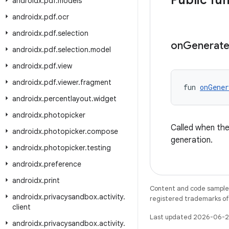
Public fu
androidx
.
pdf
.
models
androidx
.
pdf
.
ocr
androidx
.
pdf
.
selection
on
Generat
androidx
.
pdf
.
selection
.
model
androidx
.
pdf
.
view
androidx
.
pdf
.
viewer
.
fragment
fun 
onGener
androidx
.
percentlayout
.
widget
androidx
.
photopicker
Called when th
androidx
.
photopicker
.
compose
generation.
androidx
.
photopicker
.
testing
androidx
.
preference
androidx
.
print
Content and code samples 
androidx
.
privacysandbox
.
activity
.
registered trademarks of O
client
Last updated 2026-06-2
androidx
.
privacysandbox
.
activity
.