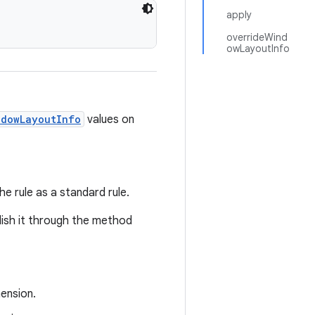
apply
overrideWind
owLayoutInfo
ndowLayoutInfo
values on
he rule as a standard rule.
ish it through the method
ension.