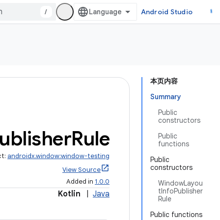
/
Android Studio
本页内容
Summary
Public
constructors
ublisher
Rule
Public
functions
ct:
androidx.window:window-testing
Public
constructors
View Source
Added in
1.0.0
WindowLayou
tInfoPublisher
Kotlin
|
Java
Rule
Public functions