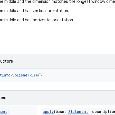
 the middle and the dimension matches the longest window dime
the middle and has vertical orientation.
the middle and has horizontal orientation.
ructors
tInfoPublisherRule
()
ions
ment
apply
(base:
Statement
, descripti