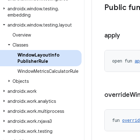
Public fu
androidx
.
window
.
testing
.
embedding
androidx
.
window
.
testing
.
layout
apply
Overview
Classes
Window
Layout
Info
open fun 
ap
Publisher
Rule
Window
Metrics
Calculator
Rule
Objects
androidx
.
work
override
Wi
androidx
.
work
.
analytics
androidx
.
work
.
multiprocess
fun 
overrid
androidx
.
work
.
rxjava3
androidx
.
work
.
testing