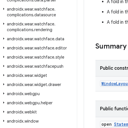
complications
.
data
.
parser
A fold in
androidx
.
wear
.
watchface
.
A fold in 
complications
.
datasource
A fold in 
androidx
.
wear
.
watchface
.
complications
.
rendering
androidx
.
wear
.
watchface
.
data
Summary
androidx
.
wear
.
watchface
.
editor
androidx
.
wear
.
watchface
.
style
androidx
.
wear
.
watchfacepush
Public const
androidx
.
wear
.
widget
WindowLayou
androidx
.
wear
.
widget
.
drawer
androidx
.
webgpu
androidx
.
webgpu
.
helper
Public funct
androidx
.
webkit
androidx
.
window
open
State