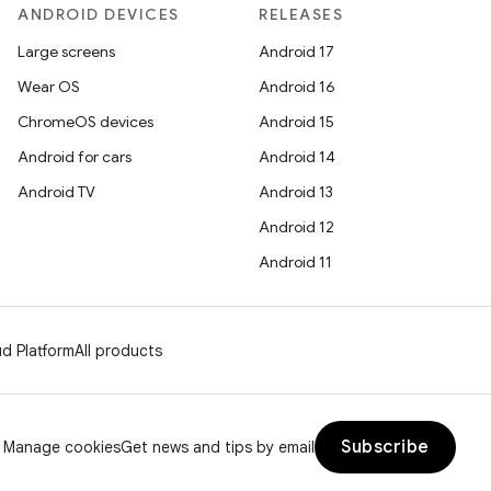
ANDROID DEVICES
RELEASES
Large screens
Android 17
Wear OS
Android 16
ChromeOS devices
Android 15
Android for cars
Android 14
Android TV
Android 13
Android 12
Android 11
d Platform
All products
Subscribe
Manage cookies
Get news and tips by email