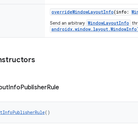
overrideWindowLayoutInfo
(info:
Wi
WindowLayoutInfo
Send an arbitrary
th
androidx.window.layout.WindowInfo
nstructors
out
Info
Publisher
Rule
tInfoPublisherRule
()