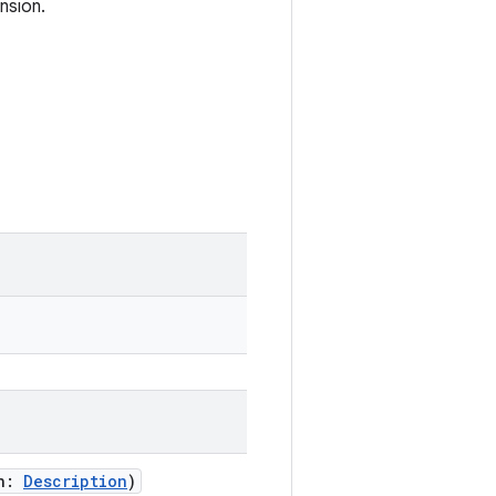
nsion.
on:
Description
)