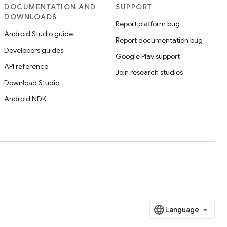
DOCUMENTATION AND
SUPPORT
DOWNLOADS
Report platform bug
Android Studio guide
Report documentation bug
Developers guides
Google Play support
API reference
Join research studies
Download Studio
Android NDK