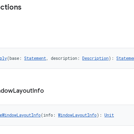
nctions
ply
(base: 
Statement
, description: 
Description
): 
Stateme
ndow
Layout
Info
eWindowLayoutInfo
(info: 
WindowLayoutInfo
): 
Unit