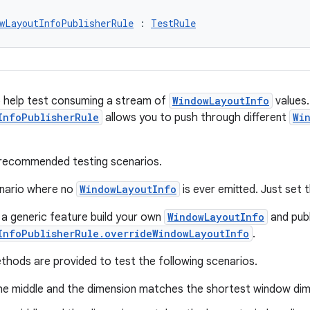
wLayoutInfoPublisherRule
 : 
TestRule
 help test consuming a stream of
WindowLayoutInfo
values.
InfoPublisherRule
allows you to push through different
Wi
recommended testing scenarios.
enario where no
WindowLayoutInfo
is ever emitted. Just set t
 a generic feature build your own
WindowLayoutInfo
and publ
InfoPublisherRule.overrideWindowLayoutInfo
.
hods are provided to test the following scenarios.
 the middle and the dimension matches the shortest window dim