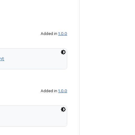
Added in
1.0.0
nt
Added in
1.0.0