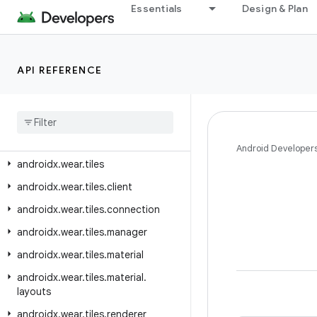
androidx.wear.protolayout.material.layouts
Essentials
Design & Plan
androidx.wear.protolayout.material3
androidx.wear.protolayout.modifiers
API REFERENCE
androidx.wear.protolayout.testing
androidx
.
wear
.
protolayout
.
types
androidx
.
wear
.
provider
androidx
.
wear
.
remote
.
interactions
Android Developer
androidx
.
wear
.
tiles
androidx
.
wear
.
tiles
.
client
androidx
.
wear
.
tiles
.
connection
androidx
.
wear
.
tiles
.
manager
androidx
.
wear
.
tiles
.
material
androidx
.
wear
.
tiles
.
material
.
layouts
androidx
.
wear
.
tiles
.
renderer