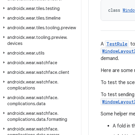
androidx
.
wear
.
tiles
.
testing
class 
Windo
androidx
.
wear
.
tiles
.
timeline
androidx
.
wear
.
tiles
.
tooling
.
preview
androidx
.
wear
.
tooling
.
preview
.
devices
A
TestRule
to
WindowLayout
androidx
.
wear
.
utils
demand.
androidx
.
wear
.
watchface
Here are some 
androidx
.
wear
.
watchface
.
client
androidx
.
wear
.
watchface
.
To test the sc
complications
To test sending
androidx
.
wear
.
watchface
.
WindowLayout
complications
.
data
androidx
.
wear
.
watchface
.
Some helper met
complications
.
data
.
formatting
A fold in
androidx
.
wear
.
watchface
.