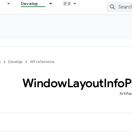
Develop
更多
s
Develop
API reference
Window
Layout
Info
P
Artifa