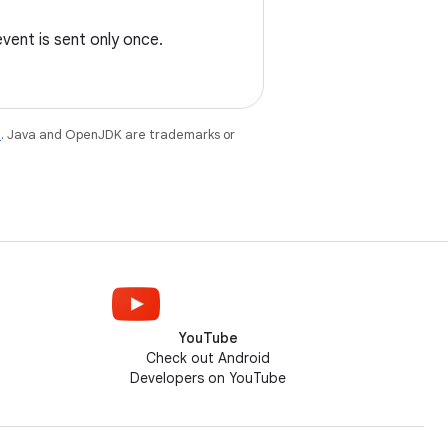
event is sent only once.
e
. Java and OpenJDK are trademarks or
YouTube
Check out Android
Developers on YouTube