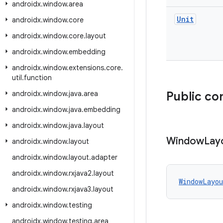
androidx
.
window
.
area
Unit
androidx
.
window
.
core
androidx
.
window
.
core
.
layout
androidx
.
window
.
embedding
androidx
.
window
.
extensions
.
core
.
util
.
function
androidx
.
window
.
java
.
area
Public co
androidx
.
window
.
java
.
embedding
androidx
.
window
.
java
.
layout
Window
Lay
androidx
.
window
.
layout
androidx
.
window
.
layout
.
adapter
androidx
.
window
.
rxjava2
.
layout
WindowLayou
androidx
.
window
.
rxjava3
.
layout
androidx
.
window
.
testing
androidx
.
window
.
testing
.
area