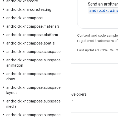
androidx
.
xr
.
arcore
Send an arbitra
androidx
.
xr
.
arcore
.
testing
androidx.win
androidx
.
xr
.
compose
androidx
.
xr
.
compose
.
material3
androidx
.
xr
.
compose
.
platform
Content and code samples 
registered trademarks of O
androidx
.
xr
.
compose
.
spatial
Last updated 2026-06-2
androidx
.
xr
.
compose
.
subspace
androidx
.
xr
.
compose
.
subspace
.
animation
androidx
.
xr
.
compose
.
subspace
.
draw
androidx
.
xr
.
compose
.
subspace
.
WeChat
layout
Follow Android Developers
on WeChat
androidx
.
xr
.
compose
.
subspace
.
media
androidx
.
xr
.
compose
.
subspace
.