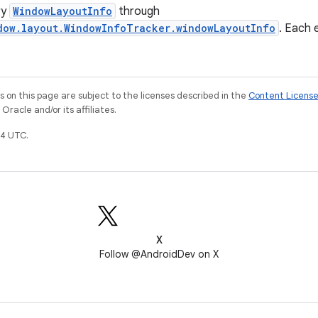
ry
WindowLayoutInfo
through
dow.layout.WindowInfoTracker.windowLayoutInfo
. Each 
on this page are subject to the licenses described in the
Content Licens
racle and/or its affiliates.
4 UTC.
X
Follow @AndroidDev on X