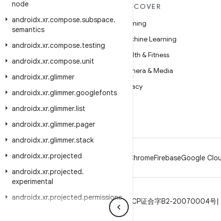
node
MORE ANDROID
DISCOVER
androidx
.
xr
.
compose
.
subspace
.
Android
Gaming
semantics
Android for Enterprise
Machine Learning
androidx
.
xr
.
compose
.
testing
Security
Health & Fitness
androidx
.
xr
.
compose
.
unit
Source
Camera & Media
androidx
.
xr
.
glimmer
News
Privacy
androidx
.
xr
.
glimmer
.
googlefonts
Blog
5G
androidx
.
xr
.
glimmer
.
list
Podcasts
androidx
.
xr
.
glimmer
.
pager
androidx
.
xr
.
glimmer
.
stack
androidx
.
xr
.
projected
Android
Chrome
Firebase
Google Clou
androidx
.
xr
.
projected
.
experimental
androidx
.
xr
.
projected
.
permissions
Privacy
License
Brand guidelines
ICP证合字B2-20070004号
androidx
.
xr
.
projected
.
testing