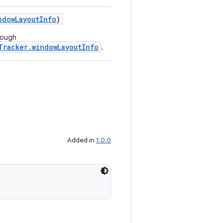
ndowLayoutInfo
)
rough
Tracker.windowLayoutInfo
.
Added in
1.0.0