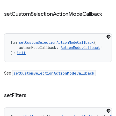
set
Custom
Selection
Action
Mode
Callback
fun 
setCustomSelectionActionModeCallback
(
    actionModeCallback: 
ActionMode.Callback
!
): 
Unit
n3
See
setCustomSelectionActionModeCallback
set
Filters