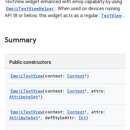
TextView widget enhanced with emoji capability by using
EmojiTextViewHelper
. When used on devices running
API 18 or below, this widget acts as a regular
TextView
.
ts
Summary
ss
Public constructors
t
EmojiTextView
(context:
Context
!)
EmojiTextView
(context:
Context
!, attrs:
AttributeSet
!)
EmojiTextView
(context:
Context
!, attrs:
AttributeSet
!, defStyleAttr:
Int
)