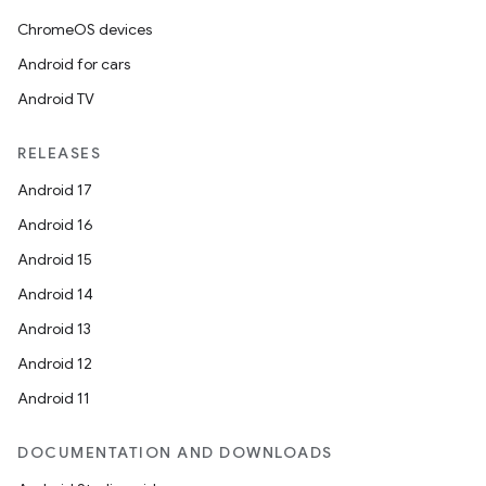
ChromeOS devices
Android for cars
Android TV
eaming
RELEASES
aming.manifest
Android 17
ming.offline
Android 16
Android 15
Android 14
nk
Android 13
iaparser
Android 12
load
Android 11
ion
DOCUMENTATION AND DOWNLOADS