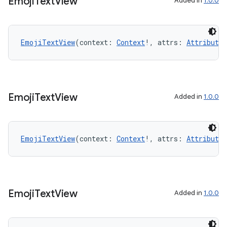
Emoji
Text
View
ose
Added in
1.0.0
EmojiTextView
(context: 
Context
!, attrs: 
AttributeS
Emoji
Text
View
Added in
1.0.0
EmojiTextView
(context: 
Context
!, attrs: 
AttributeS
Emoji
Text
View
Added in
1.0.0