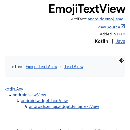
Emoji
Text
View
Artifact:
androidx.emoji:emoji
View Source
Added in
1.0.0
Kotlin
|
Java
class 
EmojiTextView
 : 
TextView
kotlin.Any
↳
android.view.View
↳
android.widget.TextView
↳
androidx.emoji.widget.EmojiTextView