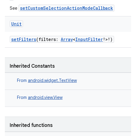
setCustomSelectionActionModeCallback
See
Unit
setFilters
(filters:
Array
<
InputFilter
!>!)
Inherited Constants
From
android.widget.TextView
ate
From
android.view.View
s
cts
Inherited functions