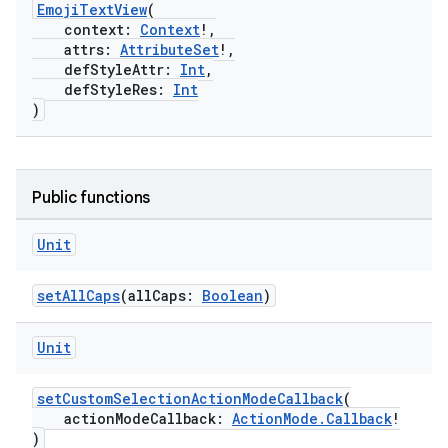
EmojiTextView
(
context:
Context
!,
attrs:
AttributeSet
!,
defStyleAttr:
Int
,
defStyleRes:
Int
)
Public functions
Unit
setAllCaps
(allCaps:
Boolean
)
Unit
setCustomSelectionActionModeCallback
(
actionModeCallback:
ActionMode.Callback
!
)