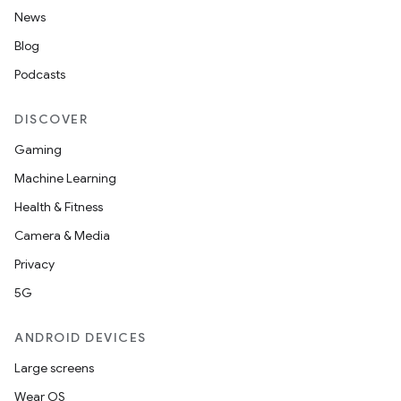
News
Blog
Podcasts
est
DISCOVER
Gaming
Machine Learning
Health & Fitness
Camera & Media
Privacy
5G
ANDROID DEVICES
c
Large screens
Wear OS