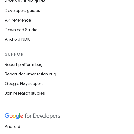
Android Studio guide
ontentsteering
Developers guides
xperimental
API reference
Download Studio
Android NDK
cal
SUPPORT
er
Report platform bug
Report documentation bug
Google Play support
Join research studies
Android