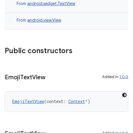
making
From
android.widget.TextView
ion
From
android.view.View
s.metadata
se
Public constructors
.stubs
Emoji
Text
View
Added in
1.0.0
EmojiTextView
(context: 
Context
!)