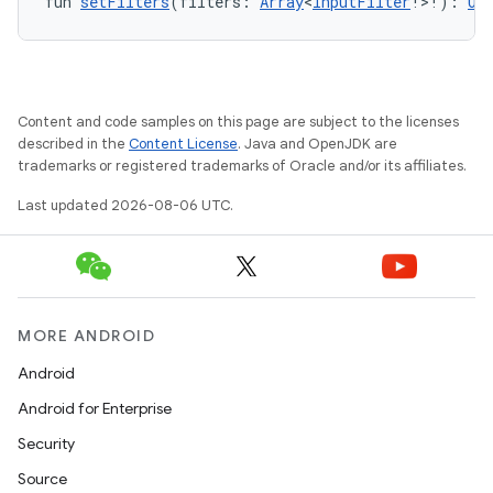
fun 
setFilters
(filters: 
Array
<
InputFilter
!>!): 
Un
Content and code samples on this page are subject to the licenses
described in the
Content License
. Java and OpenJDK are
trademarks or registered trademarks of Oracle and/or its affiliates.
Last updated 2026-08-06 UTC.
MORE ANDROID
Android
Android for Enterprise
Security
Source