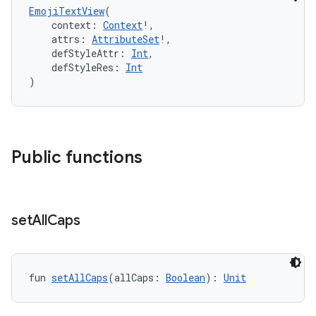
EmojiTextView
(
    context: 
Context
!,
    attrs: 
AttributeSet
!,
    defStyleAttr: 
Int
,
    defStyleRes: 
Int
)
Public functions
set
All
Caps
fun 
setAllCaps
(allCaps: 
Boolean
): 
Unit