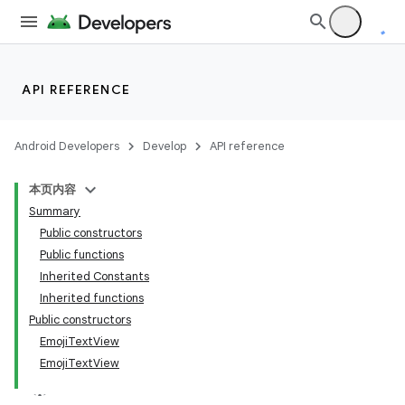
API REFERENCE
Android Developers
Develop
API reference
本页内容
Summary
Public constructors
Public functions
Inherited Constants
Inherited functions
Public constructors
EmojiTextView
EmojiTextView