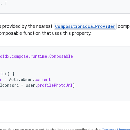
: T
e provided by the nearest
CompositionLocalProvider
compon
 composable function that uses this property.
roidx.compose.runtime.Composable
e
to
()
{
r
=
ActiveUser
.
current
Icon
(
src
=
user
.
profilePhotoUrl
)
on this page are subject to the licenses described in the
Content Licens