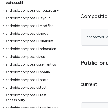
pointer
.
util
androidx
.
compose
.
ui
.
input
.
rotary
Compositio
androidx
.
compose
.
ui
.
layout
androidx
.
compose
.
ui
.
modifier
androidx
.
compose
.
ui
.
node
protected 
androidx
.
compose
.
ui
.
platform
androidx
.
compose
.
ui
.
relocation
androidx
.
compose
.
ui
.
res
Public pr
androidx
.
compose
.
ui
.
semantics
androidx
.
compose
.
ui
.
spatial
androidx
.
compose
.
ui
.
state
current
androidx
.
compose
.
ui
.
test
androidx
.
compose
.
ui
.
test
.
accessibility
androidx
.
compose
.
ui
.
test
.
internal