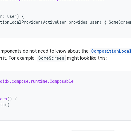
e
r
:
User
)
{
tionLocalProvider
(
ActiveUser
provides
user
)
{
SomeScree
omponents do not need to know about the
CompositionLoca
 it. For example,
SomeScreen
might look like this:
roidx.compose.runtime.Composable
e
een
()
{
to
()