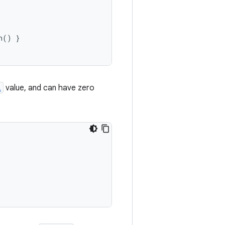
n
()
}
l
value, and can have zero