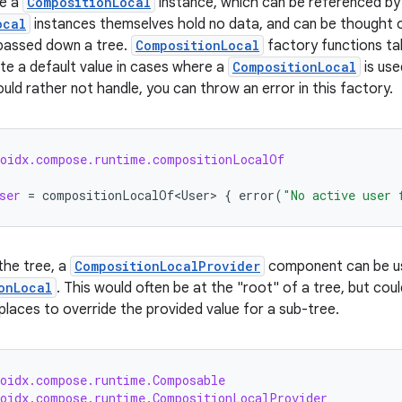
te a
CompositionLocal
instance, which can be referenced by 
ocal
instances themselves hold no data, and can be thought of
 passed down a tree.
CompositionLocal
factory functions ta
te a default value in cases where a
CompositionLocal
is use
uld rather not handle, you can throw an error in this factory.
roidx.compose.runtime.compositionLocalOf
ser
=
compositionLocalOf<User>
{
error
(
"No active user 
he tree, a
CompositionLocalProvider
component can be use
onLocal
. This would often be at the "root" of a tree, but co
 places to override the provided value for a sub-tree.
roidx.compose.runtime.Composable
roidx.compose.runtime.CompositionLocalProvider