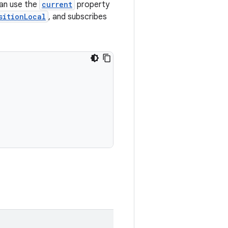
an use the
current
property
sitionLocal
, and subscribes