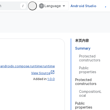
/
Android Studio
本页内容
Summary
Protected
constructors
:
androidx.compose.runtime:runtime
Public
properties
View Source
Added in
1.0.0
Protected
constructors
CompositionL
ocal
Public
properties