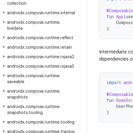
collection
@Composabl
androidx
.
compose
.
runtime
.
internal
fun
App
(
use
androidx
.
compose
.
runtime
.
Composi
livedata
}
androidx
.
compose
.
runtime
.
reflect
androidx
.
compose
.
runtime
.
retain
Intermediate c
androidx
.
compose
.
runtime
.
rxjava2
dependencies on
androidx
.
compose
.
runtime
.
rxjava3
androidx
.
compose
.
runtime
.
saveable
import
and
androidx
.
compose
.
runtime
.
@Composabl
snapshots
fun
SomeScr
UserPho
androidx
.
compose
.
runtime
.
}
snapshots
.
tooling
androidx
.
compose
.
runtime
.
tooling
androidx
.
compose
.
runtime
.
tracing