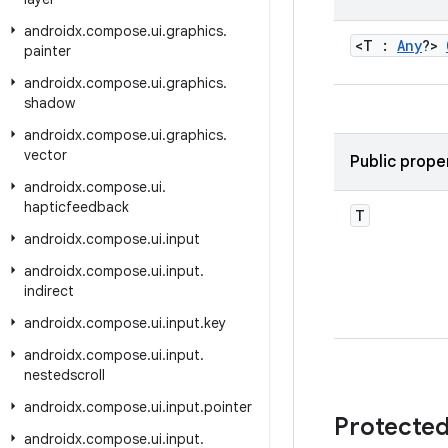
androidx
.
compose
.
ui
.
graphics
.
<T :
Any
?>
painter
androidx
.
compose
.
ui
.
graphics
.
shadow
androidx
.
compose
.
ui
.
graphics
.
vector
Public prope
androidx
.
compose
.
ui
.
hapticfeedback
T
androidx
.
compose
.
ui
.
input
androidx
.
compose
.
ui
.
input
.
indirect
androidx
.
compose
.
ui
.
input
.
key
androidx
.
compose
.
ui
.
input
.
nestedscroll
androidx
.
compose
.
ui
.
input
.
pointer
Protecte
androidx
.
compose
.
ui
.
input
.