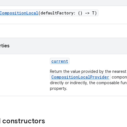
CompositionLocal
(defaultFactory: ()
->
T)
rties
current
Return the value provided by the nearest
CompositionLocalProvider
compone
directly or indirectly, the composable fun
property.
d constructors