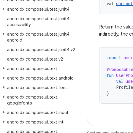
val 
current
androidx
.
compose
.
ui
.
test
.
junit4
androidx
.
compose
.
ui
.
test
.
junit4
.
accessibility
Return the valu
indirectly, the
androidx
.
compose
.
ui
.
test
.
junit4
.
android
androidx
.
compose
.
ui
.
test
.
junit4
.
v2
import
and
androidx
.
compose
.
ui
.
test
.
v2
androidx
.
compose
.
ui
.
text
@Composabl
fun
UserPho
androidx
.
compose
.
ui
.
text
.
android
val
use
Profile
androidx
.
compose
.
ui
.
text
.
font
}
androidx
.
compose
.
ui
.
text
.
googlefonts
androidx
.
compose
.
ui
.
text
.
input
androidx
.
compose
.
ui
.
text
.
intl
androidx
.
compose
.
ui
.
text
.
Content and code samples 