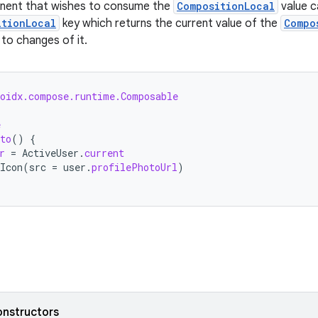
ponent that wishes to consume the
CompositionLocal
value c
itionLocal
key which returns the current value of the
Compo
to changes of it.
roidx.compose.runtime.Composable
e
to
()
{
r
=
ActiveUser
.
current
Icon
(
src
=
user
.
profilePhotoUrl
)
onstructors