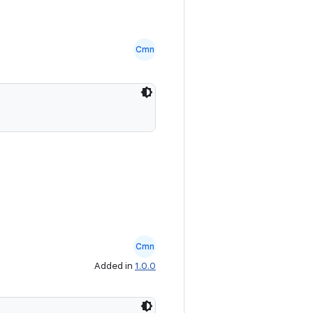
Cmn
Cmn
Added in
1.0.0