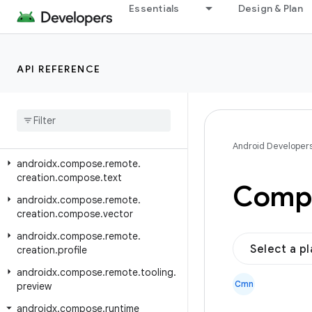
androidx.compose.remote.creation.compose.layout
Essentials
Design & Plan
androidx.compose.remote.creation.compose.modifier
androidx.compose.remote.creation.compose.painter
API REFERENCE
androidx.compose.remote.creation.compose.shaders
androidx
.
compose
.
remote
.
creation
.
compose
.
shapes
androidx
.
compose
.
remote
.
creation
.
compose
.
state
Android Developer
androidx
.
compose
.
remote
.
creation
.
compose
.
text
Compo
androidx
.
compose
.
remote
.
creation
.
compose
.
vector
androidx
.
compose
.
remote
.
Select a p
creation
.
profile
androidx
.
compose
.
remote
.
tooling
.
Cmn
preview
androidx
.
compose
.
runtime