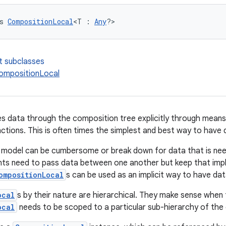
s 
CompositionLocal
<T : 
Any
?>
t subclasses
ompositionLocal
 data through the composition tree explicitly through mean
tions. This is often times the simplest and best way to have 
 model can be cumbersome or break down for data that is nee
s need to pass data between one another but keep that imple
ompositionLocal
s can be used as an implicit way to have da
ocal
s by their nature are hierarchical. They make sense when 
ocal
needs to be scoped to a particular sub-hierarchy of the