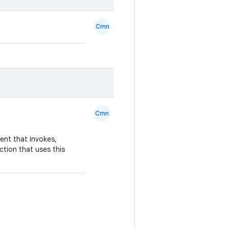
Cmn
Cmn
nt that invokes,
ction that uses this