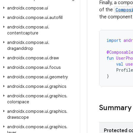
Finally, a com
androidx
.
compose
.
ui
of the
Compos
the component 
androidx
.
compose
.
ui
.
autofill
androidx
.
compose
.
ui
.
contentcapture
import
and
androidx
.
compose
.
ui
.
draganddrop
@Composabl
androidx
.
compose
.
ui
.
draw
fun
UserPho
val
use
androidx
.
compose
.
ui
.
focus
Profile
}
androidx
.
compose
.
ui
.
geometry
androidx
.
compose
.
ui
.
graphics
androidx
.
compose
.
ui
.
graphics
.
colorspace
Summary
androidx
.
compose
.
ui
.
graphics
.
drawscope
androidx
.
compose
.
ui
.
graphics
.
Protected c
layer