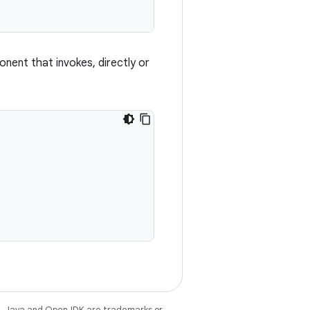
ent that invokes, directly or
e
. Java and OpenJDK are trademarks or