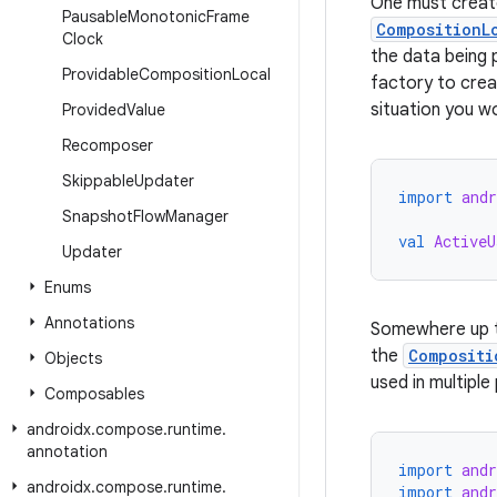
One must crea
Pausable
Monotonic
Frame
CompositionL
Clock
the data being
Providable
Composition
Local
factory to crea
situation you wo
Provided
Value
Recomposer
Skippable
Updater
import
and
Snapshot
Flow
Manager
val
ActiveU
Updater
Enums
Annotations
Somewhere up t
the
Compositi
Objects
used in multiple
Composables
androidx
.
compose
.
runtime
.
annotation
import
and
androidx
.
compose
.
runtime
.
import
and