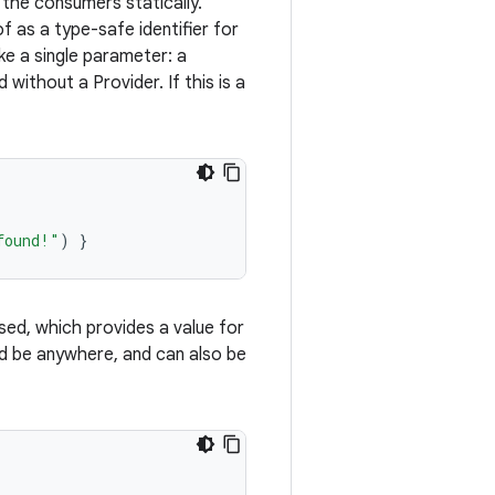
the consumers statically.
 as a type-safe identifier for
ke a single parameter: a
d without a Provider. If this is a
found!"
)
}
d, which provides a value for
uld be anywhere, and can also be