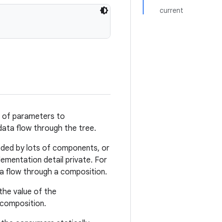
current
s of parameters to
data flow through the tree.
ded by lots of components, or
mentation detail private. For
ta flow through a composition.
the value of the
 composition.