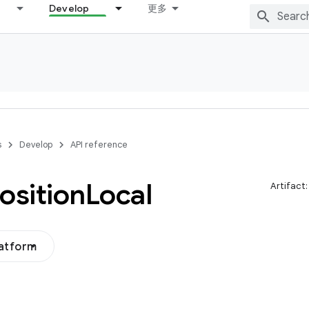
Develop
更多
s
Develop
API reference
sition
Local
Artifact
latform