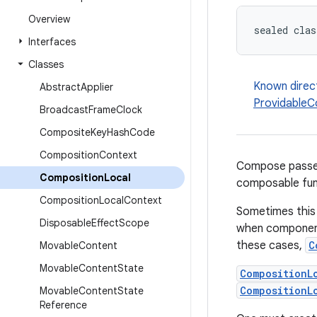
Overview
sealed clas
Interfaces
Classes
Known direc
Abstract
Applier
ProvidableC
Broadcast
Frame
Clock
Composite
Key
Hash
Code
Composition
Context
Compose passes
Composition
Local
composable func
Composition
Local
Context
Sometimes this
Disposable
Effect
Scope
when component
these cases,
C
Movable
Content
Movable
Content
State
CompositionL
CompositionL
Movable
Content
State
Reference