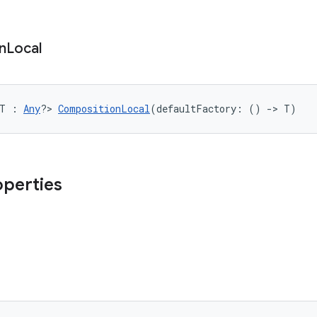
n
Local
<T : 
Any
?> 
CompositionLocal
(defaultFactory: () 
->
 T)
operties