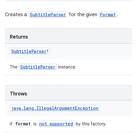
Creates a
SubtitleParser
for the given
Format
.
Returns
Subtitle
Parser
!
SubtitleParser
The
instance.
Throws
java
.
lang
.
Illegal
Argument
Exception
format
not supported
if
is
by this factory.