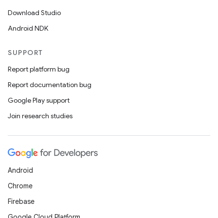
Download Studio
Android NDK
SUPPORT
Report platform bug
Report documentation bug
Google Play support
Join research studies
Android
Chrome
Firebase
deps.guava.base
Google Cloud Platform