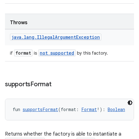
ces.common
ces.customaudience
Throws
s.java.adid
java
.
lang
.
Illegal
Argument
Exception
s.java.adselection
s.java.appsetid
format
not supported
if
is
by this factory.
es.java.customaudience
es.java.measurement
s.java.signals
supports
Format
s.java.topics
ces.measurement
s.signals
fun 
supportsFormat
(format: 
Format
!): 
Boolean
es.topics
ient
Returns whether the factory is able to instantiate a
ore