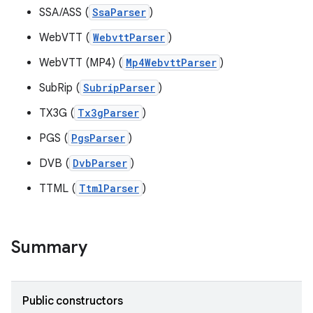
SSA/ASS (
SsaParser
)
WebVTT (
WebvttParser
)
WebVTT (MP4) (
Mp4WebvttParser
)
SubRip (
SubripParser
)
TX3G (
Tx3gParser
)
PGS (
PgsParser
)
DVB (
DvbParser
)
TTML (
TtmlParser
)
Summary
Public constructors