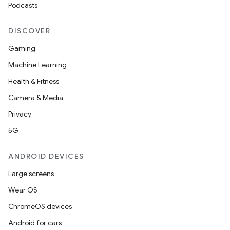
Podcasts
DISCOVER
Gaming
Machine Learning
Health & Fitness
Camera & Media
Privacy
5G
ANDROID DEVICES
ion.serializers
Large screens
Wear OS
izers
ChromeOS devices
Android for cars