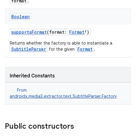
format
.
Boolean
supportsFormat
(format:
Format
!)
Returns whether the factory is able to instantiate a
SubtitleParser
Format
for the given
.
Inherited Constants
From
androidx.media3.extractor.text.SubtitleParser.Factory
fragment
ragment.ui
Public constructors
e