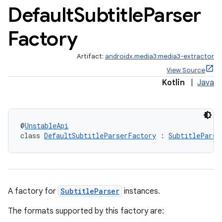
Default
Subtitle
Parser
Factory
Artifact:
androidx.media3:media3-extractor
View Source
Kotlin
|
Java
@
UnstableApi
class 
DefaultSubtitleParserFactory
 : 
SubtitleParse
A factory for
SubtitleParser
instances.
The formats supported by this factory are: