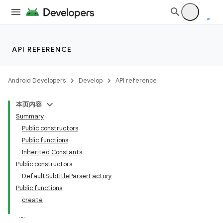
rbis
API REFERENCE
Android Developers
Develop
API reference
本页内容
Summary
Public constructors
Public functions
Inherited Constants
Public constructors
DefaultSubtitleParserFactory
Public functions
create