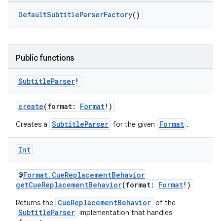
DefaultSubtitleParserFactory
()
Public functions
Subtitle
Parser
!
s
create
(format:
Format
!)
SubtitleParser
Format
Creates a
for the given
.
buttons
Int
indicator
text
@
Format.CueReplacementBehavior
getCueReplacementBehavior
(format:
Format
!)
CueReplacementBehavior
Returns the
of the
SubtitleParser
implementation that handles