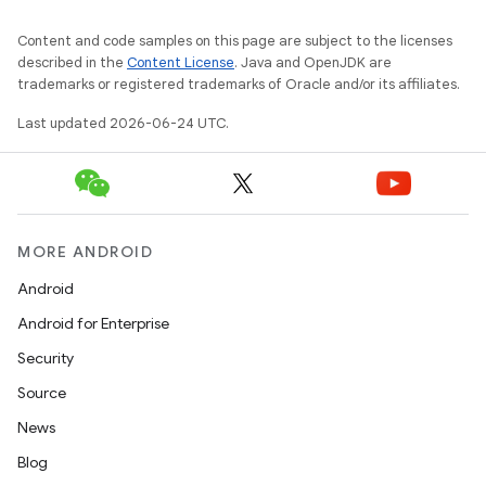
Content and code samples on this page are subject to the licenses
described in the
Content License
. Java and OpenJDK are
on
trademarks or registered trademarks of Oracle and/or its affiliates.
Last updated 2026-06-24 UTC.
MORE ANDROID
Android
Android for Enterprise
Security
Source
News
Blog