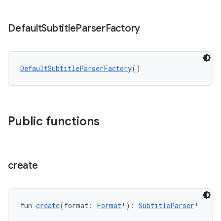
Default
Subtitle
Parser
Factory
DefaultSubtitleParserFactory
()
ion
Public functions
create
fun 
create
(format: 
Format
!): 
SubtitleParser
!