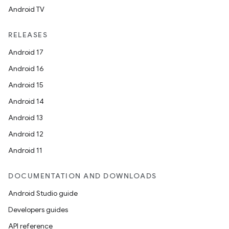
Android TV
RELEASES
Android 17
Android 16
Android 15
Android 14
Android 13
Android 12
Android 11
DOCUMENTATION AND DOWNLOADS
Android Studio guide
Developers guides
API reference