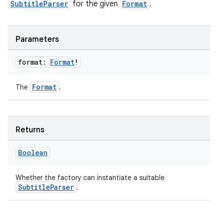
SubtitleParser
for the given
Format
.
re.activity
rovider
Parameters
ovider.controller
format:
Format
!
Format
The
.
mpose
Returns
Boolean
Whether the factory can instantiate a suitable
SubtitleParser
.