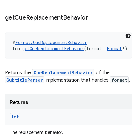
get
Cue
Replacement
Behavior
@
Format.CueReplacementBehavior
fun 
getCueReplacementBehavior
(format: 
Format
!): 
I
Returns the
CueReplacementBehavior
of the
SubtitleParser
implementation that handles
format
.
Returns
der
Int
es.adid
es.adselection
The replacement behavior.
es.appsetid