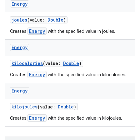
Energy
joules
(value:
Double
)
Energy
Creates
with the specified value in joules.
Energy
kilocalories
(value:
Double
)
Energy
Creates
with the specified value in kilocalories.
Energy
kilojoules
(value:
Double
)
Energy
Creates
with the specified value in kilojoules.