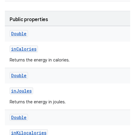
Public properties
Double
inCalories
Returns the energy in calories.
Double
inJoules
Returns the energy in joules.
Double
inKilocalories