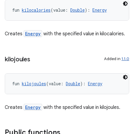
ontentsteering
fun 
kilocalories
(value: 
Double
): 
Energy
xperimental
Creates
Energy
with the specified value in kilocalories.
cal
er
kilojoules
Added in
1.1.0
fun 
kilojoules
(value: 
Double
): 
Energy
Creates
Energy
with the specified value in kilojoules.
Public functions