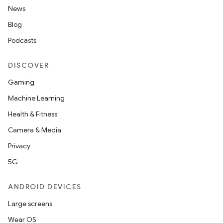
News
Blog
Podcasts
DISCOVER
Gaming
Machine Learning
Health & Fitness
Camera & Media
Privacy
5G
ANDROID DEVICES
Large screens
Wear OS