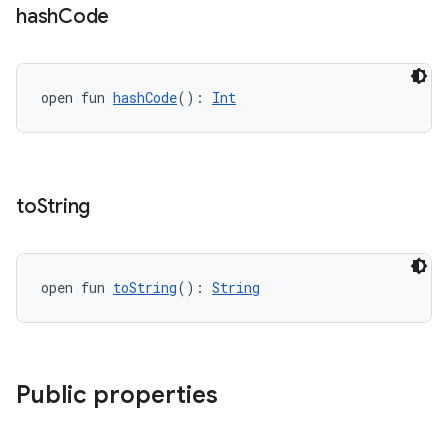
hash
Code
open fun 
hashCode
(): 
Int
to
String
open fun 
toString
(): 
String
Public properties