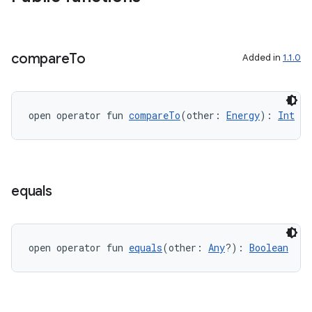
compare
To
Added in
1.1.0
vbsi
emsg
ac
open operator fun 
compareTo
(other: 
Energy
): 
Int
y
d3
mp4
equals
cte35
rbis
open operator fun 
equals
(other: 
Any
?): 
Boolean