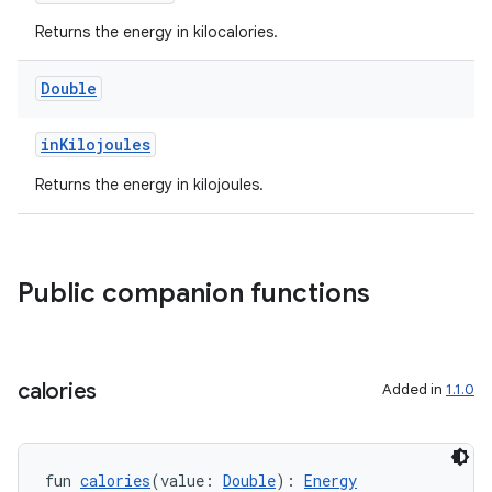
Returns the energy in kilocalories.
Double
est
inKilojoules
Returns the energy in kilojoules.
Public companion functions
calories
Added in
1.1.0
c
fun 
calories
(value: 
Double
): 
Energy