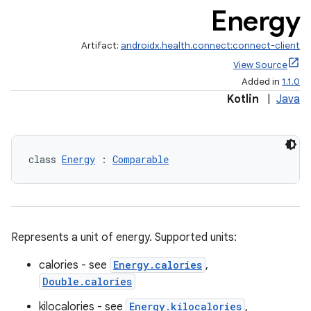
Energy
Artifact:
androidx.health.connect:connect-client
View Source
Added in
1.1.0
Kotlin
|
Java
class 
Energy
 : 
Comparable
Represents a unit of energy. Supported units:
calories - see
Energy.calories
,
Double.calories
kilocalories - see
Energy.kilocalories
,