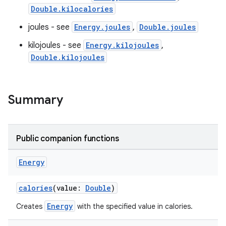
ose
Double.kilocalories
joules - see
Energy.joules
,
Double.joules
kilojoules - see
Energy.kilojoules
,
Double.kilojoules
Summary
Public companion functions
Energy
calories
(value:
Double
)
Energy
Creates
with the specified value in calories.