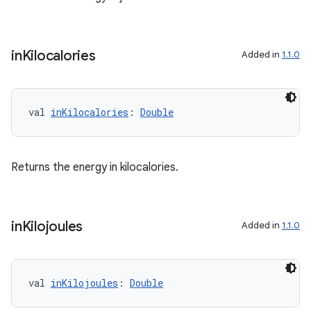
buttons
indicator
in
Kilocalories
Added in
1.1.0
text
val 
inKilocalories
: 
Double
Returns the energy in kilocalories.
in
Kilojoules
Added in
1.1.0
val 
inKilojoules
: 
Double