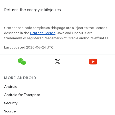
Returns the energy in kilojoules.
fragment
ragment.ui
Content and code samples on this page are subject to the licenses
described in the
Content License
. Java and OpenJDK are
trademarks or registered trademarks of Oracle and/or its affiliates.
e
Last updated 2026-06-24 UTC.
MORE ANDROID
Android
ion
Android for Enterprise
Security
Source