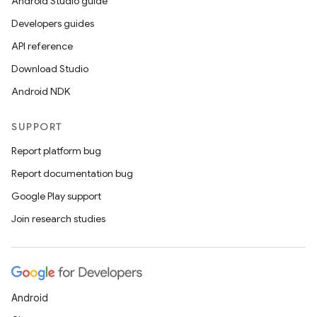
Android Studio guide
Developers guides
API reference
der
Download Studio
es.adid
Android NDK
es.adselection
SUPPORT
es.appsetid
Report platform bug
ces.common
Report documentation bug
ces.customaudience
Google Play support
s.java.adid
Join research studies
s.java.adselection
s.java.appsetid
es.java.customaudience
es.java.measurement
Android