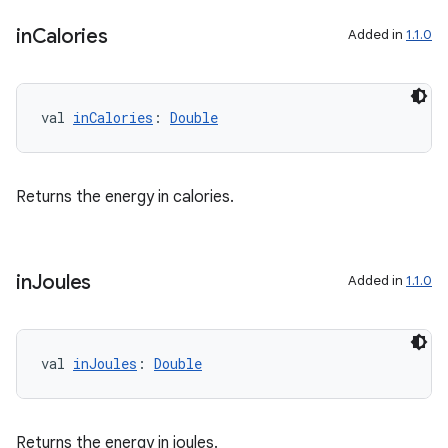
in
Calories
Added in
1.1.0
val 
inCalories
: 
Double
Returns the energy in calories.
in
Joules
Added in
1.1.0
val 
inJoules
: 
Double
s
Returns the energy in joules.