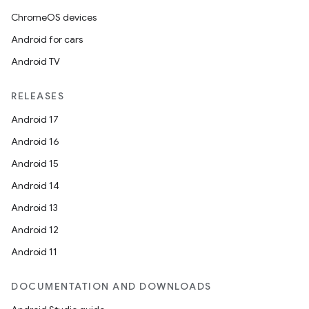
ChromeOS devices
Android for cars
Android TV
RELEASES
Android 17
Android 16
Android 15
Android 14
Android 13
Android 12
Android 11
DOCUMENTATION AND DOWNLOADS