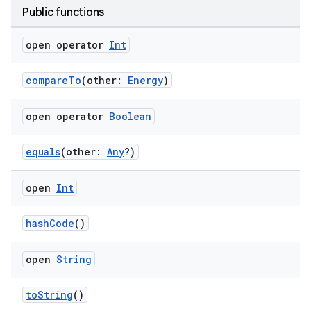
Public functions
open operator
Int
compareTo
(other:
Energy
)
open operator
Boolean
equals
(other:
Any
?)
n3
open
Int
hashCode
()
open
String
toString
()