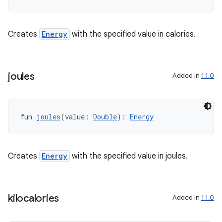
Creates
Energy
with the specified value in calories.
eaming
joules
Added in
1.1.0
aming.manifest
ming.offline
fun 
joules
(value: 
Double
): 
Energy
nk
Creates
Energy
with the specified value in joules.
iaparser
load
kilocalories
Added in
1.1.0
ion