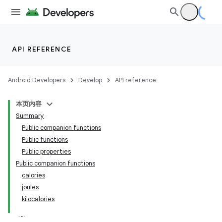
making
ion
API REFERENCE
s.metadata
Android Developers
Develop
API reference
se
本页内容
Summary
.stubs
Public companion functions
Public functions
Public properties
Public companion functions
calories
joules
kilocalories