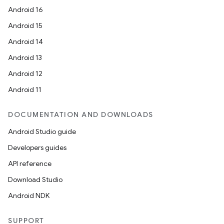
Android 16
Android 15
Android 14
Android 13
Android 12
Android 11
DOCUMENTATION AND DOWNLOADS
Android Studio guide
Developers guides
API reference
Download Studio
Android NDK
rors
SUPPORT