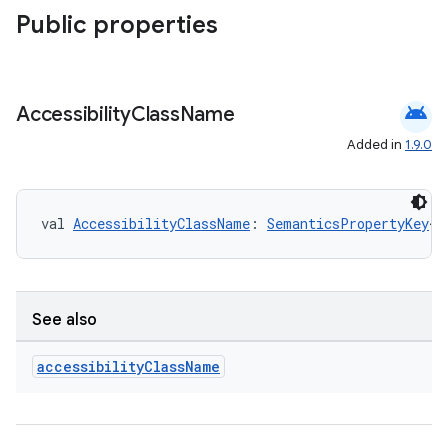
Public properties
android
Accessibility
Class
Name
Added in
1.9.0
val 
AccessibilityClassName
: 
SemanticsPropertyKey
<
S
.key
See also
.parse
utils
accessibility
Class
Name