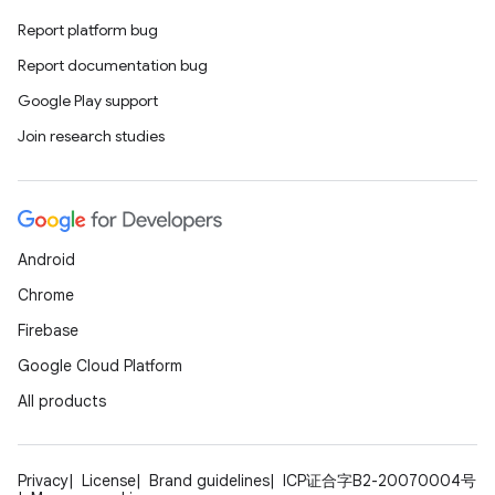
keycredential
Report platform bug
ecredential
Report documentation bug
Google Play support
Join research studies
xception
rvice
gnal
ansfer
Android
edentials.mdoc
Chrome
edentials.openid4vp
Firebase
dentials.sdjwt
Google Cloud Platform
All products
igitalcredentials
Privacy
License
Brand guidelines
ICP证合字B2-20070004号