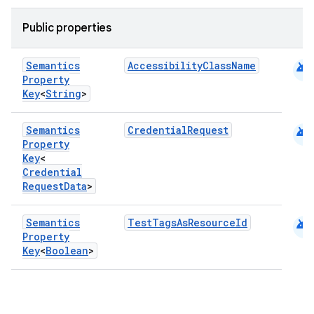
Public properties
android
Semantics
AccessibilityClassName
Property
Key
<
String
>
android
Semantics
CredentialRequest
Property
Key
<
Credential
Request
Data
>
android
Semantics
TestTagsAsResourceId
Property
Key
<
Boolean
>
datasource