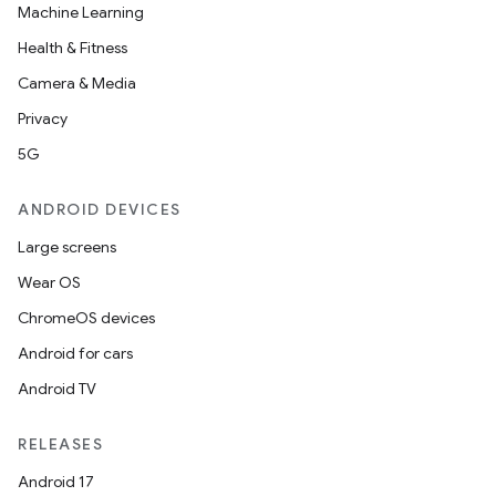
Machine Learning
Health & Fitness
Camera & Media
Privacy
5G
ANDROID DEVICES
Large screens
Wear OS
ChromeOS devices
Android for cars
Android TV
RELEASES
Android 17