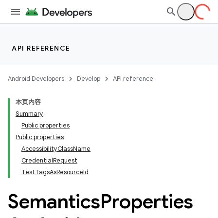
API REFERENCE
Android Developers
Develop
API reference
本页内容
Summary
Public properties
Public properties
AccessibilityClassName
CredentialRequest
TestTagsAsResourceId
Semantics
Properties