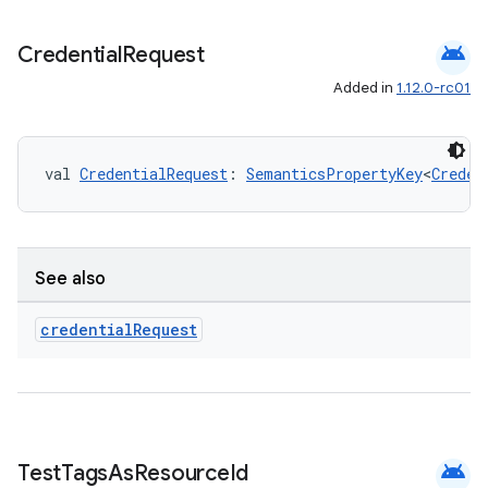
elpers
android
Credential
Request
s
Added in
1.12.0-rc01
s.analyzer
t
val 
CredentialRequest
: 
SemanticsPropertyKey
<
Creden
et
See also
credential
Request
android
Test
Tags
As
Resource
Id