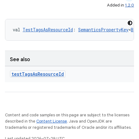
Added in
1.2.0
val 
TestTagsAsResourceId
: 
SemanticsPropertyKey
<
Boo
See also
test
Tags
As
Resource
Id
Content and code samples on this page are subject to the licenses
described in the
Content License
. Java and OpenJDK are
trademarks or registered trademarks of Oracle and/or its affiliates.
Last updated 2026-07-29 UTC.