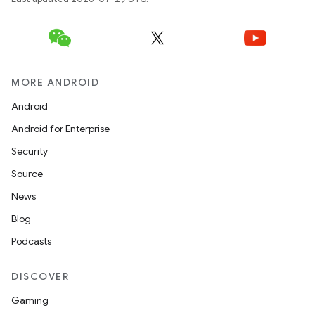
e
MORE ANDROID
Android
Android for Enterprise
Security
Source
es
News
Blog
Podcasts
DISCOVER
Gaming