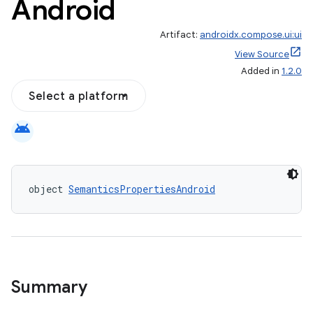
Android
Artifact:
androidx.compose.ui:ui
View Source
Added in
1.2.0
Select a platform
android
object 
SemanticsPropertiesAndroid
id
Summary